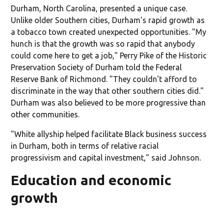
Durham, North Carolina, presented a unique case.
Unlike older Southern cities, Durham's rapid growth as
a tobacco town created unexpected opportunities. "My
hunch is that the growth was so rapid that anybody
could come here to get a job," Perry Pike of the Historic
Preservation Society of Durham told the Federal
Reserve Bank of Richmond. "They couldn't afford to
discriminate in the way that other southern cities did."
Durham was also believed to be more progressive than
other communities.
"White allyship helped facilitate Black business success
in Durham, both in terms of relative racial
progressivism and capital investment," said Johnson.
Education and economic
growth