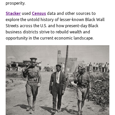
prosperity.
Stacker
used
Census
data and other sources to
explore the untold history of lesser-known Black Wall
Streets across the U.S. and how present-day Black
business districts strive to rebuild wealth and
opportunity in the current economic landscape.