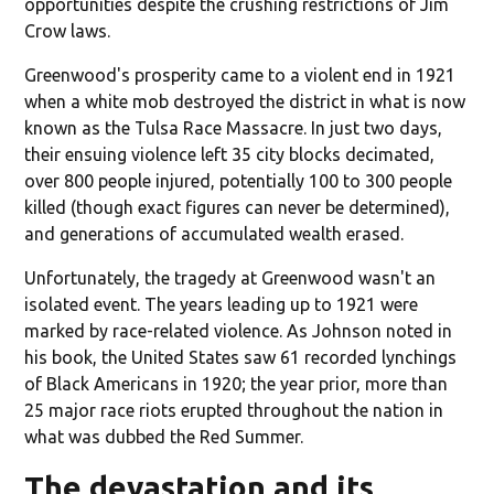
opportunities despite the crushing restrictions of Jim
Crow laws.
Greenwood's prosperity came to a violent end in 1921
when a white mob destroyed the district in what is now
known as the Tulsa Race Massacre. In just two days,
their ensuing violence left 35 city blocks decimated,
over 800 people injured, potentially 100 to 300 people
killed (though exact figures can never be determined),
and generations of accumulated wealth erased.
Unfortunately, the tragedy at Greenwood wasn't an
isolated event. The years leading up to 1921 were
marked by race-related violence. As Johnson noted in
his book, the United States saw 61 recorded lynchings
of Black Americans in 1920; the year prior, more than
25 major race riots erupted throughout the nation in
what was dubbed the Red Summer.
The devastation and its