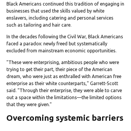
Black Americans continued this tradition of engaging in
businesses that used the skills valued by white
enslavers, including catering and personal services
such as tailoring and hair care.
In the decades following the Civil War, Black Americans
faced a paradox: newly freed but systematically
excluded from mainstream economic opportunities.
"These were enterprising, ambitious people who were
trying to get their part, their piece of the American
dream, who were just as enthralled with American free
enterprise as their white counterparts," Garrett-Scott
said. "Through their enterprise, they were able to carve
out a space within the limitations—the limited options
that they were given."
Overcoming systemic barriers