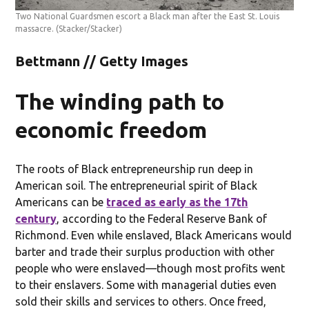
Two National Guardsmen escort a Black man after the East St. Louis
massacre.
(Stacker/Stacker)
Bettmann // Getty Images
The winding path to
economic freedom
The roots of Black entrepreneurship run deep in
American soil. The entrepreneurial spirit of Black
Americans can be
traced as early as the 17th
century
, according to the Federal Reserve Bank of
Richmond. Even while enslaved, Black Americans would
barter and trade their surplus production with other
people who were enslaved—though most profits went
to their enslavers. Some with managerial duties even
sold their skills and services to others. Once freed,