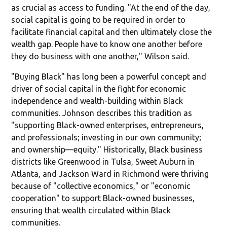
as crucial as access to funding. "At the end of the day,
social capital is going to be required in order to
facilitate financial capital and then ultimately close the
wealth gap. People have to know one another before
they do business with one another," Wilson said.
"Buying Black" has long been a powerful concept and
driver of social capital in the fight for economic
independence and wealth-building within Black
communities. Johnson describes this tradition as
"supporting Black-owned enterprises, entrepreneurs,
and professionals; investing in our own community;
and ownership—equity." Historically, Black business
districts like Greenwood in Tulsa, Sweet Auburn in
Atlanta, and Jackson Ward in Richmond were thriving
because of "collective economics," or "economic
cooperation" to support Black-owned businesses,
ensuring that wealth circulated within Black
communities.