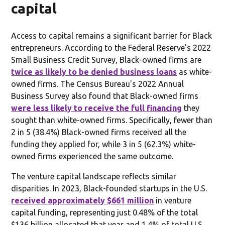
capital
Access to capital remains a significant barrier for Black
entrepreneurs. According to the Federal Reserve's 2022
Small Business Credit Survey, Black-owned firms are
twice as likely to be denied business loans
as white-
owned firms. The Census Bureau's 2022 Annual
Business Survey also found that Black-owned firms
were less likely to receive the full financing
they
sought than white-owned firms. Specifically, fewer than
2 in 5 (38.4%) Black-owned firms received all the
funding they applied for, while 3 in 5 (62.3%) white-
owned firms experienced the same outcome.
The venture capital landscape reflects similar
disparities. In 2023, Black-founded startups in the U.S.
received approximately $661 million
in venture
capital funding, representing just 0.48% of the total
$136 billion allocated that year and 1.4% of total U.S.