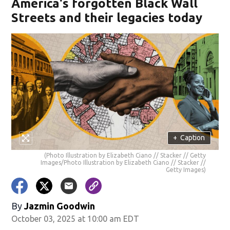
America's forgotten Black Wall
Streets and their legacies today
+
Caption
(Photo Illustration by Elizabeth Ciano // Stacker // Getty
Images/Photo Illustration by Elizabeth Ciano // Stacker //
Getty Images)
By
Jazmin Goodwin
October 03, 2025 at 10:00 am EDT