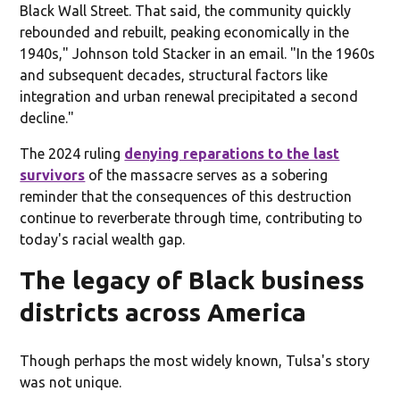
Black Wall Street. That said, the community quickly
rebounded and rebuilt, peaking economically in the
1940s," Johnson told Stacker in an email. "In the 1960s
and subsequent decades, structural factors like
integration and urban renewal precipitated a second
decline."
The 2024 ruling
denying reparations to the last
survivors
of the massacre serves as a sobering
reminder that the consequences of this destruction
continue to reverberate through time, contributing to
today's racial wealth gap.
The legacy of Black business
districts across America
Though perhaps the most widely known, Tulsa's story
was not unique.