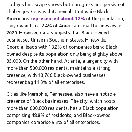
Today's landscape shows both progress and persistent
challenges. Census data reveals that while Black
Americans
represented about 12%
of the population,
they owned just 2.4% of American small businesses in
2020. However, data suggests that Black-owned
businesses thrive in Southern states. Hinesville,
Georgia, leads with 18.2% of companies being Black-
owned despite its population only being slightly above
35,000. On the other hand, Atlanta, a larger city with
more than 500,000 residents, maintains a strong
presence, with 13,766 Black-owned businesses
representing 11.3% of all enterprises.
Cities like Memphis, Tennessee, also have a notable
presence of Black businesses. The city, which hosts
more than 600,000 residents, has a Black population
comprising 48.8% of residents, and Black-owned
companies comprise 9.3% of all enterprises.