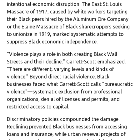
intentional economic disruption. The East St. Louis
Massacre of 1917, caused by white workers targeting
their Black peers hired by the Aluminum Ore Company
or the Elaine Massacre of Black sharecroppers seeking
to unionize in 1919, marked systematic attempts to
suppress Black economic independence.
"Violence plays a role in both creating Black Wall
Streets and their decline," Garrett-Scott emphasized.
"There are different, varying levels and kinds of
violence." Beyond direct racial violence, Black
businesses faced what Garrett-Scott calls "bureaucratic
violence"—systematic exclusion from professional
organizations, denial of licenses and permits, and
restricted access to capital.
Discriminatory policies compounded the damage.
Redlining prevented Black businesses from accessing
loans and insurance, while urban renewal projects of