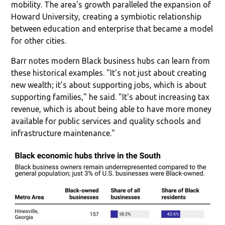
mobility. The area's growth paralleled the expansion of
Howard University, creating a symbiotic relationship
between education and enterprise that became a model
for other cities.
Barr notes modern Black business hubs can learn from
these historical examples. "It's not just about creating
new wealth; it's about supporting jobs, which is about
supporting families," he said. "It's about increasing tax
revenue, which is about being able to have more money
available for public services and quality schools and
infrastructure maintenance."