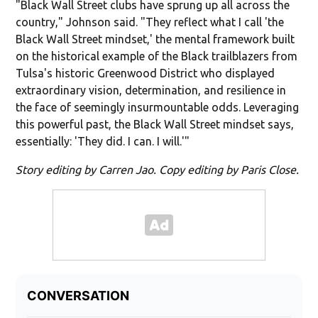
"Black Wall Street clubs have sprung up all across the
country," Johnson said. "They reflect what I call 'the
Black Wall Street mindset,' the mental framework built
on the historical example of the Black trailblazers from
Tulsa's historic Greenwood District who displayed
extraordinary vision, determination, and resilience in
the face of seemingly insurmountable odds. Leveraging
this powerful past, the Black Wall Street mindset says,
essentially: 'They did. I can. I will.'"
Story editing by Carren Jao. Copy editing by Paris Close.