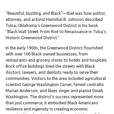
"Beautiful, bustling, and Black"—that was how author,
attorney, and activist Hannibal B. Johnson described
Tulsa, Oklahoma's Greenwood District in his book
"Black Wall Street: From Riot to Renaissance in Tulsa's
Historic Greenwood District."
In the early 1900s, the Greenwood District flourished
with over 100 Black-owned businesses, from
restaurants and grocery stores to hotels and hospitals.
Brick office buildings lined the streets with Black
doctors, lawyers, and dentists ready to serve their
communities. Visitors to the area included agricultural
scientist George Washington Carver, famed contralto
Marian Anderson, and blues singer and pianist Dinah
Washington. The district's success represented more
than just commerce; it embodied Black Americans'
resilience and ingenuity in creating economic