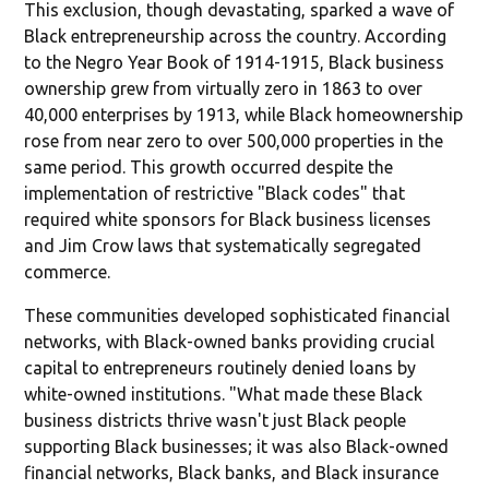
This exclusion, though devastating, sparked a wave of
Black entrepreneurship across the country. According
to the Negro Year Book of 1914-1915, Black business
ownership grew from virtually zero in 1863 to over
40,000 enterprises by 1913, while Black homeownership
rose from near zero to over 500,000 properties in the
same period. This growth occurred despite the
implementation of restrictive "Black codes" that
required white sponsors for Black business licenses
and Jim Crow laws that systematically segregated
commerce.
These communities developed sophisticated financial
networks, with Black-owned banks providing crucial
capital to entrepreneurs routinely denied loans by
white-owned institutions. "What made these Black
business districts thrive wasn't just Black people
supporting Black businesses; it was also Black-owned
financial networks, Black banks, and Black insurance