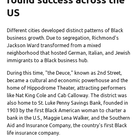
US
Different cities developed distinct patterns of Black
business growth. Due to segregation, Richmond's
Jackson Ward transformed from a mixed
neighborhood that hosted German, Italian, and Jewish
immigrants to a Black business hub.
During this time, "the Deuce," known as 2nd Street,
became a cultural and economic powerhouse and the
home of Hippodrome Theater, attracting performers
like Nat King Cole and Cab Calloway. The district was
also home to St. Luke Penny Savings Bank, founded in
1903 by the first Black American woman to charter a
bank in the U.S., Maggie Lena Walker, and the Southern
Aid and Insurance Company, the country's first Black
life insurance company.