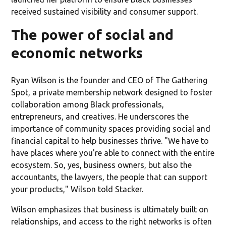
received sustained visibility and consumer support.
The power of social and
economic networks
Ryan Wilson is the founder and CEO of The Gathering
Spot, a private membership network designed to foster
collaboration among Black professionals,
entrepreneurs, and creatives. He underscores the
importance of community spaces providing social and
financial capital to help businesses thrive. "We have to
have places where you're able to connect with the entire
ecosystem. So, yes, business owners, but also the
accountants, the lawyers, the people that can support
your products," Wilson told Stacker.
Wilson emphasizes that business is ultimately built on
relationships, and access to the right networks is often