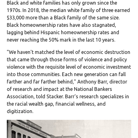
Black and white families has only grown since the
1970s. In 2018, the median white family of three earned
$33,000 more than a Black family of the same size.
Black homeownership rates have also stagnated,
lagging behind Hispanic homeownership rates and
never reaching the 50% mark in the last 10 years.
"We haven't matched the level of economic destruction
that came through those forms of violence and policy
violence with the requisite level of economic investment
into those communities. Each new generation can fall
farther and far farther behind," Anthony Barr, director
of research and impact at the National Bankers
Association, told Stacker. Barr's research specializes in
the racial wealth gap, financial wellness, and
digitization.