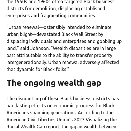
the 1950s and 1960s often targeted Black business
districts for demolition, displacing established
enterprises and fragmenting communities.
"Urban renewal—ostensibly intended to eliminate
urban blight—devastated Black Wall Street by
displacing individuals and enterprises and gobbling up
land," said Johnson. "Wealth disparities are in large
part attributable to the ability to transfer property
intergenerationally. Urban renewal adversely affected
that dynamic for Black folks."
The ongoing wealth gap
The dismantling of these Black business districts has
had lasting effects on economic progress for Black
Americans spanning generations. According to the
American Civil Liberties Union's 2023 Visualizing the
Racial Wealth Gap report, the gap in wealth between