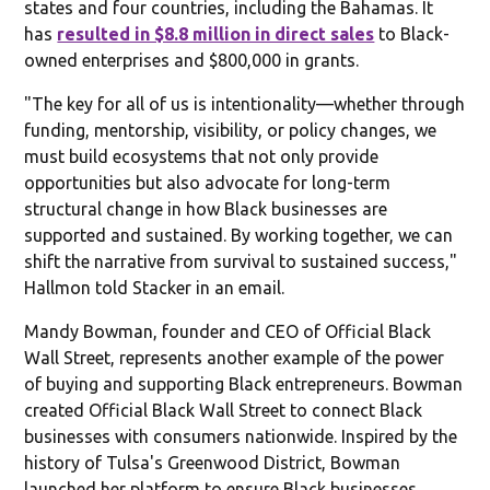
states and four countries, including the Bahamas. It
has
resulted in $8.8 million in direct sales
to Black-
owned enterprises and $800,000 in grants.
"The key for all of us is intentionality—whether through
funding, mentorship, visibility, or policy changes, we
must build ecosystems that not only provide
opportunities but also advocate for long-term
structural change in how Black businesses are
supported and sustained. By working together, we can
shift the narrative from survival to sustained success,"
Hallmon told Stacker in an email.
Mandy Bowman, founder and CEO of Official Black
Wall Street, represents another example of the power
of buying and supporting Black entrepreneurs. Bowman
created Official Black Wall Street to connect Black
businesses with consumers nationwide. Inspired by the
history of Tulsa's Greenwood District, Bowman
launched her platform to ensure Black businesses