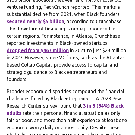
venture funding, TechCrunch reported. This marks a
substantial decline from 2021, when Black founders
secured nearly $5 billion
, according to Crunchbase.
The downturn of financing is more pronounced in
certain regions. For instance, in Atlanta, Crunchbase
reported investments in Black-owned startups
dropped from $467 million
in 2021 to just $23 million
in 2023. However, some VC firms, such as the Atlanta-
based Collab Capital, provide access to capital and
strategic guidance to Black entrepreneurs and
founders.
Broader economic disparities compound the financial
challenges faced by Black entrepreneurs. A 2023 Pew
Research Center survey found that
3 in 5 (64%) Black
adults
rate their personal financial situation as only
fair or poor, and more than half experience at least one
economic worry daily or almost daily. Despite these
obstacles, entrepreneurship remains a key aspiration