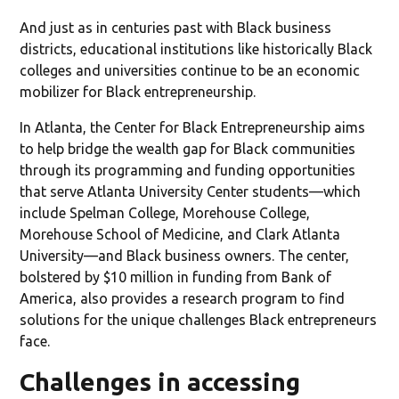
And just as in centuries past with Black business
districts, educational institutions like historically Black
colleges and universities continue to be an economic
mobilizer for Black entrepreneurship.
In Atlanta, the Center for Black Entrepreneurship aims
to help bridge the wealth gap for Black communities
through its programming and funding opportunities
that serve Atlanta University Center students—which
include Spelman College, Morehouse College,
Morehouse School of Medicine, and Clark Atlanta
University—and Black business owners. The center,
bolstered by $10 million in funding from Bank of
America, also provides a research program to find
solutions for the unique challenges Black entrepreneurs
face.
Challenges in accessing