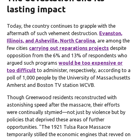
lasting impact
Today, the country continues to grapple with the
aftermath of such vehement destruction.
Evanston,
Illinois, and Asheville, North Carolina
, are among the
few cities
carrying out reparations projects
despite
opposition from the 6% and 13% of respondents who
argued such programs
would be too expensive or
too difficult
to administer, respectively, according to a
poll of 1,000 people by the University of Massachusetts
Amherst and Boston TV station WCVB.
Though Greenwood residents reconstructed with
astonishing speed after the massacre, their efforts
were continually stymied—not just by violence but by
policies that deprived these areas of further
opportunities. "The 1921 Tulsa Race Massacre
temporarily stilled the economic engines that revved on