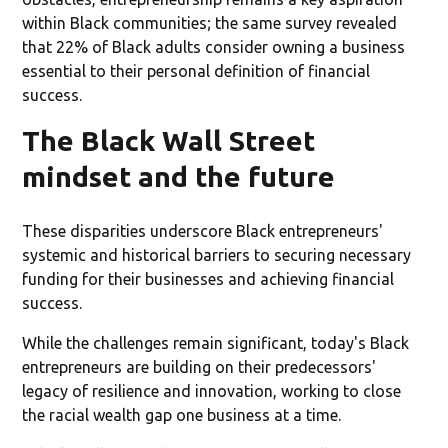
within Black communities; the same survey revealed
that 22% of Black adults consider owning a business
essential to their personal definition of financial
success.
The Black Wall Street
mindset and the future
These disparities underscore Black entrepreneurs'
systemic and historical barriers to securing necessary
funding for their businesses and achieving financial
success.
While the challenges remain significant, today's Black
entrepreneurs are building on their predecessors'
legacy of resilience and innovation, working to close
the racial wealth gap one business at a time.