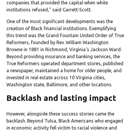
companies that provided the capital when white
institutions refused," said Garrett-Scott.
One of the most significant developments was the
creation of Black financial institutions. Exemplifying
this trend was the Grand Fountain United Order of True
Reformers, founded by Rev. William Washington
Browne in 1881 in Richmond, Virginia's Jackson Ward.
Beyond providing insurance and banking services, the
True Reformers operated department stores, published
a newspaper, maintained a home for older people, and
invested in real estate across 10 Virginia cities,
Washington state, Baltimore, and other locations.
Backlash and lasting impact
However, alongside these success stories came the
backlash. Beyond Tulsa, Black Americans who engaged
in economic activity fell victim to racial violence and