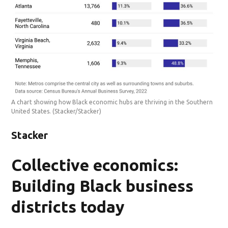
A chart showing how Black economic hubs are thriving in the Southern
United States.
(Stacker/Stacker)
Stacker
Collective economics:
Building Black business
districts today