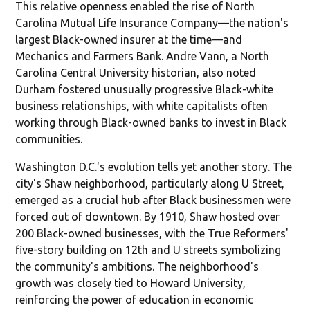
This relative openness enabled the rise of North
Carolina Mutual Life Insurance Company—the nation's
largest Black-owned insurer at the time—and
Mechanics and Farmers Bank. Andre Vann, a North
Carolina Central University historian, also noted
Durham fostered unusually progressive Black-white
business relationships, with white capitalists often
working through Black-owned banks to invest in Black
communities.
Washington D.C.'s evolution tells yet another story. The
city's Shaw neighborhood, particularly along U Street,
emerged as a crucial hub after Black businessmen were
forced out of downtown. By 1910, Shaw hosted over
200 Black-owned businesses, with the True Reformers'
five-story building on 12th and U streets symbolizing
the community's ambitions. The neighborhood's
growth was closely tied to Howard University,
reinforcing the power of education in economic