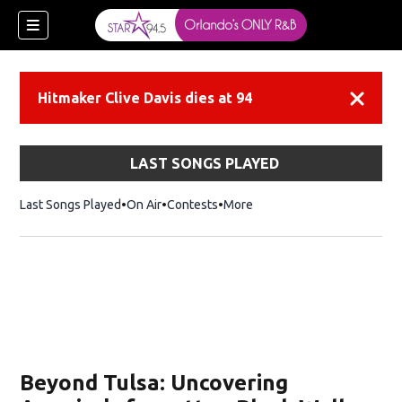
Hitmaker Clive Davis dies at 94
Dismiss
LAST SONGS PLAYED
Last Songs Played
On Air
Contests
More
Beyond Tulsa: Uncovering