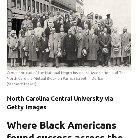
Group portrait of the National Negro Insurance Association and The
North Carolina Mutual Block on Parrish Street in Durham.
(Stacker/Stacker)
North Carolina Central University via
Getty Images
Where Black Americans
found success across the