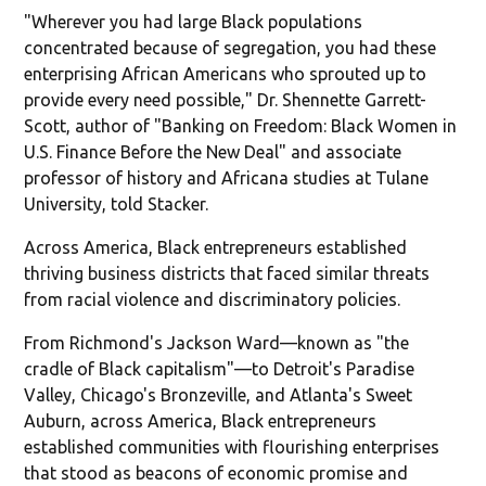
"Wherever you had large Black populations
concentrated because of segregation, you had these
enterprising African Americans who sprouted up to
provide every need possible," Dr. Shennette Garrett-
Scott, author of "Banking on Freedom: Black Women in
U.S. Finance Before the New Deal" and associate
professor of history and Africana studies at Tulane
University, told Stacker.
Across America, Black entrepreneurs established
thriving business districts that faced similar threats
from racial violence and discriminatory policies.
From Richmond's Jackson Ward—known as "the
cradle of Black capitalism"—to Detroit's Paradise
Valley, Chicago's Bronzeville, and Atlanta's Sweet
Auburn, across America, Black entrepreneurs
established communities with flourishing enterprises
that stood as beacons of economic promise and