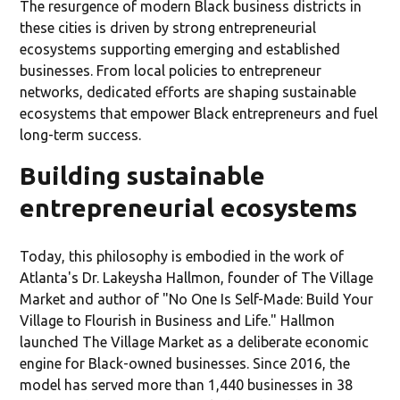
The resurgence of modern Black business districts in
these cities is driven by strong entrepreneurial
ecosystems supporting emerging and established
businesses. From local policies to entrepreneur
networks, dedicated efforts are shaping sustainable
ecosystems that empower Black entrepreneurs and fuel
long-term success.
Building sustainable
entrepreneurial ecosystems
Today, this philosophy is embodied in the work of
Atlanta's Dr. Lakeysha Hallmon, founder of The Village
Market and author of "No One Is Self-Made: Build Your
Village to Flourish in Business and Life." Hallmon
launched The Village Market as a deliberate economic
engine for Black-owned businesses. Since 2016, the
model has served more than 1,440 businesses in 38