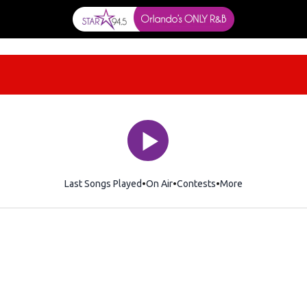
Last Songs Played
On Air
Contests
More