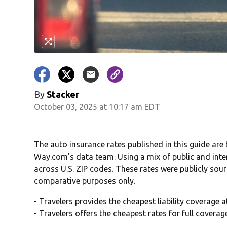
By
Stacker
October 03, 2025 at 10:17 am EDT
The auto insurance rates published in this guide are
Way.com's data team. Using a mix of public and inte
across U.S. ZIP codes. These rates were publicly sou
comparative purposes only.
- Travelers provides the cheapest liability coverage 
- Travelers offers the cheapest rates for full covera