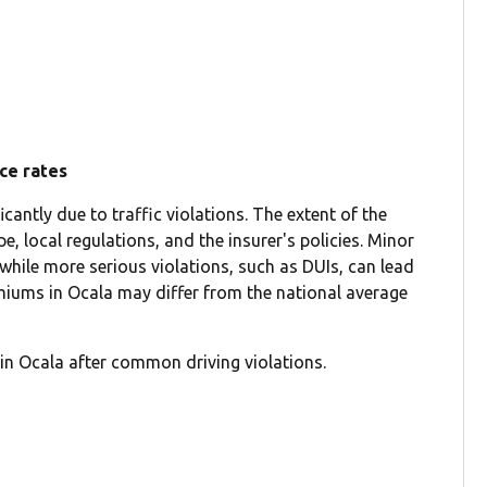
nce rates
cantly due to traffic violations. The extent of the
e, local regulations, and the insurer's policies. Minor
 while more serious violations, such as DUIs, can lead
emiums in Ocala may differ from the national average
in Ocala after common driving violations.