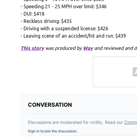
- Speeding 21 - 25 MPH over limit: $346
- DUI: $418
- Reckless driving: $435
- Driving with a suspended license: $426
- Leaving scene of an accident/hit and run: $439
This story
was produced by
Way
and reviewed and d