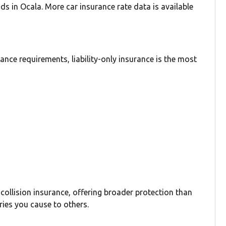
ds in Ocala. More car insurance rate data is available
nce requirements, liability-only insurance is the most
 collision insurance, offering broader protection than
ries you cause to others.