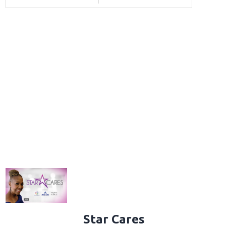
Star Cares