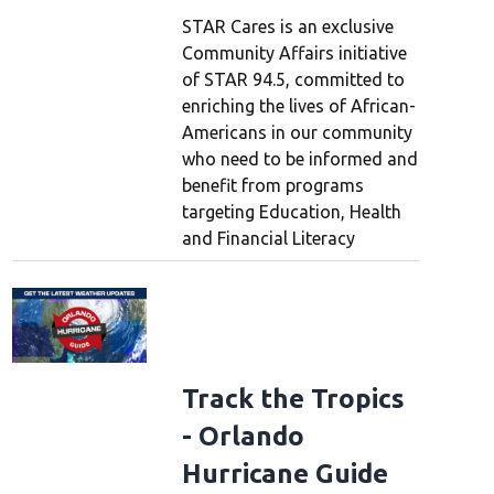
STAR Cares is an exclusive
Community Affairs initiative
of STAR 94.5, committed to
enriching the lives of African-
Americans in our community
who need to be informed and
benefit from programs
targeting Education, Health
and Financial Literacy
Track the Tropics
- Orlando
Hurricane Guide