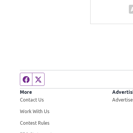
Facebook page
Twitter feed
More
Advertis
Contact Us
Advertise
Opens in new window
Work With Us
Contest Rules