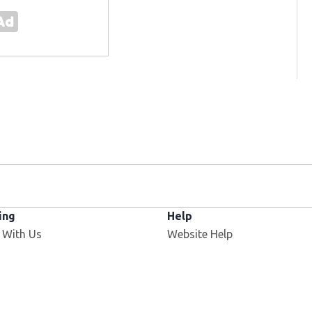
ing
Help
 With Us
Website Help