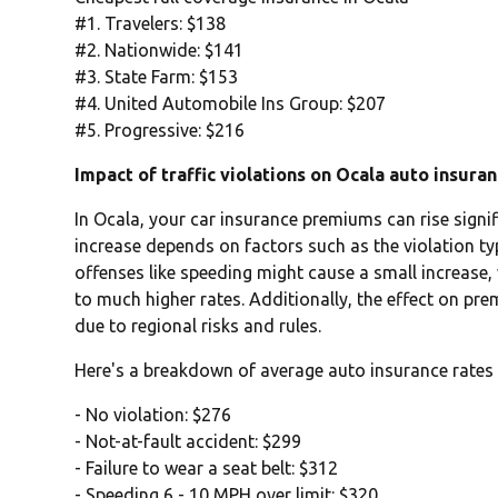
#1. Travelers: $138
#2. Nationwide: $141
#3. State Farm: $153
#4. United Automobile Ins Group: $207
#5. Progressive: $216
Impact of traffic violations on Ocala auto insura
In Ocala, your car insurance premiums can rise signifi
increase depends on factors such as the violation typ
offenses like speeding might cause a small increase,
to much higher rates. Additionally, the effect on pr
due to regional risks and rules.
Here's a breakdown of average auto insurance rates 
- No violation: $276
- Not-at-fault accident: $299
- Failure to wear a seat belt: $312
- Speeding 6 - 10 MPH over limit: $320