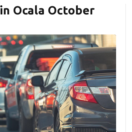
 in Ocala October