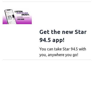
Get the new Star
94.5 app!
You can take Star 94.5 with
you, anywhere you go!