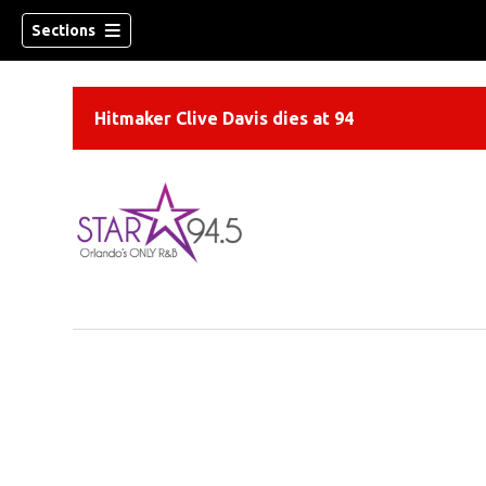
Sections
Hitmaker Clive Davis dies at 94