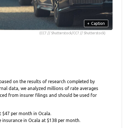
+
Caption
(CC7 // Shutterstock/CC7 // Shutterstock)
 based on the results of research completed by
rnal data, we analyzed millions of rate averages
rced from insurer filings and should be used for
at $47 per month in Ocala.
ge insurance in Ocala at $138 per month.