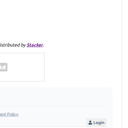
istributed by
Stacker
.