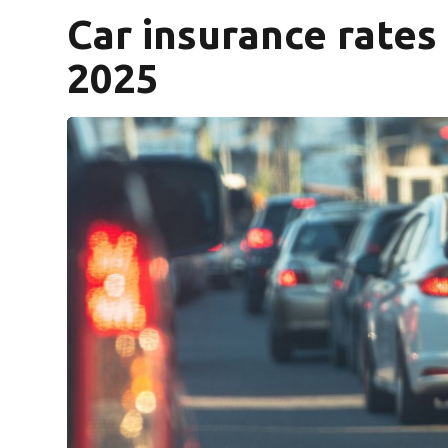
Car insurance rates
2025