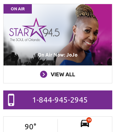
ON AIR
On Air Now: JoJo
VIEW ALL
1-844-945-2945
13
90
°