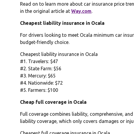
Read on to learn more about car insurance price tren
in the original article at
Way.com
.
Cheapest liability insurance in Ocala
For drivers looking to meet Ocala minimum car insura
budget-friendly choice.
Cheapest liability insurance in Ocala
#1. Travelers: $47
#2. State Farm: $56
#3. Mercury: $65
#4. Nationwide: $72
#5. Farmers: $100
Cheap full coverage in Ocala
Full coverage combines liability, comprehensive, and
liability coverage, which only covers damages or inju
Cheapest full coverage insurance in Ocala