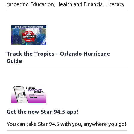
targeting Education, Health and Financial Literacy
Track the Tropics - Orlando Hurricane
Guide
Get the new Star 94.5 app!
You can take Star 94.5 with you, anywhere you go!