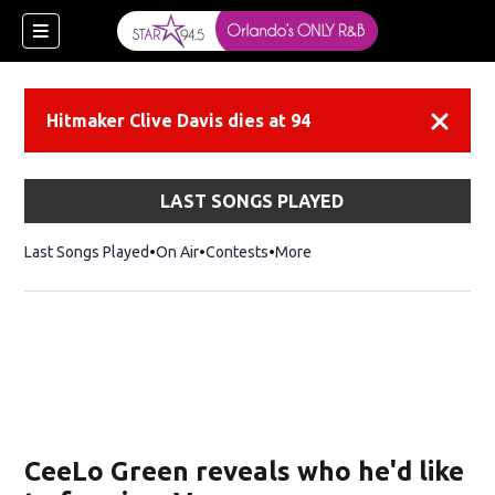
Hitmaker Clive Davis dies at 94
Dismiss
LAST SONGS PLAYED
Last Songs Played
On Air
Contests
More
CeeLo Green reveals who he'd like