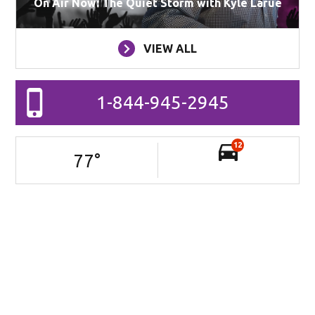
On Air Now: The Quiet Storm with Kyle Larue
VIEW ALL
1-844-945-2945
12
77
°