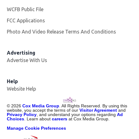
WCFB Public File
Opens in new window
FCC Applications
Photo And Video Release Terms And Conditions
Advertising
Advertise With Us
Help
Website Help
©
2026
Cox Media Group
. All Rights Reserved. By using this
website, you accept the terms of our
Visitor Agreement
and
Privacy Policy
, and understand your options regarding
Ad
Choices
. Learn about
careers
at Cox Media Group.
Manage Cookie Preferences