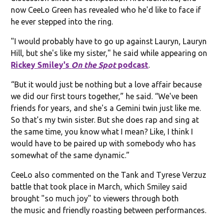
now CeeLo Green has revealed who he'd like to face if
he ever stepped into the ring.
"I would probably have to go up against Lauryn, Lauryn
Hill, but she's like my sister," he said while appearing on
Rickey Smiley's
On the Spot
podcast
.
“But it would just be nothing but a love affair because
we did our first tours together,” he said. “We've been
friends for years, and she's a Gemini twin just like me.
So that's my twin sister. But she does rap and sing at
the same time, you know what I mean? Like, I think I
would have to be paired up with somebody who has
somewhat of the same dynamic.”
CeeLo also commented on the Tank and Tyrese Verzuz
battle that took place in March, which Smiley said
brought "so much joy" to viewers through both
the music and friendly roasting between performances.