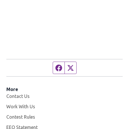
Facebook page
Twitter feed
More
Contact Us
Work With Us
Opens in new window
Contest Rules
EEO Statement