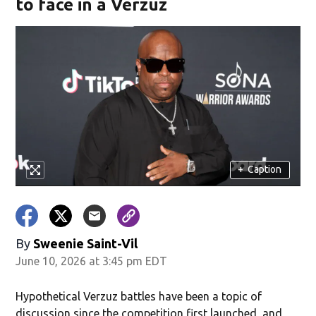
to face in a Verzuz
+
Caption
By
Sweenie Saint-Vil
June 10, 2026 at 3:45 pm EDT
Hypothetical Verzuz battles have been a topic of
discussion since the competition first launched, and