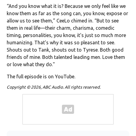
“And you know what it is? Because we only feel like we
know them as far as the song can, you know, expose or
allow us to see them,” CeeLo chimed in. “But to see
them in real life—their charm, charisma, comedic
timing, personalities, you know, it's just so much more
humanizing. That's why it was so pleasant to see.
Shouts out to Tank, shouts out to Tyrese. Both good
friends of mine. Both talented leading men. Love them
or love what they do."
The full episode is on YouTube.
Copyright © 2026, ABC Audio. All rights reserved.