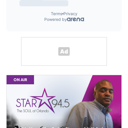
ON AIR