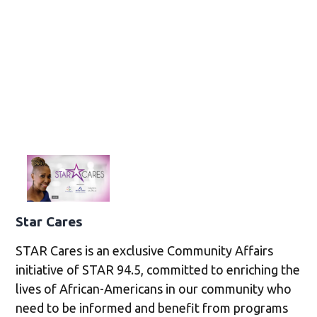
Star Cares
STAR Cares is an exclusive Community Affairs
initiative of STAR 94.5, committed to enriching the
lives of African-Americans in our community who
need to be informed and benefit from programs