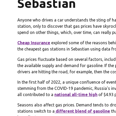
Sebastian
Anyone who drives a car understands the sting of havi
station, only to discover that gas prices have skyro
spend on other things, which, over time, can really p
Cheap Insurance
explored some of the reasons behin
the cheapest gas stations in Sebastian using data f
Gas prices fluctuate based on several factors, includi
the available supply and demand for gasoline. If the p
drivers are hitting the road, for example, then the cos
In the first half of 2022, a unique confluence of eve
stemming from the COVID-19 pandemic, Russia's inv
all contributed to a
national all-time high
of $4.93 
Seasons also affect gas prices. Demand tends to drop
stations switch to a
different blend of gasoline
th