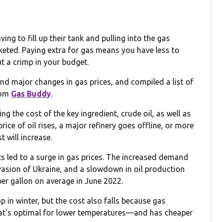
ng to fill up their tank and pulling into the gas
cketed. Paying extra for gas means you have less to
ut a crimp in your budget.
d major changes in gas prices, and compiled a list of
rom
Gas Buddy
.
ng the cost of the key ingredient, crude oil, as well as
rice of oil rises, a major refinery goes offline, or more
t will increase.
nts led to a surge in gas prices. The increased demand
asion of Ukraine, and a slowdown in oil production
per gallon on average in June 2022.
 in winter, but the cost also falls because gas
at's optimal for lower temperatures—and has cheaper