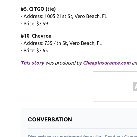
#5. CITGO (tie)
- Address: 1005 21st St, Vero Beach, FL
- Price: $3.59
#10. Chevron
- Address: 755 4th St, Vero Beach, FL
- Price: $3.65
This story
was produced by
CheapInsurance.com
an