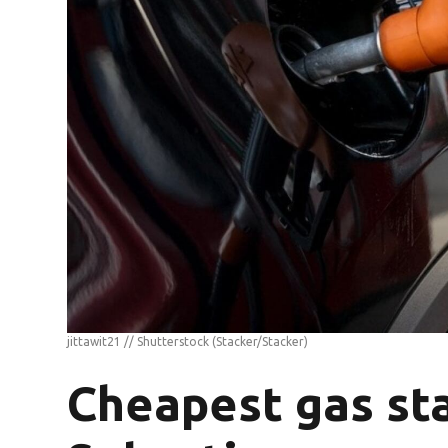
jittawit21 // Shutterstock
(Stacker/Stacker)
Cheapest gas sta