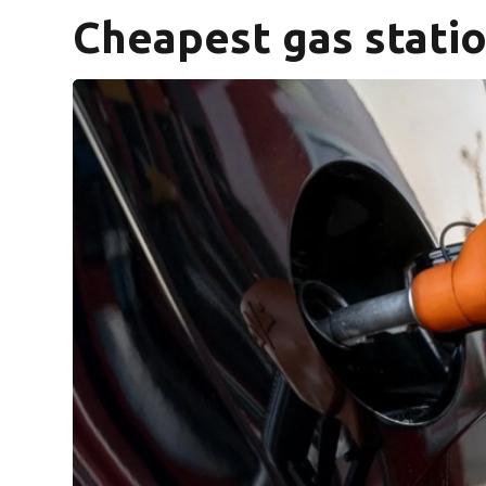
Cheapest gas statio