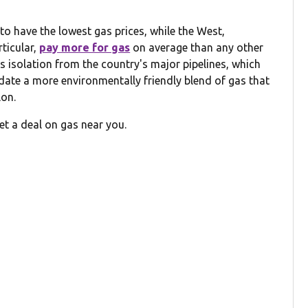
o have the lowest gas prices, while the West,
rticular,
pay more for gas
on average than any other
its isolation from the country's major pipelines, which
date a more environmentally friendly blend of gas that
lon.
et a deal on gas near you.