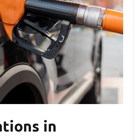
tions in