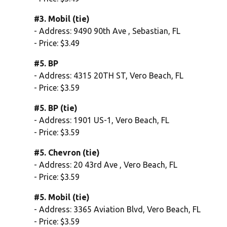
#3. Mobil (tie)
- Address: 9490 90th Ave , Sebastian, FL
- Price: $3.49
#5. BP
- Address: 4315 20TH ST, Vero Beach, FL
- Price: $3.59
#5. BP (tie)
- Address: 1901 US-1, Vero Beach, FL
- Price: $3.59
#5. Chevron (tie)
- Address: 20 43rd Ave , Vero Beach, FL
- Price: $3.59
#5. Mobil (tie)
- Address: 3365 Aviation Blvd, Vero Beach, FL
- Price: $3.59