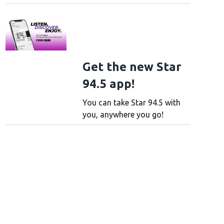
Get the new Star
94.5 app!
You can take Star 94.5 with
you, anywhere you go!