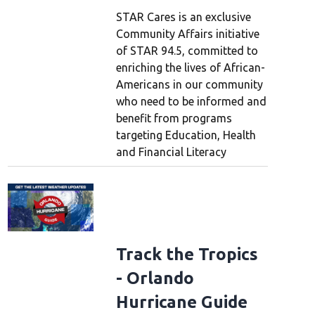
STAR Cares is an exclusive
Community Affairs initiative
of STAR 94.5, committed to
enriching the lives of African-
Americans in our community
who need to be informed and
benefit from programs
targeting Education, Health
and Financial Literacy
Track the Tropics
- Orlando
Hurricane Guide