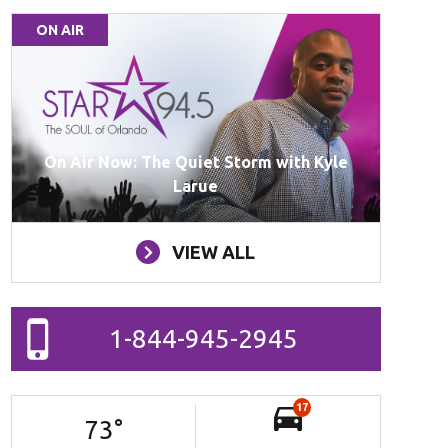
ON AIR
On Air Now: The Quiet Storm with Kyle
Larue
VIEW ALL
1-844-945-2945
17
73
°