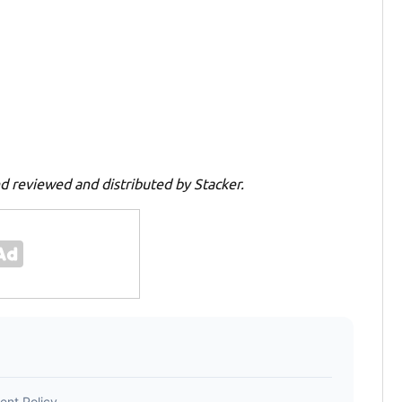
d reviewed and distributed by Stacker.