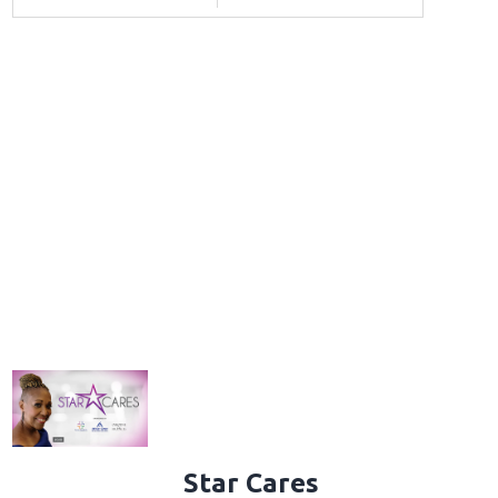
Star Cares