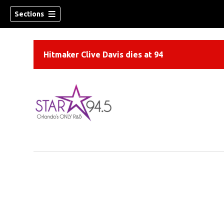
Sections
Hitmaker Clive Davis dies at 94