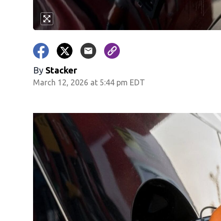
By
Stacker
March 12, 2026 at 5:44 pm EDT