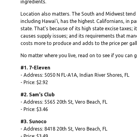
ingredients.
Location also matters. The South and Midwest tend t
including Hawai'i, has the highest. Californians, in pa
state. That's because of its high state excise taxes; 
causes supply issues; and its requirements that man
costs more to produce and adds to the price per gal
No matter where you live, read on to see if you can g
#1. 7-Eleven
- Address: 5050 N FL-A1A, Indian River Shores, FL
- Price: $2.92
#2. Sam's Club
- Address: 5565 20th St, Vero Beach, FL
- Price: $3.46
#3. Sunoco
- Address: 8418 20th St, Vero Beach, FL
- Price: $3.49