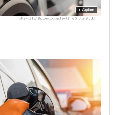
+
Caption
(jittawit21 // Shutterstock/jittawit21 // Shutterstock)