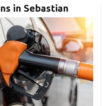
ns in Sebastian