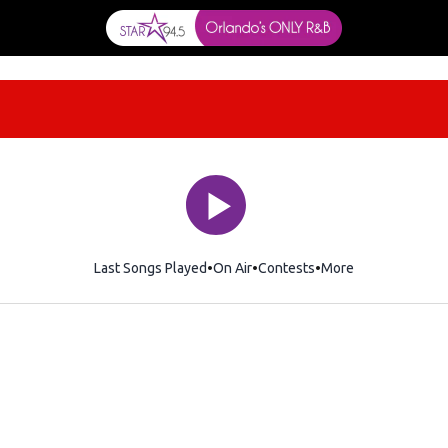
Last Songs Played
On Air
Contests
More