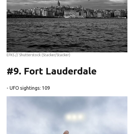
EFKS // Shutterstock
(Stacker/Stacker)
#9. Fort Lauderdale
- UFO sightings: 109