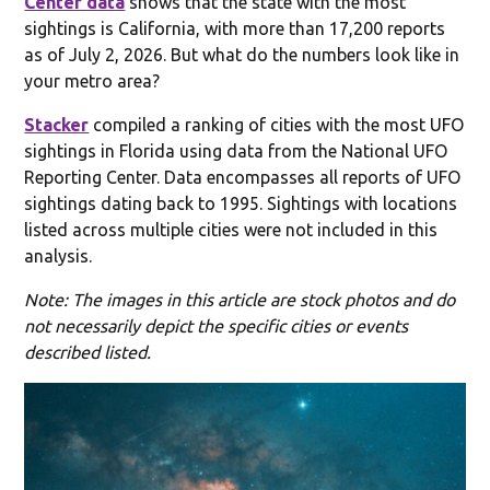
Center data
shows that the state with the most
sightings is California, with more than 17,200 reports
as of July 2, 2026. But what do the numbers look like in
your metro area?
Stacker
compiled a ranking of cities with the most UFO
sightings in Florida using data from the National UFO
Reporting Center. Data encompasses all reports of UFO
sightings dating back to 1995. Sightings with locations
listed across multiple cities were not included in this
analysis.
Note: The images in this article are stock photos and do
not necessarily depict the specific cities or events
described listed.