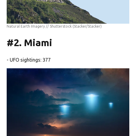
Natural Earth Imagery // Shutterstock
(Stacker/Stacker)
#2. Miami
- UFO sightings: 377