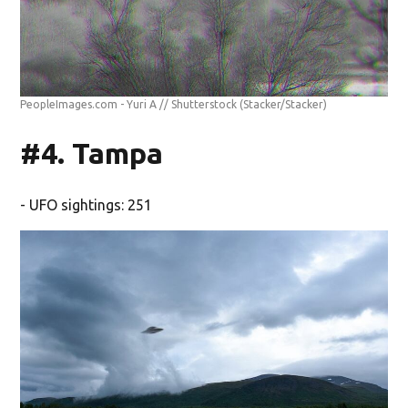
PeopleImages.com - Yuri A // Shutterstock
(Stacker/Stacker)
#4. Tampa
- UFO sightings: 251