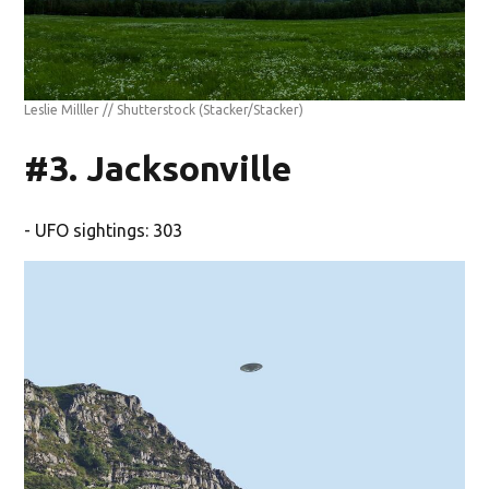
Leslie Milller // Shutterstock
(Stacker/Stacker)
#3. Jacksonville
- UFO sightings: 303