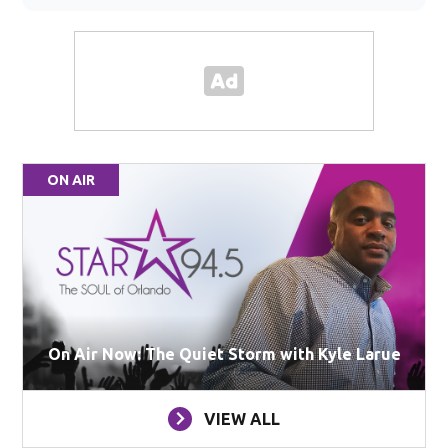
ON AIR
On Air Now: The Quiet Storm with Kyle Larue
VIEW ALL