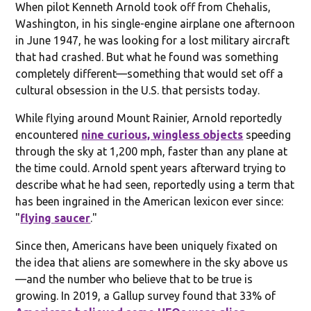
When pilot Kenneth Arnold took off from Chehalis,
Washington, in his single-engine airplane one afternoon
in June 1947, he was looking for a lost military aircraft
that had crashed. But what he found was something
completely different—something that would set off a
cultural obsession in the U.S. that persists today.
While flying around Mount Rainier, Arnold reportedly
encountered
nine curious, wingless objects
speeding
through the sky at 1,200 mph, faster than any plane at
the time could. Arnold spent years afterward trying to
describe what he had seen, reportedly using a term that
has been ingrained in the American lexicon ever since:
"
flying saucer
."
Since then, Americans have been uniquely fixated on
the idea that aliens are somewhere in the sky above us
—and the number who believe that to be true is
growing. In 2019, a Gallup survey found that 33% of