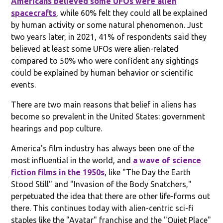
Americans believed some UFOs were alien
spacecrafts
, while 60% felt they could all be explained
by human activity or some natural phenomenon. Just
two years later, in 2021, 41% of respondents said they
believed at least some UFOs were alien-related
compared to 50% who were confident any sightings
could be explained by human behavior or scientific
events.
There are two main reasons that belief in aliens has
become so prevalent in the United States: government
hearings and pop culture.
America's film industry has always been one of the
most influential in the world, and
a wave of science
fiction films in the 1950s
, like "The Day the Earth
Stood Still" and "Invasion of the Body Snatchers,"
perpetuated the idea that there are other life-forms out
there. This continues today with alien-centric sci-fi
staples like the "Avatar" franchise and the "Quiet Place"