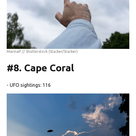
MarinaP // Shutterstock
(Stacker/Stacker)
#8. Cape Coral
- UFO sightings: 116