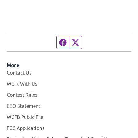
Facebook page
Twitter feed
More
Contact Us
Work With Us
Opens in new window
Contest Rules
EEO Statement
WCFB Public File
Opens in new window
FCC Applications