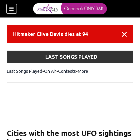
Hitmaker Clive Davis dies at 94
Dismiss
LAST SONGS PLAYED
Last Songs Played
On Air
Contests
More
Cities with the most UFO sightings