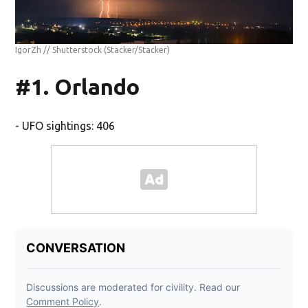
IgorZh // Shutterstock
(Stacker/Stacker)
#1. Orlando
- UFO sightings: 406