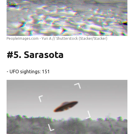
PeopleImages.com - Yuri A // Shutterstock
(Stacker/Stacker)
#5. Sarasota
- UFO sightings: 151