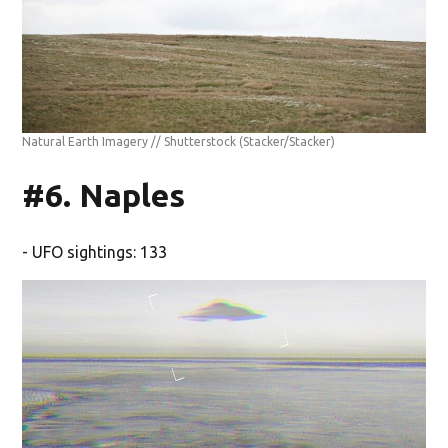
Natural Earth Imagery // Shutterstock
(Stacker/Stacker)
#6. Naples
- UFO sightings: 133