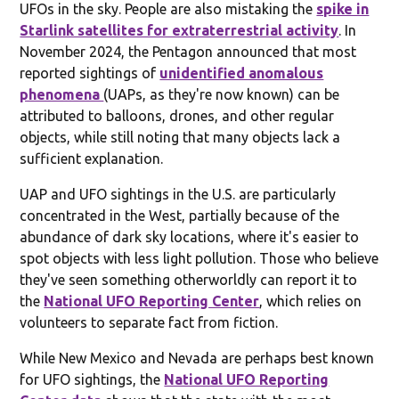
UFOs in the sky. People are also mistaking the
spike in
Starlink satellites for extraterrestrial activity
. In
November 2024, the Pentagon announced that most
reported sightings of
unidentified anomalous
phenomena
(UAPs, as they're now known) can be
attributed to balloons, drones, and other regular
objects, while still noting that many objects lack a
sufficient explanation.
UAP and UFO sightings in the U.S. are particularly
concentrated in the West, partially because of the
abundance of dark sky locations, where it's easier to
spot objects with less light pollution. Those who believe
they've seen something otherworldly can report it to
the
National UFO Reporting Center
, which relies on
volunteers to separate fact from fiction.
While New Mexico and Nevada are perhaps best known
for UFO sightings, the
National UFO Reporting