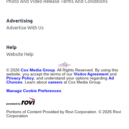
Photo And Video Release Terms And Conditions
Advertising
Advertise With Us
Help
Website Help
©
2026
Cox Media Group
. All Rights Reserved. By using this
website, you accept the terms of our
Visitor Agreement
and
Privacy Policy
, and understand your options regarding
Ad
Choices
. Learn about
careers
at Cox Media Group.
Manage Cookie Preferences
Portions of Content Provided by Rovi Corporation. ©
2026
Rovi
Corporation