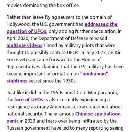
movies dominating the box office.
Rather than leave flying saucers to the domain of
Hollywood, the U.S. government has
addressed the
question of UFOs
, only adding further speculation. In
April 2020, the Department of Defense released
multiple videos
filmed by military pilots that were
thought to possibly capture UFOs. In July 2023, an Air
Force veteran came forward to the House of
Representatives claiming that the U.S. military has been
keeping important information on
"nonhuman"
sightings
secret since the 1930s.
Just like it did in the 1950s amid Cold War paranoia,
the
lore of UFOs
is also currently experiencing a
resurgence as many Americans grow concerned about
national security. The infamous
Chinese spy balloon
panic
in 2023 and fears over being infiltrated by the
Russian government have led to many reporting seeing