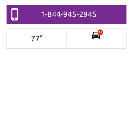
1-844-945-2945
12
77
°