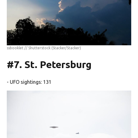
ssbooklet // Shutterstock
(Stacker/Stacker)
#7. St. Petersburg
- UFO sightings: 131