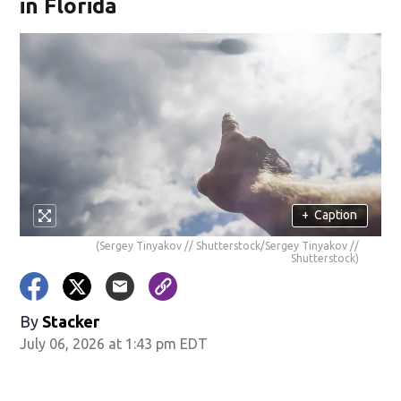
in Florida
+
Caption
(Sergey Tinyakov // Shutterstock/Sergey Tinyakov //
Shutterstock)
By
Stacker
July 06, 2026 at 1:43 pm EDT