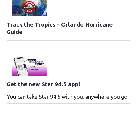
Track the Tropics - Orlando Hurricane
Guide
Get the new Star 94.5 app!
You can take Star 94.5 with you, anywhere you go!