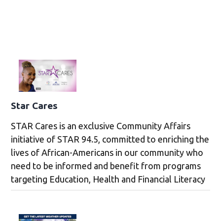
Star Cares
STAR Cares is an exclusive Community Affairs
initiative of STAR 94.5, committed to enriching the
lives of African-Americans in our community who
need to be informed and benefit from programs
targeting Education, Health and Financial Literacy