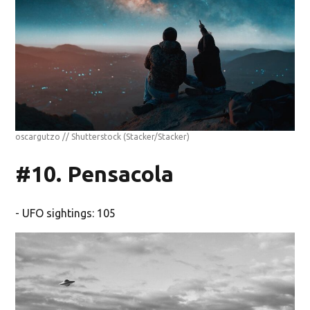
oscargutzo // Shutterstock
(Stacker/Stacker)
#10. Pensacola
- UFO sightings: 105