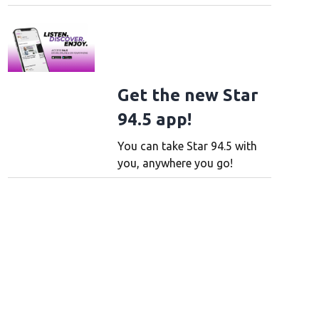
Get the new Star
94.5 app!
You can take Star 94.5 with
you, anywhere you go!