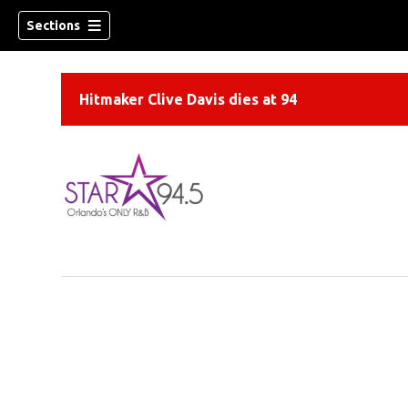
Sections
Hitmaker Clive Davis dies at 94