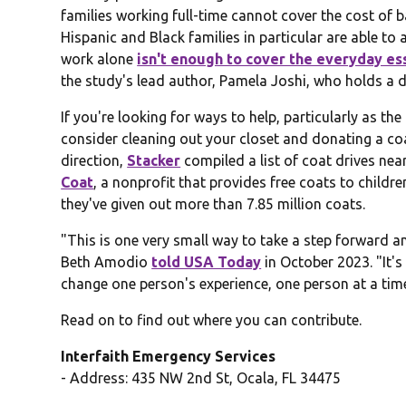
families working full-time cannot cover the cost of 
Hispanic and Black families in particular are able to
work alone
isn't enough to cover the everyday es
the study's lead author, Pamela Joshi, who holds a do
If you're looking for ways to help, particularly as t
consider cleaning out your closet and donating a coat
direction,
Stacker
compiled a list of coat drives n
Coat
, a nonprofit that provides free coats to childr
they've given out more than 7.85 million coats.
"This is one very small way to take a step forward
Beth Amodio
told USA Today
in October 2023. "It's
change one person's experience, one person at a tim
Read on to find out where you can contribute.
Interfaith Emergency Services
- Address: 435 NW 2nd St, Ocala, FL 34475