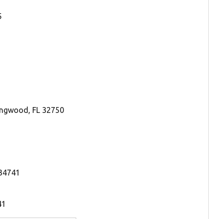
5
ongwood, FL 32750
 34741
41