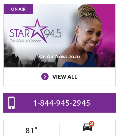
ON AIR
On Air Now: JoJo
VIEW ALL
1-844-945-2945
23
81
°