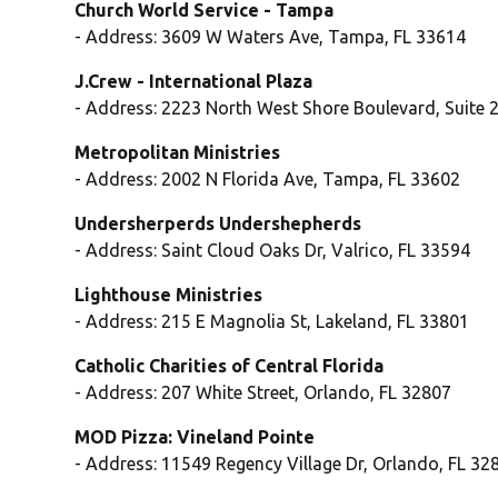
Church World Service - Tampa
- Address: 3609 W Waters Ave, Tampa, FL 33614
J.Crew - International Plaza
- Address: 2223 North West Shore Boulevard, Suite 
Metropolitan Ministries
- Address: 2002 N Florida Ave, Tampa, FL 33602
Undersherperds Undershepherds
- Address: Saint Cloud Oaks Dr, Valrico, FL 33594
Lighthouse Ministries
- Address: 215 E Magnolia St, Lakeland, FL 33801
Catholic Charities of Central Florida
- Address: 207 White Street, Orlando, FL 32807
MOD Pizza: Vineland Pointe
- Address: 11549 Regency Village Dr, Orlando, FL 32