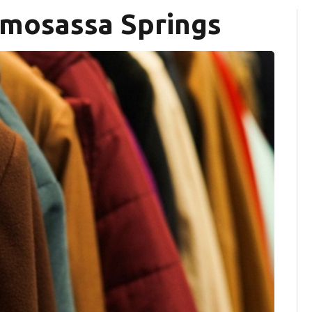
omosassa Springs