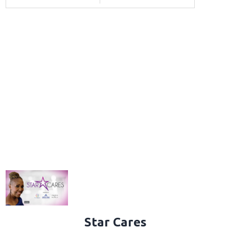
Star Cares