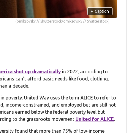
+
Caption
(omiksovsky // Shutterstock/omiksovsky // Shutterstock)
erica shot up dramatically
in 2022, according to
cans can't afford basic needs like food, clothing,
than a decade.
g in poverty. United Way uses the term ALICE to refer to
ed, income-constrained, and employed but are still not
ericans earned below the federal poverty level but
cording to the grassroots movement
United for ALICE
.
iversity found that more than 75% of low-income