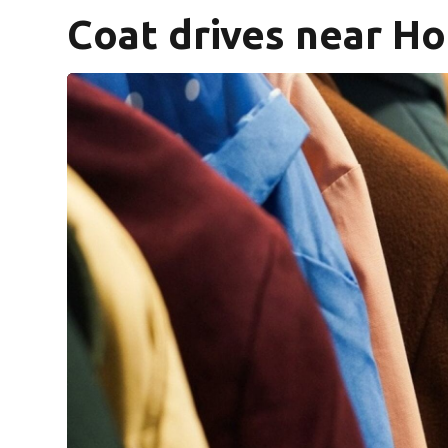
Coat drives near H