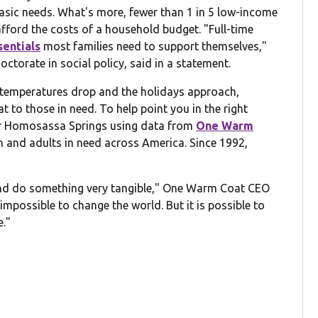
basic needs. What's more, fewer than 1 in 5 low-income
 afford the costs of a household budget. "Full-time
sentials
most families need to support themselves,"
ctorate in social policy, said in a statement.
he temperatures drop and the holidays approach,
 to those in need. To help point you in the right
ear Homosassa Springs using data from
One Warm
en and adults in need across America. Since 1992,
 and do something very tangible," One Warm Coat CEO
 impossible to change the world. But it is possible to
e."