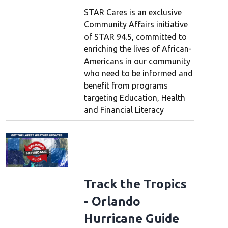
STAR Cares is an exclusive
Community Affairs initiative
of STAR 94.5, committed to
enriching the lives of African-
Americans in our community
who need to be informed and
benefit from programs
targeting Education, Health
and Financial Literacy
Track the Tropics
- Orlando
Hurricane Guide