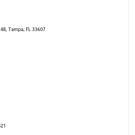
248, Tampa, FL 33607
821