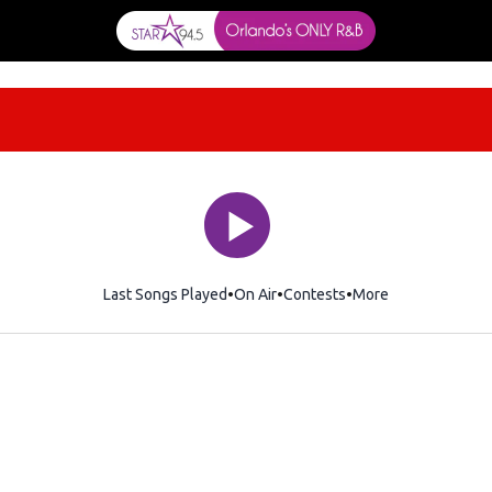
Last Songs Played
On Air
Contests
More