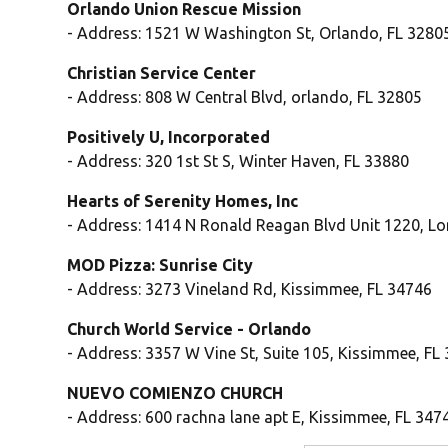
Orlando Union Rescue Mission
- Address: 1521 W Washington St, Orlando, FL 3280
Christian Service Center
- Address: 808 W Central Blvd, orlando, FL 32805
Positively U, Incorporated
- Address: 320 1st St S, Winter Haven, FL 33880
Hearts of Serenity Homes, Inc
- Address: 1414 N Ronald Reagan Blvd Unit 1220, L
MOD Pizza: Sunrise City
- Address: 3273 Vineland Rd, Kissimmee, FL 34746
Church World Service - Orlando
- Address: 3357 W Vine St, Suite 105, Kissimmee, FL
NUEVO COMIENZO CHURCH
- Address: 600 rachna lane apt E, Kissimmee, FL 347