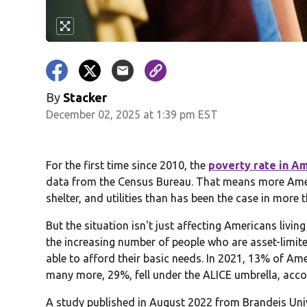
By
Stacker
December 02, 2025 at 1:39 pm EST
For the first time since 2010, the
poverty rate in Am
data from the Census Bureau. That means more Ameri
shelter, and utilities than has been the case in more 
But the situation isn't just affecting Americans livin
the increasing number of people who are asset-limit
able to afford their basic needs. In 2021, 13% of Am
many more, 29%, fell under the ALICE umbrella, ac
A study published in August 2022 from Brandeis Un