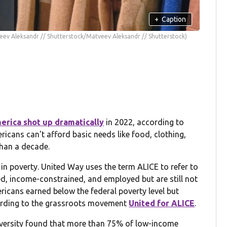
+
Caption
eev Aleksandr // Shutterstock/Matveev Aleksandr // Shutterstock)
erica shot up dramatically
in 2022, according to
cans can't afford basic needs like food, clothing,
than a decade.
g in poverty. United Way uses the term ALICE to refer to
ed, income-constrained, and employed but are still not
ericans earned below the federal poverty level but
cording to the grassroots movement
United for ALICE
.
iversity found that more than 75% of low-income