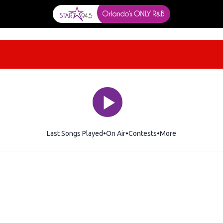
Last Songs Played
On Air
Contests
More