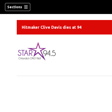
Sections
Hitmaker Clive Davis dies at 94