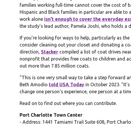
families working full-time cannot cover the cost of 
Hispanic and Black families in particular are able to
work alone
isn't enough to cover the everyday es
the study's lead author, Pamela Joshi, who holds a do
If you're looking for ways to help, particularly as t
consider cleaning out your closet and donating a coat
direction,
Stacker
compiled a list of coat drives ne
nonprofit that provides free coats to children and a
out more than 7.85 million coats.
"This is one very small way to take a step forward
Beth Amodio
told USA Today
in October 2023. "It's
change one person's experience, one person at a tim
Read on to find out where you can contribute.
Port Charlotte Town Center
- Address: 1441 Tamiami Trail Suite 608, Port Charlo