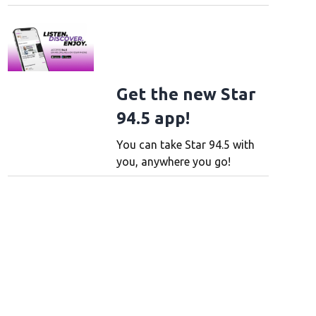
Get the new Star
94.5 app!
You can take Star 94.5 with
you, anywhere you go!