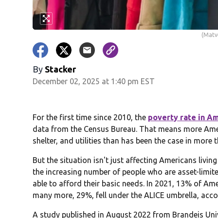
(Matv
By
Stacker
December 02, 2025 at 1:40 pm EST
For the first time since 2010, the
poverty rate in Am
data from the Census Bureau. That means more Ameri
shelter, and utilities than has been the case in more 
But the situation isn't just affecting Americans livin
the increasing number of people who are asset-limit
able to afford their basic needs. In 2021, 13% of Am
many more, 29%, fell under the ALICE umbrella, ac
A study published in August 2022 from Brandeis Un