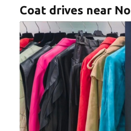
Coat drives near No