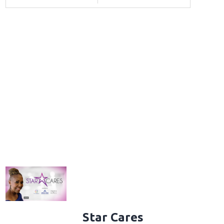
Star Cares