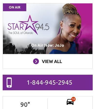
ON AIR
On Air Now: JoJo
VIEW ALL
1-844-945-2945
12
90
°