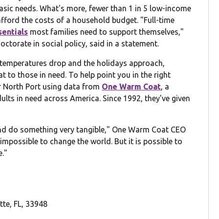
basic needs. What's more, fewer than 1 in 5 low-income
 afford the costs of a household budget. "Full-time
sentials
most families need to support themselves,"
ctorate in social policy, said in a statement.
he temperatures drop and the holidays approach,
 to those in need. To help point you in the right
ar North Port using data from
One Warm Coat
, a
dults in need across America. Since 1992, they've given
 and do something very tangible," One Warm Coat CEO
 impossible to change the world. But it is possible to
e."
tte, FL, 33948