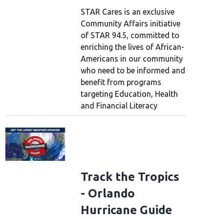
STAR Cares is an exclusive
Community Affairs initiative
of STAR 94.5, committed to
enriching the lives of African-
Americans in our community
who need to be informed and
benefit from programs
targeting Education, Health
and Financial Literacy
Track the Tropics
- Orlando
Hurricane Guide