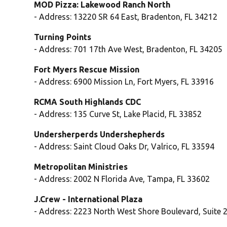
MOD Pizza: Lakewood Ranch North
- Address: 13220 SR 64 East, Bradenton, FL 34212
Turning Points
- Address: 701 17th Ave West, Bradenton, FL 34205
Fort Myers Rescue Mission
- Address: 6900 Mission Ln, Fort Myers, FL 33916
RCMA South Highlands CDC
- Address: 135 Curve St, Lake Placid, FL 33852
Undersherperds Undershepherds
- Address: Saint Cloud Oaks Dr, Valrico, FL 33594
Metropolitan Ministries
- Address: 2002 N Florida Ave, Tampa, FL 33602
J.Crew - International Plaza
- Address: 2223 North West Shore Boulevard, Suite 