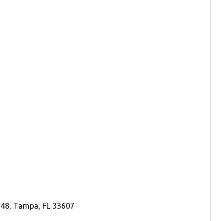
248, Tampa, FL 33607