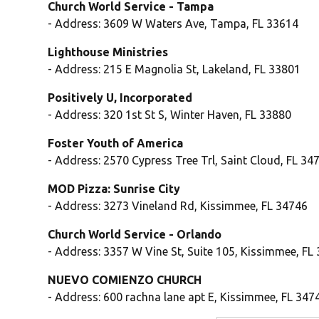
Church World Service - Tampa
- Address: 3609 W Waters Ave, Tampa, FL 33614
Lighthouse Ministries
- Address: 215 E Magnolia St, Lakeland, FL 33801
Positively U, Incorporated
- Address: 320 1st St S, Winter Haven, FL 33880
Foster Youth of America
- Address: 2570 Cypress Tree Trl, Saint Cloud, FL 34
MOD Pizza: Sunrise City
- Address: 3273 Vineland Rd, Kissimmee, FL 34746
Church World Service - Orlando
- Address: 3357 W Vine St, Suite 105, Kissimmee, FL
NUEVO COMIENZO CHURCH
- Address: 600 rachna lane apt E, Kissimmee, FL 347