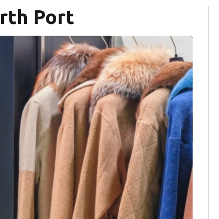
rth Port