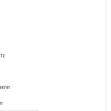
772
 34741
41