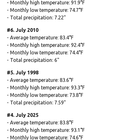
- Monthly high temperature: 91.9°F
- Monthly low temperature: 74.7°F
- Total precipitation: 7.22"
#6. July 2010
- Average temperature: 83.4°F
- Monthly high temperature: 92.4°F
- Monthly low temperature: 74.4°F
- Total precipitation: 6"
#5. July 1998
- Average temperature: 83.6°F
- Monthly high temperature: 93.3°F
- Monthly low temperature: 73.8°F
- Total precipitation: 7.59"
#4. July 2025
- Average temperature: 83.8°F
- Monthly high temperature: 93.1°F
- Monthly low temperature: 74.6°F