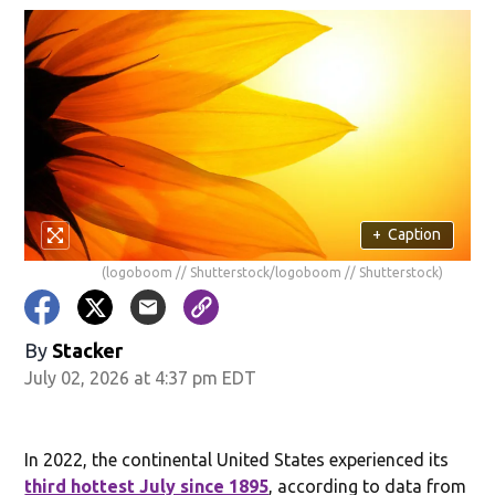
+
Caption
(logoboom // Shutterstock/logoboom // Shutterstock)
By
Stacker
July 02, 2026 at 4:37 pm EDT
In 2022, the continental United States experienced its
third hottest July since 1895
, according to data from