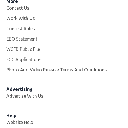
More
Contact Us
Work With Us
Opens in new window
Contest Rules
EEO Statement
WCFB Public File
Opens in new window
FCC Applications
Photo And Video Release Terms And Conditions
Advertising
Advertise With Us
Help
Website Help