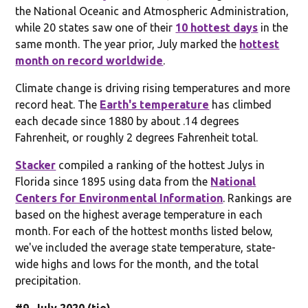
the National Oceanic and Atmospheric Administration,
while 20 states saw one of their
10 hottest days
in the
same month. The year prior, July marked the
hottest
month on record worldwide
.
Climate change is driving rising temperatures and more
record heat. The
Earth's temperature
has climbed
each decade since 1880 by about .14 degrees
Fahrenheit, or roughly 2 degrees Fahrenheit total.
Stacker
compiled a ranking of the hottest Julys in
Florida since 1895 using data from the
National
Centers for Environmental Information
. Rankings are
based on the highest average temperature in each
month. For each of the hottest months listed below,
we've included the average state temperature, state-
wide highs and lows for the month, and the total
precipitation.
#9. July 2020 (tie)