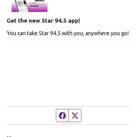
Get the new Star 94.5 app!
You can take Star 94.5 with you, anywhere you go!
Facebook page
Twitter feed