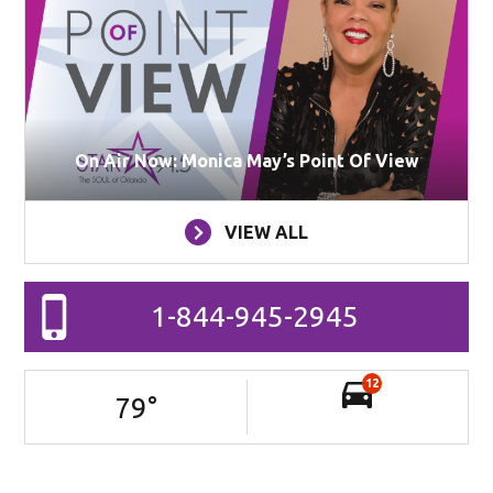
On Air Now: Monica May’s Point Of View
VIEW ALL
1-844-945-2945
12
79
°