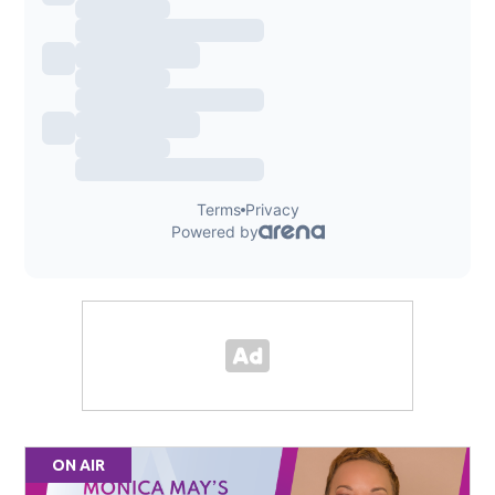
ON AIR