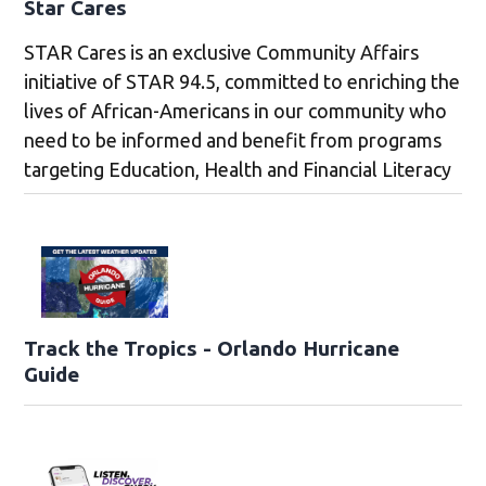
Star Cares
STAR Cares is an exclusive Community Affairs
initiative of STAR 94.5, committed to enriching the
lives of African-Americans in our community who
need to be informed and benefit from programs
targeting Education, Health and Financial Literacy
Track the Tropics - Orlando Hurricane
Guide