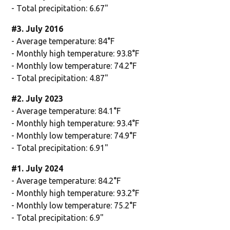
- Total precipitation: 6.67"
#3. July 2016
- Average temperature: 84°F
- Monthly high temperature: 93.8°F
- Monthly low temperature: 74.2°F
- Total precipitation: 4.87"
#2. July 2023
- Average temperature: 84.1°F
- Monthly high temperature: 93.4°F
- Monthly low temperature: 74.9°F
- Total precipitation: 6.91"
#1. July 2024
- Average temperature: 84.2°F
- Monthly high temperature: 93.2°F
- Monthly low temperature: 75.2°F
- Total precipitation: 6.9"