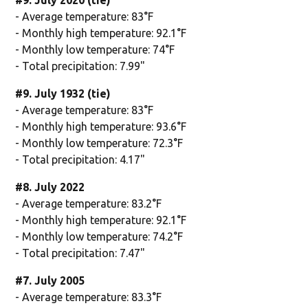
- Average temperature: 83°F
- Monthly high temperature: 92.1°F
- Monthly low temperature: 74°F
- Total precipitation: 7.99"
#9. July 1932 (tie)
- Average temperature: 83°F
- Monthly high temperature: 93.6°F
- Monthly low temperature: 72.3°F
- Total precipitation: 4.17"
#8. July 2022
- Average temperature: 83.2°F
- Monthly high temperature: 92.1°F
- Monthly low temperature: 74.2°F
- Total precipitation: 7.47"
#7. July 2005
- Average temperature: 83.3°F