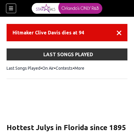
Hitmaker Clive Davis dies at 94
Dismiss
LAST SONGS PLAYED
Last Songs Played
On Air
Contests
More
Hottest Julys in Florida since 1895