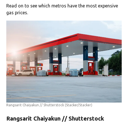
Read on to see which metros have the most expensive
gas prices.
Rangsarit Chaiyakun // Shutterstock
(Stacker/Stacker)
Rangsarit Chaiyakun // Shutterstock