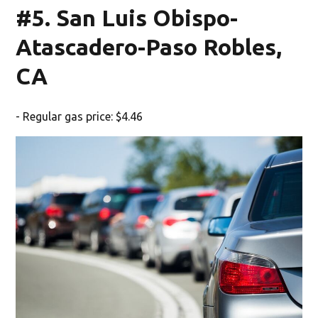
#5. San Luis Obispo-
Atascadero-Paso Robles,
CA
- Regular gas price: $4.46