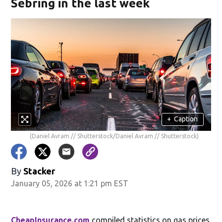
Sebring in the last week
+
Caption
(Daniel Avram // Shutterstock/Daniel Avram // Shutterstock)
By
Stacker
January 05, 2026 at 1:21 pm EST
CheapInsurance.com
compiled statistics on gas prices