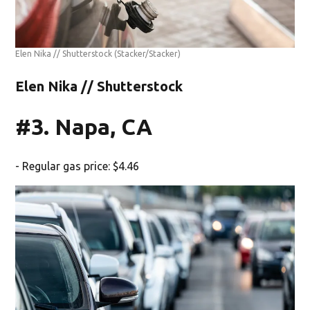
Elen Nika // Shutterstock
(Stacker/Stacker)
Elen Nika // Shutterstock
#3. Napa, CA
- Regular gas price: $4.46