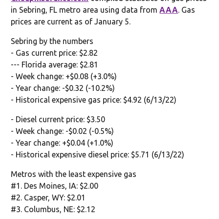
in Sebring, FL metro area using data from
AAA
. Gas
prices are current as of January 5.
Sebring by the numbers
- Gas current price: $2.82
--- Florida average: $2.81
- Week change: +$0.08 (+3.0%)
- Year change: -$0.32 (-10.2%)
- Historical expensive gas price: $4.92 (6/13/22)
- Diesel current price: $3.50
- Week change: -$0.02 (-0.5%)
- Year change: +$0.04 (+1.0%)
- Historical expensive diesel price: $5.71 (6/13/22)
Metros with the least expensive gas
#1. Des Moines, IA: $2.00
#2. Casper, WY: $2.01
#3. Columbus, NE: $2.12