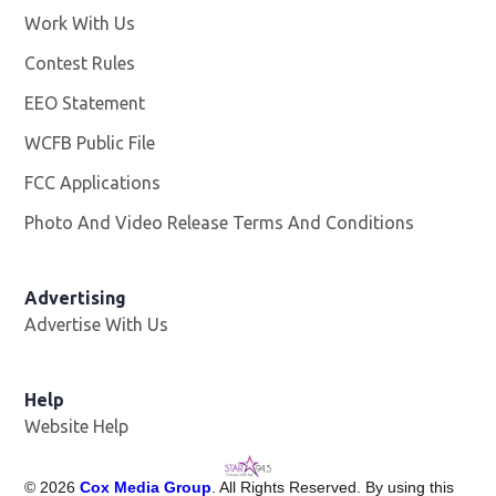
Work With Us
Opens in new window
Contest Rules
EEO Statement
WCFB Public File
Opens in new window
FCC Applications
Photo And Video Release Terms And Conditions
Advertising
Advertise With Us
Help
Website Help
©
2026
Cox Media Group
. All Rights Reserved. By using this