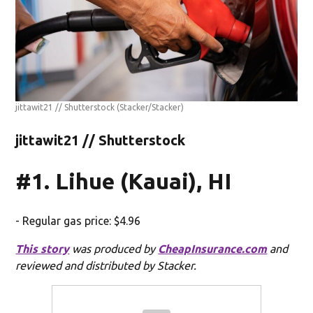
jittawit21 // Shutterstock
(Stacker/Stacker)
jittawit21 // Shutterstock
#1. Lihue (Kauai), HI
- Regular gas price: $4.96
This story
was produced by
CheapInsurance.com
and
reviewed and distributed by Stacker.