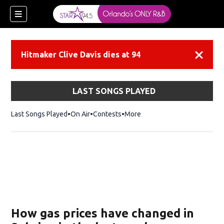
Hitmaker Clive Davis dies at 94
Dismiss
LAST SONGS PLAYED
Last Songs Played
On Air
Contests
More
How gas prices have changed in