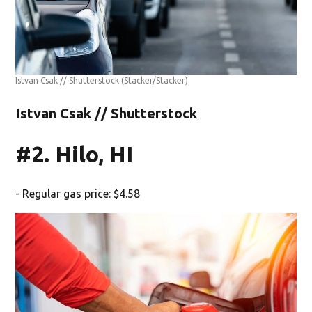
Istvan Csak // Shutterstock
(Stacker/Stacker)
Istvan Csak // Shutterstock
#2. Hilo, HI
- Regular gas price: $4.58