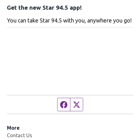
Get the new Star 94.5 app!
You can take Star 94.5 with you, anywhere you go!
Facebook page
Twitter feed
More
Contact Us