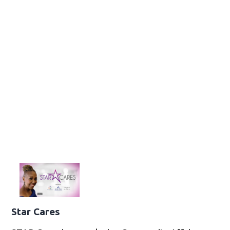
Star Cares