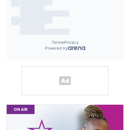
ON AIR