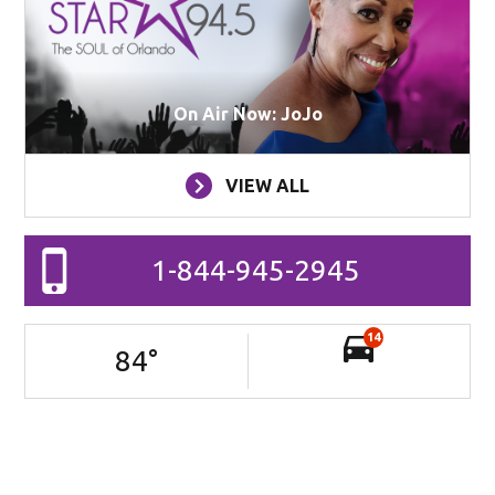
On Air Now: JoJo
VIEW ALL
1-844-945-2945
14
84
°