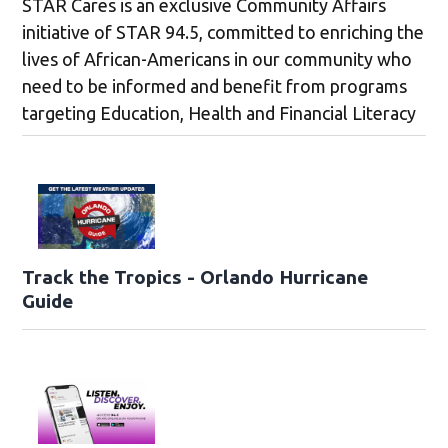
STAR Cares is an exclusive Community Affairs
initiative of STAR 94.5, committed to enriching the
lives of African-Americans in our community who
need to be informed and benefit from programs
targeting Education, Health and Financial Literacy
Track the Tropics - Orlando Hurricane
Guide