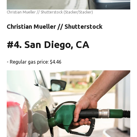
Christian Mueller // Shutterstock
(Stacker/Stacker)
Christian Mueller // Shutterstock
#4. San Diego, CA
- Regular gas price: $4.46