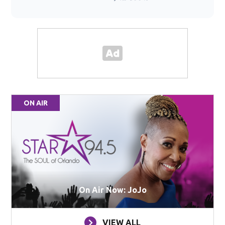
ON AIR
On Air Now: JoJo
VIEW ALL