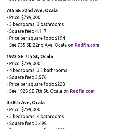
735 SE 22nd Ave, Ocala
- Price: $799,000
- 5 bedrooms, 3 bathrooms
- Square feet: 4,117
- Price per square foot: $194
- See 735 SE 22nd Ave, Ocala on
Redfin.com
1923 SE 7th St, Ocala
- Price: $799,000
- 4 bedrooms, 3.5 bathrooms
- Square feet: 3,576
- Price per square foot: $223
- See 1923 SE 7th St, Ocala on
Redfin.com
0 58th Ave, Ocala
- Price: $799,000
- 5 bedrooms, 4 bathrooms
- Square feet: 3,498