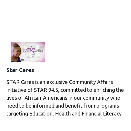
Star Cares
STAR Cares is an exclusive Community Affairs
initiative of STAR 94.5, committed to enriching the
lives of African-Americans in our community who
need to be informed and benefit from programs
targeting Education, Health and Financial Literacy