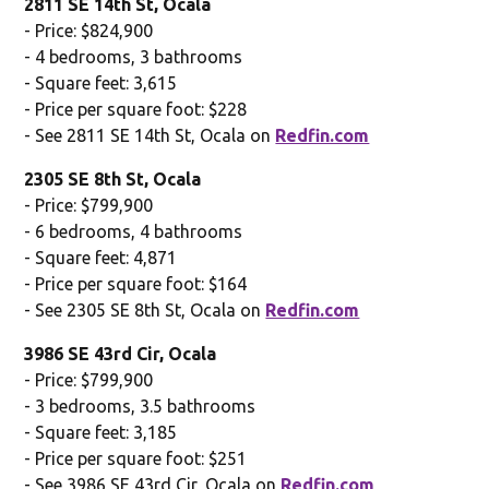
2811 SE 14th St, Ocala
- Price: $824,900
- 4 bedrooms, 3 bathrooms
- Square feet: 3,615
- Price per square foot: $228
- See 2811 SE 14th St, Ocala on
Redfin.com
2305 SE 8th St, Ocala
- Price: $799,900
- 6 bedrooms, 4 bathrooms
- Square feet: 4,871
- Price per square foot: $164
- See 2305 SE 8th St, Ocala on
Redfin.com
3986 SE 43rd Cir, Ocala
- Price: $799,900
- 3 bedrooms, 3.5 bathrooms
- Square feet: 3,185
- Price per square foot: $251
- See 3986 SE 43rd Cir, Ocala on
Redfin.com