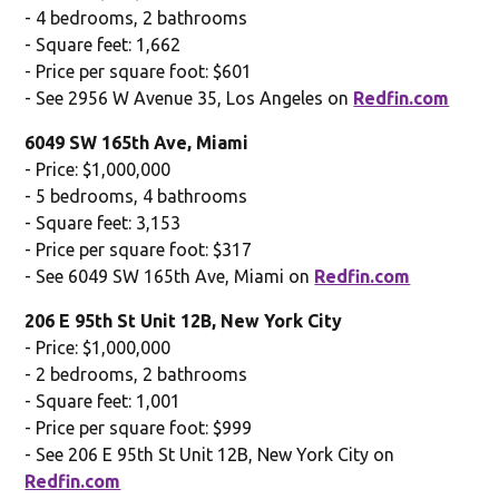
- 4 bedrooms, 2 bathrooms
- Square feet: 1,662
- Price per square foot: $601
- See 2956 W Avenue 35, Los Angeles on
Redfin.com
6049 SW 165th Ave, Miami
- Price: $1,000,000
- 5 bedrooms, 4 bathrooms
- Square feet: 3,153
- Price per square foot: $317
- See 6049 SW 165th Ave, Miami on
Redfin.com
206 E 95th St Unit 12B, New York City
- Price: $1,000,000
- 2 bedrooms, 2 bathrooms
- Square feet: 1,001
- Price per square foot: $999
- See 206 E 95th St Unit 12B, New York City on
Redfin.com