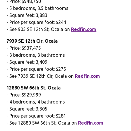
- Price: $948,750
- 5 bedrooms, 3.5 bathrooms
- Square feet: 3,883
- Price per square foot: $244
- See 905 SE 12th St, Ocala on
Redfin.com
7939 SE 12th Cir, Ocala
- Price: $937,475
- 3 bedrooms, 3 bathrooms
- Square feet: 3,409
- Price per square foot: $275
- See 7939 SE 12th Cir, Ocala on
Redfin.com
12880 SW 66th St, Ocala
- Price: $929,999
- 4 bedrooms, 4 bathrooms
- Square feet: 3,305
- Price per square foot: $281
- See 12880 SW 66th St, Ocala on
Redfin.com