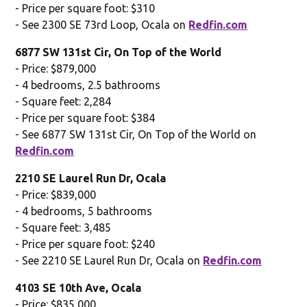
- Price per square foot: $310
- See 2300 SE 73rd Loop, Ocala on
Redfin.com
6877 SW 131st Cir, On Top of the World
- Price: $879,000
- 4 bedrooms, 2.5 bathrooms
- Square feet: 2,284
- Price per square foot: $384
- See 6877 SW 131st Cir, On Top of the World on
Redfin.com
2210 SE Laurel Run Dr, Ocala
- Price: $839,000
- 4 bedrooms, 5 bathrooms
- Square feet: 3,485
- Price per square foot: $240
- See 2210 SE Laurel Run Dr, Ocala on
Redfin.com
4103 SE 10th Ave, Ocala
- Price: $835,000