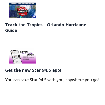
Track the Tropics - Orlando Hurricane
Guide
Get the new Star 94.5 app!
You can take Star 94.5 with you, anywhere you go!