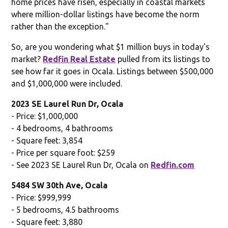
home prices have risen, especially in coastal markets
where million-dollar listings have become the norm
rather than the exception."
So, are you wondering what $1 million buys in today's
market?
Redfin Real Estate
pulled from its listings to
see how far it goes in Ocala. Listings between $500,000
and $1,000,000 were included.
2023 SE Laurel Run Dr, Ocala
- Price: $1,000,000
- 4 bedrooms, 4 bathrooms
- Square feet: 3,854
- Price per square foot: $259
- See 2023 SE Laurel Run Dr, Ocala on
Redfin.com
5484 SW 30th Ave, Ocala
- Price: $999,999
- 5 bedrooms, 4.5 bathrooms
- Square feet: 3,880