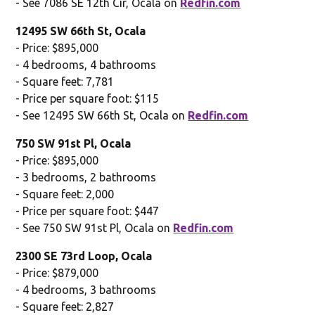
- See 7086 SE 12th Cir, Ocala on
Redfin.com
12495 SW 66th St, Ocala
- Price: $895,000
- 4 bedrooms, 4 bathrooms
- Square feet: 7,781
- Price per square foot: $115
- See 12495 SW 66th St, Ocala on
Redfin.com
750 SW 91st Pl, Ocala
- Price: $895,000
- 3 bedrooms, 2 bathrooms
- Square feet: 2,000
- Price per square foot: $447
- See 750 SW 91st Pl, Ocala on
Redfin.com
2300 SE 73rd Loop, Ocala
- Price: $879,000
- 4 bedrooms, 3 bathrooms
- Square feet: 2,827