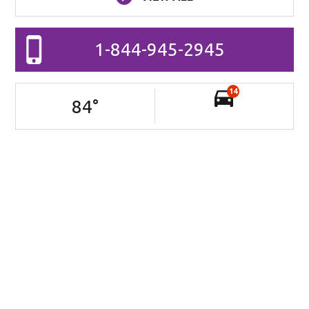
1-844-945-2945
14
84
°