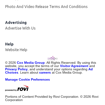
Photo And Video Release Terms And Conditions
Advertising
Advertise With Us
Help
Website Help
©
2026
Cox Media Group
. All Rights Reserved. By using this
website, you accept the terms of our
Visitor Agreement
and
Privacy Policy
, and understand your options regarding
Ad
Choices
. Learn about
careers
at Cox Media Group.
Manage Cookie Preferences
Portions of Content Provided by Rovi Corporation. ©
2026
Rovi
Corporation