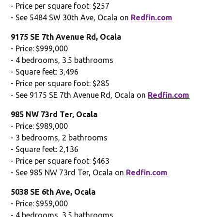
- Price per square foot: $257
- See 5484 SW 30th Ave, Ocala on
Redfin.com
9175 SE 7th Avenue Rd, Ocala
- Price: $999,000
- 4 bedrooms, 3.5 bathrooms
- Square feet: 3,496
- Price per square foot: $285
- See 9175 SE 7th Avenue Rd, Ocala on
Redfin.com
985 NW 73rd Ter, Ocala
- Price: $989,000
- 3 bedrooms, 2 bathrooms
- Square feet: 2,136
- Price per square foot: $463
- See 985 NW 73rd Ter, Ocala on
Redfin.com
5038 SE 6th Ave, Ocala
- Price: $959,000
- 4 bedrooms, 3.5 bathrooms