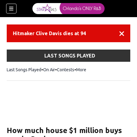
Hitmaker Clive Davis dies at 94
Dismiss
LAST SONGS PLAYED
Last Songs Played
On Air
Contests
More
How much house $1 million buys