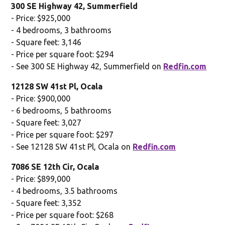
300 SE Highway 42, Summerfield
- Price: $925,000
- 4 bedrooms, 3 bathrooms
- Square feet: 3,146
- Price per square foot: $294
- See 300 SE Highway 42, Summerfield on
Redfin.com
12128 SW 41st Pl, Ocala
- Price: $900,000
- 6 bedrooms, 5 bathrooms
- Square feet: 3,027
- Price per square foot: $297
- See 12128 SW 41st Pl, Ocala on
Redfin.com
7086 SE 12th Cir, Ocala
- Price: $899,000
- 4 bedrooms, 3.5 bathrooms
- Square feet: 3,352
- Price per square foot: $268