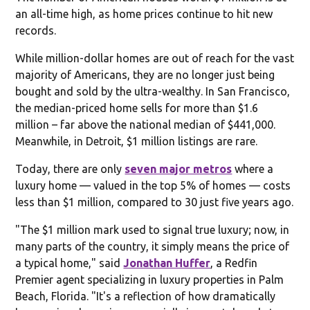
an all-time high, as home prices continue to hit new
records.
While million-dollar homes are out of reach for the vast
majority of Americans, they are no longer just being
bought and sold by the ultra-wealthy. In San Francisco,
the median-priced home sells for more than $1.6
million – far above the national median of $441,000.
Meanwhile, in Detroit, $1 million listings are rare.
Today, there are only
seven major metros
where a
luxury home — valued in the top 5% of homes — costs
less than $1 million, compared to 30 just five years ago.
"The $1 million mark used to signal true luxury; now, in
many parts of the country, it simply means the price of
a typical home," said
Jonathan Huffer
, a Redfin
Premier agent specializing in luxury properties in Palm
Beach, Florida. "It's a reflection of how dramatically