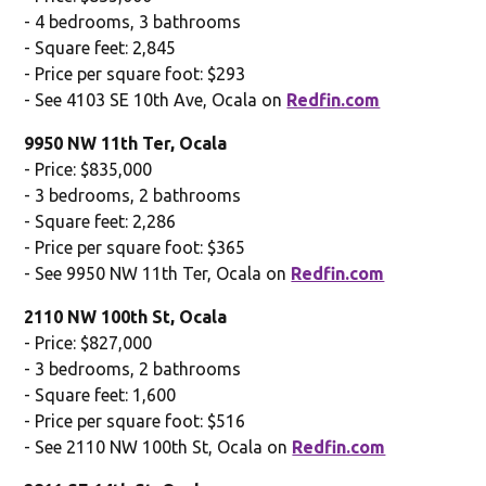
- 4 bedrooms, 3 bathrooms
- Square feet: 2,845
- Price per square foot: $293
- See 4103 SE 10th Ave, Ocala on
Redfin.com
9950 NW 11th Ter, Ocala
- Price: $835,000
- 3 bedrooms, 2 bathrooms
- Square feet: 2,286
- Price per square foot: $365
- See 9950 NW 11th Ter, Ocala on
Redfin.com
2110 NW 100th St, Ocala
- Price: $827,000
- 3 bedrooms, 2 bathrooms
- Square feet: 1,600
- Price per square foot: $516
- See 2110 NW 100th St, Ocala on
Redfin.com