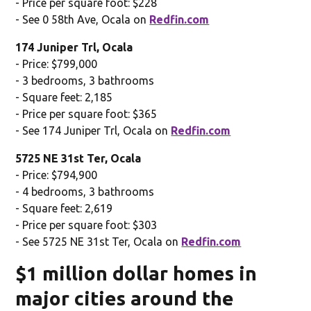
- Price per square foot: $228
- See 0 58th Ave, Ocala on
Redfin.com
174 Juniper Trl, Ocala
- Price: $799,000
- 3 bedrooms, 3 bathrooms
- Square feet: 2,185
- Price per square foot: $365
- See 174 Juniper Trl, Ocala on
Redfin.com
5725 NE 31st Ter, Ocala
- Price: $794,900
- 4 bedrooms, 3 bathrooms
- Square feet: 2,619
- Price per square foot: $303
- See 5725 NE 31st Ter, Ocala on
Redfin.com
$1 million dollar homes in
major cities around the