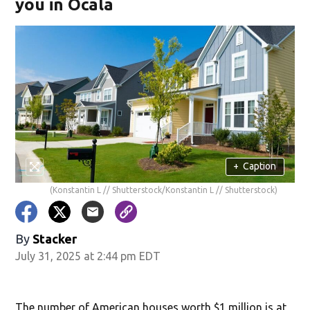
you in Ocala
+
Caption
(Konstantin L // Shutterstock/Konstantin L // Shutterstock)
By
Stacker
July 31, 2025 at 2:44 pm EDT
The number of American houses worth $1 million is at