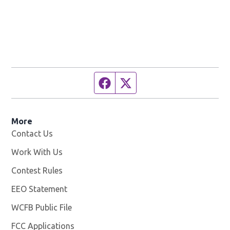
Facebook page
Twitter feed
More
Contact Us
Work With Us
Opens in new window
Contest Rules
EEO Statement
WCFB Public File
Opens in new window
FCC Applications