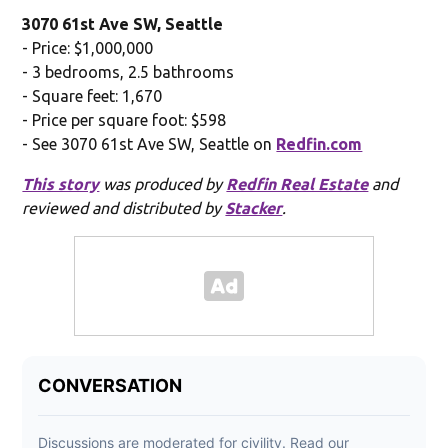
3070 61st Ave SW, Seattle
- Price: $1,000,000
- 3 bedrooms, 2.5 bathrooms
- Square feet: 1,670
- Price per square foot: $598
- See 3070 61st Ave SW, Seattle on
Redfin.com
This story
was produced by
Redfin Real Estate
and
reviewed and distributed by
Stacker
.