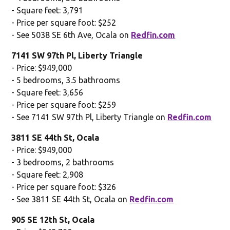
- Square feet: 3,791
- Price per square foot: $252
- See 5038 SE 6th Ave, Ocala on
Redfin.com
7141 SW 97th Pl, Liberty Triangle
- Price: $949,000
- 5 bedrooms, 3.5 bathrooms
- Square feet: 3,656
- Price per square foot: $259
- See 7141 SW 97th Pl, Liberty Triangle on
Redfin.com
3811 SE 44th St, Ocala
- Price: $949,000
- 3 bedrooms, 2 bathrooms
- Square feet: 2,908
- Price per square foot: $326
- See 3811 SE 44th St, Ocala on
Redfin.com
905 SE 12th St, Ocala