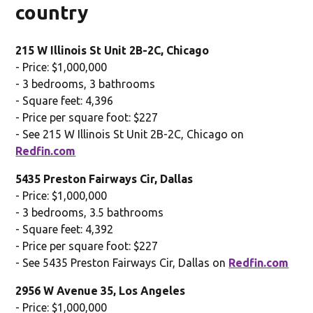
country
215 W Illinois St Unit 2B-2C, Chicago
- Price: $1,000,000
- 3 bedrooms, 3 bathrooms
- Square feet: 4,396
- Price per square foot: $227
- See 215 W Illinois St Unit 2B-2C, Chicago on
Redfin.com
5435 Preston Fairways Cir, Dallas
- Price: $1,000,000
- 3 bedrooms, 3.5 bathrooms
- Square feet: 4,392
- Price per square foot: $227
- See 5435 Preston Fairways Cir, Dallas on
Redfin.com
2956 W Avenue 35, Los Angeles
- Price: $1,000,000