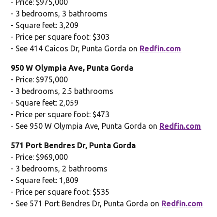
- Price: $975,000
- 3 bedrooms, 3 bathrooms
- Square feet: 3,209
- Price per square foot: $303
- See 414 Caicos Dr, Punta Gorda on
Redfin.com
950 W Olympia Ave, Punta Gorda
- Price: $975,000
- 3 bedrooms, 2.5 bathrooms
- Square feet: 2,059
- Price per square foot: $473
- See 950 W Olympia Ave, Punta Gorda on
Redfin.com
571 Port Bendres Dr, Punta Gorda
- Price: $969,000
- 3 bedrooms, 2 bathrooms
- Square feet: 1,809
- Price per square foot: $535
- See 571 Port Bendres Dr, Punta Gorda on
Redfin.com