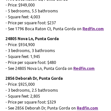
- Price: $949,000
- 5 bedrooms, 5.5 bathrooms
- Square feet: 4,003
- Price per square foot: $237
- See 1796 Boca Raton Ct, Punta Gorda on
Redfin.com
24805 Nova Ln, Punta Gorda
- Price: $934,900
- 3 bedrooms, 3 bathrooms
- Square feet: 1,945
- Price per square foot: $480
- See 24805 Nova Ln, Punta Gorda on
Redfin.com
2856 Deborah Dr, Punta Gorda
- Price: $925,000
- 3 bedrooms, 2.5 bathrooms
- Square feet: 2,805
- Price per square foot: $329
- See 2856 Deborah Dr, Punta Gorda on
Redfin.com