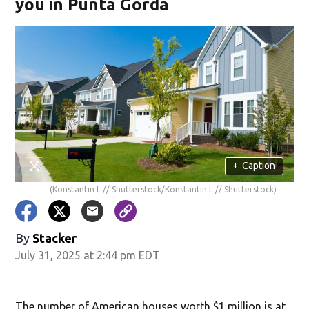
you in Punta Gorda
+
Caption
(Konstantin L // Shutterstock/Konstantin L // Shutterstock)
By
Stacker
July 31, 2025 at 2:44 pm EDT
The number of American houses worth $1 million is at