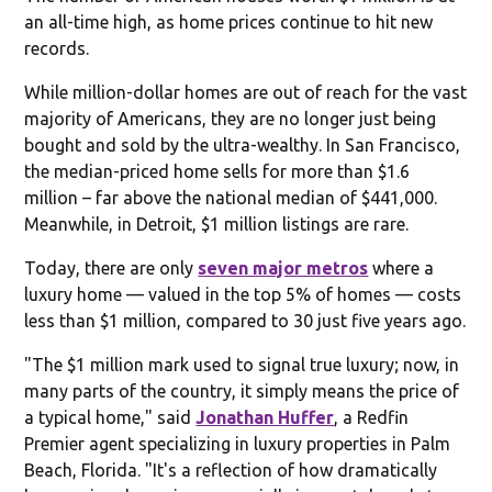
an all-time high, as home prices continue to hit new
records.
While million-dollar homes are out of reach for the vast
majority of Americans, they are no longer just being
bought and sold by the ultra-wealthy. In San Francisco,
the median-priced home sells for more than $1.6
million – far above the national median of $441,000.
Meanwhile, in Detroit, $1 million listings are rare.
Today, there are only
seven major metros
where a
luxury home — valued in the top 5% of homes — costs
less than $1 million, compared to 30 just five years ago.
"The $1 million mark used to signal true luxury; now, in
many parts of the country, it simply means the price of
a typical home," said
Jonathan Huffer
, a Redfin
Premier agent specializing in luxury properties in Palm
Beach, Florida. "It's a reflection of how dramatically