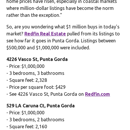
home prices have risen, especially in coastal markets
where million-dollar listings have become the norm
rather than the exception."
So, are you wondering what $1 million buys in today's
market?
Redfin Real Estate
pulled from its listings to
see how far it goes in Punta Gorda. Listings between
$500,000 and $1,000,000 were included.
4226 Vasco St, Punta Gorda
- Price: $1,000,000
- 3 bedrooms, 3 bathrooms
- Square feet: 2,328
- Price per square foot: $429
- See 4226 Vasco St, Punta Gorda on
Redfin.com
529 LA Caruna Ct, Punta Gorda
- Price: $1,000,000
- 3 bedrooms, 2 bathrooms
- Square feet: 2,160