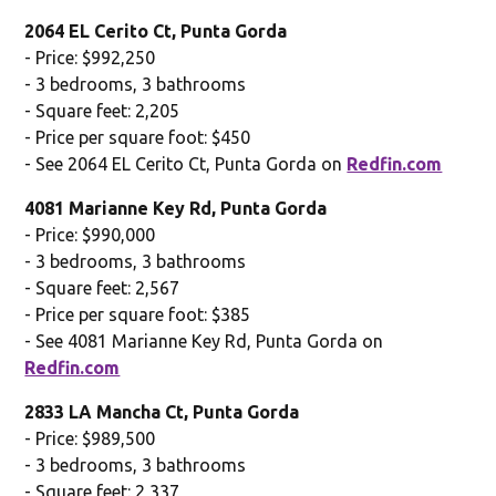
2064 EL Cerito Ct, Punta Gorda
- Price: $992,250
- 3 bedrooms, 3 bathrooms
- Square feet: 2,205
- Price per square foot: $450
- See 2064 EL Cerito Ct, Punta Gorda on
Redfin.com
4081 Marianne Key Rd, Punta Gorda
- Price: $990,000
- 3 bedrooms, 3 bathrooms
- Square feet: 2,567
- Price per square foot: $385
- See 4081 Marianne Key Rd, Punta Gorda on
Redfin.com
2833 LA Mancha Ct, Punta Gorda
- Price: $989,500
- 3 bedrooms, 3 bathrooms
- Square feet: 2,337