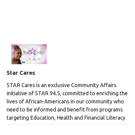
Star Cares
STAR Cares is an exclusive Community Affairs
initiative of STAR 94.5, committed to enriching the
lives of African-Americans in our community who
need to be informed and benefit from programs
targeting Education, Health and Financial Literacy