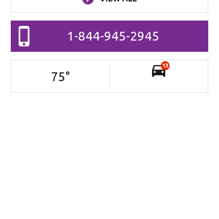
1-844-945-2945
13
75
°