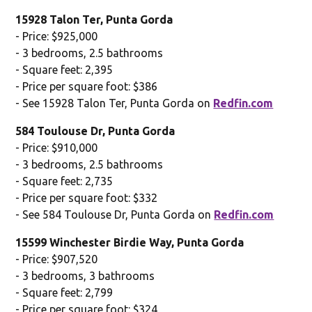
15928 Talon Ter, Punta Gorda
- Price: $925,000
- 3 bedrooms, 2.5 bathrooms
- Square feet: 2,395
- Price per square foot: $386
- See 15928 Talon Ter, Punta Gorda on
Redfin.com
584 Toulouse Dr, Punta Gorda
- Price: $910,000
- 3 bedrooms, 2.5 bathrooms
- Square feet: 2,735
- Price per square foot: $332
- See 584 Toulouse Dr, Punta Gorda on
Redfin.com
15599 Winchester Birdie Way, Punta Gorda
- Price: $907,520
- 3 bedrooms, 3 bathrooms
- Square feet: 2,799
- Price per square foot: $324