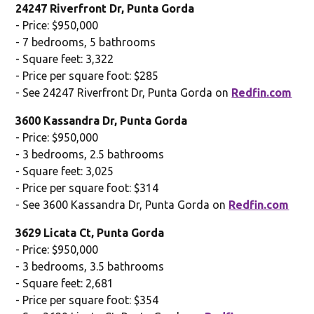
24247 Riverfront Dr, Punta Gorda
- Price: $950,000
- 7 bedrooms, 5 bathrooms
- Square feet: 3,322
- Price per square foot: $285
- See 24247 Riverfront Dr, Punta Gorda on
Redfin.com
3600 Kassandra Dr, Punta Gorda
- Price: $950,000
- 3 bedrooms, 2.5 bathrooms
- Square feet: 3,025
- Price per square foot: $314
- See 3600 Kassandra Dr, Punta Gorda on
Redfin.com
3629 Licata Ct, Punta Gorda
- Price: $950,000
- 3 bedrooms, 3.5 bathrooms
- Square feet: 2,681
- Price per square foot: $354