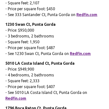
- Square feet: 2,107
- Price per square foot: $450
- See 333 Santander Ct, Punta Gorda on
Redfin.com
1230 Swan Ct, Punta Gorda
- Price: $950,000
- 3 bedrooms, 2 bathrooms
- Square feet: 1,950
- Price per square foot: $487
- See 1230 Swan Ct, Punta Gorda on
Redfin.com
5010 LA Costa Island Ct, Punta Gorda
- Price: $949,900
- 4 bedrooms, 2 bathrooms
- Square feet: 2,333
- Price per square foot: $407
- See 5010 LA Costa Island Ct, Punta Gorda on
Redfin.com
1796 Boca Raton Ct, Punta Gorda