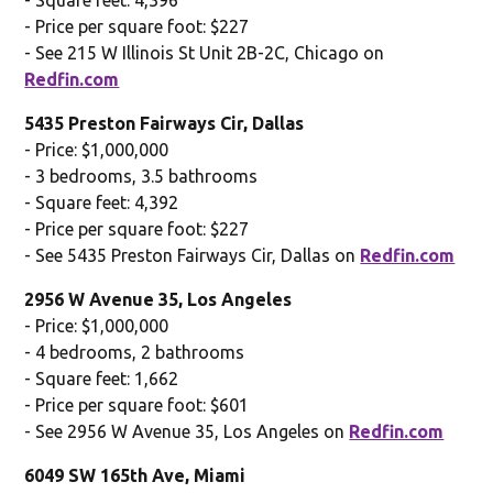
- Price per square foot: $227
- See 215 W Illinois St Unit 2B-2C, Chicago on
Redfin.com
5435 Preston Fairways Cir, Dallas
- Price: $1,000,000
- 3 bedrooms, 3.5 bathrooms
- Square feet: 4,392
- Price per square foot: $227
- See 5435 Preston Fairways Cir, Dallas on
Redfin.com
2956 W Avenue 35, Los Angeles
- Price: $1,000,000
- 4 bedrooms, 2 bathrooms
- Square feet: 1,662
- Price per square foot: $601
- See 2956 W Avenue 35, Los Angeles on
Redfin.com
6049 SW 165th Ave, Miami