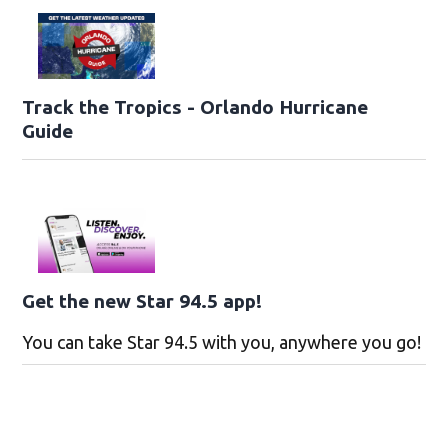
Track the Tropics - Orlando Hurricane
Guide
Get the new Star 94.5 app!
You can take Star 94.5 with you, anywhere you go!