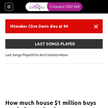
Hitmaker Clive Davis dies at 94
Dismiss
LAST SONGS PLAYED
Last Songs Played
On Air
Contests
More
How much house $1 million buys