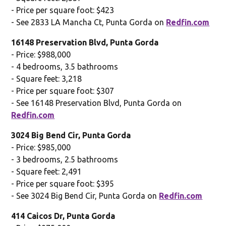
- Price per square foot: $423
- See 2833 LA Mancha Ct, Punta Gorda on
Redfin.com
16148 Preservation Blvd, Punta Gorda
- Price: $988,000
- 4 bedrooms, 3.5 bathrooms
- Square feet: 3,218
- Price per square foot: $307
- See 16148 Preservation Blvd, Punta Gorda on
Redfin.com
3024 Big Bend Cir, Punta Gorda
- Price: $985,000
- 3 bedrooms, 2.5 bathrooms
- Square feet: 2,491
- Price per square foot: $395
- See 3024 Big Bend Cir, Punta Gorda on
Redfin.com
414 Caicos Dr, Punta Gorda