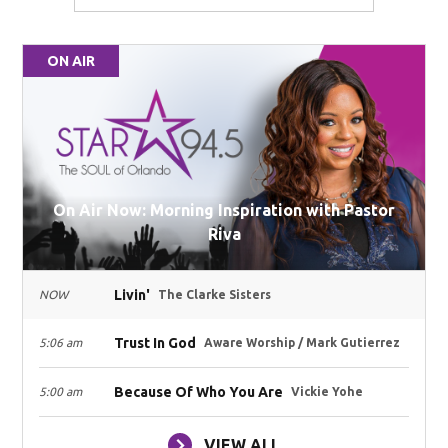
ON AIR
On Air Now: Morning Inspiration with Pastor
Riva
Livin'
NOW
The Clarke Sisters
Trust In God
5:06 am
Aware Worship / Mark Gutierrez
Because Of Who You Are
5:00 am
Vickie Yohe
VIEW ALL