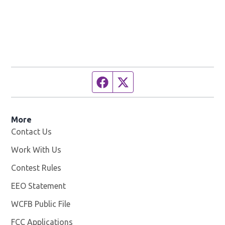
Facebook page
Twitter feed
More
Contact Us
Work With Us
Opens in new window
Contest Rules
EEO Statement
WCFB Public File
Opens in new window
FCC Applications