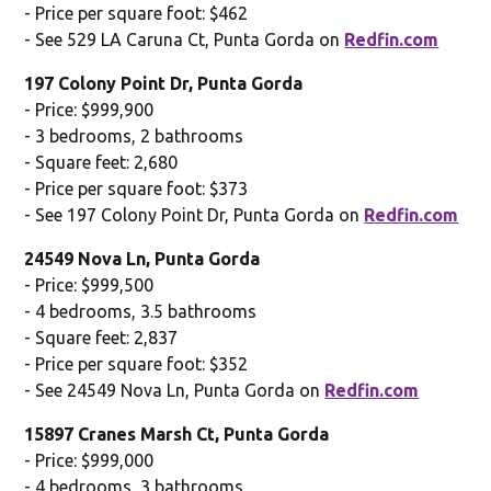
- Price per square foot: $462
- See 529 LA Caruna Ct, Punta Gorda on
Redfin.com
197 Colony Point Dr, Punta Gorda
- Price: $999,900
- 3 bedrooms, 2 bathrooms
- Square feet: 2,680
- Price per square foot: $373
- See 197 Colony Point Dr, Punta Gorda on
Redfin.com
24549 Nova Ln, Punta Gorda
- Price: $999,500
- 4 bedrooms, 3.5 bathrooms
- Square feet: 2,837
- Price per square foot: $352
- See 24549 Nova Ln, Punta Gorda on
Redfin.com
15897 Cranes Marsh Ct, Punta Gorda
- Price: $999,000
- 4 bedrooms, 3 bathrooms