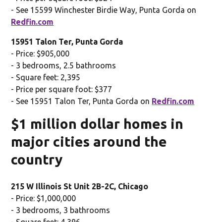
- See 15599 Winchester Birdie Way, Punta Gorda on
Redfin.com
15951 Talon Ter, Punta Gorda
- Price: $905,000
- 3 bedrooms, 2.5 bathrooms
- Square feet: 2,395
- Price per square foot: $377
- See 15951 Talon Ter, Punta Gorda on
Redfin.com
$1 million dollar homes in
major cities around the
country
215 W Illinois St Unit 2B-2C, Chicago
- Price: $1,000,000
- 3 bedrooms, 3 bathrooms
- Square feet: 4,396