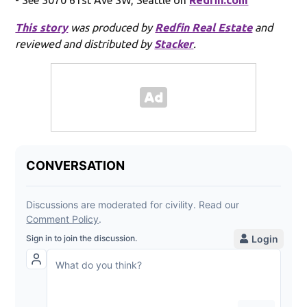
This story
was produced by
Redfin Real Estate
and
reviewed and distributed by
Stacker
.