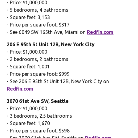
- Price: $1,000,000
- 5 bedrooms, 4 bathrooms
- Square feet: 3,153
- Price per square foot: $317
- See 6049 SW 165th Ave, Miami on
Redfin.com
206 E 95th St Unit 12B, New York City
- Price: $1,000,000
- 2 bedrooms, 2 bathrooms
- Square feet: 1,001
- Price per square foot: $999
- See 206 E 95th St Unit 12B, New York City on
Redfin.com
3070 61st Ave SW, Seattle
- Price: $1,000,000
- 3 bedrooms, 2.5 bathrooms
- Square feet: 1,670
- Price per square foot: $598
- See 3070 61st Ave SW, Seattle on
Redfin.com