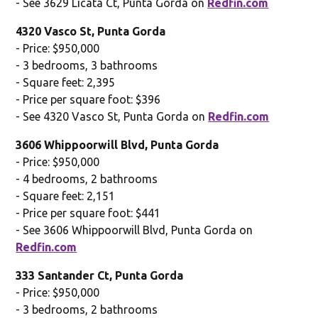
- See 3629 Licata Ct, Punta Gorda on
Redfin.com
4320 Vasco St, Punta Gorda
- Price: $950,000
- 3 bedrooms, 3 bathrooms
- Square feet: 2,395
- Price per square foot: $396
- See 4320 Vasco St, Punta Gorda on
Redfin.com
3606 Whippoorwill Blvd, Punta Gorda
- Price: $950,000
- 4 bedrooms, 2 bathrooms
- Square feet: 2,151
- Price per square foot: $441
- See 3606 Whippoorwill Blvd, Punta Gorda on
Redfin.com
333 Santander Ct, Punta Gorda
- Price: $950,000
- 3 bedrooms, 2 bathrooms