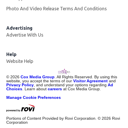
Photo And Video Release Terms And Conditions
Advertising
Advertise With Us
Help
Website Help
©
2026
Cox Media Group
. All Rights Reserved. By using this
website, you accept the terms of our
Visitor Agreement
and
Privacy Policy
, and understand your options regarding
Ad
Choices
. Learn about
careers
at Cox Media Group.
Manage Cookie Preferences
Portions of Content Provided by Rovi Corporation. ©
2026
Rovi
Corporation