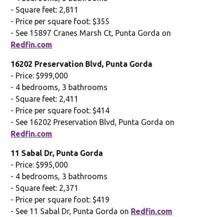
- Square feet: 2,811
- Price per square foot: $355
- See 15897 Cranes Marsh Ct, Punta Gorda on
Redfin.com
16202 Preservation Blvd, Punta Gorda
- Price: $999,000
- 4 bedrooms, 3 bathrooms
- Square feet: 2,411
- Price per square foot: $414
- See 16202 Preservation Blvd, Punta Gorda on
Redfin.com
11 Sabal Dr, Punta Gorda
- Price: $995,000
- 4 bedrooms, 3 bathrooms
- Square feet: 2,371
- Price per square foot: $419
- See 11 Sabal Dr, Punta Gorda on
Redfin.com