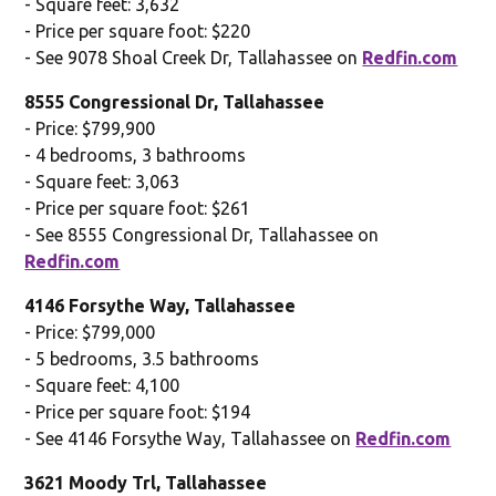
- Square feet: 3,632
- Price per square foot: $220
- See 9078 Shoal Creek Dr, Tallahassee on
Redfin.com
8555 Congressional Dr, Tallahassee
- Price: $799,900
- 4 bedrooms, 3 bathrooms
- Square feet: 3,063
- Price per square foot: $261
- See 8555 Congressional Dr, Tallahassee on
Redfin.com
4146 Forsythe Way, Tallahassee
- Price: $799,000
- 5 bedrooms, 3.5 bathrooms
- Square feet: 4,100
- Price per square foot: $194
- See 4146 Forsythe Way, Tallahassee on
Redfin.com
3621 Moody Trl, Tallahassee