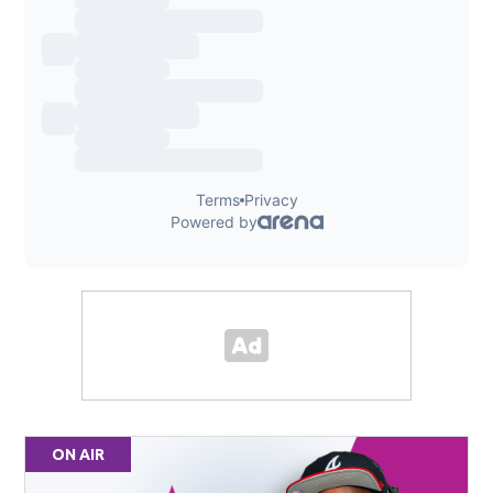
ON AIR