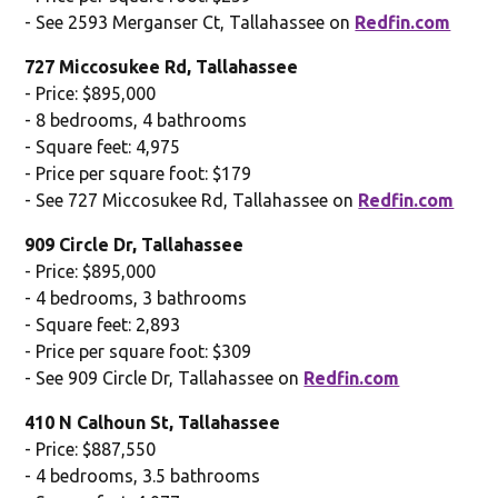
- See 2593 Merganser Ct, Tallahassee on
Redfin.com
727 Miccosukee Rd, Tallahassee
- Price: $895,000
- 8 bedrooms, 4 bathrooms
- Square feet: 4,975
- Price per square foot: $179
- See 727 Miccosukee Rd, Tallahassee on
Redfin.com
909 Circle Dr, Tallahassee
- Price: $895,000
- 4 bedrooms, 3 bathrooms
- Square feet: 2,893
- Price per square foot: $309
- See 909 Circle Dr, Tallahassee on
Redfin.com
410 N Calhoun St, Tallahassee
- Price: $887,550
- 4 bedrooms, 3.5 bathrooms