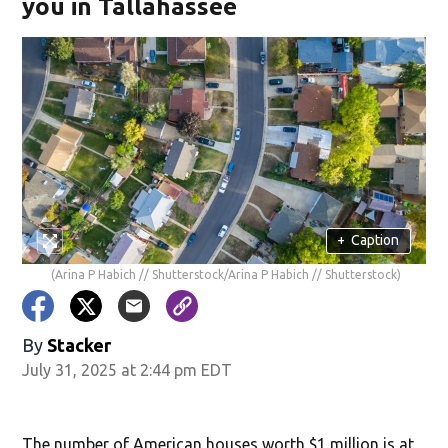
you in Tallahassee
+
Caption
(Arina P Habich // Shutterstock/Arina P Habich // Shutterstock)
By
Stacker
July 31, 2025 at 2:44 pm EDT
The number of American houses worth $1 million is at