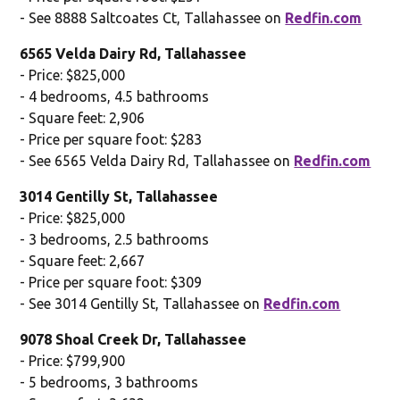
- See 8888 Saltcoates Ct, Tallahassee on
Redfin.com
6565 Velda Dairy Rd, Tallahassee
- Price: $825,000
- 4 bedrooms, 4.5 bathrooms
- Square feet: 2,906
- Price per square foot: $283
- See 6565 Velda Dairy Rd, Tallahassee on
Redfin.com
3014 Gentilly St, Tallahassee
- Price: $825,000
- 3 bedrooms, 2.5 bathrooms
- Square feet: 2,667
- Price per square foot: $309
- See 3014 Gentilly St, Tallahassee on
Redfin.com
9078 Shoal Creek Dr, Tallahassee
- Price: $799,900
- 5 bedrooms, 3 bathrooms