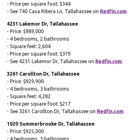
- Price per square foot: $344
- See 740 Casa Ribera Ln, Tallahassee on
Redfin.com
4231 Lakemor Dr, Tallahassee
- Price: $989,000
- 4 bedrooms, 2 bathrooms
- Square feet: 2,604
- Price per square foot: $379
- See 4231 Lakemor Dr, Tallahassee on
Redfin.com
3261 Carollton Dr, Tallahassee
- Price: $929,900
- 4 bedrooms, 3 bathrooms
- Square feet: 4,282
- Price per square foot: $217
- See 3261 Carollton Dr, Tallahassee on
Redfin.com
1020 Summerbrooke Dr, Tallahassee
- Price: $925,000
- 4 bedrooms, 3 bathrooms