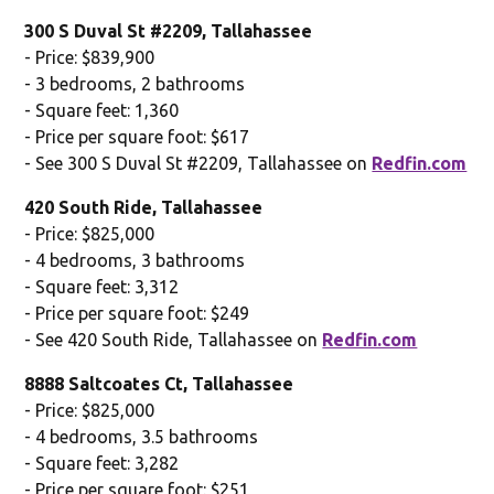
300 S Duval St #2209, Tallahassee
- Price: $839,900
- 3 bedrooms, 2 bathrooms
- Square feet: 1,360
- Price per square foot: $617
- See 300 S Duval St #2209, Tallahassee on
Redfin.com
420 South Ride, Tallahassee
- Price: $825,000
- 4 bedrooms, 3 bathrooms
- Square feet: 3,312
- Price per square foot: $249
- See 420 South Ride, Tallahassee on
Redfin.com
8888 Saltcoates Ct, Tallahassee
- Price: $825,000
- 4 bedrooms, 3.5 bathrooms
- Square feet: 3,282
- Price per square foot: $251