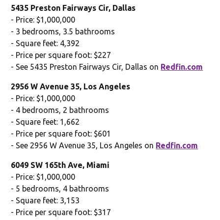
5435 Preston Fairways Cir, Dallas
- Price: $1,000,000
- 3 bedrooms, 3.5 bathrooms
- Square feet: 4,392
- Price per square foot: $227
- See 5435 Preston Fairways Cir, Dallas on
Redfin.com
2956 W Avenue 35, Los Angeles
- Price: $1,000,000
- 4 bedrooms, 2 bathrooms
- Square feet: 1,662
- Price per square foot: $601
- See 2956 W Avenue 35, Los Angeles on
Redfin.com
6049 SW 165th Ave, Miami
- Price: $1,000,000
- 5 bedrooms, 4 bathrooms
- Square feet: 3,153
- Price per square foot: $317