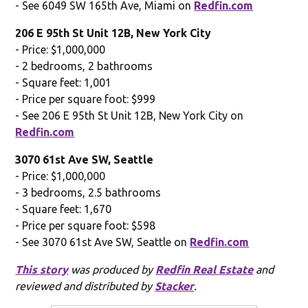
- See 6049 SW 165th Ave, Miami on
Redfin.com
206 E 95th St Unit 12B, New York City
- Price: $1,000,000
- 2 bedrooms, 2 bathrooms
- Square feet: 1,001
- Price per square foot: $999
- See 206 E 95th St Unit 12B, New York City on
Redfin.com
3070 61st Ave SW, Seattle
- Price: $1,000,000
- 3 bedrooms, 2.5 bathrooms
- Square feet: 1,670
- Price per square foot: $598
- See 3070 61st Ave SW, Seattle on
Redfin.com
This story
was produced by
Redfin Real Estate
and
reviewed and distributed by
Stacker
.