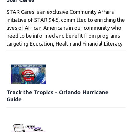
STAR Cares is an exclusive Community Affairs
initiative of STAR 94.5, committed to enriching the
lives of African-Americans in our community who
need to be informed and benefit from programs
targeting Education, Health and Financial Literacy
Track the Tropics - Orlando Hurricane
Guide