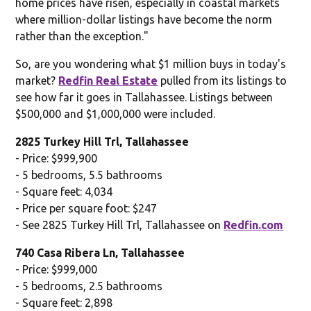
home prices have risen, especially in coastal markets
where million-dollar listings have become the norm
rather than the exception."
So, are you wondering what $1 million buys in today's
market?
Redfin Real Estate
pulled from its listings to
see how far it goes in Tallahassee. Listings between
$500,000 and $1,000,000 were included.
2825 Turkey Hill Trl, Tallahassee
- Price: $999,900
- 5 bedrooms, 5.5 bathrooms
- Square feet: 4,034
- Price per square foot: $247
- See 2825 Turkey Hill Trl, Tallahassee on
Redfin.com
740 Casa Ribera Ln, Tallahassee
- Price: $999,000
- 5 bedrooms, 2.5 bathrooms
- Square feet: 2,898