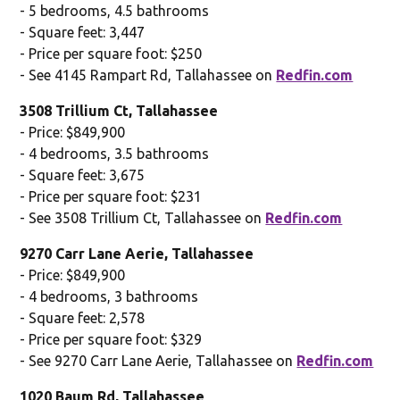
- 5 bedrooms, 4.5 bathrooms
- Square feet: 3,447
- Price per square foot: $250
- See 4145 Rampart Rd, Tallahassee on
Redfin.com
3508 Trillium Ct, Tallahassee
- Price: $849,900
- 4 bedrooms, 3.5 bathrooms
- Square feet: 3,675
- Price per square foot: $231
- See 3508 Trillium Ct, Tallahassee on
Redfin.com
9270 Carr Lane Aerie, Tallahassee
- Price: $849,900
- 4 bedrooms, 3 bathrooms
- Square feet: 2,578
- Price per square foot: $329
- See 9270 Carr Lane Aerie, Tallahassee on
Redfin.com
1020 Baum Rd, Tallahassee