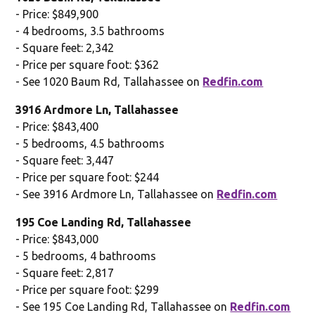
- Price: $849,900
- 4 bedrooms, 3.5 bathrooms
- Square feet: 2,342
- Price per square foot: $362
- See 1020 Baum Rd, Tallahassee on
Redfin.com
3916 Ardmore Ln, Tallahassee
- Price: $843,400
- 5 bedrooms, 4.5 bathrooms
- Square feet: 3,447
- Price per square foot: $244
- See 3916 Ardmore Ln, Tallahassee on
Redfin.com
195 Coe Landing Rd, Tallahassee
- Price: $843,000
- 5 bedrooms, 4 bathrooms
- Square feet: 2,817
- Price per square foot: $299
- See 195 Coe Landing Rd, Tallahassee on
Redfin.com