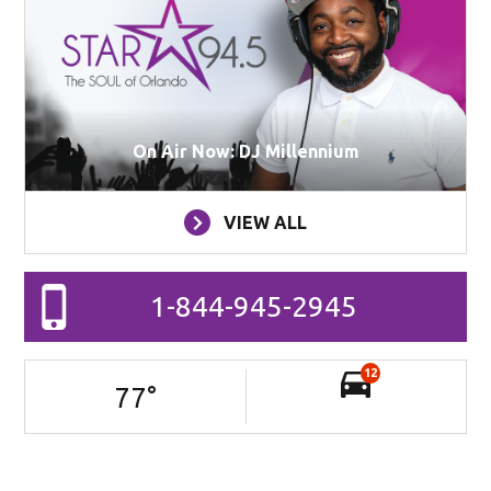
On Air Now: DJ Millennium
VIEW ALL
1-844-945-2945
12
77
°