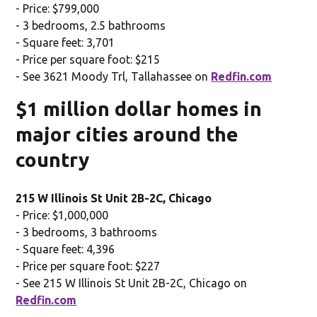
- Price: $799,000
- 3 bedrooms, 2.5 bathrooms
- Square feet: 3,701
- Price per square foot: $215
- See 3621 Moody Trl, Tallahassee on
Redfin.com
$1 million dollar homes in
major cities around the
country
215 W Illinois St Unit 2B-2C, Chicago
- Price: $1,000,000
- 3 bedrooms, 3 bathrooms
- Square feet: 4,396
- Price per square foot: $227
- See 215 W Illinois St Unit 2B-2C, Chicago on
Redfin.com