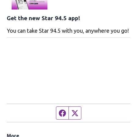
Get the new Star 94.5 app!
You can take Star 94.5 with you, anywhere you go!
Facebook page
Twitter feed
More