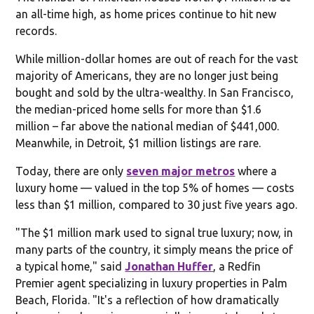
an all-time high, as home prices continue to hit new
records.
While million-dollar homes are out of reach for the vast
majority of Americans, they are no longer just being
bought and sold by the ultra-wealthy. In San Francisco,
the median-priced home sells for more than $1.6
million – far above the national median of $441,000.
Meanwhile, in Detroit, $1 million listings are rare.
Today, there are only
seven major metros
where a
luxury home — valued in the top 5% of homes — costs
less than $1 million, compared to 30 just five years ago.
"The $1 million mark used to signal true luxury; now, in
many parts of the country, it simply means the price of
a typical home," said
Jonathan Huffer
, a Redfin
Premier agent specializing in luxury properties in Palm
Beach, Florida. "It's a reflection of how dramatically