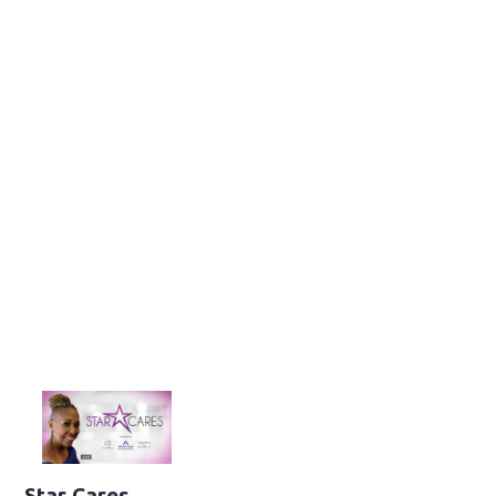
Star Cares