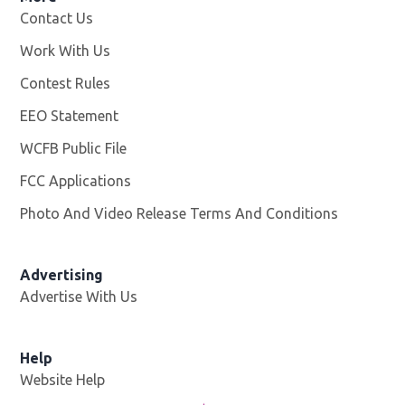
Contact Us
Work With Us
Opens in new window
Contest Rules
EEO Statement
WCFB Public File
Opens in new window
FCC Applications
Photo And Video Release Terms And Conditions
Advertising
Advertise With Us
Help
Website Help