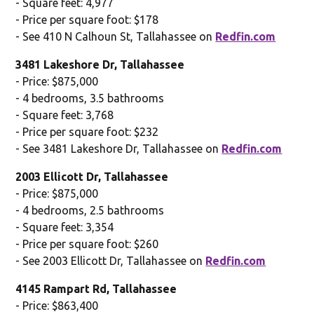
- Square feet: 4,977
- Price per square foot: $178
- See 410 N Calhoun St, Tallahassee on
Redfin.com
3481 Lakeshore Dr, Tallahassee
- Price: $875,000
- 4 bedrooms, 3.5 bathrooms
- Square feet: 3,768
- Price per square foot: $232
- See 3481 Lakeshore Dr, Tallahassee on
Redfin.com
2003 Ellicott Dr, Tallahassee
- Price: $875,000
- 4 bedrooms, 2.5 bathrooms
- Square feet: 3,354
- Price per square foot: $260
- See 2003 Ellicott Dr, Tallahassee on
Redfin.com
4145 Rampart Rd, Tallahassee
- Price: $863,400