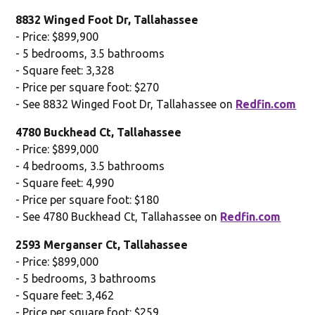
8832 Winged Foot Dr, Tallahassee
- Price: $899,900
- 5 bedrooms, 3.5 bathrooms
- Square feet: 3,328
- Price per square foot: $270
- See 8832 Winged Foot Dr, Tallahassee on
Redfin.com
4780 Buckhead Ct, Tallahassee
- Price: $899,000
- 4 bedrooms, 3.5 bathrooms
- Square feet: 4,990
- Price per square foot: $180
- See 4780 Buckhead Ct, Tallahassee on
Redfin.com
2593 Merganser Ct, Tallahassee
- Price: $899,000
- 5 bedrooms, 3 bathrooms
- Square feet: 3,462
- Price per square foot: $259