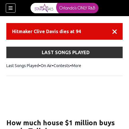
Hitmaker Clive Davis dies at 94
Dismiss
LAST SONGS PLAYED
Last Songs Played
On Air
Contests
More
How much house $1 million buys