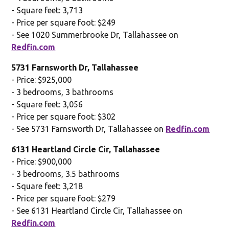
- Square feet: 3,713
- Price per square foot: $249
- See 1020 Summerbrooke Dr, Tallahassee on
Redfin.com
5731 Farnsworth Dr, Tallahassee
- Price: $925,000
- 3 bedrooms, 3 bathrooms
- Square feet: 3,056
- Price per square foot: $302
- See 5731 Farnsworth Dr, Tallahassee on
Redfin.com
6131 Heartland Circle Cir, Tallahassee
- Price: $900,000
- 3 bedrooms, 3.5 bathrooms
- Square feet: 3,218
- Price per square foot: $279
- See 6131 Heartland Circle Cir, Tallahassee on
Redfin.com