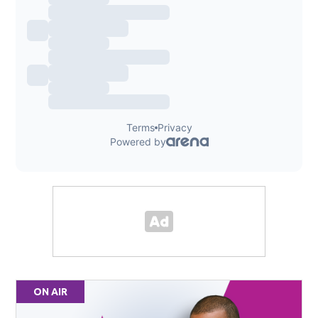
ON AIR