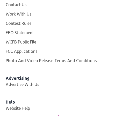
Contact Us
Work With Us
Opens in new window
Contest Rules
EEO Statement
WCFB Public File
Opens in new window
FCC Applications
Photo And Video Release Terms And Conditions
Advertising
Advertise With Us
Help
Website Help