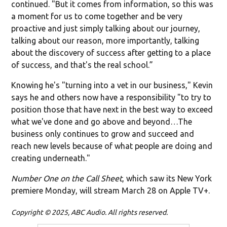
continued. "But it comes from information, so this was
a moment for us to come together and be very
proactive and just simply talking about our journey,
talking about our reason, more importantly, talking
about the discovery of success after getting to a place
of success, and that's the real school.”
Knowing he's "turning into a vet in our business," Kevin
says he and others now have a responsibility "to try to
position those that have next in the best way to exceed
what we've done and go above and beyond…The
business only continues to grow and succeed and
reach new levels because of what people are doing and
creating underneath."
Number One on the Call Sheet
, which saw its New York
premiere Monday, will stream March 28 on Apple TV+.
Copyright © 2025, ABC Audio. All rights reserved.