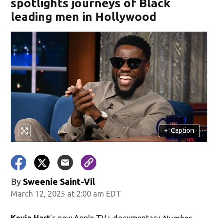
spotlights journeys of Black
leading men in Hollywood
+
Caption
By
Sweenie Saint-Vil
March 12, 2025 at 2:00 am EDT
Kevin Hart
's new Apple TV+ documentary
Number