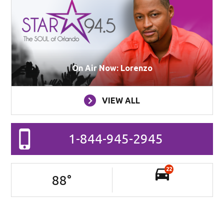
On Air Now: Lorenzo
VIEW ALL
1-844-945-2945
22
88
°