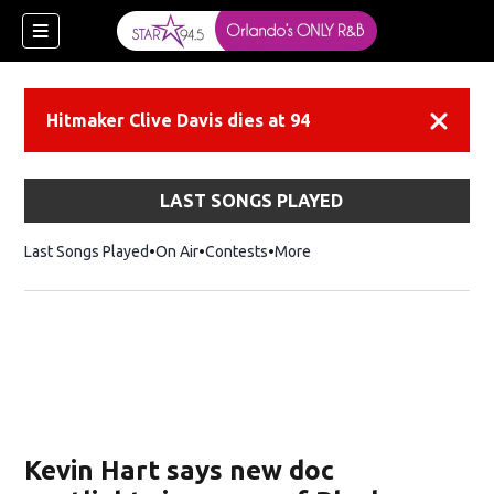
Hitmaker Clive Davis dies at 94
Dismiss
LAST SONGS PLAYED
Last Songs Played
On Air
Contests
More
Kevin Hart says new doc