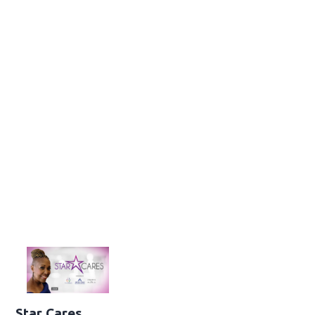
Star Cares