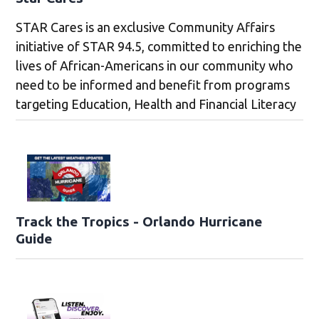
STAR Cares is an exclusive Community Affairs
initiative of STAR 94.5, committed to enriching the
lives of African-Americans in our community who
need to be informed and benefit from programs
targeting Education, Health and Financial Literacy
Track the Tropics - Orlando Hurricane
Guide