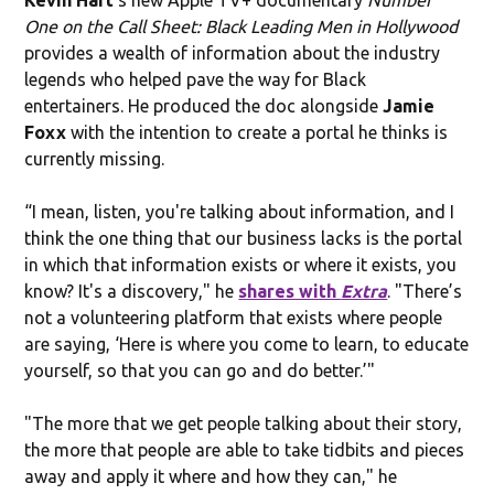
One on the Call Sheet: Black Leading Men in Hollywood
provides a wealth of information about the industry
legends who helped pave the way for Black
entertainers. He produced the doc alongside
Jamie
Foxx
with the intention to create a portal he thinks is
currently missing.
“I mean, listen, you're talking about information, and I
think the one thing that our business lacks is the portal
in which that information exists or where it exists, you
know? It's a discovery," he
shares with
Extra
. "There’s
not a volunteering platform that exists where people
are saying, ‘Here is where you come to learn, to educate
yourself, so that you can go and do better.’"
"The more that we get people talking about their story,
the more that people are able to take tidbits and pieces
away and apply it where and how they can," he