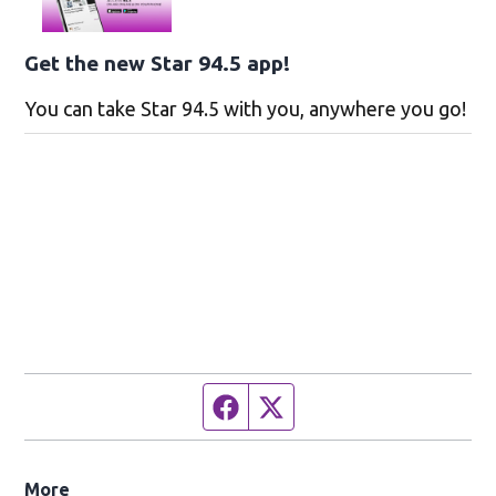
Get the new Star 94.5 app!
You can take Star 94.5 with you, anywhere you go!
Facebook page
Twitter feed
More