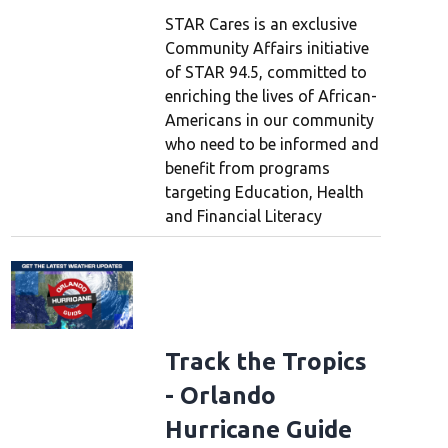
STAR Cares is an exclusive
Community Affairs initiative
of STAR 94.5, committed to
enriching the lives of African-
Americans in our community
who need to be informed and
benefit from programs
targeting Education, Health
and Financial Literacy
Track the Tropics
- Orlando
Hurricane Guide