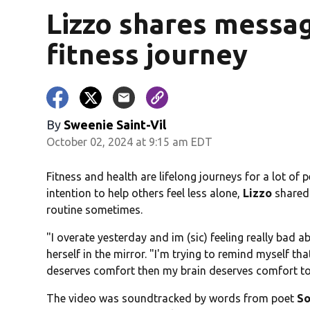
Lizzo shares messag
fitness journey
By
Sweenie Saint-Vil
October 02, 2024 at 9:15 am EDT
Fitness and health are lifelong journeys for a lot of
intention to help others feel less alone,
Lizzo
shared 
routine sometimes.
"I overate yesterday and im (sic) feeling really bad a
herself in the mirror. "I'm trying to remind myself 
deserves comfort then my brain deserves comfort to
The video was soundtracked by words from poet
So