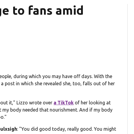
e to fans amid
 people, during which you may have off days. With the
a post in which she revealed she, too, falls out of her
bout it," Lizzo wrote over
a TikTok
of her looking at
that my body needed that nourishment. And if my body
o."
ulxsigh
:
"You did good today, really good. You might