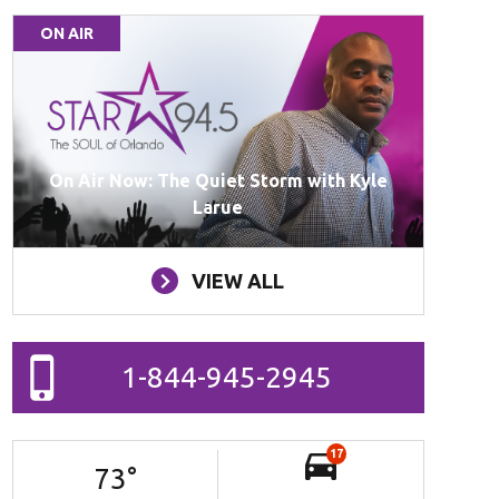
ON AIR
On Air Now: The Quiet Storm with Kyle
Larue
VIEW ALL
1-844-945-2945
17
73
°