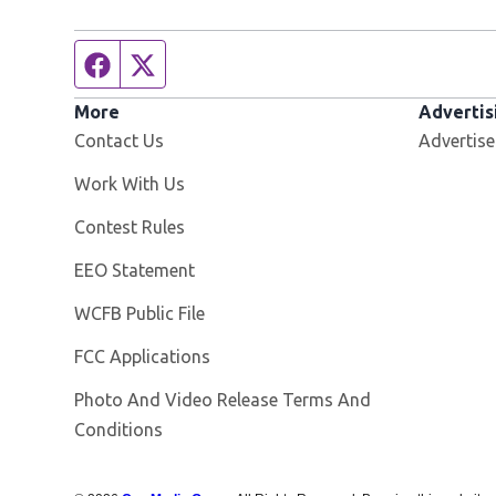
Facebook page
Twitter feed
More
Advertis
Contact Us
Advertise
Opens in new window
Work With Us
Contest Rules
EEO Statement
Opens in new window
WCFB Public File
FCC Applications
Photo And Video Release Terms And
Conditions