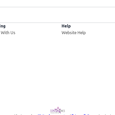
ing
Help
 With Us
Website Help