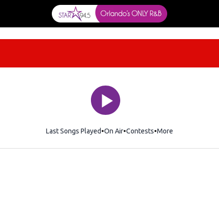
Last Songs Played
On Air
Contests
More