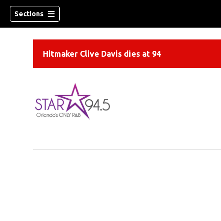
Sections
Hitmaker Clive Davis dies at 94