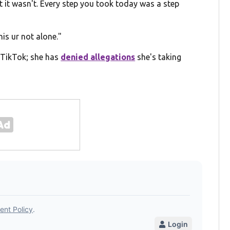
ut it wasn't. Every step you took today was a step
his ur not alone."
TikTok; she has
denied allegations
she's taking