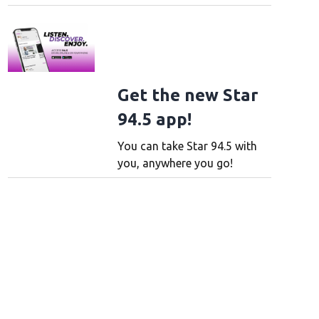
Get the new Star
94.5 app!
You can take Star 94.5 with
you, anywhere you go!