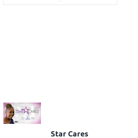
Star Cares