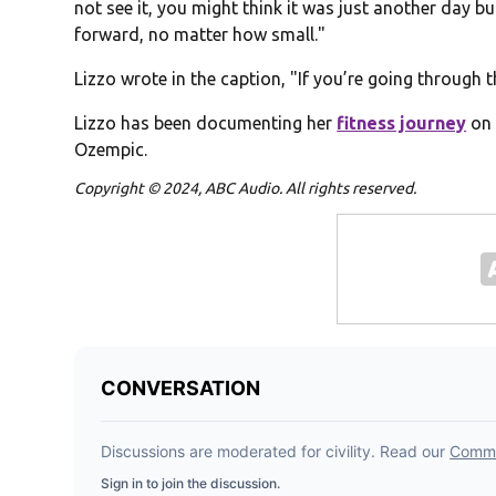
not see it, you might think it was just another day b
forward, no matter how small."
Lizzo wrote in the caption, "If you’re going through t
Lizzo has been documenting her
fitness journey
on 
Ozempic.
Copyright © 2024, ABC Audio. All rights reserved.