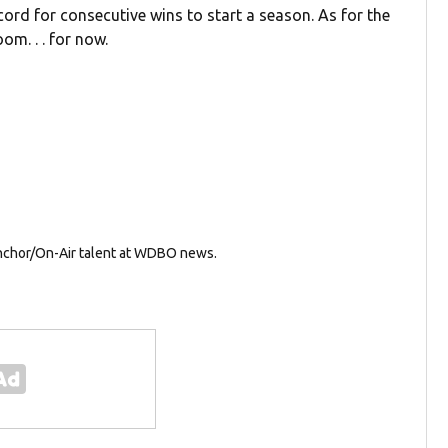
ecord for consecutive wins to start a season. As for the
m. . . for now.
Anchor/On-Air talent at WDBO news.