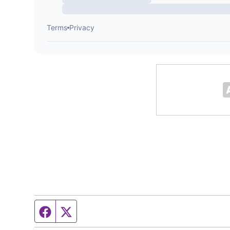
Facebook page
Twitter feed