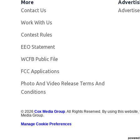
More
Advertis
Contact Us
Advertise
Opens in new window
Work With Us
Contest Rules
EEO Statement
Opens in new window
WCFB Public File
FCC Applications
Photo And Video Release Terms And
Conditions
©
2026
Cox Media Group
. All Rights Reserved. By using this website,
Media Group.
Manage Cookie Preferences