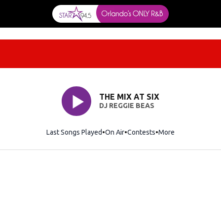
THE MIX AT SIX
DJ REGGIE BEAS
Last Songs Played
On Air
Contests
More