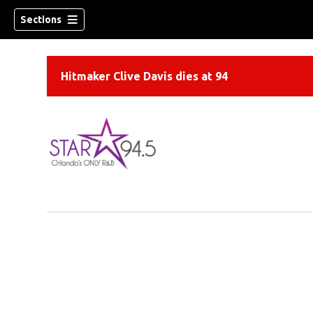
Sections
Hitmaker Clive Davis dies at 94