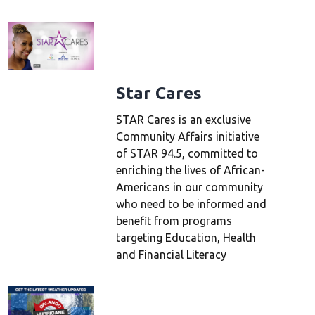
Star Cares
STAR Cares is an exclusive
Community Affairs initiative
of STAR 94.5, committed to
enriching the lives of African-
Americans in our community
who need to be informed and
benefit from programs
targeting Education, Health
and Financial Literacy