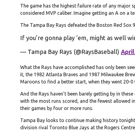
The game has the highest failure rate of any major s
considered MVP caliber. Imagine getting an A on a te
The Tampa Bay Rays defeated the Boston Red Sox 9-3
If you’re gonna play ‘em, might as well w
— Tampa Bay Rays (@RaysBaseball)
April
What the Rays have accomplished has only been seen
it, the 1982 Atlanta Braves and 1987 Milwaukee Brew
Maroons to find a better start, when they went 20-0 
And the Rays haven’t been barely getting by in thes
with the most runs scored, and the fewest allowed in
their games by four or more runs.
Tampa Bay looks to continue making history tonight 
division rival Toronto Blue Jays at the Rogers Centre