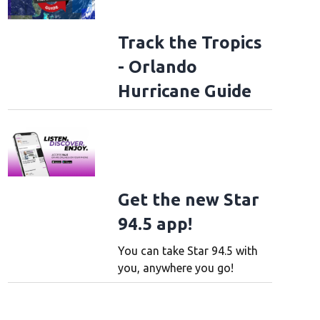
Track the Tropics
- Orlando
Hurricane Guide
Get the new Star
94.5 app!
You can take Star 94.5 with
you, anywhere you go!