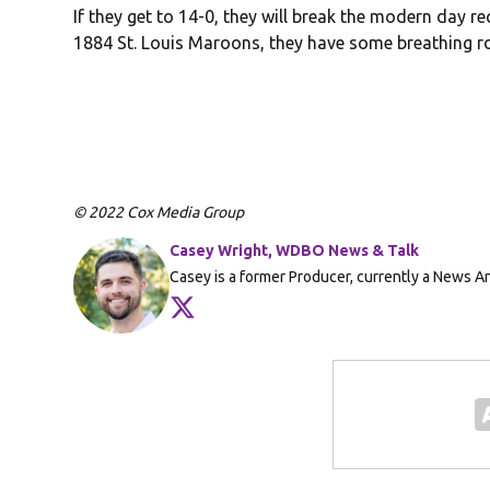
If they get to 14-0, they will break the modern day r
1884 St. Louis Maroons, they have some breathing roo
© 2022 Cox Media Group
Casey Wright, WDBO News & Talk
Casey is a former Producer, currently a News 
Opens in new window