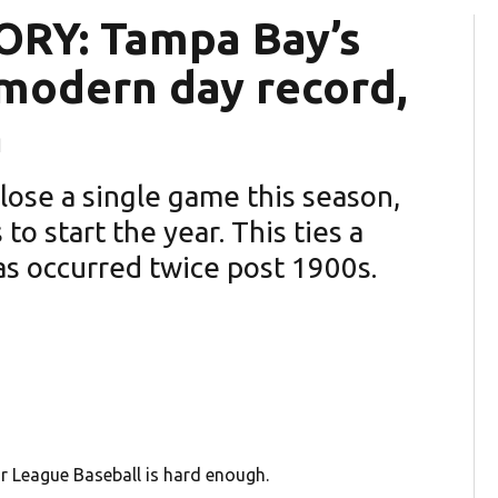
RY: Tampa Bay’s
 modern day record,
n
lose a single game this season,
o start the year. This ties a
s occurred twice post 1900s.
 League Baseball is hard enough.