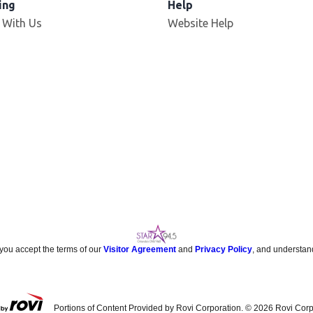
ing
Help
 With Us
Website Help
 you accept the terms of our
Visitor Agreement
and
Privacy Policy
, and understan
Portions of Content Provided by Rovi Corporation. ©
2026
Rovi Corp