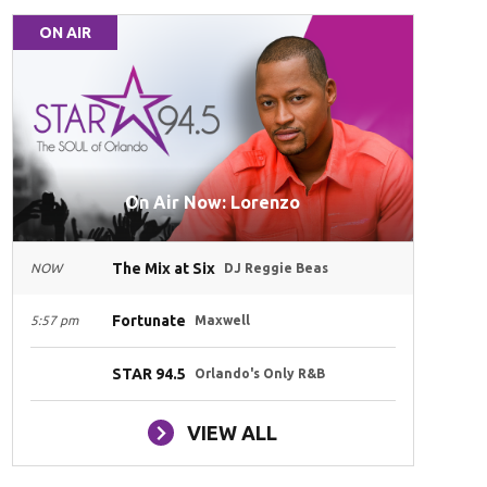
ON AIR
On Air Now: Lorenzo
The Mix at Six
NOW
DJ Reggie Beas
Fortunate
5:57 pm
Maxwell
STAR 94.5
Orlando's Only R&B
VIEW ALL