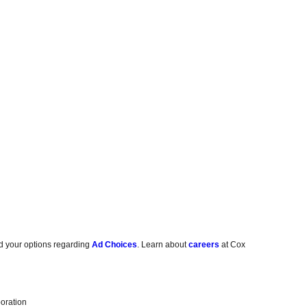
d your options regarding
Ad Choices
. Learn about
careers
at Cox
oration