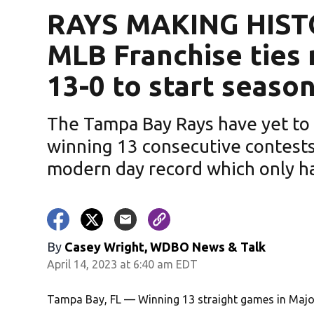
RAYS MAKING HISTO
MLB Franchise ties
13-0 to start seaso
The Tampa Bay Rays have yet to 
winning 13 consecutive contests t
modern day record which only ha
By
Casey Wright, WDBO News & Talk
April 14, 2023 at 6:40 am EDT
Tampa Bay, FL — Winning 13 straight games in Major