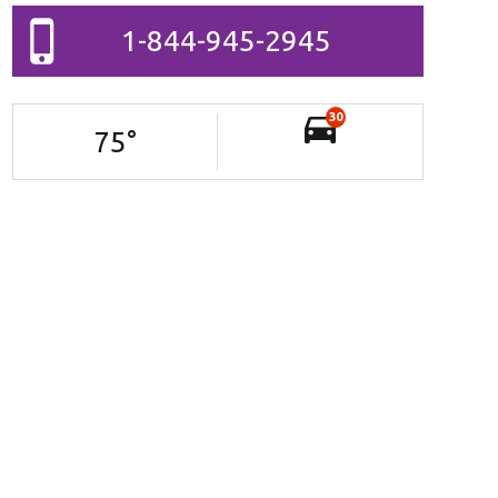
1-844-945-2945
30
75
°