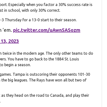
port. Especially when you factor a 30% success rate is
st in school, with only 30% correct.
 Thursday for a 13-0 start to their season.
in ‘em.
pic.twitter.com/uAwn5ASozm
 13, 2023
 twice in the modern age. The only other teams to do
ers. You have to go back to the 1884 St. Louis
to begin a season.
e games. Tampa is outscoring their opponents 101-30
 the big leagues. The Rays have won all but two of
as they head on the road to Canada, and play their
.