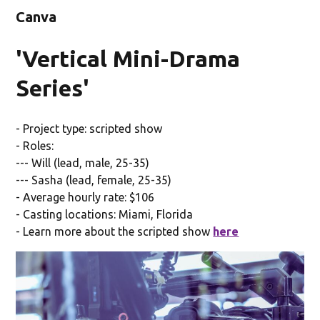
Canva
'Vertical Mini-Drama
Series'
- Project type: scripted show
- Roles:
--- Will (lead, male, 25-35)
--- Sasha (lead, female, 25-35)
- Average hourly rate: $106
- Casting locations: Miami, Florida
- Learn more about the scripted show
here