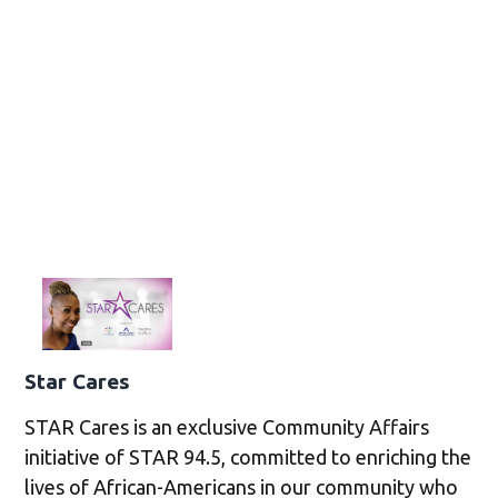
Star Cares
STAR Cares is an exclusive Community Affairs
initiative of STAR 94.5, committed to enriching the
lives of African-Americans in our community who