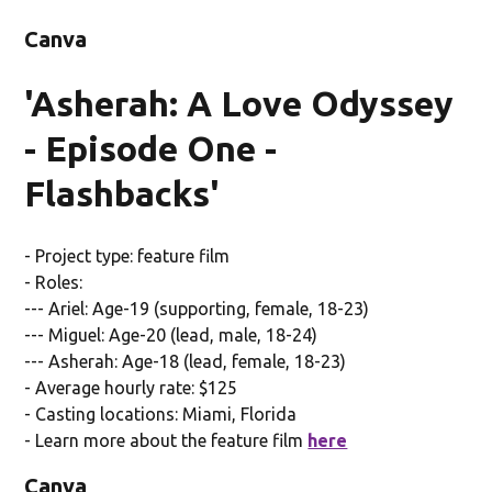
Canva
'Asherah: A Love Odyssey
- Episode One -
Flashbacks'
- Project type: feature film
- Roles:
--- Ariel: Age-19 (supporting, female, 18-23)
--- Miguel: Age-20 (lead, male, 18-24)
--- Asherah: Age-18 (lead, female, 18-23)
- Average hourly rate: $125
- Casting locations: Miami, Florida
- Learn more about the feature film
here
Canva