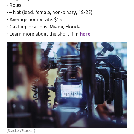
- Roles:
--- Nat (lead, female, non-binary, 18-25)
- Average hourly rate: $15
- Casting locations: Miami, Florida
- Learn more about the short film
here
(Stacker/Stacker)