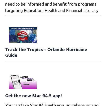
need to be informed and benefit from programs
targeting Education, Health and Financial Literacy
Track the Tropics - Orlando Hurricane
Guide
Get the new Star 94.5 app!
You can take Star 94.5 with you, anywhere you go!