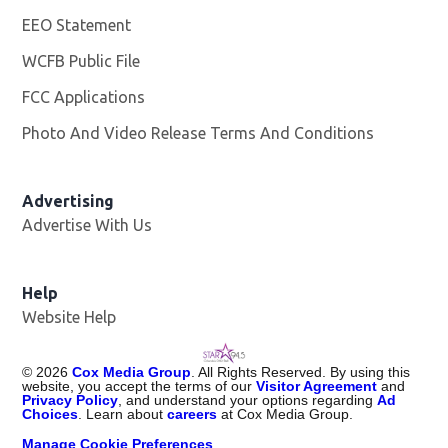
EEO Statement
WCFB Public File
Opens in new window
FCC Applications
Photo And Video Release Terms And Conditions
Advertising
Advertise With Us
Help
Website Help
©
2026
Cox Media Group
. All Rights Reserved. By using this
website, you accept the terms of our
Visitor Agreement
and
Privacy Policy
, and understand your options regarding
Ad
Choices
. Learn about
careers
at Cox Media Group.
Manage Cookie Preferences