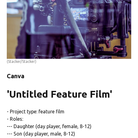
(Stacker/Stacker)
Canva
'Untitled Feature Film'
- Project type: feature film
- Roles:
--- Daughter (day player, female, 8-12)
--- Son (day player, male, 8-12)