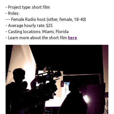
- Project type: short film
- Roles:
--- Female Radio host (other, female, 18-40)
- Average hourly rate: $25
- Casting locations: Miami, Florida
- Learn more about the short film
here