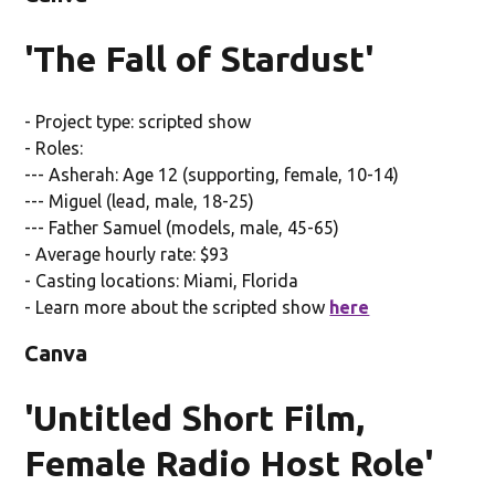
'The Fall of Stardust'
- Project type: scripted show
- Roles:
--- Asherah: Age 12 (supporting, female, 10-14)
--- Miguel (lead, male, 18-25)
--- Father Samuel (models, male, 45-65)
- Average hourly rate: $93
- Casting locations: Miami, Florida
- Learn more about the scripted show
here
Canva
'Untitled Short Film,
Female Radio Host Role'