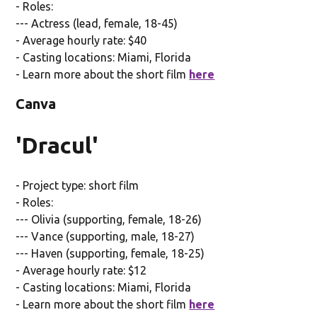
- Roles:
--- Actress (lead, female, 18-45)
- Average hourly rate: $40
- Casting locations: Miami, Florida
- Learn more about the short film
here
Canva
'Dracul'
- Project type: short film
- Roles:
--- Olivia (supporting, female, 18-26)
--- Vance (supporting, male, 18-27)
--- Haven (supporting, female, 18-25)
- Average hourly rate: $12
- Casting locations: Miami, Florida
- Learn more about the short film
here