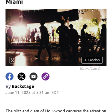
Miami
+
Caption
(Canva/Canva)
By
Backstage
June 11, 2025 at 5:31 am EDT
The glitz and glam of Hollywood captures the attention