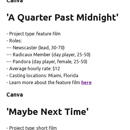
Canva
'A Quarter Past Midnight'
- Project type: feature film
- Roles:
--- Newscaster (lead, 30-70)
--- Radicaux Member (day player, 25-50)
--- Pandora (day player, female, 25-50)
- Average hourly rate: $12
- Casting locations: Miami, Florida
- Learn more about the feature film
here
Canva
'Maybe Next Time'
- Project type: short film