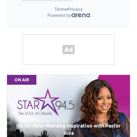
ON AIR
On Air Now: Morning Inspiration with Pastor
Riva