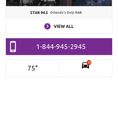
STAR 94.5
Orlando's Only R&B
VIEW ALL
1-844-945-2945
12
75
°