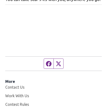
Facebook page
Twitter feed
More
Contact Us
Work With Us
Opens in new window
Contest Rules