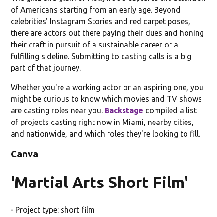
of Americans starting from an early age. Beyond
celebrities' Instagram Stories and red carpet poses,
there are actors out there paying their dues and honing
their craft in pursuit of a sustainable career or a
fulfilling sideline. Submitting to casting calls is a big
part of that journey.
Whether you're a working actor or an aspiring one, you
might be curious to know which movies and TV shows
are casting roles near you.
Backstage
compiled a list
of projects casting right now in Miami, nearby cities,
and nationwide, and which roles they're looking to fill.
Canva
'Martial Arts Short Film'
- Project type: short film