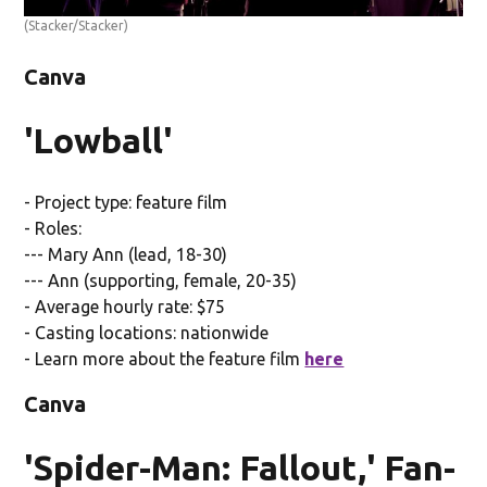
(Stacker/Stacker)
Canva
'Lowball'
- Project type: feature film
- Roles:
--- Mary Ann (lead, 18-30)
--- Ann (supporting, female, 20-35)
- Average hourly rate: $75
- Casting locations: nationwide
- Learn more about the feature film
here
Canva
'Spider-Man: Fallout,' Fan-