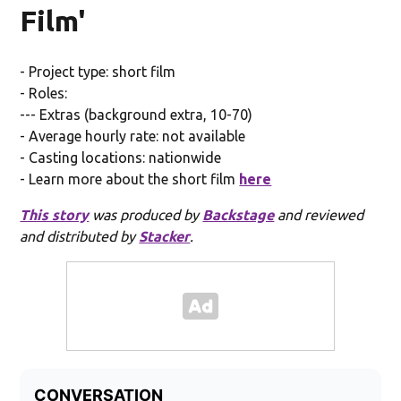
Film'
- Project type: short film
- Roles:
--- Extras (background extra, 10-70)
- Average hourly rate: not available
- Casting locations: nationwide
- Learn more about the short film
here
This story
was produced by
Backstage
and reviewed
and distributed by
Stacker
.