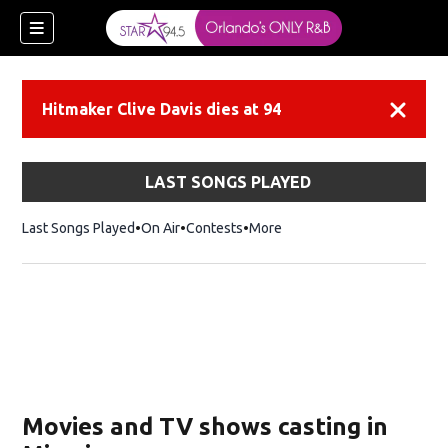
Hitmaker Clive Davis dies at 94
Dismiss
LAST SONGS PLAYED
Last Songs Played
On Air
Contests
More
Movies and TV shows casting in