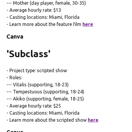
--- Mother (day player, female, 30-35)
- Average hourly rate: $13
- Casting locations: Miami, Florida
- Learn more about the feature film
here
Canva
'Subclass'
- Project type: scripted show
- Roles:
--- Vitalis (supporting, 18-23)
--- Tempestuous (supporting, 18-24)
--- Akiko (supporting, female, 18-25)
- Average hourly rate: $25
- Casting locations: Miami, Florida
- Learn more about the scripted show
here