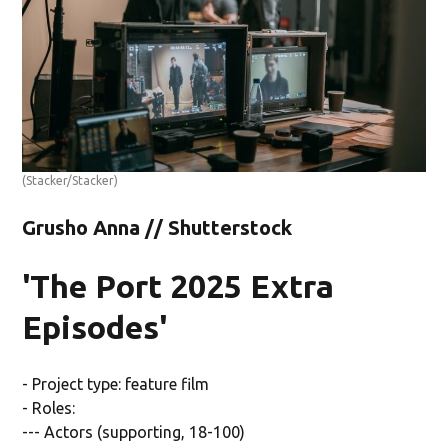
(Stacker/Stacker)
Grusho Anna // Shutterstock
'The Port 2025 Extra
Episodes'
- Project type: feature film
- Roles:
--- Actors (supporting, 18-100)