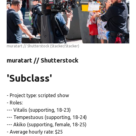
muratart // Shutterstock
(Stacker/Stacker)
muratart // Shutterstock
'Subclass'
- Project type: scripted show
- Roles:
--- Vitalis (supporting, 18-23)
--- Tempestuous (supporting, 18-24)
--- Akiko (supporting, female, 18-25)
- Average hourly rate: $25