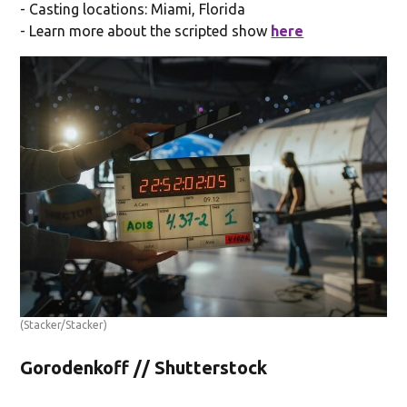
- Casting locations: Miami, Florida
- Learn more about the scripted show
here
(Stacker/Stacker)
Gorodenkoff // Shutterstock