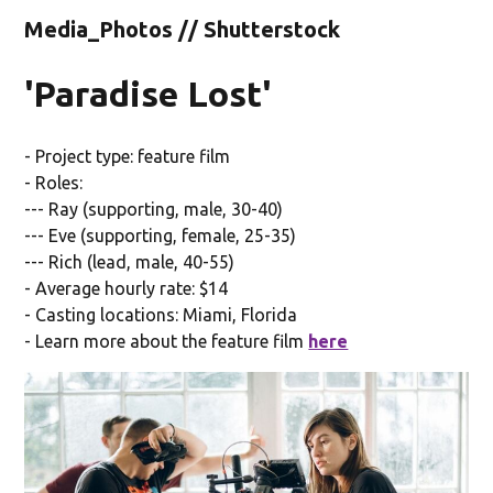
Media_Photos // Shutterstock
'Paradise Lost'
- Project type: feature film
- Roles:
--- Ray (supporting, male, 30-40)
--- Eve (supporting, female, 25-35)
--- Rich (lead, male, 40-55)
- Average hourly rate: $14
- Casting locations: Miami, Florida
- Learn more about the feature film
here