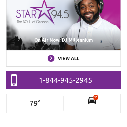
On Air Now: DJ Millennium
VIEW ALL
1-844-945-2945
11
79
°