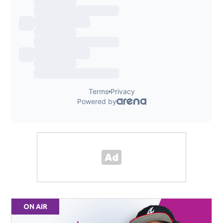
ON AIR