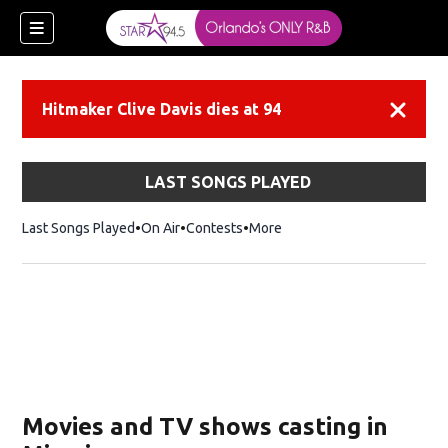
Hitmaker Clive Davis dies at 94
Dismiss
LAST SONGS PLAYED
Last Songs Played
On Air
Contests
More
Movies and TV shows casting in