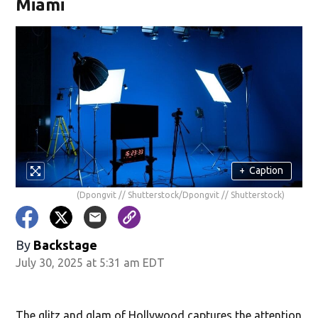
Miami
+
Caption
(Dpongvit // Shutterstock/Dpongvit // Shutterstock)
By
Backstage
July 30, 2025 at 5:31 am EDT
The glitz and glam of Hollywood captures the attention