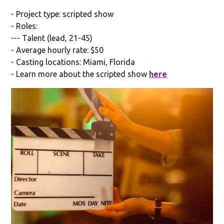
- Project type: scripted show
- Roles:
--- Talent (lead, 21-45)
- Average hourly rate: $50
- Casting locations: Miami, Florida
- Learn more about the scripted show
here