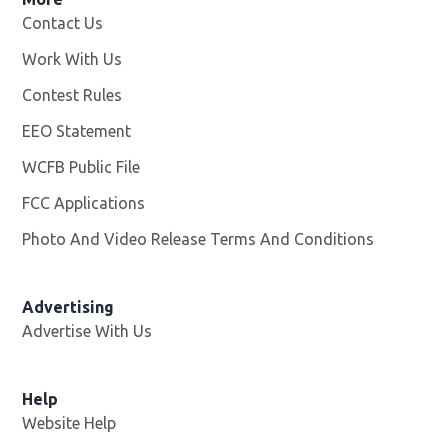
Contact Us
Work With Us
Opens in new window
Contest Rules
EEO Statement
WCFB Public File
Opens in new window
FCC Applications
Photo And Video Release Terms And Conditions
Advertising
Advertise With Us
Help
Website Help