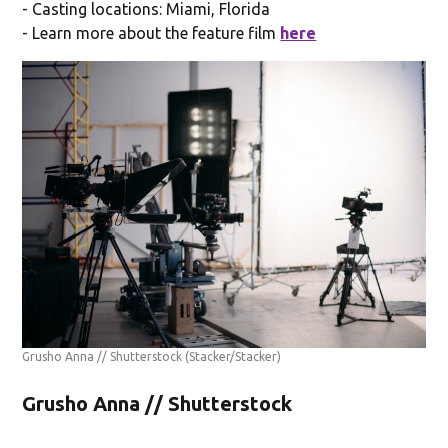
- Casting locations: Miami, Florida
- Learn more about the feature film
here
Grusho Anna // Shutterstock
(Stacker/Stacker)
Grusho Anna // Shutterstock