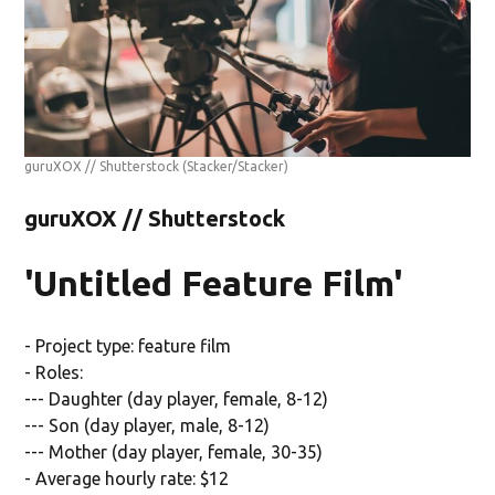
guruXOX // Shutterstock
(Stacker/Stacker)
guruXOX // Shutterstock
'Untitled Feature Film'
- Project type: feature film
- Roles:
--- Daughter (day player, female, 8-12)
--- Son (day player, male, 8-12)
--- Mother (day player, female, 30-35)
- Average hourly rate: $12