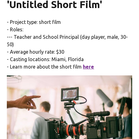
'Untitled Short Film'
- Project type: short film
- Roles:
--- Teacher and School Principal (day player, male, 30-
50)
- Average hourly rate: $30
- Casting locations: Miami, Florida
- Learn more about the short film
here