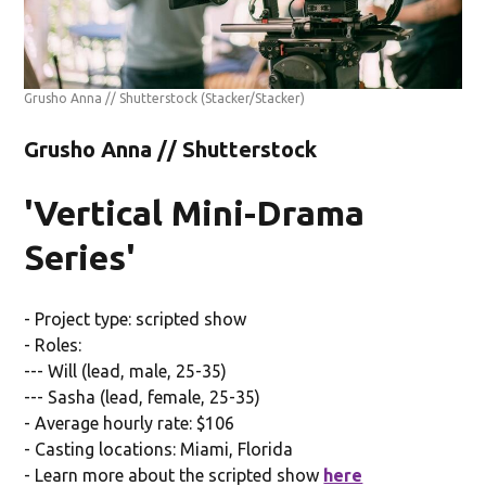
Grusho Anna // Shutterstock
(Stacker/Stacker)
Grusho Anna // Shutterstock
'Vertical Mini-Drama
Series'
- Project type: scripted show
- Roles:
--- Will (lead, male, 25-35)
--- Sasha (lead, female, 25-35)
- Average hourly rate: $106
- Casting locations: Miami, Florida
- Learn more about the scripted show
here