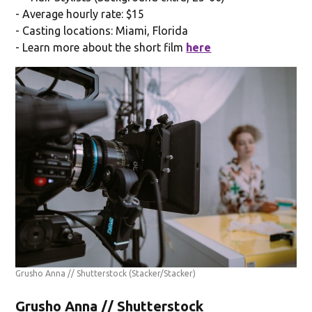
- Average hourly rate: $15
- Casting locations: Miami, Florida
- Learn more about the short film
here
Grusho Anna // Shutterstock
(Stacker/Stacker)
Grusho Anna // Shutterstock