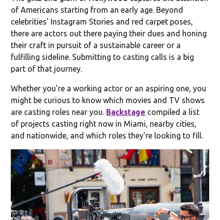
of Americans starting from an early age. Beyond
celebrities' Instagram Stories and red carpet poses,
there are actors out there paying their dues and honing
their craft in pursuit of a sustainable career or a
fulfilling sideline. Submitting to casting calls is a big
part of that journey.
Whether you're a working actor or an aspiring one, you
might be curious to know which movies and TV shows
are casting roles near you.
Backstage
compiled a list
of projects casting right now in Miami, nearby cities,
and nationwide, and which roles they're looking to fill.