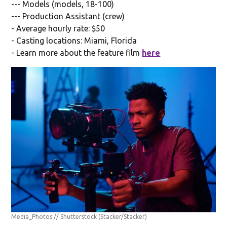
--- Models (models, 18-100)
--- Production Assistant (crew)
- Average hourly rate: $50
- Casting locations: Miami, Florida
- Learn more about the feature film
here
Media_Photos // Shutterstock
(Stacker/Stacker)