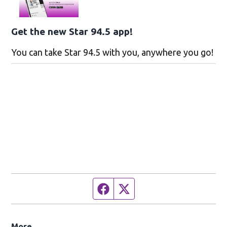
Get the new Star 94.5 app!
You can take Star 94.5 with you, anywhere you go!
Facebook page
Twitter feed
More