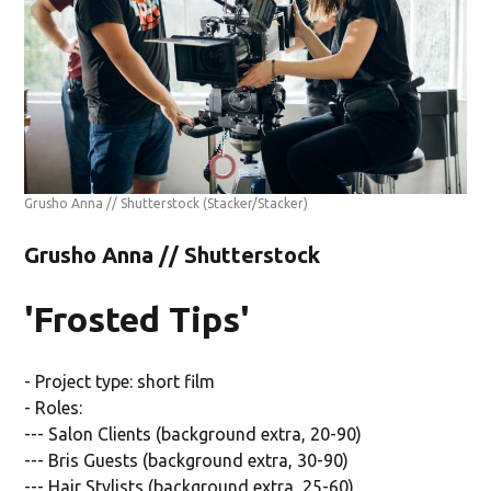
Grusho Anna // Shutterstock
(Stacker/Stacker)
Grusho Anna // Shutterstock
'Frosted Tips'
- Project type: short film
- Roles:
--- Salon Clients (background extra, 20-90)
--- Bris Guests (background extra, 30-90)
--- Hair Stylists (background extra, 25-60)