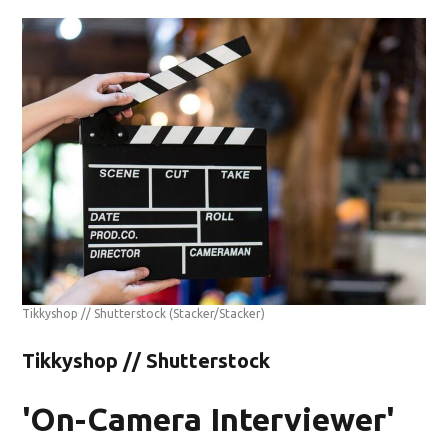
Tikkyshop // Shutterstock
(Stacker/Stacker)
Tikkyshop // Shutterstock
'On-Camera Interviewer'