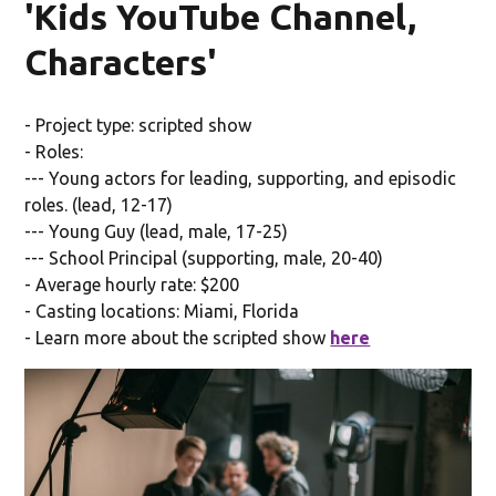
'Kids YouTube Channel,
Characters'
- Project type: scripted show
- Roles:
--- Young actors for leading, supporting, and episodic
roles. (lead, 12-17)
--- Young Guy (lead, male, 17-25)
--- School Principal (supporting, male, 20-40)
- Average hourly rate: $200
- Casting locations: Miami, Florida
- Learn more about the scripted show
here