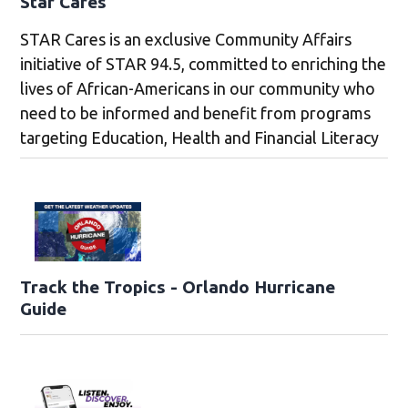
Star Cares
STAR Cares is an exclusive Community Affairs
initiative of STAR 94.5, committed to enriching the
lives of African-Americans in our community who
need to be informed and benefit from programs
targeting Education, Health and Financial Literacy
Track the Tropics - Orlando Hurricane
Guide