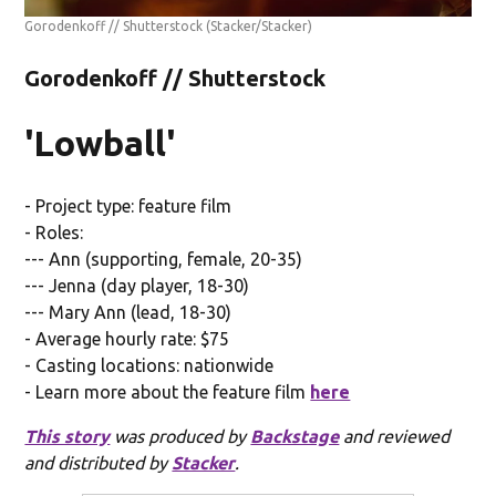
Gorodenkoff // Shutterstock
(Stacker/Stacker)
Gorodenkoff // Shutterstock
'Lowball'
- Project type: feature film
- Roles:
--- Ann (supporting, female, 20-35)
--- Jenna (day player, 18-30)
--- Mary Ann (lead, 18-30)
- Average hourly rate: $75
- Casting locations: nationwide
- Learn more about the feature film
here
This story
was produced by
Backstage
and reviewed
and distributed by
Stacker
.