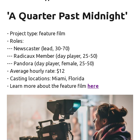
'A Quarter Past Midnight'
- Project type: feature film
- Roles:
--- Newscaster (lead, 30-70)
--- Radicaux Member (day player, 25-50)
--- Pandora (day player, female, 25-50)
- Average hourly rate: $12
- Casting locations: Miami, Florida
- Learn more about the feature film
here