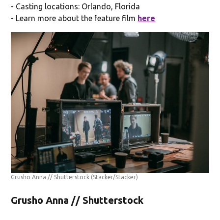
- Casting locations: Orlando, Florida
- Learn more about the feature film
here
Grusho Anna // Shutterstock
(Stacker/Stacker)
Grusho Anna // Shutterstock