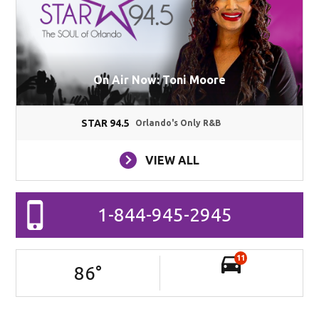
On Air Now: Toni Moore
STAR 94.5
Orlando's Only R&B
VIEW ALL
1-844-945-2945
11
86
°