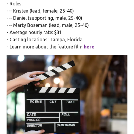
- Roles:
--- Kristen (lead, female, 25-40)
--- Daniel (supporting, male, 25-40)
--- Marty Boseman (lead, male, 25-40)
- Average hourly rate: $31
- Casting locations: Tampa, Florida
- Learn more about the feature film
here