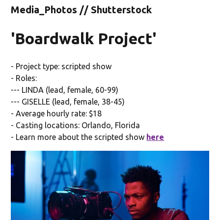
Media_Photos // Shutterstock
'Boardwalk Project'
- Project type: scripted show
- Roles:
--- LINDA (lead, female, 60-99)
--- GISELLE (lead, female, 38-45)
- Average hourly rate: $18
- Casting locations: Orlando, Florida
- Learn more about the scripted show
here