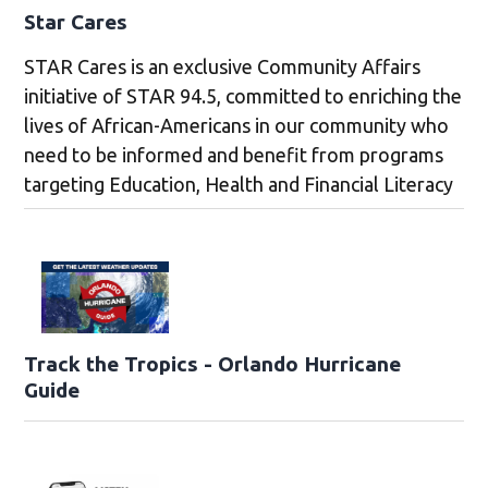
Star Cares
STAR Cares is an exclusive Community Affairs
initiative of STAR 94.5, committed to enriching the
lives of African-Americans in our community who
need to be informed and benefit from programs
targeting Education, Health and Financial Literacy
Track the Tropics - Orlando Hurricane
Guide