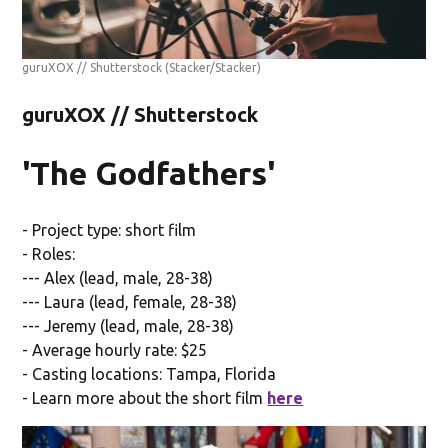
guruXOX // Shutterstock
(Stacker/Stacker)
guruXOX // Shutterstock
'The Godfathers'
- Project type: short film
- Roles:
--- Alex (lead, male, 28-38)
--- Laura (lead, female, 28-38)
--- Jeremy (lead, male, 28-38)
- Average hourly rate: $25
- Casting locations: Tampa, Florida
- Learn more about the short film
here