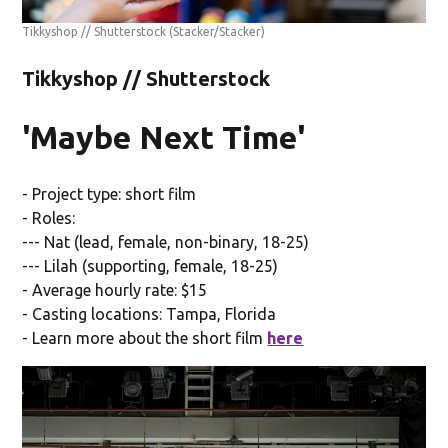
Tikkyshop // Shutterstock
(Stacker/Stacker)
Tikkyshop // Shutterstock
'Maybe Next Time'
- Project type: short film
- Roles:
--- Nat (lead, female, non-binary, 18-25)
--- Lilah (supporting, female, 18-25)
- Average hourly rate: $15
- Casting locations: Tampa, Florida
- Learn more about the short film
here