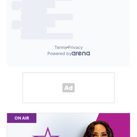
ON AIR