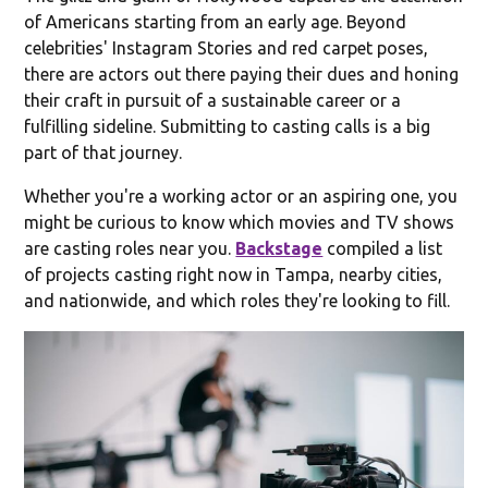
of Americans starting from an early age. Beyond
celebrities' Instagram Stories and red carpet poses,
there are actors out there paying their dues and honing
their craft in pursuit of a sustainable career or a
fulfilling sideline. Submitting to casting calls is a big
part of that journey.
Whether you're a working actor or an aspiring one, you
might be curious to know which movies and TV shows
are casting roles near you.
Backstage
compiled a list
of projects casting right now in Tampa, nearby cities,
and nationwide, and which roles they're looking to fill.