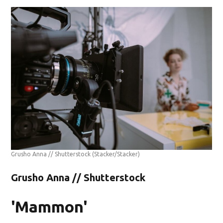
Grusho Anna // Shutterstock
(Stacker/Stacker)
Grusho Anna // Shutterstock
'Mammon'