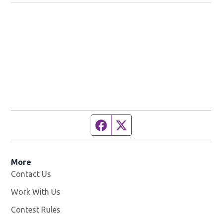
Facebook page
Twitter feed
More
Contact Us
Work With Us
Opens in new window
Contest Rules