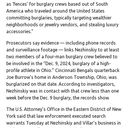
as ‘fences’ for burglary crews based out of South
America who traveled around the United States
committing burglaries, typically targeting wealthier
neighborhoods or jewelry vendors, and stealing luxury
accessories.”
Prosecutors say evidence — including phone records
and surveillance footage — links Nezhinskiy to at least
two members of a four-man burglary crew believed to
be involved in the “Dec. 9, 2024, burglary of a high-
profile athlete in Ohio.” Cincinnati Bengals quarterback
Joe Burrow’s home in Anderson Township, Ohio, was
burglarized on that date. According to investigators,
Nezhinskiy was in contact with that crew less than one
week before the Dec. 9 burglary, the records show.
The U.S. Attorney’s Office in the Eastern District of New
York said that law enforcement executed search
warrants Tuesday at Nezhinskiy and Villar’s business in