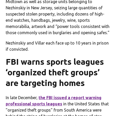
Midtown as well as storage units belonging to
Nezhinskiy in New Jersey, seizing large quantities of
suspected stolen property, including dozens of high-
end watches, handbags, jewelry, wine, sports
memorabilia, artwork and “power tools consistent with
those commonly used in burglaries and opening safes.”
Nezhinskiy and Villar each face up to 10 years in prison
if convicted.
FBI warns sports leagues
‘organized theft groups’
are targeting homes
In late December,
the FBI issued a report warning
professional sports leagues
in the United States that
"organized theft groups" from South America were