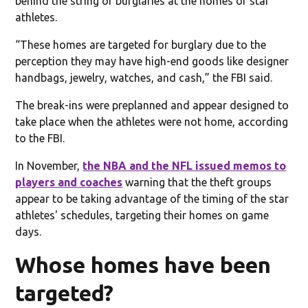
behind the string of burglaries at the homes of star
athletes.
“These homes are targeted for burglary due to the
perception they may have high-end goods like designer
handbags, jewelry, watches, and cash,” the FBI said.
The break-ins were preplanned and appear designed to
take place when the athletes were not home, according
to the FBI.
In November,
the NBA and the NFL issued memos to
players and coaches
warning that the theft groups
appear to be taking advantage of the timing of the star
athletes' schedules, targeting their homes on game
days.
Whose homes have been
targeted?