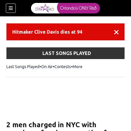
Hitmaker Clive Davis dies at 94
Dismiss
LAST SONGS PLAYED
Last Songs Played
On Air
Contests
More
2 men charged in NYC with