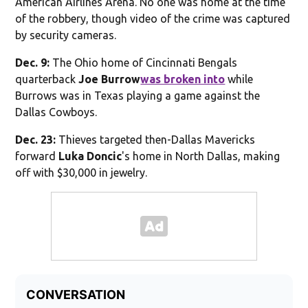
American Airlines Arena. No one was home at the time
of the robbery, though video of the crime was captured
by security cameras.
Dec. 9:
The Ohio home of Cincinnati Bengals
quarterback
Joe Burrow
was broken into
while
Burrows was in Texas playing a game against the
Dallas Cowboys.
Dec. 23:
Thieves targeted then-Dallas Mavericks
forward
Luka Doncic
's home in North Dallas, making
off with $30,000 in jewelry.