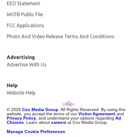
EEO Statement
WCFB Public File
Opens in new window
FCC Applications
Photo And Video Release Terms And Conditions
Advertising
Advertise With Us
Help
Website Help
©
2026
Cox Media Group
. All Rights Reserved. By using this
website, you accept the terms of our
Visitor Agreement
and
Privacy Policy
, and understand your options regarding
Ad
Choices
. Learn about
careers
at Cox Media Group.
Manage Cookie Preferences