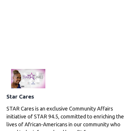
Star Cares
STAR Cares is an exclusive Community Affairs
initiative of STAR 94.5, committed to enriching the
lives of African-Americans in our community who