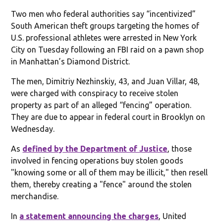
Two men who federal authorities say “incentivized”
South American theft groups targeting the homes of
U.S. professional athletes were arrested in New York
City on Tuesday following an FBI raid on a pawn shop
in Manhattan’s Diamond District.
The men, Dimitriy Nezhinskiy, 43, and Juan Villar, 48,
were charged with conspiracy to receive stolen
property as part of an alleged “fencing” operation.
They are due to appear in federal court in Brooklyn on
Wednesday.
As
defined by the Department of Justice
, those
involved in fencing operations buy stolen goods
"knowing some or all of them may be illicit," then resell
them, thereby creating a "fence" around the stolen
merchandise.
In
a statement announcing the charges
, United