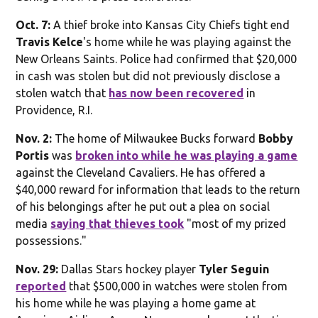
Oct. 7:
A thief broke into Kansas City Chiefs tight end
Travis Kelce
's home while he was playing against the
New Orleans Saints. Police had confirmed that $20,000
in cash was stolen but did not previously disclose a
stolen watch that
has now been recovered
in
Providence, R.I.
Nov. 2:
The home of Milwaukee Bucks forward
Bobby
Portis
was
broken into while he was playing a game
against the Cleveland Cavaliers. He has offered a
$40,000 reward for information that leads to the return
of his belongings after he put out a plea on social
media
saying that thieves took
"most of my prized
possessions."
Nov. 29:
Dallas Stars hockey player
Tyler Seguin
reported
that $500,000 in watches were stolen from
his home while he was playing a home game at