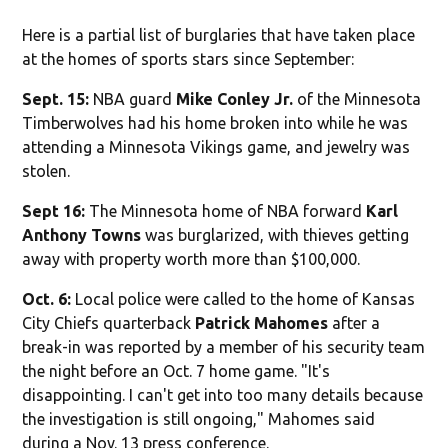
Here is a partial list of burglaries that have taken place
at the homes of sports stars since September:
Sept. 15:
NBA guard
Mike Conley Jr.
of the Minnesota
Timberwolves had his home broken into while he was
attending a Minnesota Vikings game, and jewelry was
stolen.
Sept 16:
The Minnesota home of NBA forward
Karl
Anthony Towns
was burglarized, with thieves getting
away with property worth more than $100,000.
Oct. 6:
Local police were called to the home of Kansas
City Chiefs quarterback
Patrick Mahomes
after a
break-in was reported by a member of his security team
the night before an Oct. 7 home game. "It's
disappointing. I can't get into too many details because
the investigation is still ongoing," Mahomes said
during a Nov. 13 press conference.