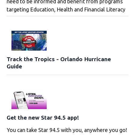
need to be informed and benefit from programs
targeting Education, Health and Financial Literacy
Track the Tropics - Orlando Hurricane
Guide
Get the new Star 94.5 app!
You can take Star 94.5 with you, anywhere you go!