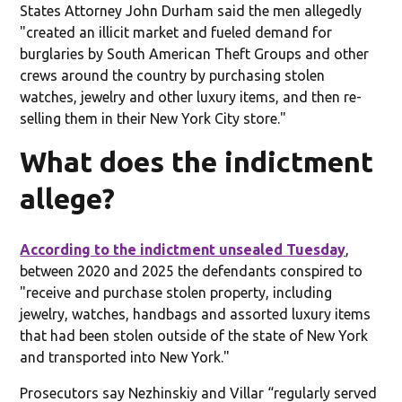
States Attorney John Durham said the men allegedly
"created an illicit market and fueled demand for
burglaries by South American Theft Groups and other
crews around the country by purchasing stolen
watches, jewelry and other luxury items, and then re-
selling them in their New York City store."
What does the indictment
allege?
According to the indictment unsealed Tuesday
,
between 2020 and 2025 the defendants conspired to
"receive and purchase stolen property, including
jewelry, watches, handbags and assorted luxury items
that had been stolen outside of the state of New York
and transported into New York."
Prosecutors say Nezhinskiy and Villar “regularly served