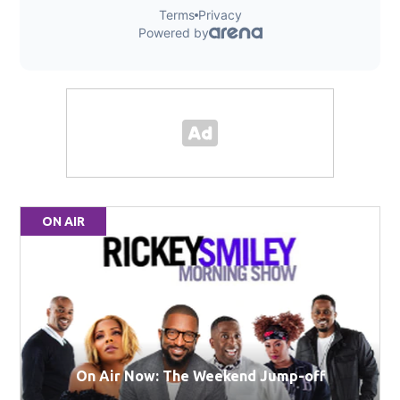
ON AIR
On Air Now: The Weekend Jump-off