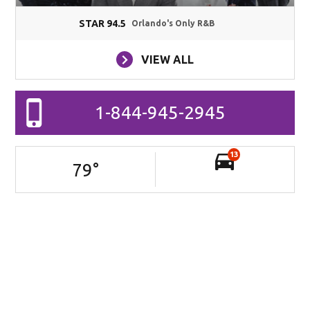
STAR 94.5
Orlando's Only R&B
VIEW ALL
1-844-945-2945
13
79
°