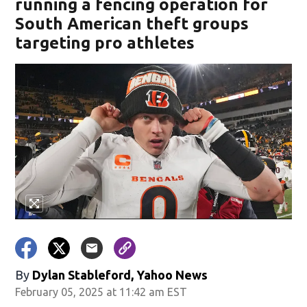
running a fencing operation for
South American theft groups
targeting pro athletes
By
Dylan Stableford, Yahoo News
February 05, 2025 at 11:42 am EST