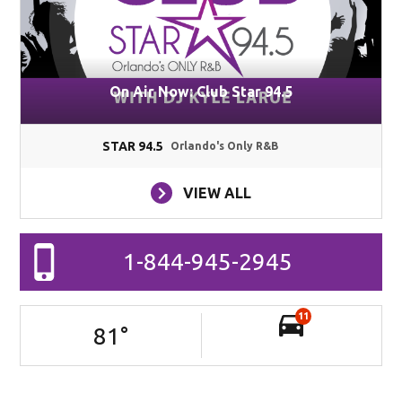
On Air Now: Club Star 94.5
STAR 94.5
Orlando's Only R&B
VIEW ALL
1-844-945-2945
11
81
°