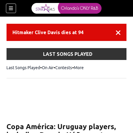
Hitmaker Clive Davis dies at 94
Dismiss
LAST SONGS PLAYED
Last Songs Played
On Air
Contests
More
Copa América: Uruguay players,