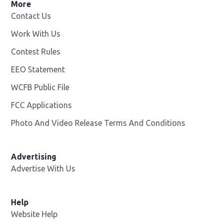
More
Contact Us
Work With Us
Opens in new window
Contest Rules
EEO Statement
WCFB Public File
Opens in new window
FCC Applications
Photo And Video Release Terms And Conditions
Advertising
Advertise With Us
Help
Website Help