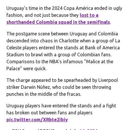
Uruguay's time in the 2024 Copa América ended in ugly
fashion, and not just because they
lost to a
shorthanded Colombia squad in the semifinals
.
The postgame scene between Uruguay and Colombia
descended into chaos in Charlotte when a group of La
Celeste players entered the stands at Bank of America
Stadium to brawl with a group of Colombian fans.
Comparisons to the NBA's infamous "Malice at the
Palace" were quick.
The charge appeared to be spearheaded by Liverpool
striker Darwin Núñez, who could be seen throwing
punches in the middle of the fracas.
Uruguay players have entered the stands and a fight
has broken out between fans and players
pic.twitter.com/XRbte2ibiy