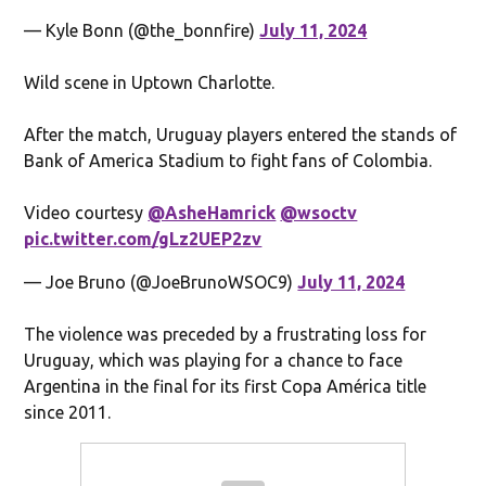
— Kyle Bonn (@the_bonnfire)
July 11, 2024
Wild scene in Uptown Charlotte.
After the match, Uruguay players entered the stands of
Bank of America Stadium to fight fans of Colombia.
Video courtesy
@AsheHamrick
@wsoctv
pic.twitter.com/gLz2UEP2zv
— Joe Bruno (@JoeBrunoWSOC9)
July 11, 2024
The violence was preceded by a frustrating loss for
Uruguay, which was playing for a chance to face
Argentina in the final for its first Copa América title
since 2011.