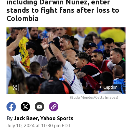
including Darwin Núñez, enter
stands to fight fans after loss to
Colombia
+
Caption
(Buda Mendes/Getty Images)
By
Jack Baer, Yahoo Sports
July 10, 2024 at 10:30 pm EDT