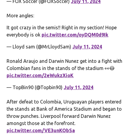
— FOX Soccer (@FOXSoccer)
July 11, 2024
More angles:
It got crazy in the semis!! Right in my section! Hope
everybody is ok
pic.twitter.com/oyDQM0d9Ik
— Lloyd sam (@MrLloydSam)
July 11, 2024
Ronald Araujo and Darwin Nunez get into a fight with
Colombian fans in the stands of the stadium 👀😳
pic.twitter.com/2eWukzXioK
— TopBin90 (@Topbin90)
July 11, 2024
After defeat to Colombia, Uruguayan players entered
the stands at Bank of America Stadium and began to
throw punches. Liverpool forward Darwin Nunez
amongst those at the forefront.
pic.twitter.com/VE3unKObSa