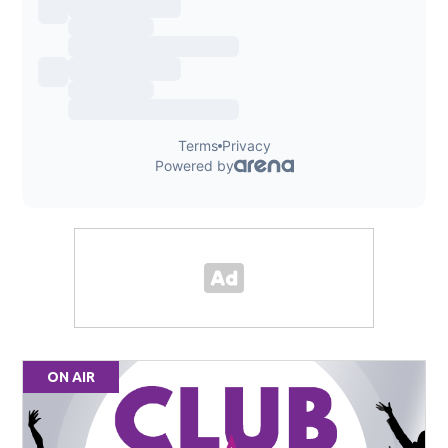
ON AIR