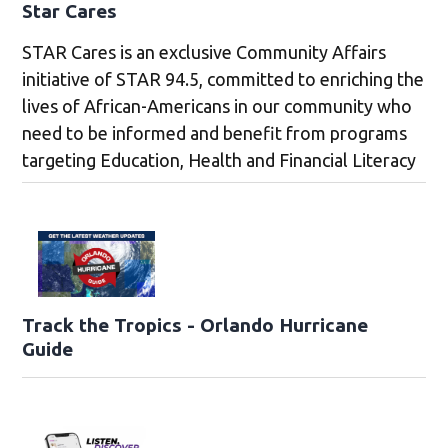
Star Cares
STAR Cares is an exclusive Community Affairs
initiative of STAR 94.5, committed to enriching the
lives of African-Americans in our community who
need to be informed and benefit from programs
targeting Education, Health and Financial Literacy
Track the Tropics - Orlando Hurricane
Guide