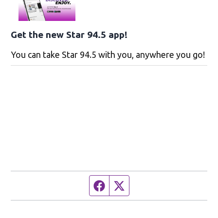
Get the new Star 94.5 app!
You can take Star 94.5 with you, anywhere you go!
Facebook page
Twitter feed