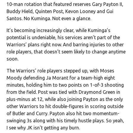
10-man rotation that featured reserves Gary Payton II,
Buddy Hield, Quinten Post, Kevon Looney and Gui
Santos. No Kuminga. Not even a glance.
It’s becoming increasingly clear, while Kuminga’s
potential is undeniable, his services aren’t part of the
Warriors’ plans right now. And barring injuries to other
role players, that doesn’t seem likely to change anytime
soon.
The Warriors' role players stepped up, with Moses
Moody defending Ja Morant for a team-high eight
minutes, holding him to two points on 1-of-3 shooting
from the field. Post was tied with Draymond Green in
plus-minus at 12, while also joining Payton as the only
other Warriors to hit double-figures in scoring outside
of Butler and Curry. Payton also hit two momentum-
swinging 3s along with his timely hustle plays. So yeah,
I see why JK isn't getting any burn.