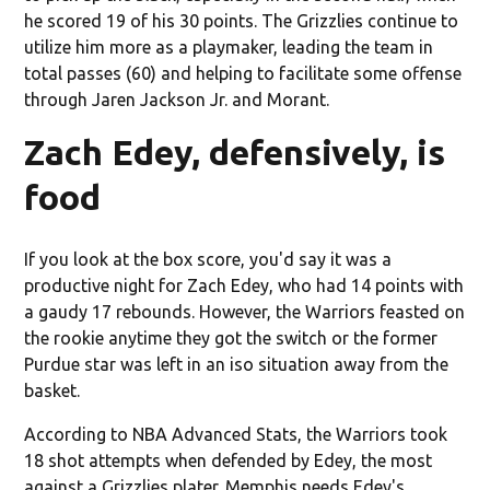
he scored 19 of his 30 points. The Grizzlies continue to
utilize him more as a playmaker, leading the team in
total passes (60) and helping to facilitate some offense
through Jaren Jackson Jr. and Morant.
Zach Edey, defensively, is
food
If you look at the box score, you'd say it was a
productive night for Zach Edey, who had 14 points with
a gaudy 17 rebounds. However, the Warriors feasted on
the rookie anytime they got the switch or the former
Purdue star was left in an iso situation away from the
basket.
According to NBA Advanced Stats, the Warriors took
18 shot attempts when defended by Edey, the most
against a Grizzlies plater. Memphis needs Edey's