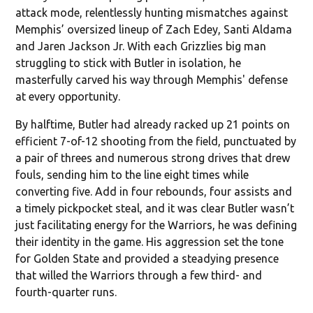
attack mode, relentlessly hunting mismatches against
Memphis’ oversized lineup of Zach Edey, Santi Aldama
and Jaren Jackson Jr. With each Grizzlies big man
struggling to stick with Butler in isolation, he
masterfully carved his way through Memphis' defense
at every opportunity.
By halftime, Butler had already racked up 21 points on
efficient 7-of-12 shooting from the field, punctuated by
a pair of threes and numerous strong drives that drew
fouls, sending him to the line eight times while
converting five. Add in four rebounds, four assists and
a timely pickpocket steal, and it was clear Butler wasn’t
just facilitating energy for the Warriors, he was defining
their identity in the game. His aggression set the tone
for Golden State and provided a steadying presence
that willed the Warriors through a few third- and
fourth-quarter runs.