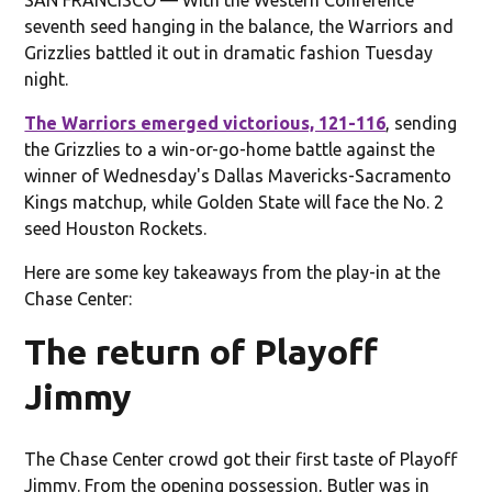
seventh seed hanging in the balance, the Warriors and
Grizzlies battled it out in dramatic fashion Tuesday
night.
The Warriors emerged victorious, 121-116
, sending
the Grizzlies to a win-or-go-home battle against the
winner of Wednesday's Dallas Mavericks-Sacramento
Kings matchup, while Golden State will face the No. 2
seed Houston Rockets.
Here are some key takeaways from the play-in at the
Chase Center:
The return of Playoff
Jimmy
The Chase Center crowd got their first taste of Playoff
Jimmy. From the opening possession, Butler was in