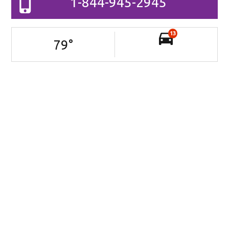
1-844-945-2945
13
79
°