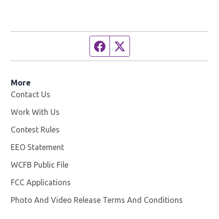
Facebook page
Twitter feed
More
Contact Us
Work With Us
Opens in new window
Contest Rules
EEO Statement
WCFB Public File
Opens in new window
FCC Applications
Photo And Video Release Terms And Conditions