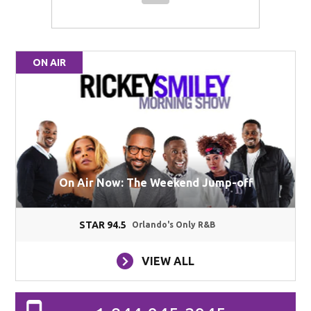
ON AIR
On Air Now: The Weekend Jump-off
STAR 94.5
Orlando's Only R&B
VIEW ALL