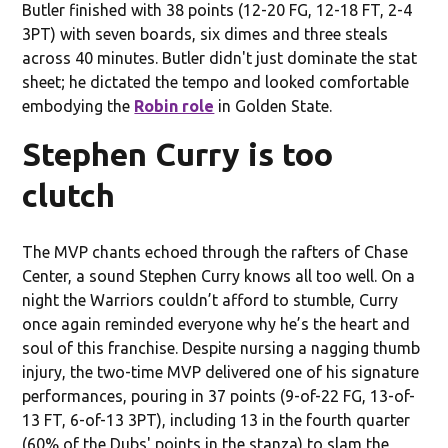
Butler finished with 38 points (12-20 FG, 12-18 FT, 2-4
3PT) with seven boards, six dimes and three steals
across 40 minutes. Butler didn't just dominate the stat
sheet; he dictated the tempo and looked comfortable
embodying the
Robin role
in Golden State.
Stephen Curry is too
clutch
The MVP chants echoed through the rafters of Chase
Center, a sound Stephen Curry knows all too well. On a
night the Warriors couldn’t afford to stumble, Curry
once again reminded everyone why he’s the heart and
soul of this franchise. Despite nursing a nagging thumb
injury, the two-time MVP delivered one of his signature
performances, pouring in 37 points (9-of-22 FG, 13-of-
13 FT, 6-of-13 3PT), including 13 in the fourth quarter
(60% of the Dubs' points in the stanza) to slam the