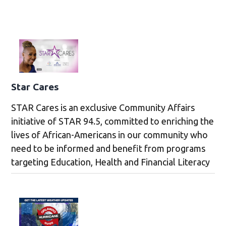
Star Cares
STAR Cares is an exclusive Community Affairs
initiative of STAR 94.5, committed to enriching the
lives of African-Americans in our community who
need to be informed and benefit from programs
targeting Education, Health and Financial Literacy