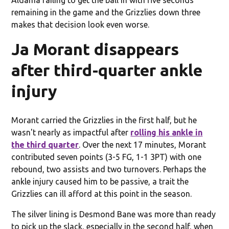
remaining in the game and the Grizzlies down three
makes that decision look even worse.
Ja Morant disappears
after third-quarter ankle
injury
Morant carried the Grizzlies in the first half, but he
wasn't nearly as impactful after
rolling his ankle in
the third quarter
. Over the next 17 minutes, Morant
contributed seven points (3-5 FG, 1-1 3PT) with one
rebound, two assists and two turnovers. Perhaps the
ankle injury caused him to be passive, a trait the
Grizzlies can ill afford at this point in the season.
The silver lining is Desmond Bane was more than ready
to pick up the slack, especially in the second half, when