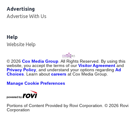
Advertising
Advertise With Us
Help
Website Help
©
2026
Cox Media Group
. All Rights Reserved. By using this
website, you accept the terms of our
Visitor Agreement
and
Privacy Policy
, and understand your options regarding
Ad
Choices
. Learn about
careers
at Cox Media Group.
Manage Cookie Preferences
Portions of Content Provided by Rovi Corporation. ©
2026
Rovi
Corporation