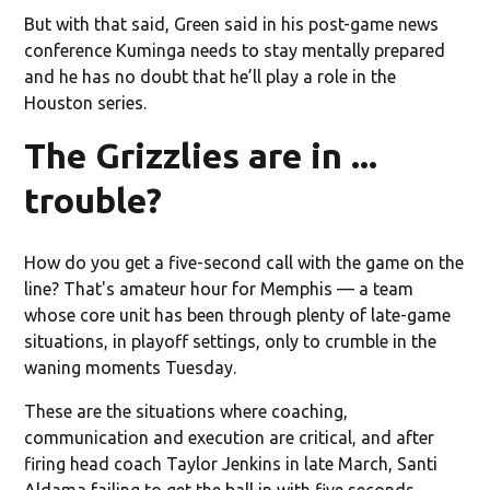
But with that said, Green said in his post-game news
conference Kuminga needs to stay mentally prepared
and he has no doubt that he’ll play a role in the
Houston series.
The Grizzlies are in ...
trouble?
How do you get a five-second call with the game on the
line? That's amateur hour for Memphis — a team
whose core unit has been through plenty of late-game
situations, in playoff settings, only to crumble in the
waning moments Tuesday.
These are the situations where coaching,
communication and execution are critical, and after
firing head coach Taylor Jenkins in late March, Santi
Aldama failing to get the ball in with five seconds