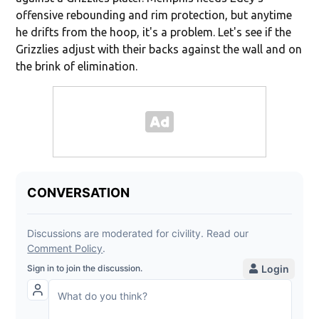
offensive rebounding and rim protection, but anytime
he drifts from the hoop, it's a problem. Let's see if the
Grizzlies adjust with their backs against the wall and on
the brink of elimination.