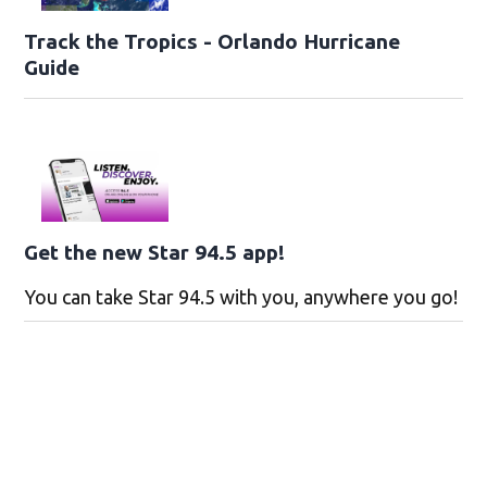
Track the Tropics - Orlando Hurricane
Guide
Get the new Star 94.5 app!
You can take Star 94.5 with you, anywhere you go!