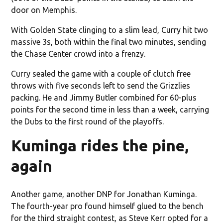
door on Memphis.
With Golden State clinging to a slim lead, Curry hit two
massive 3s, both within the final two minutes, sending
the Chase Center crowd into a frenzy.
Curry sealed the game with a couple of clutch free
throws with five seconds left to send the Grizzlies
packing. He and Jimmy Butler combined for 60-plus
points for the second time in less than a week, carrying
the Dubs to the first round of the playoffs.
Kuminga rides the pine,
again
Another game, another DNP for Jonathan Kuminga.
The fourth-year pro found himself glued to the bench
for the third straight contest, as Steve Kerr opted for a