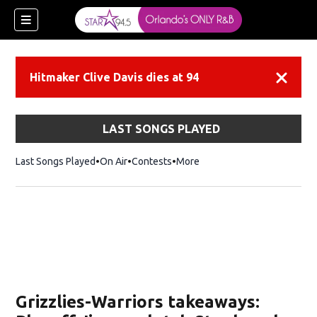
Hitmaker Clive Davis dies at 94
Dismiss
LAST SONGS PLAYED
Last Songs Played
On Air
Contests
More
Grizzlies-Warriors takeaways: