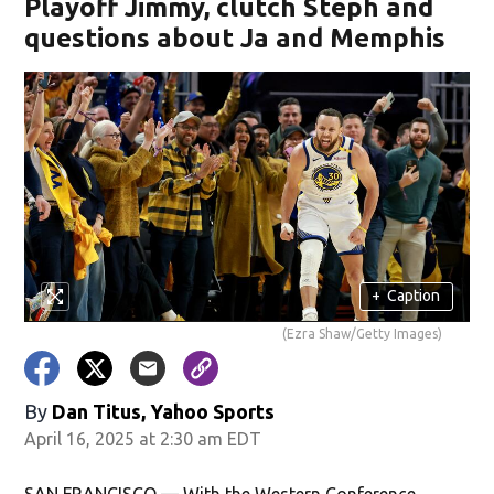
Playoff Jimmy, clutch Steph and
questions about Ja and Memphis
+
Caption
(Ezra Shaw/Getty Images)
By
Dan Titus, Yahoo Sports
April 16, 2025 at 2:30 am EDT
SAN FRANCISCO — With the Western Conference