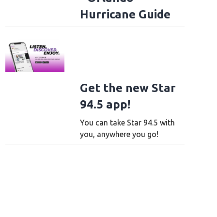
Hurricane Guide
Get the new Star
94.5 app!
You can take Star 94.5 with
you, anywhere you go!