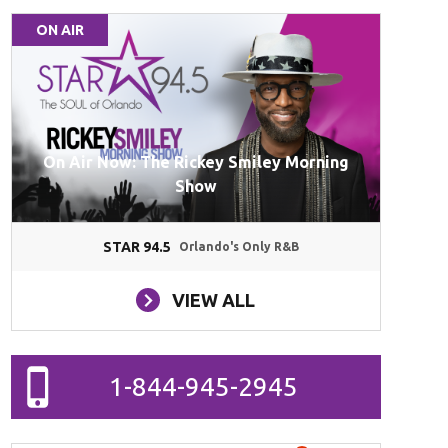
ON AIR
On Air Now: The Rickey Smiley Morning
Show
STAR 94.5
Orlando's Only R&B
VIEW ALL
1-844-945-2945