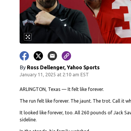
By
Ross Dellenger, Yahoo Sports
January 11, 2025 at 2:10 am EST
ARLINGTON, Texas — It felt like forever.
The run felt like forever. The jaunt. The trot. Call it
It looked like forever, too. All 260 pounds of Jack 
sideline.