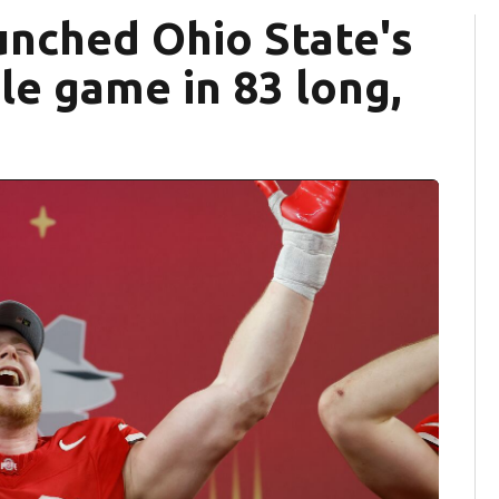
nched Ohio State's
tle game in 83 long,