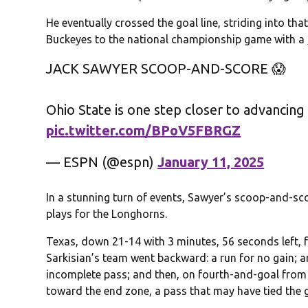
He eventually crossed the goal line, striding into th
Buckeyes to the national championship game with a
JACK SAWYER SCOOP-AND-SCORE 😱
Ohio State is one step closer to advancing
pic.twitter.com/BPoV5FBRGZ
— ESPN (@espn)
January 11, 2025
In a stunning turn of events, Sawyer’s scoop-and-sc
plays for the Longhorns.
Texas, down 21-14 with 3 minutes, 56 seconds left, fa
Sarkisian’s team went backward: a run for no gain; an
incomplete pass; and then, on fourth-and-goal from
toward the end zone, a pass that may have tied the 