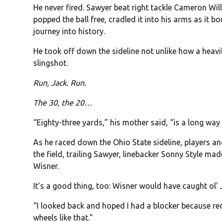
He never fired. Sawyer beat right tackle Cameron Wi
popped the ball free, cradled it into his arms as it 
journey into history.
He took off down the sideline not unlike how a heav
slingshot.
Run, Jack. Run.
The 30, the 20…
“Eighty-three yards,” his mother said, “is a long way 
As he raced down the Ohio State sideline, players a
the field, trailing Sawyer, linebacker Sonny Style ma
Wisner.
It’s a good thing, too: Wisner would have caught ol' 
“I looked back and hoped I had a blocker because rec
wheels like that.”