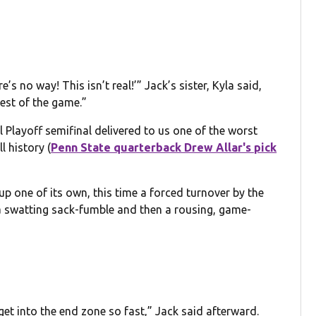
e’s no way! This isn’t real!’” Jack’s sister, Kyla said,
rest of the game.”
Playoff semifinal delivered to us one of the worst
l history (
Penn State quarterback Drew Allar's pick
up one of its own, this time a forced turnover by the
 a swatting sack-fumble and then a rousing, game-
o get into the end zone so fast,” Jack said afterward.