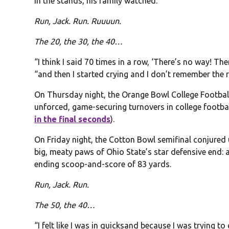
In the stands, his family watched.
Run, Jack. Run. Ruuuun.
The 20, the 30, the 40…
“I think I said 70 times in a row, ‘There’s no way! Ther
“and then I started crying and I don’t remember the 
On Thursday night, the Orange Bowl College Football 
unforced, game-securing turnovers in college footbal
in the final seconds
).
On Friday night, the Cotton Bowl semifinal conjured 
big, meaty paws of Ohio State’s star defensive end:
ending scoop-and-score of 83 yards.
Run, Jack. Run.
The 50, the 40…
“I felt like I was in quicksand because I was trying t