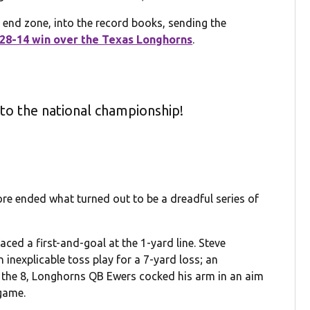
at end zone, into the record books, sending the
28-14 win over the Texas Longhorns
.
 to the national championship!
ore ended what turned out to be a dreadful series of
ced a first-and-goal at the 1-yard line. Steve
 inexplicable toss play for a 7-yard loss; an
 the 8, Longhorns QB Ewers cocked his arm in an aim
game.