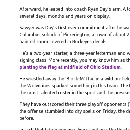
Afterward, he leaped into coach Ryan Day’s arm. A l
several days, months and years on display.
Sawyer was Day’s first ever commitment after he was
Columbus suburb of Pickerington, a town of about 2
painted room covered in Buckeyes decals.
He's a two-year starter, a three-year letterman and w
signing class. More recently, you may know him as t
planting the flag at midfield of Ohio Stadium
.
He wrestled away the ‘Block-M’ flag in a wild on-fiel
the Wolverines sparked something in this team. The 
the most talented roster in the sport and the presea
They have outscored their three playoff opponents
the offense stumbled into dry spells on Friday, the def
before.
In fact, that late-game goal line stand was the third 