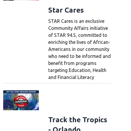
Star Cares
STAR Cares is an exclusive
Community Affairs initiative
of STAR 94.5, committed to
enriching the lives of African-
Americans in our community
who need to be informed and
benefit from programs
targeting Education, Health
and Financial Literacy
Track the Tropics
- Orlando