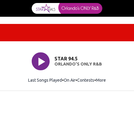
STAR 94.5
ORLANDO'S ONLY R&B
Last Songs Played
On Air
Contests
More