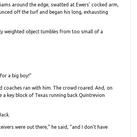
lliams around the edge, swatted at Ewers’ cocked arm,
bounced off the turf and began his long, exhausting
ily weighted object tumbles from too small of a
for a big boy!”
nd coaches ran with him. The crowd roared. And, on
de a key block of Texas running back Quintrevion
Jack.
eivers were out there,” he said, “and I don’t have