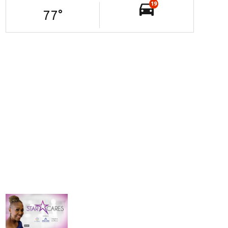
19
77
°