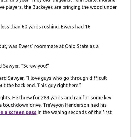
ive players, the Buckeyes are bringing the wood under
less than 60 yards rushing. Ewers had 16
s out, was Ewers’ roommate at Ohio State as a
rd Sawyer, “Screw you!”
d Sawyer, “I love guys who go through difficult
t the back end. This guy right here.”
ghts. He threw for 289 yards and ran for some key
 a touchdown drive. TreVeyon Henderson had his
n a screen pass
in the waning seconds of the first