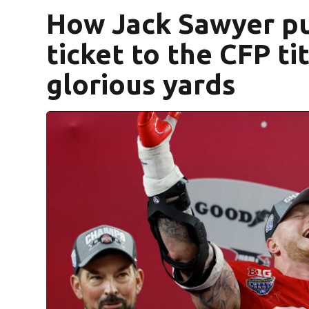
How Jack Sawyer pu
ticket to the CFP ti
glorious yards