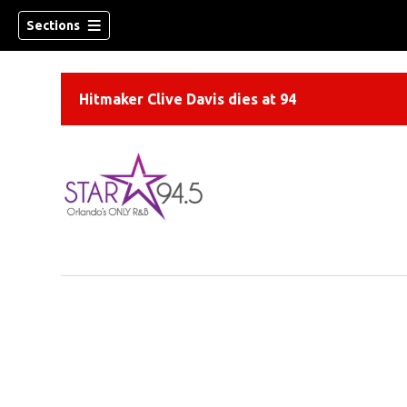
Sections
Hitmaker Clive Davis dies at 94