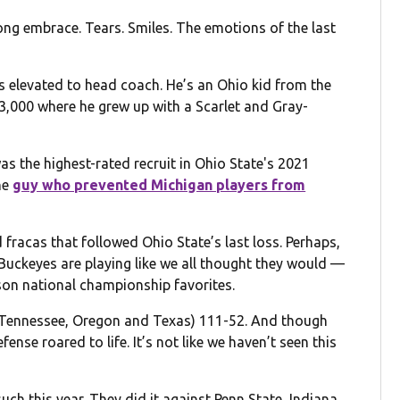
ong embrace. Tears. Smiles. The emotions of the last
 elevated to head coach. He’s an Ohio kid from the
3,000 where he grew up with a Scarlet and Gray-
as the highest-rated recruit in Ohio State's 2021
he
guy who prevented Michigan players from
d fracas that followed Ohio State’s last loss. Perhaps,
Buckeyes are playing like we all thought they would —
son national championship favorites.
 (Tennessee, Oregon and Texas) 111-52. And though
ense roared to life. It’s not like we haven’t seen this
such this year. They did it against Penn State, Indiana