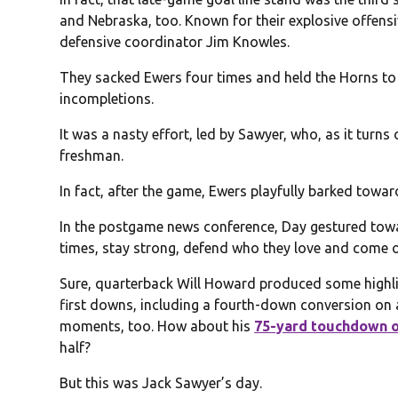
and Nebraska, too. Known for their explosive offens
defensive coordinator Jim Knowles.
They sacked Ewers four times and held the Horns to 
incompletions.
It was a nasty effort, led by Sawyer, who, as it turn
freshman.
In fact, after the game, Ewers playfully barked towa
In the postgame news conference, Day gestured towar
times, stay strong, defend who they love and come ou
Sure, quarterback Will Howard produced some highli
first downs, including a fourth-down conversion on
moments, too. How about his
75-yard touchdown o
half?
But this was Jack Sawyer’s day.