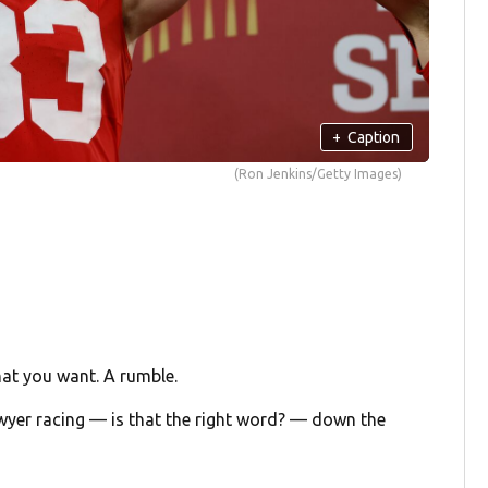
+
Caption
(Ron Jenkins/Getty Images)
 what you want. A rumble.
Sawyer racing — is that the right word? — down the