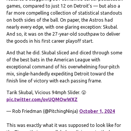
games, compared to just 12 on Detroit’s — but also a
far more compelling collection of statistical standouts
on both sides of the ball. On paper, the Astros had
nearly every edge, with one glaring exception: Skubal.
And so, it was on the 27-year-old southpaw to deliver
the goods in his first career playoff start.
And that he did. Skubal sliced and diced through some
of the best bats in the American League with
exceptional command of his overwhelming four-pitch
mix, single-handedly expediting Detroit toward the
finish line of victory with each passing frame.
Tarik Skubal, Vicious 94mph Slider. 😤
pic.twitter.com/ovUQMOwWXZ
— Rob Friedman (@PitchingNinja)
October 1, 2024
This was exactly what it was supposed to look like for