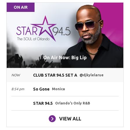
ON AIR
On Air Now: Big Lip
CLUB STAR 94.5 SET A
NOW
@djkylelarue
So Gone
8:54 pm
Monica
STAR 94.5
Orlando's Only R&B
VIEW ALL