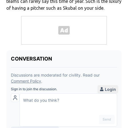
teams can rarely say this time of year. Such is the luxury
of having a pitcher such as Skubal on your side.