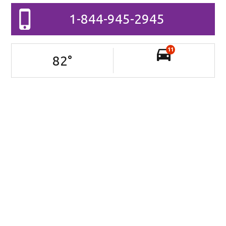
1-844-945-2945
11
82
°