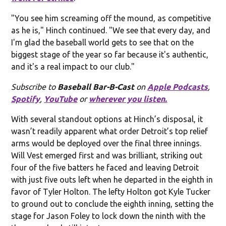
"You see him screaming off the mound, as competitive
as he is," Hinch continued. "We see that every day, and
I'm glad the baseball world gets to see that on the
biggest stage of the year so far because it's authentic,
and it's a real impact to our club."
Subscribe to
Baseball Bar-B-Cast
on
Apple Podcasts
,
Spotify
,
YouTube
or
wherever you listen.
With several standout options at Hinch’s disposal, it
wasn’t readily apparent what order Detroit’s top relief
arms would be deployed over the final three innings.
Will Vest emerged first and was brilliant, striking out
four of the five batters he faced and leaving Detroit
with just five outs left when he departed in the eighth in
favor of Tyler Holton. The lefty Holton got Kyle Tucker
to ground out to conclude the eighth inning, setting the
stage for Jason Foley to lock down the ninth with the