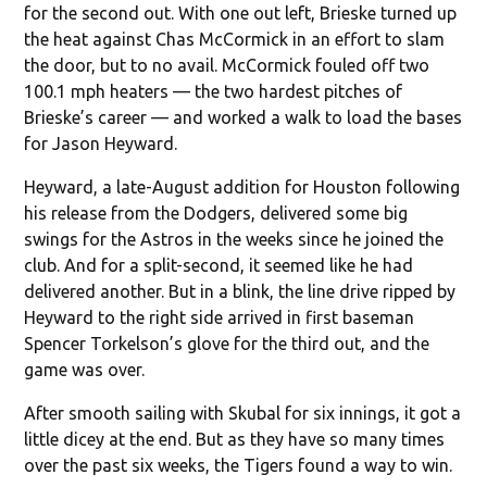
for the second out. With one out left, Brieske turned up
the heat against Chas McCormick in an effort to slam
the door, but to no avail. McCormick fouled off two
100.1 mph heaters — the two hardest pitches of
Brieske’s career — and worked a walk to load the bases
for Jason Heyward.
Heyward, a late-August addition for Houston following
his release from the Dodgers, delivered some big
swings for the Astros in the weeks since he joined the
club. And for a split-second, it seemed like he had
delivered another. But in a blink, the line drive ripped by
Heyward to the right side arrived in first baseman
Spencer Torkelson’s glove for the third out, and the
game was over.
After smooth sailing with Skubal for six innings, it got a
little dicey at the end. But as they have so many times
over the past six weeks, the Tigers found a way to win.