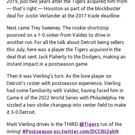
2019, just two years after the Tigers acquired him from
— that’s right — Houston as part of the blockbuster
deal for Justin Verlander at the 2017 trade deadline.
Next came Trey Sweeney. The rookie shortstop
pounced on a 1-0 sinker from Valdez to drive in
another run. For all the talk about Detroit being sellers
this July, here was a player the Tigers
acquired
in the
deal that sent Jack Flaherty to the Dodgers, making an
instant impact in a postseason game.
Then it was Vierling’s turn. As the lone player on
Detroit’s roster with postseason experience, Vierling
had some familiarity with Valdez, having faced him in
Game 6 of the 2022 World Series with Philadelphia. He
sizzled a two-strike changeup into center field to make
it 3-0 Detroit.
Matt Vierling drives in the THIRD
@Tigers
run of the
inning!
#Postseason
pic.twitter.com/DCC0ii2gbN