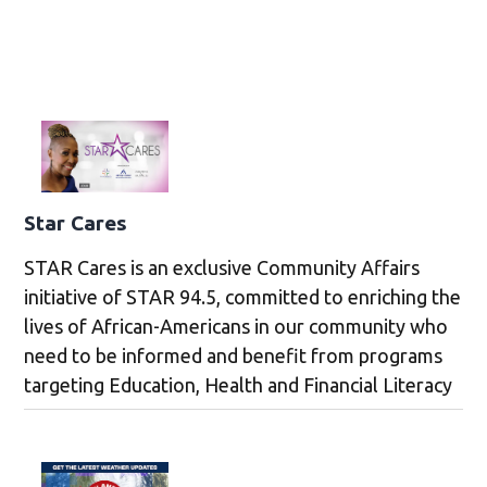
Star Cares
STAR Cares is an exclusive Community Affairs
initiative of STAR 94.5, committed to enriching the
lives of African-Americans in our community who
need to be informed and benefit from programs
targeting Education, Health and Financial Literacy