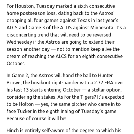
For Houston, Tuesday marked a sixth consecutive
home postseason loss, dating back to the Astros’
dropping all four games against Texas in last year’s
ALCS and Game 3 of the ALDS against Minnesota. It’s a
disconcerting trend that will need to be reversed
Wednesday if the Astros are going to extend their
season another day — not to mention keep alive the
dream of reaching the ALCS for an eighth consecutive
October.
In Game 2, the Astros will hand the ball to Hunter
Brown, the breakout right-hander with a 2.32 ERA over
his last 13 starts entering October — a stellar option,
considering the stakes. As for the Tigers? It’s expected
to be Holton — yes, the same pitcher who came in to
face Tucker in the eighth inning of Tuesday’s game.
Because of course it will be!
Hinch is entirely self-aware of the degree to which his