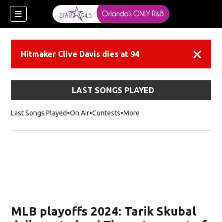
Hitmaker Clive Davis dies at 94
Dismiss
LAST SONGS PLAYED
Last Songs Played
On Air
Contests
More
MLB playoffs 2024: Tarik Skubal