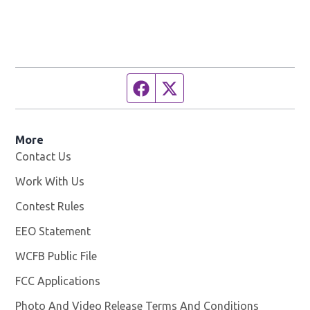
Facebook page
Twitter feed
More
Contact Us
Work With Us
Opens in new window
Contest Rules
EEO Statement
WCFB Public File
Opens in new window
FCC Applications
Photo And Video Release Terms And Conditions