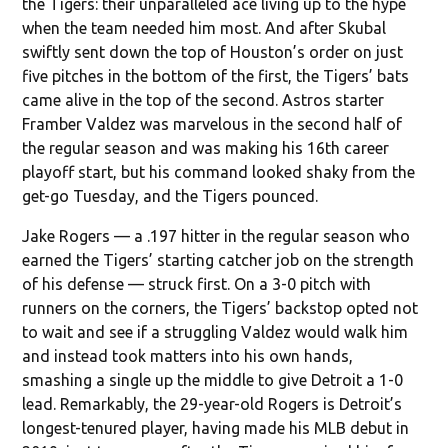
the Tigers: their unparalleled ace living up to the hype
when the team needed him most. And after Skubal
swiftly sent down the top of Houston’s order on just
five pitches in the bottom of the first, the Tigers’ bats
came alive in the top of the second. Astros starter
Framber Valdez was marvelous in the second half of
the regular season and was making his 16th career
playoff start, but his command looked shaky from the
get-go Tuesday, and the Tigers pounced.
Jake Rogers — a .197 hitter in the regular season who
earned the Tigers’ starting catcher job on the strength
of his defense — struck first. On a 3-0 pitch with
runners on the corners, the Tigers’ backstop opted not
to wait and see if a struggling Valdez would walk him
and instead took matters into his own hands,
smashing a single up the middle to give Detroit a 1-0
lead. Remarkably, the 29-year-old Rogers is Detroit’s
longest-tenured player, having made his MLB debut in