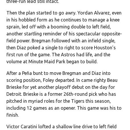
three-run lead still intact.
Then the plan started to go awry. Yordan Alvarez, even
in his hobbled form as he continues to manage a knee
sprain, led off with a booming double to left field,
another startling reminder of his spectacular opposite-
field power. Bregman followed with an infield single,
then Diaz poked a single to right to score Houston’s
first run of the game. The Astros had life, and the
volume at Minute Maid Park began to build.
After a Peña bunt to move Bregman and Diaz into
scoring position, Foley departed. In came righty Beau
Brieske for yet another playoff debut on the day for
Detroit. Brieske is a former 26th-round pick who has
pitched in myriad roles for the Tigers this season,
including 12 games as an opener. This game was his to
finish.
Victor Caratini lofted a shallow line drive to left field