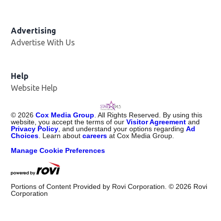
Advertising
Advertise With Us
Help
Website Help
©
2026
Cox Media Group
. All Rights Reserved. By using this
website, you accept the terms of our
Visitor Agreement
and
Privacy Policy
, and understand your options regarding
Ad
Choices
. Learn about
careers
at Cox Media Group.
Manage Cookie Preferences
Portions of Content Provided by Rovi Corporation. ©
2026
Rovi
Corporation