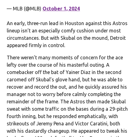
— MLB (@MLB)
October 1, 2024
An early, three-run lead in Houston against this Astros
lineup isn’t an especially comfy cushion under most
circumstances. But with Skubal on the mound, Detroit
appeared firmly in control.
There weren’t many moments of concern for the ace
lefty over the course of his masterful outing. A
comebacker off the bat of Yainer Diaz in the second
caromed off Skubal’s glove hand, but he was able to
recover and record the out, and he quickly assured his
manager not to worry before calmly completing the
remainder of the frame. The Astros then made Skubal
sweat with some traffic on the bases during a 29-pitch
fourth inning, but he responded emphatically, with
strikeouts of Jeremy Pena and Victor Caratini, both
with his dastardly changeup. He appeared to tweak his