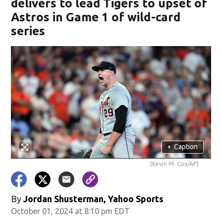
delivers to lead Tigers to upset of
Astros in Game 1 of wild-card
series
+
Caption
(Kevin M. Cox/AP)
By
Jordan Shusterman, Yahoo Sports
October 01, 2024 at 8:10 pm EDT