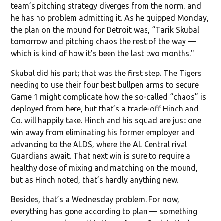
team’s pitching strategy diverges from the norm, and
he has no problem admitting it. As he quipped Monday,
the plan on the mound for Detroit was, “Tarik Skubal
tomorrow and pitching chaos the rest of the way —
which is kind of how it’s been the last two months."
Skubal did his part; that was the first step. The Tigers
needing to use their four best bullpen arms to secure
Game 1 might complicate how the so-called “chaos” is
deployed from here, but that’s a trade-off Hinch and
Co. will happily take. Hinch and his squad are just one
win away from eliminating his former employer and
advancing to the ALDS, where the AL Central rival
Guardians await. That next win is sure to require a
healthy dose of mixing and matching on the mound,
but as Hinch noted, that’s hardly anything new.
Besides, that’s a Wednesday problem. For now,
everything has gone according to plan — something