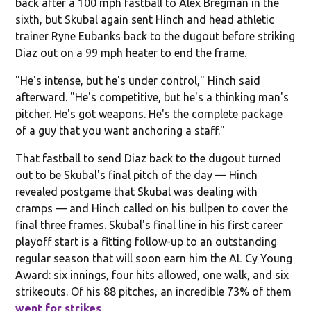
back after a 100 mph fastball to Alex Bregman in the
sixth, but Skubal again sent Hinch and head athletic
trainer Ryne Eubanks back to the dugout before striking
Diaz out on a 99 mph heater to end the frame.
"He's intense, but he's under control," Hinch said
afterward. "He's competitive, but he's a thinking man's
pitcher. He's got weapons. He's the complete package
of a guy that you want anchoring a staff."
That fastball to send Diaz back to the dugout turned
out to be Skubal's final pitch of the day — Hinch
revealed postgame that Skubal was dealing with
cramps — and Hinch called on his bullpen to cover the
final three frames. Skubal's final line in his first career
playoff start is a fitting follow-up to an outstanding
regular season that will soon earn him the AL Cy Young
Award: six innings, four hits allowed, one walk, and six
strikeouts. Of his 88 pitches, an incredible 73% of them
went for strikes
.