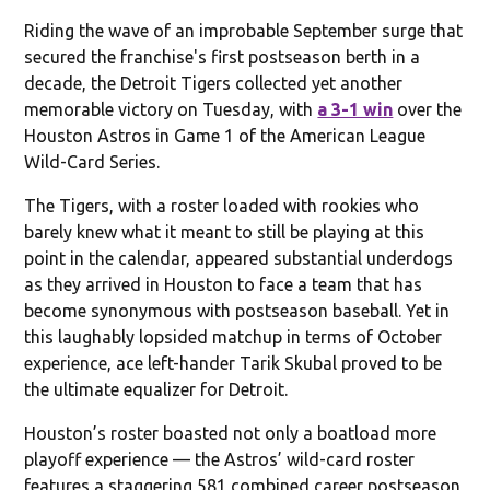
Riding the wave of an improbable September surge that
secured the franchise's first postseason berth in a
decade, the Detroit Tigers collected yet another
memorable victory on Tuesday, with
a 3-1 win
over the
Houston Astros in Game 1 of the American League
Wild-Card Series.
The Tigers, with a roster loaded with rookies who
barely knew what it meant to still be playing at this
point in the calendar, appeared substantial underdogs
as they arrived in Houston to face a team that has
become synonymous with postseason baseball. Yet in
this laughably lopsided matchup in terms of October
experience, ace left-hander Tarik Skubal proved to be
the ultimate equalizer for Detroit.
Houston’s roster boasted not only a boatload more
playoff experience — the Astros’ wild-card roster
features a staggering 581 combined career postseason