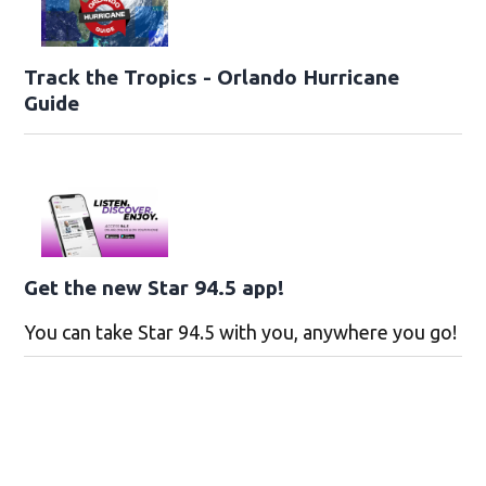
Track the Tropics - Orlando Hurricane
Guide
Get the new Star 94.5 app!
You can take Star 94.5 with you, anywhere you go!