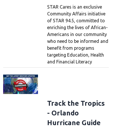
STAR Cares is an exclusive
Community Affairs initiative
of STAR 94.5, committed to
enriching the lives of African-
Americans in our community
who need to be informed and
benefit from programs
targeting Education, Health
and Financial Literacy
Track the Tropics
- Orlando
Hurricane Guide