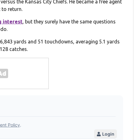
versus the Kansas City Chiefs. He became a free agent
to return.
 interest
, but they surely have the same questions
 do.
 6,843 yards and 51 touchdowns, averaging 5.1 yards
 128 catches.