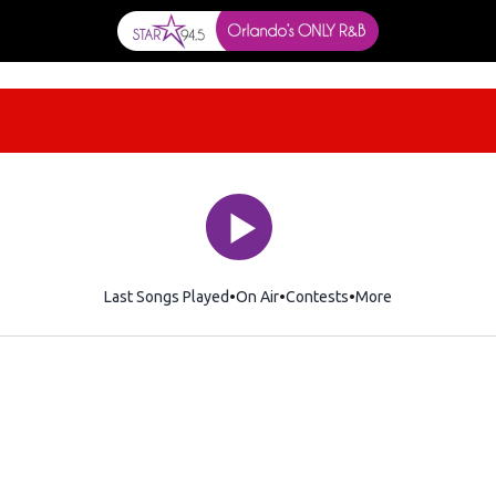
Last Songs Played
On Air
Contests
More