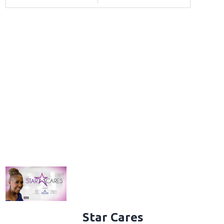
Star Cares