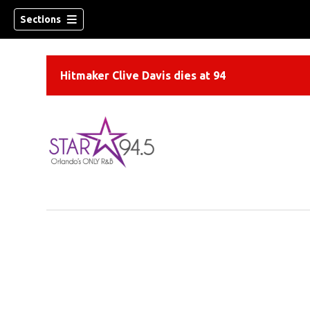
Sections
Hitmaker Clive Davis dies at 94