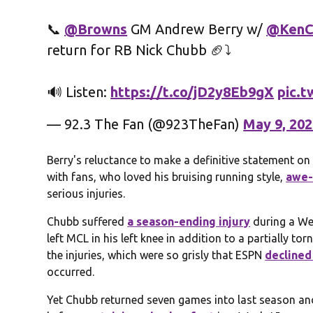
📞
@Browns
GM Andrew Berry w/
@KenC
return for RB Nick Chubb 🏈⤵️
🔊 Listen:
https://t.co/jD2y8Eb9gX
pic.
— 92.3 The Fan (@923TheFan)
May 9, 20
Berry's reluctance to make a definitive statement on
with fans, who loved his bruising running style,
awe-
serious injuries.
Chubb suffered
a season-ending injury
during a Wee
left MCL in his left knee in addition to a partially to
the injuries, which were so grisly that ESPN
declined
occurred.
Yet Chubb returned seven games into last season an