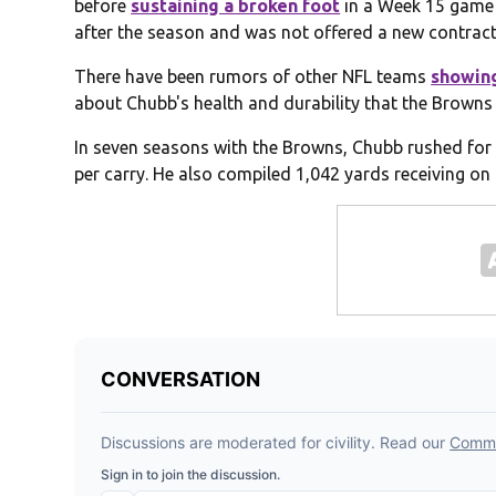
before
sustaining a broken foot
in a Week 15 game 
after the season and was not offered a new contract 
There have been rumors of other NFL teams
showing
about Chubb's health and durability that the Browns
In seven seasons with the Browns, Chubb rushed for
per carry. He also compiled 1,042 yards receiving on