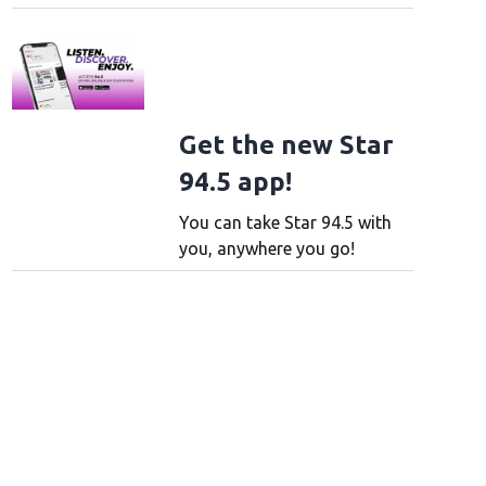
Get the new Star
94.5 app!
You can take Star 94.5 with
you, anywhere you go!