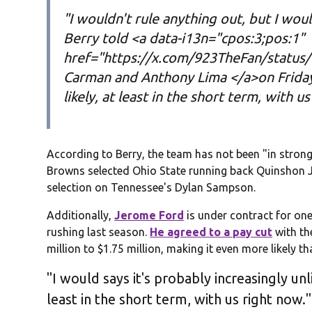
"I wouldn't rule anything out, but I woul
Berry told <a data-i13n="cpos:3;pos:1"
href="https://x.com/923TheFan/status
Carman and Anthony Lima </a>on Friday 
likely, at least in the short term, with u
According to Berry, the team has not been "in stron
Browns selected Ohio State running back Quinshon 
selection on Tennessee's Dylan Sampson.
Additionally,
Jerome Ford
is under contract for one
rushing last season.
He agreed to a pay cut
with th
million to $1.75 million, making it even more likely t
"I would says it's probably increasingly unli
least in the short term, with us right now."