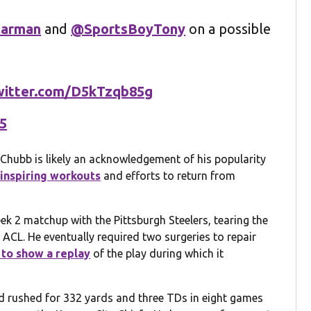
arman
and
@SportsBoyTony
on a possible
twitter.com/D5kTzqb85g
25
 Chubb is likely an acknowledgement of his popularity
inspiring workouts
and efforts to return from
k 2 matchup with the Pittsburgh Steelers, tearing the
rn ACL. He eventually required two surgeries to repair
 to show a replay
of the play during which it
d rushed for 332 yards and three TDs in eight games