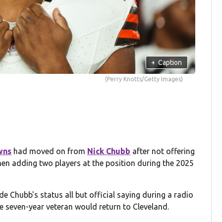
+
Caption
(Perry Knotts/Getty Images)
wns
had moved on from
Nick Chubb
after not offering
hen adding two players at the position during the 2025
Chubb's status all but official saying during a radio
he seven-year veteran would return to Cleveland.