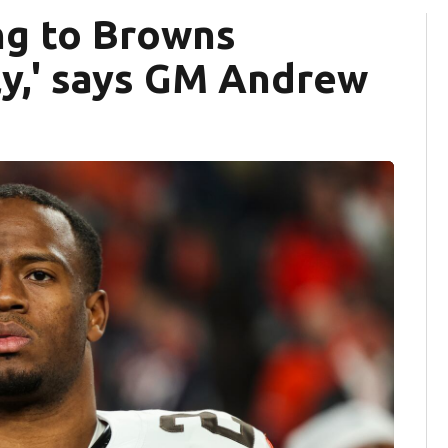
ng to Browns
ely,' says GM Andrew