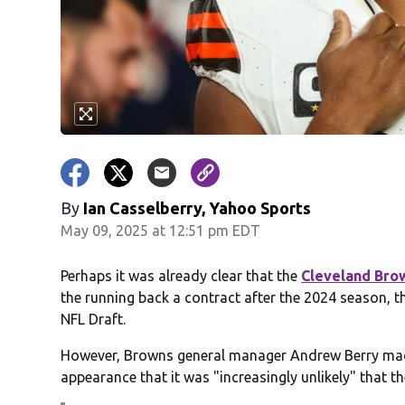
By
Ian Casselberry, Yahoo Sports
May 09, 2025 at 12:51 pm EDT
Perhaps it was already clear that the
Cleveland Bro
the running back a contract after the 2024 season, t
NFL Draft.
However, Browns general manager Andrew Berry made 
appearance that it was "increasingly unlikely" that t