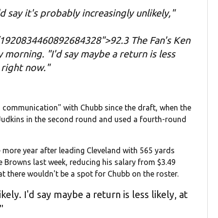
d say it's probably increasingly unlikely,"
/1920834460892684328">92.3 The Fan's Ken
morning. "I'd say maybe a return is less
s right now."
g communication" with Chubb since the draft, when the
Judkins in the second round and used a fourth-round
 more year after leading Cleveland with 565 yards
e Browns last week, reducing his salary from $3.49
hat there wouldn't be a spot for Chubb on the roster.
kely. I'd say maybe a return is less likely, at
"