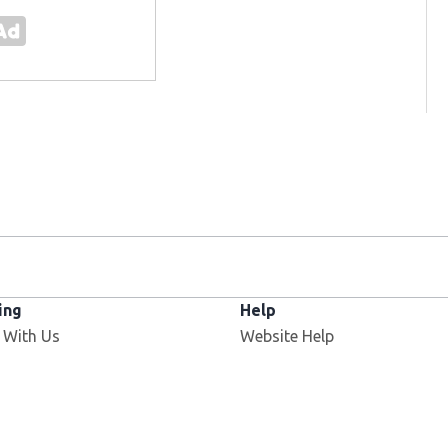
ing
Help
 With Us
Website Help