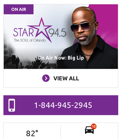
ON AIR
On Air Now: Big Lip
VIEW ALL
1-844-945-2945
12
82
°