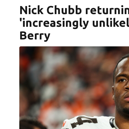
Nick Chubb returni
'increasingly unlik
Berry