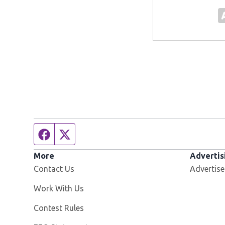
Facebook page
Twitter feed
More
Advertis
Contact Us
Advertise
Opens in new window
Work With Us
Contest Rules