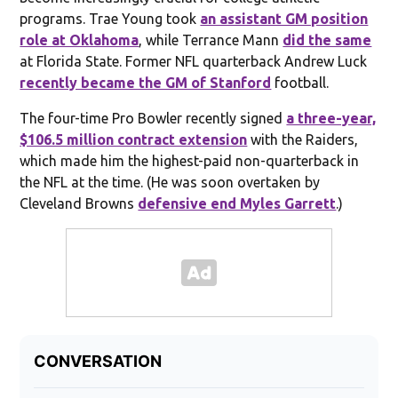
programs. Trae Young took
an assistant GM position
role at Oklahoma
, while Terrance Mann
did the same
at Florida State. Former NFL quarterback Andrew Luck
recently became the GM of Stanford
football.
The four-time Pro Bowler recently signed
a three-year,
$106.5 million contract extension
with the Raiders,
which made him the highest-paid non-quarterback in
the NFL at the time. (He was soon overtaken by
Cleveland Browns
defensive end Myles Garrett
.)