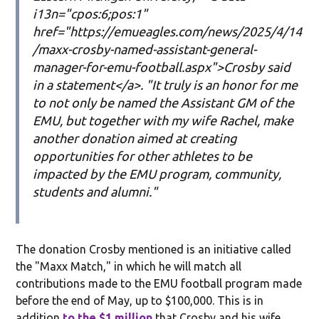
i13n="cpos:6;pos:1"
href="https://emueagles.com/news/2025/4/14
/maxx-crosby-named-assistant-general-
manager-for-emu-football.aspx">Crosby said
in a statement</a>. "It truly is an honor for me
to not only be named the Assistant GM of the
EMU, but together with my wife Rachel, make
another donation aimed at creating
opportunities for other athletes to be
impacted by the EMU program, community,
students and alumni."
The donation Crosby mentioned is an initiative called
the "Maxx Match," in which he will match all
contributions made to the EMU football program made
before the end of May, up to $100,000. This is in
addition
to the $1 million
that Crosby and his wife