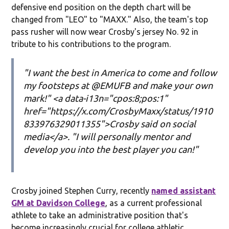
defensive end position on the depth chart will be
changed from "LEO" to "MAXX." Also, the team's top
pass rusher will now wear Crosby's jersey No. 92 in
tribute to his contributions to the program.
"I want the best in America to come and follow
my footsteps at @EMUFB and make your own
mark!" <a data-i13n="cpos:8;pos:1"
href="https://x.com/CrosbyMaxx/status/1910
833976329011355">Crosby said on social
media</a>. "I will personally mentor and
develop you into the best player you can!"
Crosby joined Stephen Curry, recently
named assistant
GM at Davidson College
, as a current professional
athlete to take an administrative position that's
become increasingly crucial for college athletic