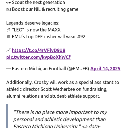
👀 Scout the next generation
💵 Boost our NIL & recruiting game
Legends deserve legacies:
🏈 “LEO” is now the MAXX
🟩 EMU’s top DEF rusher will wear #92
🔗
https://t.co/4rVFlvD9U8
pic.twitter.com/kvpBoXhWCf
— Eastern Michigan Football (@EMUFB)
April 14, 2025
Additionally, Crosby will work as a special assistant to
athletic director Scott Wetherbee on fundraising,
alumni relations and student-athlete support.
"There is no place more important to my
personal and athletic development than
Eastern Michigan University," <a data-