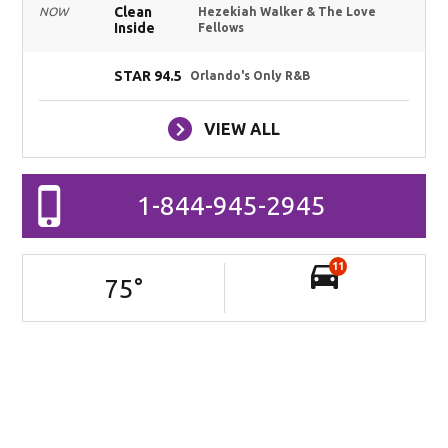
Clean
NOW
Hezekiah Walker & The Love
Inside
Fellows
STAR 94.5
Orlando's Only R&B
VIEW ALL
1-844-945-2945
11
75
°