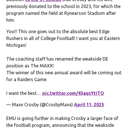
previously donated to the school in 2023, for which the
program named the field at Rynearson Stadium after
him.
Yoo!! This one goes out to the absolute best Edge
Rushers in all of College Football! I want you at Eastern
Michigan!
The coaching staff has renamed the weakside DE
position as The MAXX!
The winner of this new annual award will be coming out
for a Raiders Game.
I want the best…
pic.twitter.com/43aqsYtiTO
— Maxx Crosby (@CrosbyMaxx)
April 11, 2025
EMU is going further in making Crosby a larger face of
the football program, announcing that the weakside