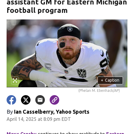
assistant GM for Eastern Michigan
football program
+
Caption
(Phelan M. Ebenhack/AP)
By
Ian Casselberry, Yahoo Sports
April 14, 2025 at 8:09 pm EDT
Maxx Crosby
continues to show gratitude to
Eastern