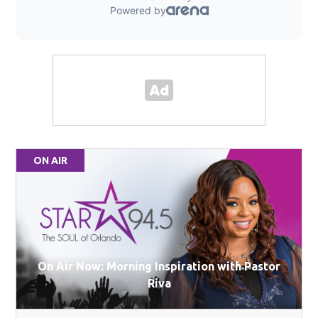
ON AIR
On Air Now: Morning Inspiration with Pastor
Riva