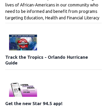
lives of African-Americans in our community who
need to be informed and benefit from programs
targeting Education, Health and Financial Literacy
Track the Tropics - Orlando Hurricane
Guide
Get the new Star 94.5 app!