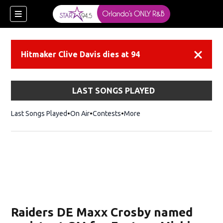
Hitmaker Clive Davis dies at 94
Dismiss
LAST SONGS PLAYED
Last Songs Played
On Air
Contests
More
Raiders DE Maxx Crosby named