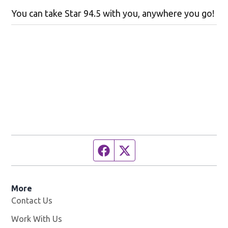
You can take Star 94.5 with you, anywhere you go!
Facebook page
Twitter feed
More
Contact Us
Work With Us
Opens in new window