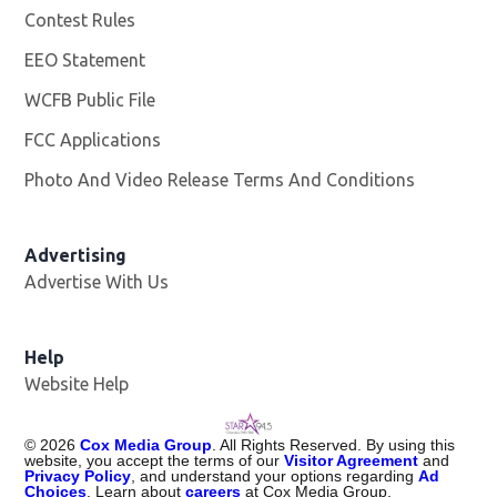
Contest Rules
EEO Statement
WCFB Public File
Opens in new window
FCC Applications
Photo And Video Release Terms And Conditions
Advertising
Advertise With Us
Help
Website Help
©
2026
Cox Media Group
. All Rights Reserved. By using this
website, you accept the terms of our
Visitor Agreement
and
Privacy Policy
, and understand your options regarding
Ad
Choices
. Learn about
careers
at Cox Media Group.