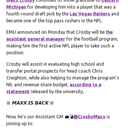
Michigan
for developing him into a player that was a
fourth-round draft pick by the
Las Vegas Raiders
and
became one of the top pass rushers in the NFL.
EMU announced on Monday that Crosby will be t
he
assistant general manager
for the football program,
making him the first active NFL player to take such a
position.
Crosby will assist in evaluating high school and
transfer portal prospects for head coach Chris
Creighton, while also helping to manage the program's
NIL and revenue share budget,
according to a
statement
released by the university,
🚨 𝙈𝘼𝙓𝙓 𝙄𝙎 𝘽𝘼𝘾𝙆 🚨
Now, he's our Assistant GM 💼💣
@CrosbyMaxx
is
joining up to: