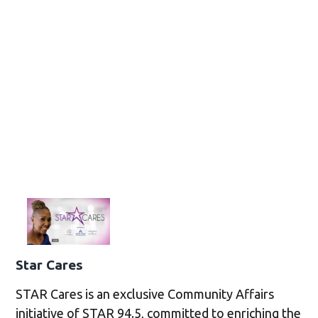
Star Cares
STAR Cares is an exclusive Community Affairs
initiative of STAR 94.5, committed to enriching the