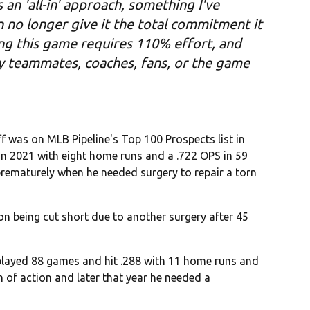
an 'all-in' approach, something I've
 no longer give it the total commitment it
ying this game requires 110% effort, and
my teammates, coaches, fans, or the game
ff was on MLB Pipeline's Top 100 Prospects list in
n 2021 with eight home runs and a .722 OPS in 59
rematurely when he needed surgery to repair a torn
n being cut short due to another surgery after 45
 played 88 games and hit .288 with 11 home runs and
 of action and later that year he needed a