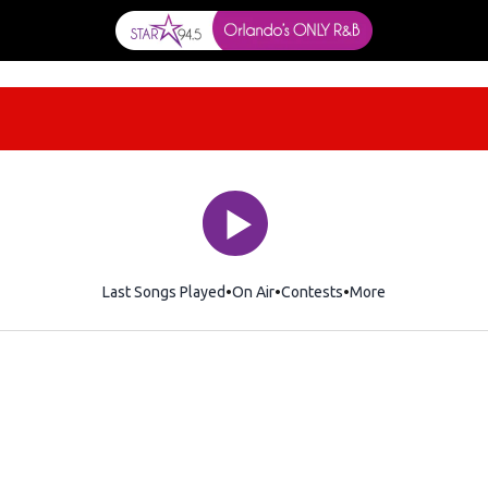
Last Songs Played
On Air
Contests
More