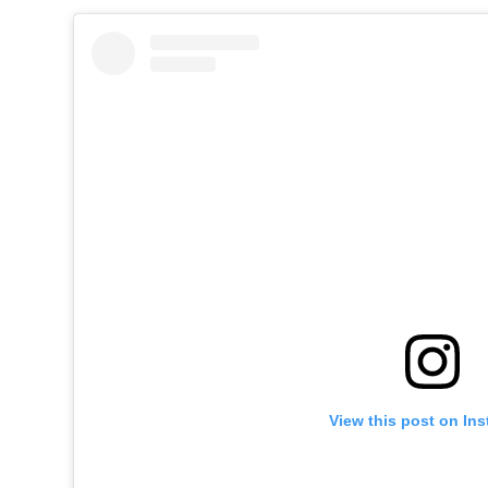
View this post on In