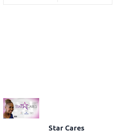
Star Cares