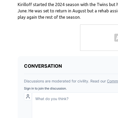
Kirilloff started the 2024 season with the Twins but h
June. He was set to return in August but a rehab as
play again the rest of the season.