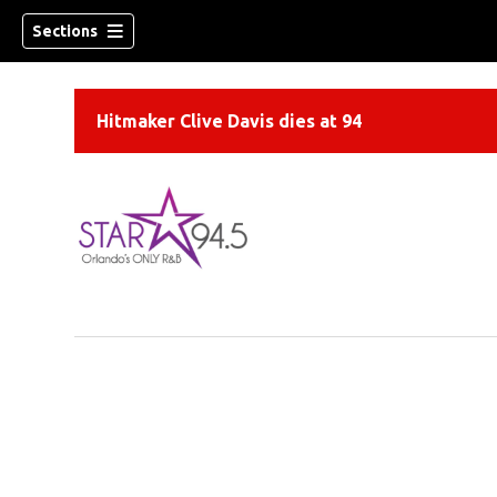
Sections
Hitmaker Clive Davis dies at 94