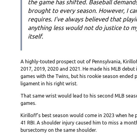
the game has shifted. Baseball demands 
brought to every season. However, I can
requires. I've always believed that pla
anything less would not do justice to 
itself.
A highly-touted prospect out of Pennsylvania, Kirillo
2017, 2019, 2020 and 2021. He made his MLB debut i
games with the Twins, but his rookie season ended p
ligament in his right wrist.
That same wrist would lead to his second MLB seaso
games.
Kirilloff's best season would come in 2023 when he
41 RBI. A shoulder injury caused him to miss a month
bursectomy on the same shoulder.