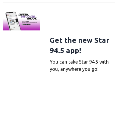
Get the new Star
94.5 app!
You can take Star 94.5 with
you, anywhere you go!