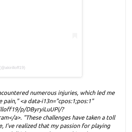
(@akirilloff19)
encountered numerous injuries, which led me
 pain," <a data-i13n="cpos:1;pos:1"
lloff19/p/DByryiLuUPi/?
am</a>. "These challenges have taken a toll
, I've realized that my passion for playing