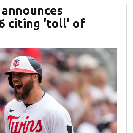
ff announces
citing 'toll' of