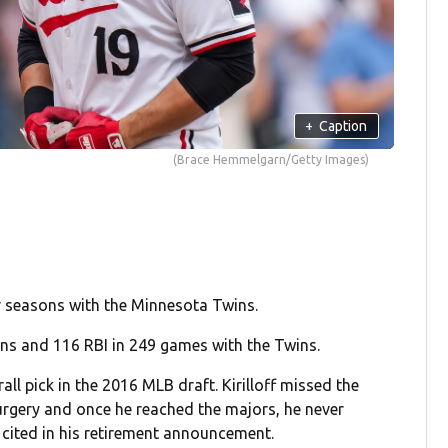
+
Caption
(Brace Hemmelgarn/Getty Images)
ur seasons with the Minnesota Twins.
uns and 116 RBI in 249 games with the Twins.
all pick in the 2016 MLB draft. Kirilloff missed the
rgery and once he reached the majors, he never
cited in his retirement announcement.