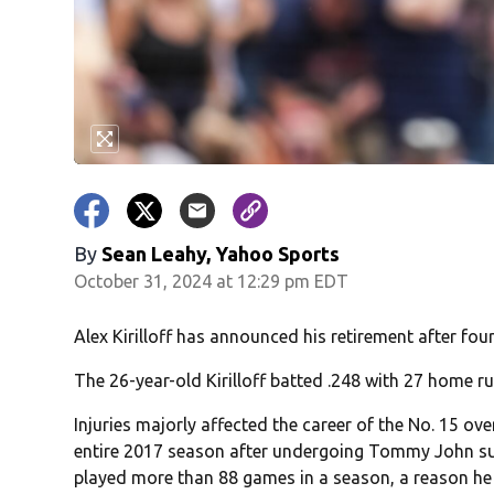
By
Sean Leahy, Yahoo Sports
October 31, 2024 at 12:29 pm EDT
Alex Kirilloff has announced his retirement after fo
The 26-year-old Kirilloff batted .248 with 27 home r
Injuries majorly affected the career of the No. 15 over
entire 2017 season after undergoing Tommy John su
played more than 88 games in a season, a reason he 