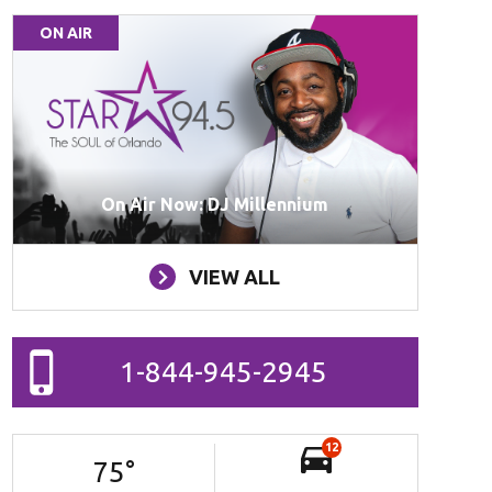
ON AIR
On Air Now: DJ Millennium
VIEW ALL
1-844-945-2945
12
75
°