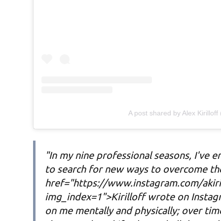
A post shared by Alex Kirilloff 
"In my nine professional seasons, I've 
to search for new ways to overcome the
href="https://www.instagram.com/akiri
img_index=1">Kirilloff wrote on Instagr
on me mentally and physically; over time