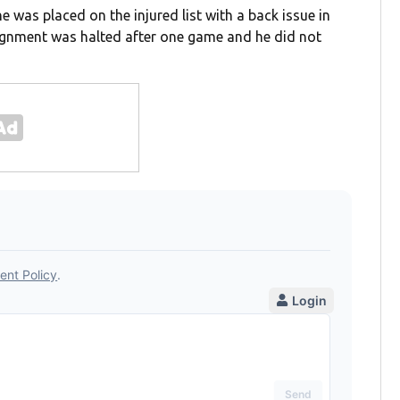
e was placed on the injured list with a back issue in
signment was halted after one game and he did not