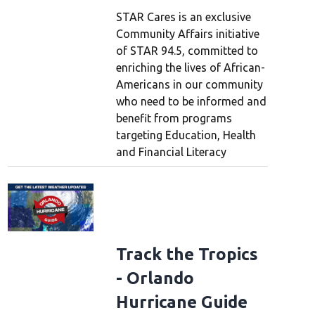
STAR Cares is an exclusive
Community Affairs initiative
of STAR 94.5, committed to
enriching the lives of African-
Americans in our community
who need to be informed and
benefit from programs
targeting Education, Health
and Financial Literacy
Track the Tropics
- Orlando
Hurricane Guide