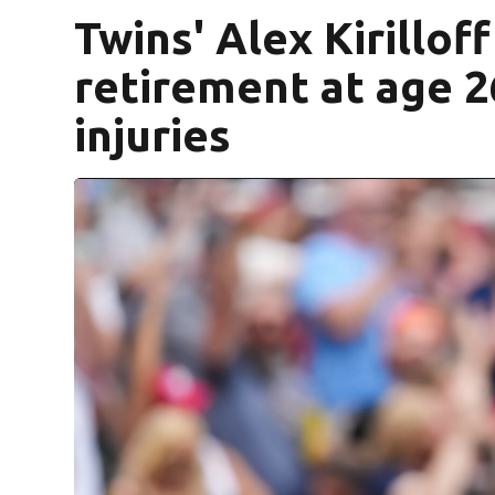
Twins' Alex Kirillo
retirement at age 26 
injuries