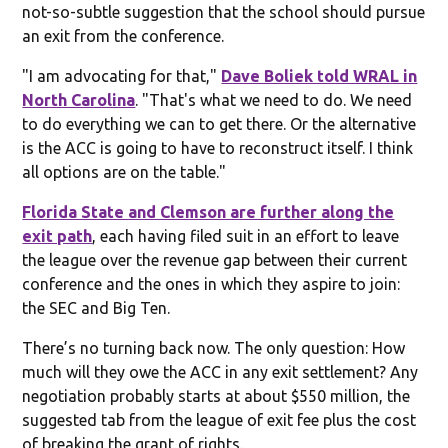
not-so-subtle suggestion that the school should pursue
an exit from the conference.
"I am advocating for that,"
Dave Boliek told WRAL in
North Carolina
. "That's what we need to do. We need
to do everything we can to get there. Or the alternative
is the ACC is going to have to reconstruct itself. I think
all options are on the table."
Florida State and Clemson are further along the
exit path
, each having filed suit in an effort to leave
the league over the revenue gap between their current
conference and the ones in which they aspire to join:
the SEC and Big Ten.
There’s no turning back now. The only question: How
much will they owe the ACC in any exit settlement? Any
negotiation probably starts at about $550 million, the
suggested tab from the league of exit fee plus the cost
of breaking the grant of rights.