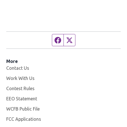
Facebook page
Twitter feed
More
Contact Us
Work With Us
Opens in new window
Contest Rules
EEO Statement
WCFB Public File
Opens in new window
FCC Applications