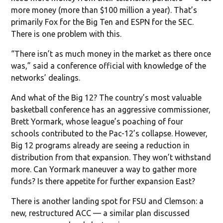
more money (more than $100 million a year). That’s
primarily Fox for the Big Ten and ESPN for the SEC.
There is one problem with this.
“There isn’t as much money in the market as there once
was,” said a conference official with knowledge of the
networks’ dealings.
And what of the Big 12? The country’s most valuable
basketball conference has an aggressive commissioner,
Brett Yormark, whose league’s poaching of four
schools contributed to the Pac-12’s collapse. However,
Big 12 programs already are seeing a reduction in
distribution from that expansion. They won’t withstand
more. Can Yormark maneuver a way to gather more
funds? Is there appetite for further expansion East?
There is another landing spot for FSU and Clemson: a
new, restructured ACC — a similar plan discussed