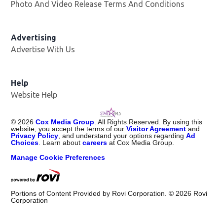
Photo And Video Release Terms And Conditions
Advertising
Advertise With Us
Help
Website Help
©
2026
Cox Media Group
. All Rights Reserved. By using this
website, you accept the terms of our
Visitor Agreement
and
Privacy Policy
, and understand your options regarding
Ad
Choices
. Learn about
careers
at Cox Media Group.
Manage Cookie Preferences
Portions of Content Provided by Rovi Corporation. ©
2026
Rovi
Corporation