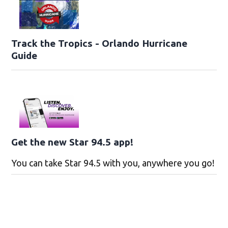
Track the Tropics - Orlando Hurricane
Guide
Get the new Star 94.5 app!
You can take Star 94.5 with you, anywhere you go!