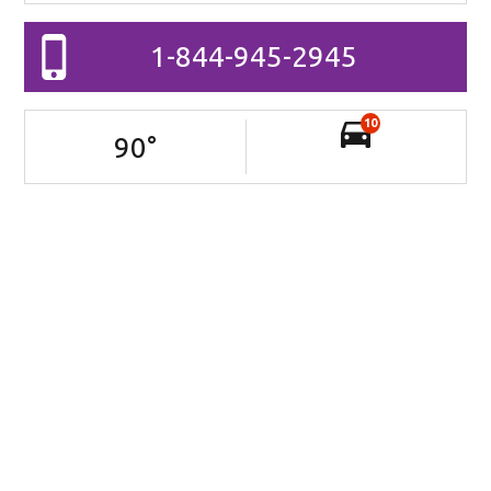
1-844-945-2945
10
90
°