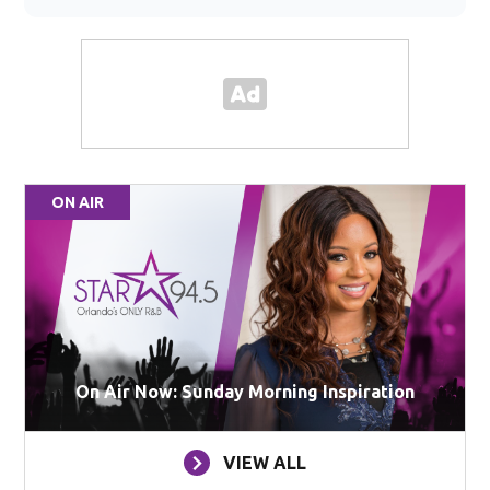
ON AIR
On Air Now: Sunday Morning Inspiration
VIEW ALL