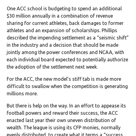
One ACC school is budgeting to spend an additional
$30 million annually in a combination of revenue
sharing for current athletes, back damages to former
athletes and an expansion of scholarships. Phillips
described the impending settlement as a “seismic shift”
in the industry and a decision that should be made
jointly among the power conferences and NCAA, with
each individual board expected to potentially authorize
the adoption of the settlement next week.
For the ACC, the new model’s stiff tab is made more
difficult to swallow when the competition is generating
millions more.
But there is help on the way. In an effort to appease its
football powers and reward their success, the ACC
enacted last year their own uneven distribution of
wealth. The league is using its CFP monies, normally
evenly distributed, to create what it terms a “success