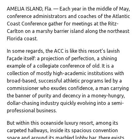
AMELIA ISLAND, Fla. — Each year in the middle of May,
conference administrators and coaches of the Atlantic
Coast Conference gather for meetings at the Ritz-
Carlton on a marshy barrier island along the northeast
Florida coast.
In some regards, the ACC is like this resort’s lavish
façade itself: a projection of perfection, a shining
example of a collegiate conference of old. It is a
collection of mostly high-academic institutions with
broad-based, successful athletic programs led by a
commissioner who exudes confidence, a man carrying
the banner of purity and decency in a money-hungry,
dollar-chasing industry quickly evolving into a semi-
professional business.
But within this oceanside luxury resort, among its
carpeted hallways, inside its spacious convention
space and around its marbled lobby bar, there exists