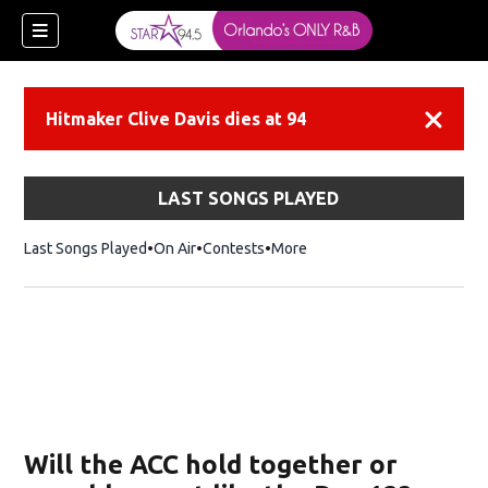
Hitmaker Clive Davis dies at 94
Dismiss
LAST SONGS PLAYED
Last Songs Played
On Air
Contests
More
Will the ACC hold together or