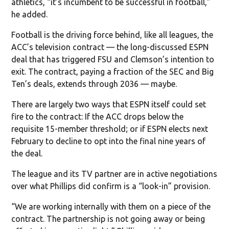
athletics, “it’s incumbent to be successful in football,”
he added.
Football is the driving force behind, like all leagues, the
ACC’s television contract — the long-discussed ESPN
deal that has triggered FSU and Clemson’s intention to
exit. The contract, paying a fraction of the SEC and Big
Ten’s deals, extends through 2036 — maybe.
There are largely two ways that ESPN itself could set
fire to the contract: If the ACC drops below the
requisite 15-member threshold; or if ESPN elects next
February to decline to opt into the final nine years of
the deal.
The league and its TV partner are in active negotiations
over what Phillips did confirm is a “look-in” provision.
“We are working internally with them on a piece of the
contract. The partnership is not going away or being