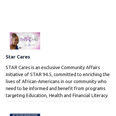
Star Cares
STAR Cares is an exclusive Community Affairs
initiative of STAR 94.5, committed to enriching the
lives of African-Americans in our community who
need to be informed and benefit from programs
targeting Education, Health and Financial Literacy