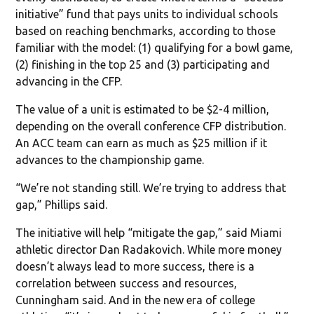
initiative” fund that pays units to individual schools
based on reaching benchmarks, according to those
familiar with the model: (1) qualifying for a bowl game,
(2) finishing in the top 25 and (3) participating and
advancing in the CFP.
The value of a unit is estimated to be $2-4 million,
depending on the overall conference CFP distribution.
An ACC team can earn as much as $25 million if it
advances to the championship game.
“We’re not standing still. We’re trying to address that
gap,” Phillips said.
The initiative will help “mitigate the gap,” said Miami
athletic director Dan Radakovich. While more money
doesn’t always lead to more success, there is a
correlation between success and resources,
Cunningham said. And in the new era of college