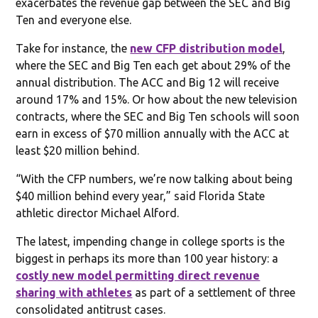
exacerbates the revenue gap between the SEC and Big
Ten and everyone else.
Take for instance, the
new CFP distribution model
,
where the SEC and Big Ten each get about 29% of the
annual distribution. The ACC and Big 12 will receive
around 17% and 15%. Or how about the new television
contracts, where the SEC and Big Ten schools will soon
earn in excess of $70 million annually with the ACC at
least $20 million behind.
“With the CFP numbers, we’re now talking about being
$40 million behind every year,” said Florida State
athletic director Michael Alford.
The latest, impending change in college sports is the
biggest in perhaps its more than 100 year history: a
costly new model permitting direct revenue
sharing with athletes
as part of a settlement of three
consolidated antitrust cases.