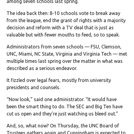
among seven schools last spring.
The idea back then: 8-10 schools vote to break away
from the league, end the grant of rights with a majority
decision and reform with a TV deal that is just as
valuable but with fewer mouths to feed, so to speak.
Administrators from seven schools — FSU, Clemson,
UNC, Miami, NC State, Virginia and Virginia Tech — met
multiple times last spring over the matter in what was
described as a serious endeavor.
It fizzled over legal fears, mostly from university
presidents and counsels.
“Now look,” said one administrator. “It would have
been the smart thing to do. The SEC and Big Ten have
cut us open and they’re just watching us bleed out.”
And, so, what now? On Thursday, the UNC Board of
Trustees gathers again and Cunningham is expected to