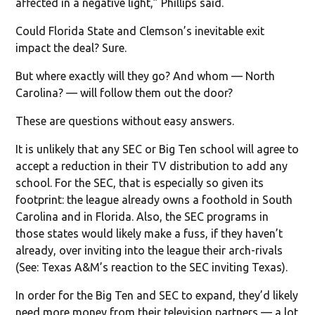
affected in a negative light,” Phillips said.
Could Florida State and Clemson’s inevitable exit
impact the deal? Sure.
But where exactly will they go? And whom — North
Carolina? — will follow them out the door?
These are questions without easy answers.
It is unlikely that any SEC or Big Ten school will agree to
accept a reduction in their TV distribution to add any
school. For the SEC, that is especially so given its
footprint: the league already owns a foothold in South
Carolina and in Florida. Also, the SEC programs in
those states would likely make a fuss, if they haven’t
already, over inviting into the league their arch-rivals
(See: Texas A&M’s reaction to the SEC inviting Texas).
In order for the Big Ten and SEC to expand, they’d likely
need more money from their television partners — a lot