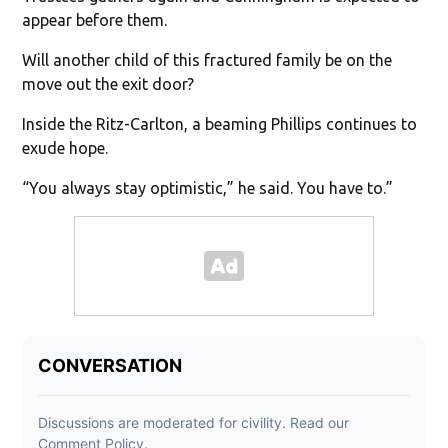
appear before them.
Will another child of this fractured family be on the
move out the exit door?
Inside the Ritz-Carlton, a beaming Phillips continues to
exude hope.
“You always stay optimistic,” he said. You have to.”