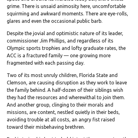
grime. There is unsaid animosity here, uncomfortable
squirming and awkward moments. There are eye-rolls,
glares and even the occasional public barb.
Despite the jovial and optimistic nature of its leader,
commissioner Jim Phillips, and regardless of its
Olympic sports trophies and lofty graduate rates, the
ACC is a fractured family — one growing more
fragmented with each passing day.
Two of its most unruly children, Florida State and
Clemson, are causing disruption as they work to leave
the family behind. A half-dozen of their siblings wish
they had the resources and wherewithal to join them.
And another group, clinging to their morals and
missions, are content, nestled quietly in their beds,
avoiding trouble at all costs, an angry fist raised
toward their misbehaving brethren.