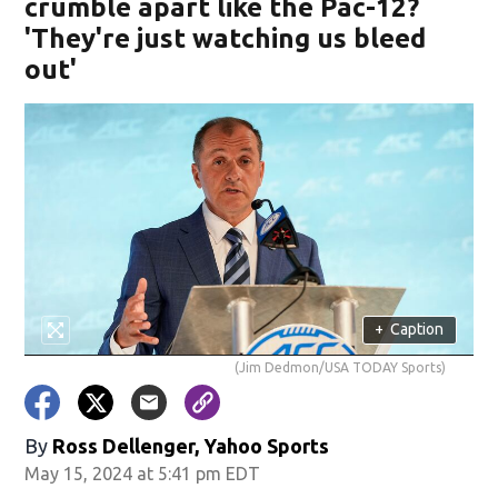
crumble apart like the Pac-12?
'They're just watching us bleed
out'
+
Caption
(Jim Dedmon/USA TODAY Sports)
By
Ross Dellenger, Yahoo Sports
May 15, 2024 at 5:41 pm EDT