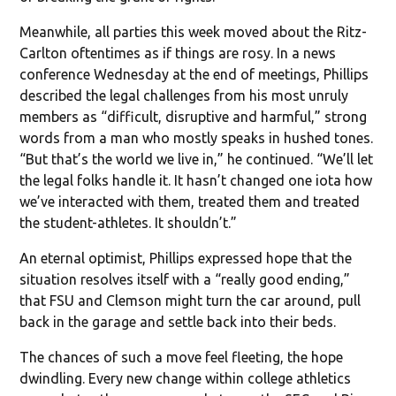
Meanwhile, all parties this week moved about the Ritz-
Carlton oftentimes as if things are rosy. In a news
conference Wednesday at the end of meetings, Phillips
described the legal challenges from his most unruly
members as “difficult, disruptive and harmful,” strong
words from a man who mostly speaks in hushed tones.
“But that’s the world we live in,” he continued. “We’ll let
the legal folks handle it. It hasn’t changed one iota how
we’ve interacted with them, treated them and treated
the student-athletes. It shouldn’t.”
An eternal optimist, Phillips expressed hope that the
situation resolves itself with a “really good ending,”
that FSU and Clemson might turn the car around, pull
back in the garage and settle back into their beds.
The chances of such a move feel fleeting, the hope
dwindling. Every new change within college athletics