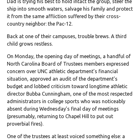
Dad is trying his best to hold intact the group, steer the
ship into smooth waters, salvage his family and protect
it from the same affliction suffered by their cross-
country neighbor: the Pac-12.
Back at one of their campuses, trouble brews. A third
child grows restless.
On Monday, the opening day of meetings, a handful of
North Carolina Board of Trustees members expressed
concern over UNC athletic department’s financial
situation, approved an audit of the department’s
budget and lobbed criticism toward longtime athletic
director Bubba Cunningham, one of the most respected
administrators in college sports who was noticeably
absent during Wednesday’s final day of meetings
(presumably, returning to Chapel Hill to put out
proverbial fires).
One of the trustees at least voiced something else: a