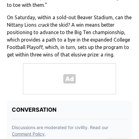
to toe with them.”
On Saturday, within a sold-out Beaver Stadium, can the
Nittany Lions
crack
the skid? A win means better
positioning to advance to the Big Ten championship,
which provides a path to a bye in the expanded College
Football Playoff, which, in turn, sets up the program to
get within three wins of that elusive prize: a ring.