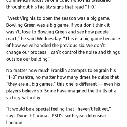
throughout his facility signs that read "1-0."
“West Virginia to open the season was a big game.
Bowling Green was a big game. If you don’t think it
wasn’t, lose to Bowling Green and see how people
react,” he said Wednesday. “This is a big game because
of how we’ve handled the previous six. We don’t
change our process. I can’t control the noise and things
outside our building.”
No matter how much Franklin attempts to engrain his
“1-0” mantra, no matter how many times he quips that
“they are all big games,” this one is different — even his
players believe so. Some have imagined the thrills of a
victory Saturday.
“It would be a special feeling that I haven’t felt yet,”
says Dvon J-Thomas, PSU’s sixth-year defensive
lineman.