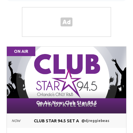
ON AIR
On Air Now: Club Star 94.5
CLUB STAR 94.5 SET A
NOW
@djreggiebeas