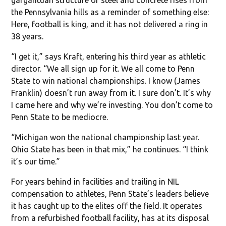
the Pennsylvania hills as a reminder of something else:
Here, football is king, and it has not delivered a ring in
38 years.
“I get it,” says Kraft, entering his third year as athletic
director. “We all sign up for it. We all come to Penn
State to win national championships. I know (James
Franklin) doesn’t run away from it. I sure don’t. It’s why
I came here and why we’re investing. You don’t come to
Penn State to be mediocre.
“Michigan won the national championship last year.
Ohio State has been in that mix,” he continues. “I think
it’s our time.”
For years behind in facilities and trailing in NIL
compensation to athletes, Penn State’s leaders believe
it has caught up to the elites off the field. It operates
from a refurbished football facility, has at its disposal