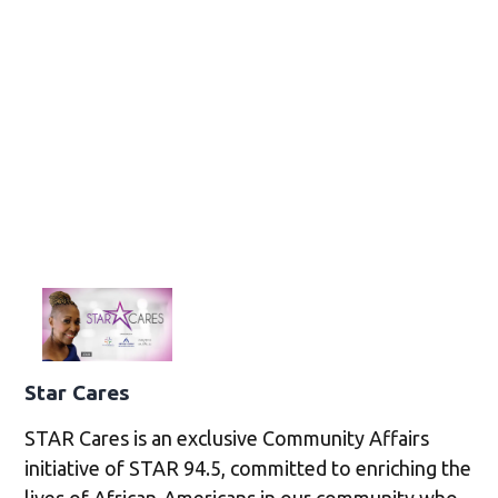
Star Cares
STAR Cares is an exclusive Community Affairs
initiative of STAR 94.5, committed to enriching the
lives of African-Americans in our community who