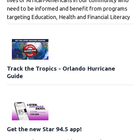
need to be informed and benefit from programs
targeting Education, Health and Financial Literacy
Track the Tropics - Orlando Hurricane
Guide
Get the new Star 94.5 app!