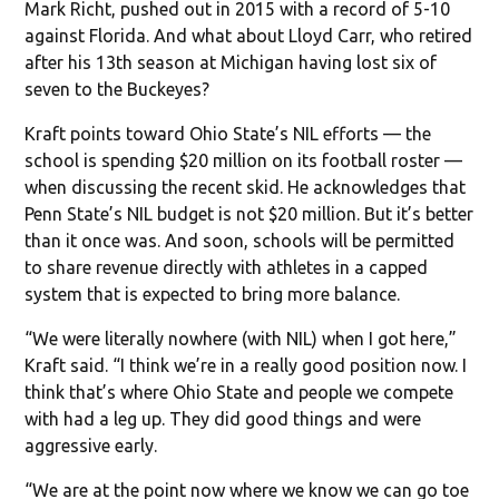
Mark Richt, pushed out in 2015 with a record of 5-10
against Florida. And what about Lloyd Carr, who retired
after his 13th season at Michigan having lost six of
seven to the Buckeyes?
Kraft points toward Ohio State’s NIL efforts — the
school is spending $20 million on its football roster —
when discussing the recent skid. He acknowledges that
Penn State’s NIL budget is not $20 million. But it’s better
than it once was. And soon, schools will be permitted
to share revenue directly with athletes in a capped
system that is expected to bring more balance.
“We were literally nowhere (with NIL) when I got here,”
Kraft said. “I think we’re in a really good position now. I
think that’s where Ohio State and people we compete
with had a leg up. They did good things and were
aggressive early.
“We are at the point now where we know we can go toe