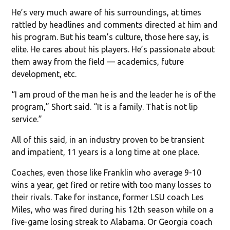
He’s very much aware of his surroundings, at times
rattled by headlines and comments directed at him and
his program. But his team’s culture, those here say, is
elite. He cares about his players. He’s passionate about
them away from the field — academics, future
development, etc.
“I am proud of the man he is and the leader he is of the
program,” Short said. “It is a family. That is not lip
service.”
All of this said, in an industry proven to be transient
and impatient, 11 years is a long time at one place.
Coaches, even those like Franklin who average 9-10
wins a year, get fired or retire with too many losses to
their rivals. Take for instance, former LSU coach Les
Miles, who was fired during his 12th season while on a
five-game losing streak to Alabama. Or Georgia coach