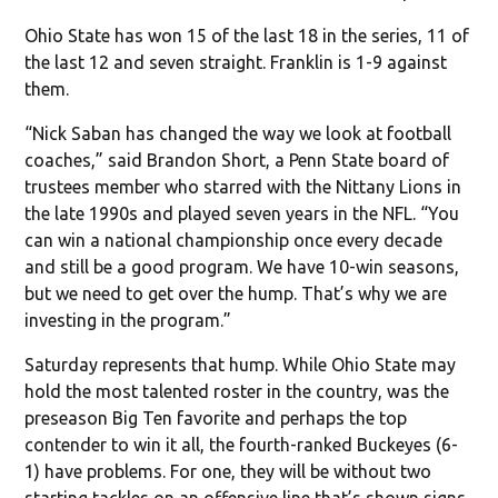
Ohio State has won 15 of the last 18 in the series, 11 of
the last 12 and seven straight. Franklin is 1-9 against
them.
“Nick Saban has changed the way we look at football
coaches,” said Brandon Short, a Penn State board of
trustees member who starred with the Nittany Lions in
the late 1990s and played seven years in the NFL. “You
can win a national championship once every decade
and still be a good program. We have 10-win seasons,
but we need to get over the hump. That’s why we are
investing in the program.”
Saturday represents that hump. While Ohio State may
hold the most talented roster in the country, was the
preseason Big Ten favorite and perhaps the top
contender to win it all, the fourth-ranked Buckeyes (6-
1) have problems. For one, they will be without two
starting tackles on an offensive line that’s shown signs