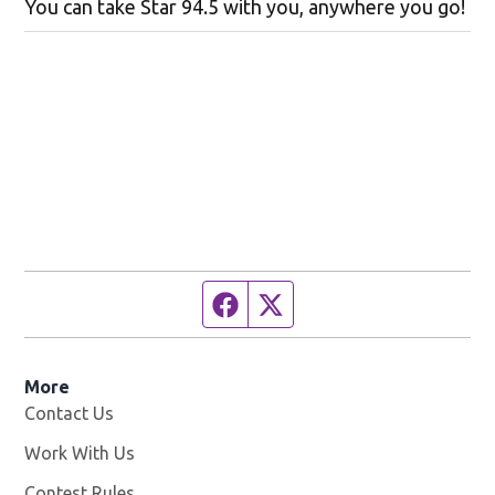
You can take Star 94.5 with you, anywhere you go!
Facebook page
Twitter feed
More
Contact Us
Work With Us
Opens in new window
Contest Rules