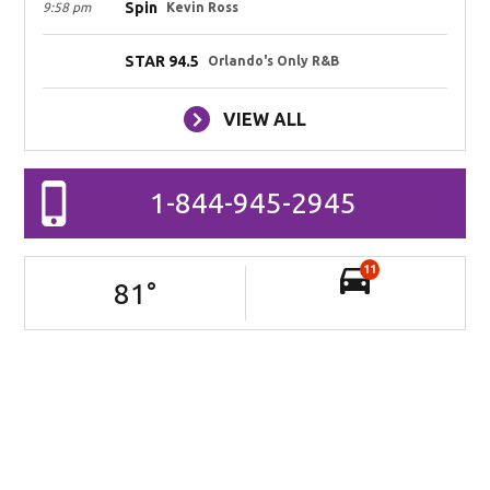
Spin
9:58 pm
Kevin Ross
STAR 94.5
Orlando's Only R&B
VIEW ALL
1-844-945-2945
11
81
°