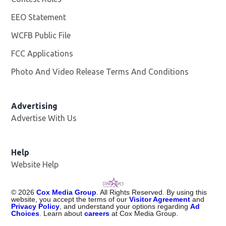
EEO Statement
WCFB Public File
Opens in new window
FCC Applications
Photo And Video Release Terms And Conditions
Advertising
Advertise With Us
Help
Website Help
©
2026
Cox Media Group
. All Rights Reserved. By using this
website, you accept the terms of our
Visitor Agreement
and
Privacy Policy
, and understand your options regarding
Ad
Choices
. Learn about
careers
at Cox Media Group.