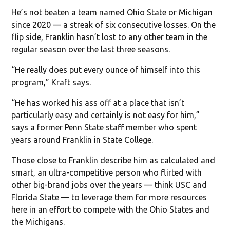
He’s not beaten a team named Ohio State or Michigan
since 2020 — a streak of six consecutive losses. On the
flip side, Franklin hasn’t lost to any other team in the
regular season over the last three seasons.
“He really does put every ounce of himself into this
program,” Kraft says.
“He has worked his ass off at a place that isn’t
particularly easy and certainly is not easy for him,”
says a former Penn State staff member who spent
years around Franklin in State College.
Those close to Franklin describe him as calculated and
smart, an ultra-competitive person who flirted with
other big-brand jobs over the years — think USC and
Florida State — to leverage them for more resources
here in an effort to compete with the Ohio States and
the Michigans.