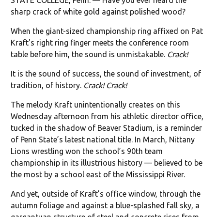
sharp crack of white gold against polished wood?
When the giant-sized championship ring affixed on Pat
Kraft's right ring finger meets the conference room
table before him, the sound is unmistakable.
Crack!
It is the sound of success, the sound of investment, of
tradition, of history.
Crack! Crack!
The melody Kraft unintentionally creates on this
Wednesday afternoon from his athletic director office,
tucked in the shadow of Beaver Stadium, is a reminder
of Penn State’s latest national title. In March, Nittany
Lions wrestling won the school’s 90th team
championship in its illustrious history — believed to be
the most by a school east of the Mississippi River.
And yet, outside of Kraft’s office window, through the
autumn foliage and against a blue-splashed fall sky, a
gargantuan structure of steel and concrete rises from