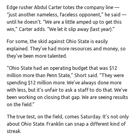
Edge rusher Abdul Carter totes the company line —
“just another nameless, faceless opponent,” he said —
until he doesn’t. “We are a little amped up to get this
win,” Carter adds. “We let it slip away (last year).”
For some, the skid against Ohio State is easily
explained. They’ve had more resources and money, so
they’ve been more talented.
“Ohio State had an operating budget that was $12
million more than Penn State,” Short said. “They were
spending $12 million more. We’ve always done more
with less, but it’s unfair to ask a staff to do that. We’ve
been working on closing that gap. We are seeing results
on the field.”
The true test, on the field, comes Saturday. It’s not only
about Ohio State. Franklin can snap a different kind of
streak.