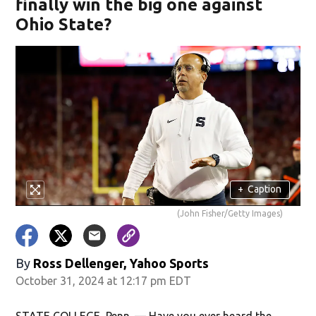
finally win the big one against
Ohio State?
+
Caption
(John Fisher/Getty Images)
By
Ross Dellenger, Yahoo Sports
October 31, 2024 at 12:17 pm EDT
STATE COLLEGE, Penn. — Have you ever heard the