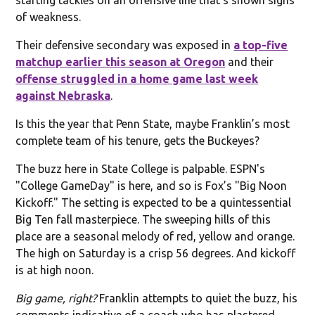
of weakness.
Their defensive secondary was exposed in
a top-five
matchup earlier this season at Oregon
and their
offense struggled in a home game last week
against Nebraska
.
Is this the year that Penn State, maybe Franklin’s most
complete team of his tenure, gets the Buckeyes?
The buzz here in State College is palpable. ESPN's
"College GameDay" is here, and so is Fox’s "Big Noon
Kickoff." The setting is expected to be a quintessential
Big Ten fall masterpiece. The sweeping hills of this
place are a seasonal melody of red, yellow and orange.
The high on Saturday is a crisp 56 degrees. And kickoff
is at high noon.
Big game, right?
Franklin attempts to quiet the buzz, his
comments indicative of a coach who has plastered