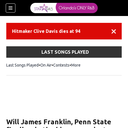
Hitmaker Clive Davis dies at 94
Dismiss
LAST SONGS PLAYED
Last Songs Played
On Air
Contests
More
Will James Franklin, Penn State