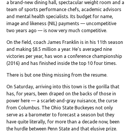
a brand-new dining hall, spectacular weight room and a
team of sports performance chefs, academic advisors
and mental health specialists. Its budget for name,
image and likeness (NIL) payments — uncompetitive
two years ago — is now very much competitive.
On the field, coach James Franklin is in his 11th season
and making $8.5 million a year. He's averaged nine
victories per year, has won a conference championship
(2016) and has finished inside the top 10 four times.
There is but one thing missing from the resume.
On Saturday, arriving into this town is the gorilla that
has, for years, been draped on the backs of those in
power here — a scarlet-and-gray nuisance, the curse
from Columbus. The Ohio State Buckeyes not only
serve as a barometer to forecast a season but they
have quite literally, for more than a decade now, been
the hurdle between Penn State and that elusive prize.