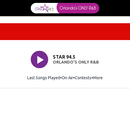
STAR 94.5
ORLANDO'S ONLY R&B
Last Songs Played
On Air
Contests
More