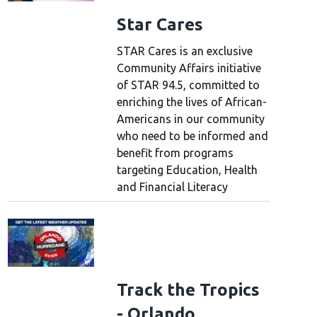
Star Cares
STAR Cares is an exclusive
Community Affairs initiative
of STAR 94.5, committed to
enriching the lives of African-
Americans in our community
who need to be informed and
benefit from programs
targeting Education, Health
and Financial Literacy
Track the Tropics
- Orlando