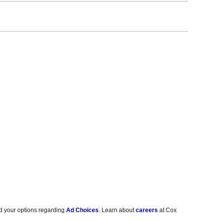
d your options regarding
Ad Choices
. Learn about
careers
at Cox