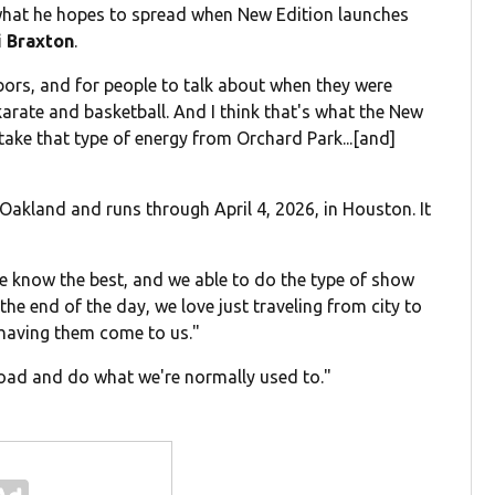
 what he hopes to spread when New Edition launches
i Braxton
.
hbors, and for people to talk about when they were
ate and basketball. And I think that's what the New
 take that type of energy from Orchard Park...[and]
 Oakland and runs through April 4, 2026, in Houston. It
we know the best, and we able to do the type of show
 the end of the day, we love just traveling from city to
 having them come to us."
 road and do what we're normally used to."