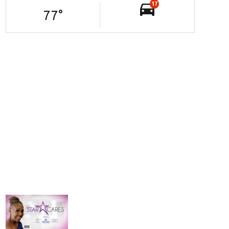
17
77
°