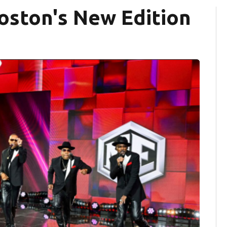
oston's New Edition