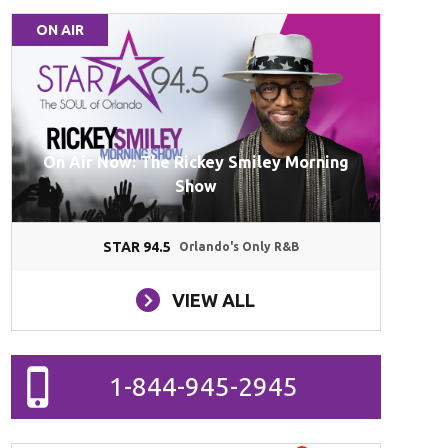
ON AIR
On Air Now: The Rickey Smiley Morning
Show
STAR 94.5
Orlando's Only R&B
VIEW ALL
1-844-945-2945