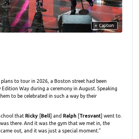
+
Caption
 plans to tour in 2026, a Boston street had been
 Edition Way during a ceremony in August. Speaking
them to be celebrated in such a way by their
 school that
Ricky
[
Bell
] and
Ralph
[
Tresvant
] went to.
g was there. And it was the gym that we met in, the
y came out, and it was just a special moment."