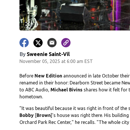
By
Sweenie Saint-Vil
November 05, 2025 at 6:00 am EST
Before
New Edition
announced in late October their
renamed in their honor: Dearborn Street became New
to ABC Audio,
Michael Bivins
shares how it felt for 
hometown.
"It was beautiful because it was right in front of the
Bobby
[
Brown
]'s house was right there. His buildin
Orchard Park Rec Center," he recalls. "The whole cit