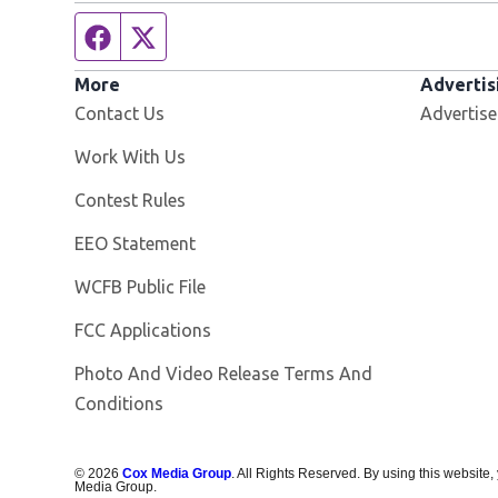
Facebook page
Twitter feed
More
Advertis
Contact Us
Advertise
Opens in new window
Work With Us
Contest Rules
EEO Statement
Opens in new window
WCFB Public File
FCC Applications
Photo And Video Release Terms And
Conditions
©
2026
Cox Media Group
. All Rights Reserved. By using this website,
Media Group.