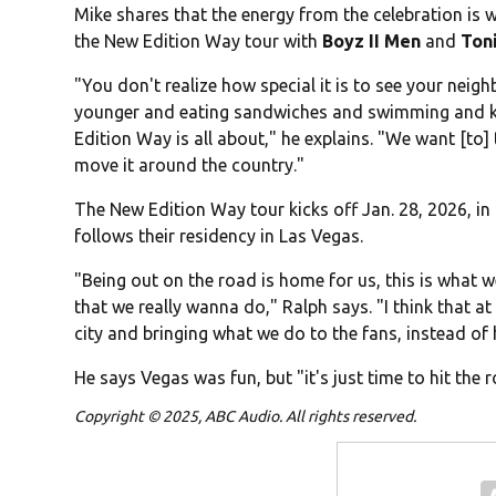
Mike shares that the energy from the celebration is
the New Edition Way tour with
Boyz II Men
and
Ton
"You don't realize how special it is to see your neig
younger and eating sandwiches and swimming and kar
Edition Way is all about," he explains. "We want [to]
move it around the country."
The New Edition Way tour kicks off Jan. 28, 2026, in
follows their residency in Las Vegas.
"Being out on the road is home for us, this is what 
that we really wanna do," Ralph says. "I think that at
city and bringing what we do to the fans, instead of
He says Vegas was fun, but "it's just time to hit the
Copyright © 2025, ABC Audio. All rights reserved.