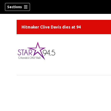
Sections
Hitmaker Clive Davis dies at 94