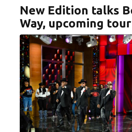
New Edition talks B
Way, upcoming tour