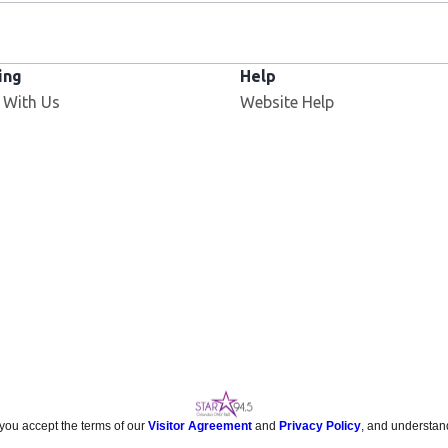
ing
Help
 With Us
Website Help
 you accept the terms of our
Visitor Agreement
and
Privacy Policy
, and understan