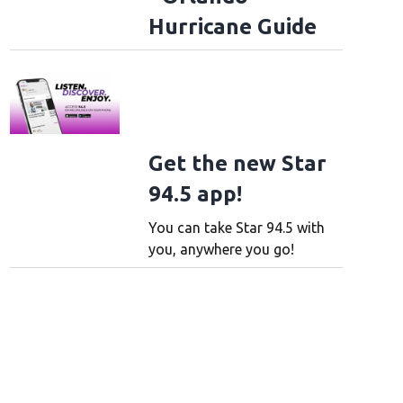
Hurricane Guide
Get the new Star
94.5 app!
You can take Star 94.5 with
you, anywhere you go!