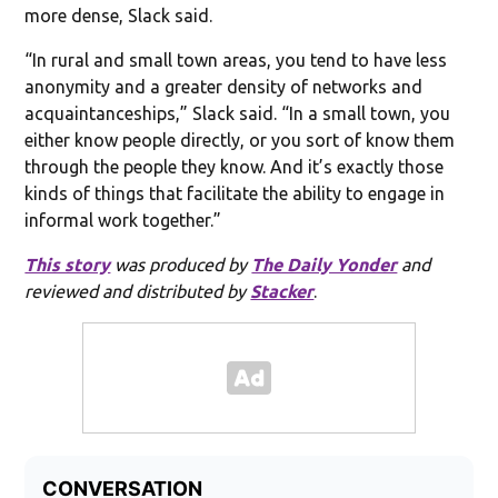
more dense, Slack said.
“In rural and small town areas, you tend to have less
anonymity and a greater density of networks and
acquaintanceships,” Slack said. “In a small town, you
either know people directly, or you sort of know them
through the people they know. And it’s exactly those
kinds of things that facilitate the ability to engage in
informal work together.”
This story
was produced by
The Daily Yonder
and
reviewed and distributed by
Stacker
.