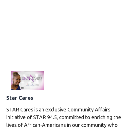
Star Cares
STAR Cares is an exclusive Community Affairs
initiative of STAR 94.5, committed to enriching the
lives of African-Americans in our community who