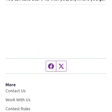
Facebook page
Twitter feed
More
Contact Us
Work With Us
Opens in new window
Contest Rules