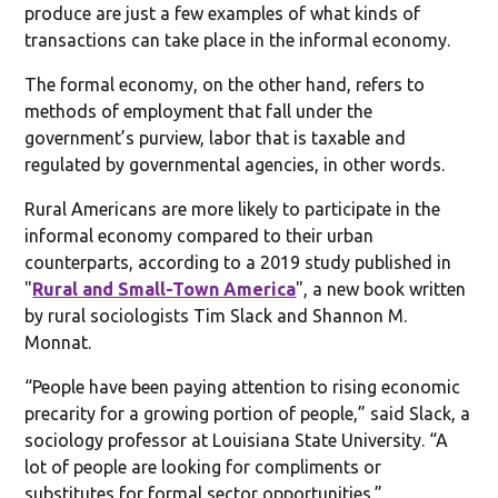
produce are just a few examples of what kinds of
transactions can take place in the informal economy.
The formal economy, on the other hand, refers to
methods of employment that fall under the
government’s purview, labor that is taxable and
regulated by governmental agencies, in other words.
Rural Americans are more likely to participate in the
informal economy compared to their urban
counterparts, according to a 2019 study published in
"
Rural and Small-Town America
", a new book written
by rural sociologists Tim Slack and Shannon M.
Monnat.
“People have been paying attention to rising economic
precarity for a growing portion of people,” said Slack, a
sociology professor at Louisiana State University. “A
lot of people are looking for compliments or
substitutes for formal sector opportunities.”