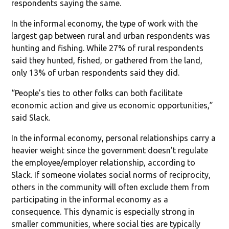
respondents saying the same.
In the informal economy, the type of work with the
largest gap between rural and urban respondents was
hunting and fishing. While 27% of rural respondents
said they hunted, fished, or gathered from the land,
only 13% of urban respondents said they did.
“People’s ties to other folks can both facilitate
economic action and give us economic opportunities,”
said Slack.
In the informal economy, personal relationships carry a
heavier weight since the government doesn’t regulate
the employee/employer relationship, according to
Slack. If someone violates social norms of reciprocity,
others in the community will often exclude them from
participating in the informal economy as a
consequence. This dynamic is especially strong in
smaller communities, where social ties are typically