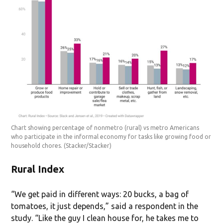
Chart showing percentage of nonmetro (rural) vs metro Americans
who participate in the informal economy for tasks like growing food or
household chores.
(Stacker/Stacker)
Rural Index
“We get paid in different ways: 20 bucks, a bag of
tomatoes, it just depends,” said a respondent in the
study. “Like the guy I clean house for, he takes me to