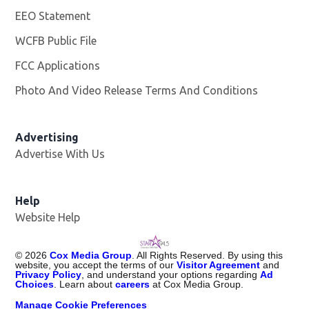
EEO Statement
WCFB Public File
Opens in new window
FCC Applications
Photo And Video Release Terms And Conditions
Advertising
Advertise With Us
Help
Website Help
©
2026
Cox Media Group
. All Rights Reserved. By using this
website, you accept the terms of our
Visitor Agreement
and
Privacy Policy
, and understand your options regarding
Ad
Choices
. Learn about
careers
at Cox Media Group.
Manage Cookie Preferences