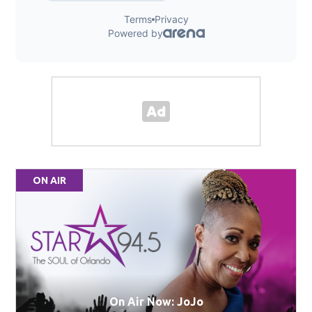
ON AIR
On Air Now: JoJo