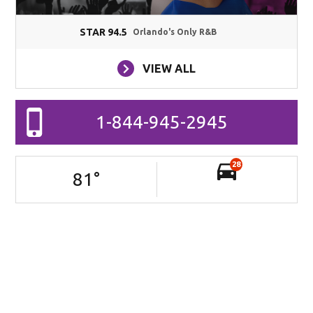
STAR 94.5
Orlando's Only R&B
VIEW ALL
1-844-945-2945
28
81
°