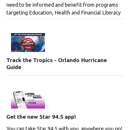
need to be informed and benefit from programs
targeting Education, Health and Financial Literacy
Track the Tropics - Orlando Hurricane
Guide
Get the new Star 94.5 app!
You can take Star 94.5 with you, anywhere you go!