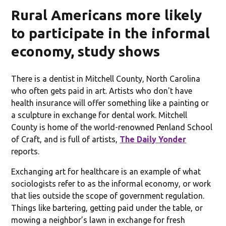
Rural Americans more likely
to participate in the informal
economy, study shows
There is a dentist in Mitchell County, North Carolina
who often gets paid in art. Artists who don't have
health insurance will offer something like a painting or
a sculpture in exchange for dental work. Mitchell
County is home of the world-renowned Penland School
of Craft, and is full of artists,
The Daily Yonder
reports.
Exchanging art for healthcare is an example of what
sociologists refer to as the informal economy, or work
that lies outside the scope of government regulation.
Things like bartering, getting paid under the table, or
mowing a neighbor’s lawn in exchange for fresh