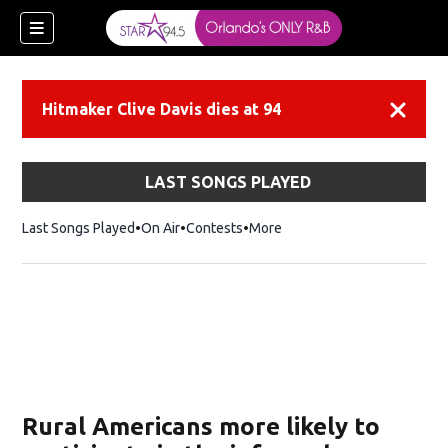
Hitmaker Clive Davis dies at 94
Dismiss
LAST SONGS PLAYED
Last Songs Played
On Air
Contests
More
Rural Americans more likely to