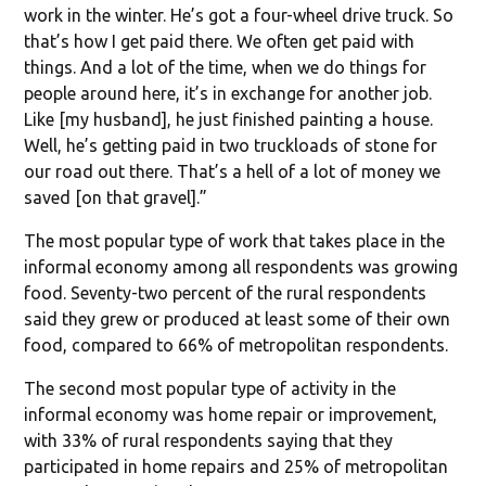
work in the winter. He’s got a four-wheel drive truck. So
that’s how I get paid there. We often get paid with
things. And a lot of the time, when we do things for
people around here, it’s in exchange for another job.
Like [my husband], he just finished painting a house.
Well, he’s getting paid in two truckloads of stone for
our road out there. That’s a hell of a lot of money we
saved [on that gravel].”
The most popular type of work that takes place in the
informal economy among all respondents was growing
food. Seventy-two percent of the rural respondents
said they grew or produced at least some of their own
food, compared to 66% of metropolitan respondents.
The second most popular type of activity in the
informal economy was home repair or improvement,
with 33% of rural respondents saying that they
participated in home repairs and 25% of metropolitan