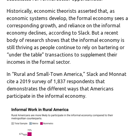
Historically, economic theorists asserted that, as
economic systems develop, the formal economy sees a
corresponding growth, and reliance on the informal
economy declines, according to Slack. But a recent
body of research shows that the informal economy is
still thriving as people continue to rely on bartering or
“under the table” transactions to supplement their
incomes in the formal sector.
In “Rural and Small-Town America,” Slack and Monnat
cite a 2019 survey of 1,837 respondents that
demonstrates the different ways that Americans
participate in the informal economy.