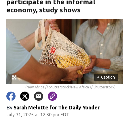
participate in the informal
economy, study shows
+
Caption
(New Africa // Shutterstock/New Africa // Shutterstock)
By
Sarah Melotte for The Daily Yonder
July 31, 2025 at 12:30 pm EDT