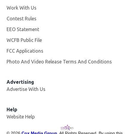
Work With Us
Opens in new window
Contest Rules
EEO Statement
WCFB Public File
Opens in new window
FCC Applications
Photo And Video Release Terms And Conditions
Advertising
Advertise With Us
Help
Website Help
©
2026
Cox Media Group
. All Rights Reserved. By using this