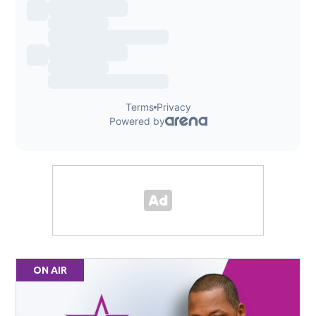
ON AIR