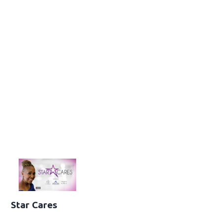
Star Cares