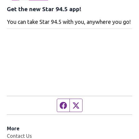
Get the new Star 94.5 app!
You can take Star 94.5 with you, anywhere you go!
Facebook page
Twitter feed
More
Contact Us