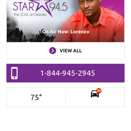
On Air Now: Lorenzo
VIEW ALL
1-844-945-2945
33
75
°