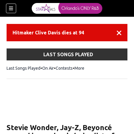
Hitmaker Clive Davis dies at 94
Dismiss
LAST SONGS PLAYED
Last Songs Played
On Air
Contests
More
Stevie Wonder, Jay-Z, Beyoncé