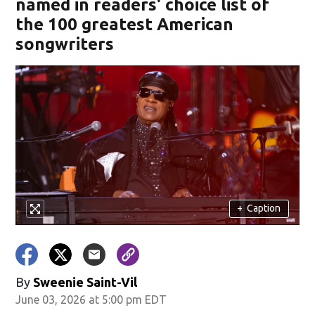
named in readers' choice list of
the 100 greatest American
songwriters
+
Caption
By
Sweenie Saint-Vil
June 03, 2026 at 5:00 pm EDT