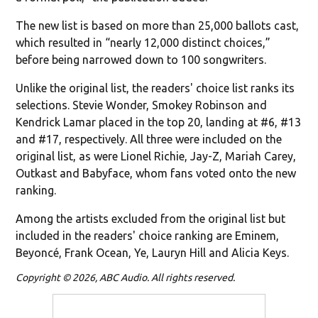
The new list is based on more than 25,000 ballots cast,
which resulted in “nearly 12,000 distinct choices,”
before being narrowed down to 100 songwriters.
Unlike the original list, the readers' choice list ranks its
selections. Stevie Wonder, Smokey Robinson and
Kendrick Lamar placed in the top 20, landing at #6, #13
and #17, respectively. All three were included on the
original list, as were Lionel Richie, Jay-Z, Mariah Carey,
Outkast and Babyface, whom fans voted onto the new
ranking.
Among the artists excluded from the original list but
included in the readers' choice ranking are Eminem,
Beyoncé, Frank Ocean, Ye, Lauryn Hill and Alicia Keys.
Copyright © 2026, ABC Audio. All rights reserved.