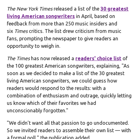
The New York Times
released a list of the
30 greatest
living American songwriters
in April, based on
feedback from more than 250 music insiders and
six
Times
critics. The list drew criticism from music
fans, prompting the newspaper to give readers an
opportunity to weigh in.
The Times
has now released a
readers' choice list
of
the 100 greatest American songwriters, explaining, "As
soon as we decided to make a list of the 30 greatest
living American songwriters, we could guess how
readers would respond to the results: with a
combination of enthusiasm and outrage, quickly letting
us know which of their favorites we had
unconscionably forgotten."
"We didn’t want all that passion to go undocumented.
So we invited readers to assemble their own list — with
a formal poll," the publication added.