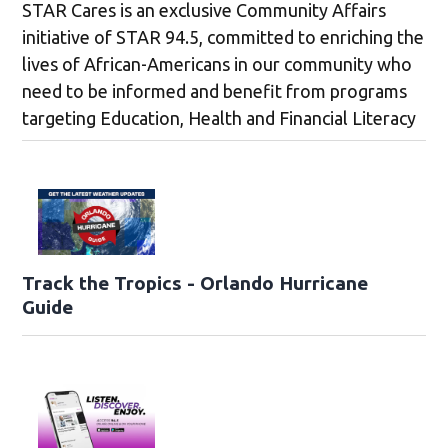
STAR Cares is an exclusive Community Affairs
initiative of STAR 94.5, committed to enriching the
lives of African-Americans in our community who
need to be informed and benefit from programs
targeting Education, Health and Financial Literacy
Track the Tropics - Orlando Hurricane
Guide