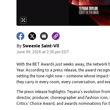
By
Sweenie Saint-Vil
June 09, 2026 at 2:30 pm EDT
With the BET Awards just weeks away, the network h
Year. According to a press release, the award recogn
setting the tone right now – someone whose impact i
they carry in every room, every conversation, and eve
The press release highlights Teyana's evolution fro
director, producer, choreographer and fashion icon,
Critics' Choice Award, and awards nominations for 