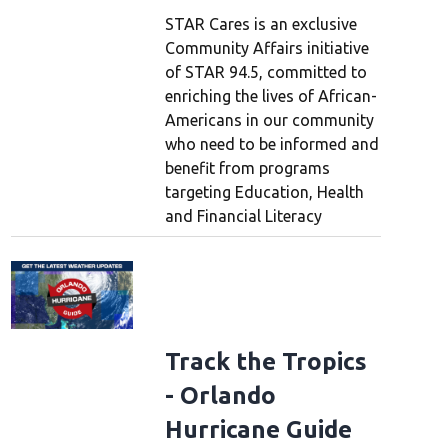
STAR Cares is an exclusive
Community Affairs initiative
of STAR 94.5, committed to
enriching the lives of African-
Americans in our community
who need to be informed and
benefit from programs
targeting Education, Health
and Financial Literacy
Track the Tropics
- Orlando
Hurricane Guide