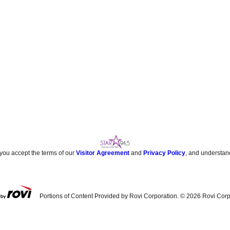
 you accept the terms of our
Visitor Agreement
and
Privacy Policy
, and understan
Portions of Content Provided by Rovi Corporation. ©
2026
Rovi Corp