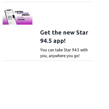
Get the new Star
94.5 app!
You can take Star 94.5 with
you, anywhere you go!