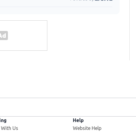
ing
Help
 With Us
Website Help