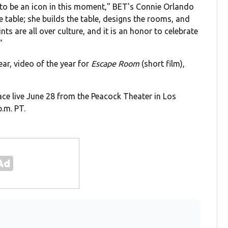
to be an icon in this moment," BET's Connie Orlando
e table; she builds the table, designs the rooms, and
nts are all over culture, and it is an honor to celebrate
"
ar, video of the year for
Escape Room
(short film),
ace live June 28 from the Peacock Theater in Los
p.m. PT.