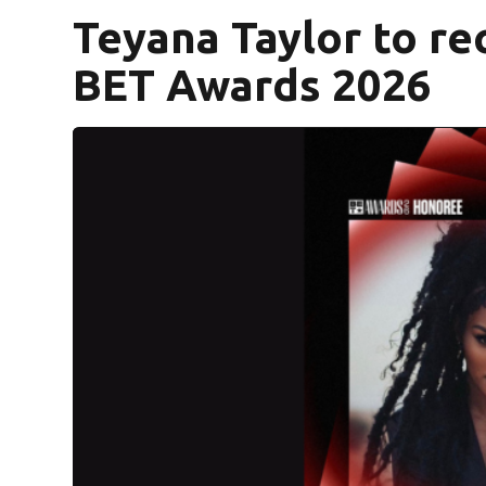
Teyana Taylor to re
BET Awards 2026