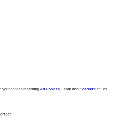
d your options regarding
Ad Choices
. Learn about
careers
at Cox
oration