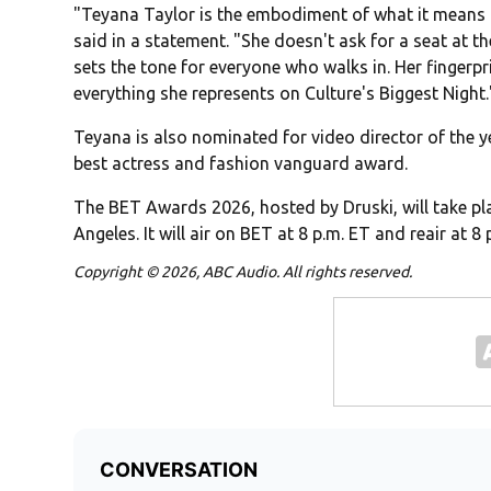
"Teyana Taylor is the embodiment of what it means 
said in a statement. "She doesn't ask for a seat at th
sets the tone for everyone who walks in. Her fingerpri
everything she represents on Culture's Biggest Night.
Teyana is also nominated for video director of the ye
best actress and fashion vanguard award.
The BET Awards 2026, hosted by Druski, will take pl
Angeles. It will air on
BET
at 8 p.m. ET and reair at 8 
Copyright © 2026, ABC Audio. All rights reserved.