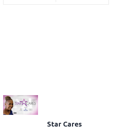
Star Cares