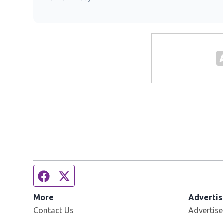
Facebook page
Twitter feed
More
Advertis
Contact Us
Advertise