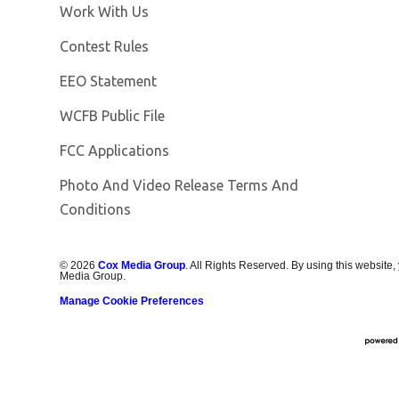
Opens in new window
Work With Us
Contest Rules
EEO Statement
Opens in new window
WCFB Public File
FCC Applications
Photo And Video Release Terms And
Conditions
©
2026
Cox Media Group
. All Rights Reserved. By using this website,
Media Group.
Manage Cookie Preferences