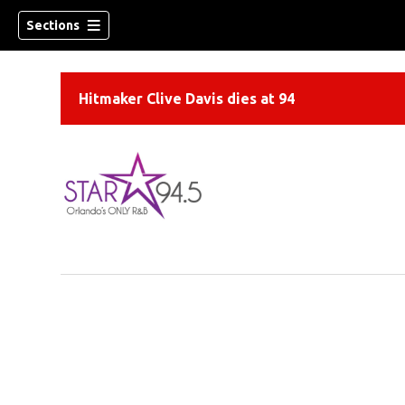
Sections
Hitmaker Clive Davis dies at 94