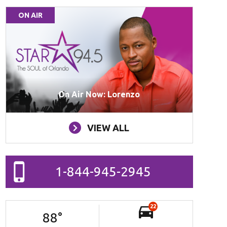
ON AIR
On Air Now: Lorenzo
VIEW ALL
1-844-945-2945
22
88
°