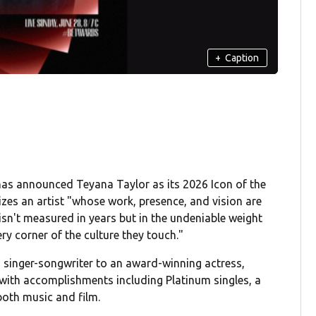
+
Caption
as announced Teyana Taylor as its 2026 Icon of the
izes an artist "whose work, presence, and vision are
sn't measured in years but in the undeniable weight
ry corner of the culture they touch."
m singer-songwriter to an award-winning actress,
 with accomplishments including Platinum singles, a
both music and film.