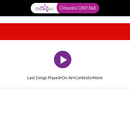
Last Songs Played
On Air
Contests
More