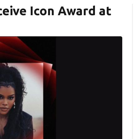
ceive Icon Award at