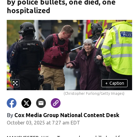
by police bullets, one died, one
hospitalized
+
Caption
(Christopher Furlong/Getty Images)
By
Cox Media Group National Content Desk
October 03, 2025 at 7:27 am EDT