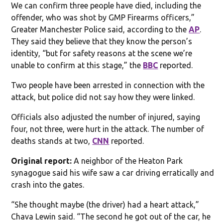
We can confirm three people have died, including the
offender, who was shot by GMP Firearms officers,”
Greater Manchester Police said, according to the
AP
.
They said they believe that they know the person’s
identity, “but for safety reasons at the scene we’re
unable to confirm at this stage,” the
BBC
reported.
Two people have been arrested in connection with the
attack, but police did not say how they were linked.
Officials also adjusted the number of injured, saying
four, not three, were hurt in the attack. The number of
deaths stands at two,
CNN
reported.
Original report:
A neighbor of the Heaton Park
synagogue said his wife saw a car driving erratically and
crash into the gates.
“She thought maybe (the driver) had a heart attack,”
Chava Lewin said. “The second he got out of the car, he