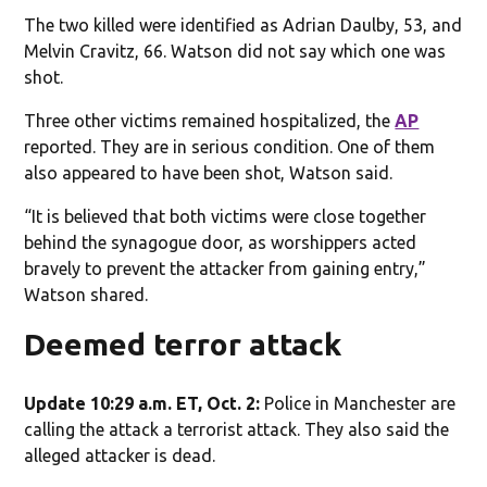
The two killed were identified as Adrian Daulby, 53, and
Melvin Cravitz, 66. Watson did not say which one was
shot.
Three other victims remained hospitalized, the
AP
reported. They are in serious condition. One of them
also appeared to have been shot, Watson said.
“It is believed that both victims were close together
behind the synagogue door, as worshippers acted
bravely to prevent the attacker from gaining entry,”
Watson shared.
Deemed terror attack
Update 10:29 a.m. ET, Oct. 2:
Police in Manchester are
calling the attack a terrorist attack. They also said the
alleged attacker is dead.