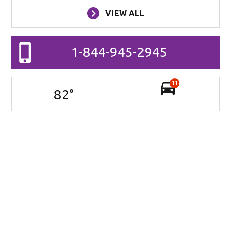
VIEW ALL
1-844-945-2945
11
82
°