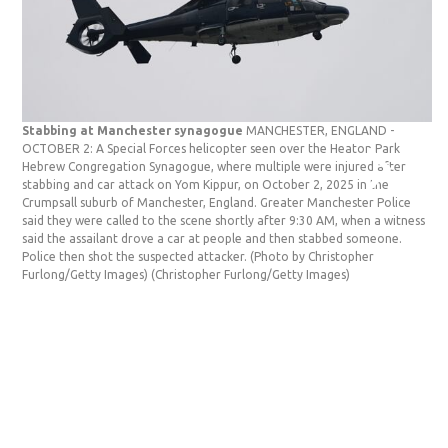
Stabbing at Manchester synagogue
MANCHESTER, ENGLAND -
St
OCTOBER 2: A Special Forces helicopter seen over the Heaton Park
OC
Hebrew Congregation Synagogue, where multiple were injured after
re
stabbing and car attack on Yom Kippur, on October 2, 2025 in the
Co
Crumpsall suburb of Manchester, England. Greater Manchester Police
an
said they were called to the scene shortly after 9:30 AM, when a witness
Ma
said the assailant drove a car at people and then stabbed someone.
th
Police then shot the suspected attacker. (Photo by Christopher
a 
Furlong/Getty Images)
(Christopher Furlong/Getty Images)
su
(C