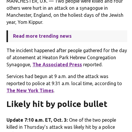
MANCHESTER, U.K. — Two people were killed and four
others were hurt in an attack on a synagogue in
Manchester, England, on the holiest days of the Jewish
year, Yom Kippur.
Read more trending news
The incident happened after people gathered for the day
of atonement at Heaton Park Hebrew Congregation
Synagogue,
The Associated Press
reported.
Services had begun at 9 a.m. and the attack was
reported to police at 9:31 a.m. local time, according to
The New York Times
.
Likely hit by police bullet
Update 7:10 a.m. ET, Oct. 3:
One of the two people
killed in Thursday’s attack was likely hit by a police