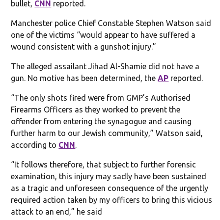
bullet,
CNN
reported.
Manchester police Chief Constable Stephen Watson said
one of the victims “would appear to have suffered a
wound consistent with a gunshot injury.”
The alleged assailant Jihad Al-Shamie did not have a
gun. No motive has been determined, the
AP
reported.
“The only shots fired were from GMP’s Authorised
Firearms Officers as they worked to prevent the
offender from entering the synagogue and causing
further harm to our Jewish community,” Watson said,
according to
CNN
.
“It follows therefore, that subject to further forensic
examination, this injury may sadly have been sustained
as a tragic and unforeseen consequence of the urgently
required action taken by my officers to bring this vicious
attack to an end,” he said