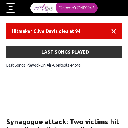
Hitmaker Clive Davis dies at 94
Dismiss
LAST SONGS PLAYED
Last Songs Played
On Air
Contests
More
Synagogue attack: Two victims hit