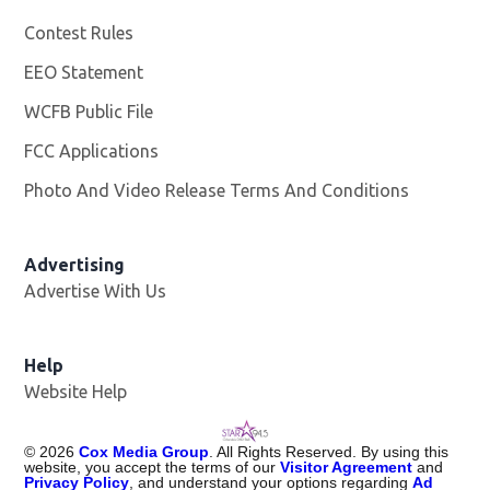
Contest Rules
EEO Statement
WCFB Public File
Opens in new window
FCC Applications
Photo And Video Release Terms And Conditions
Advertising
Advertise With Us
Help
Website Help
©
2026
Cox Media Group
. All Rights Reserved. By using this
website, you accept the terms of our
Visitor Agreement
and
Privacy Policy
, and understand your options regarding
Ad