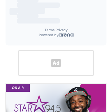
ON AIR