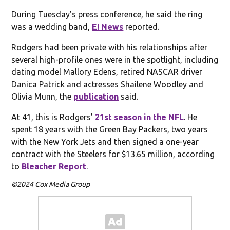
During Tuesday’s press conference, he said the ring
was a wedding band,
E! News
reported.
Rodgers had been private with his relationships after
several high-profile ones were in the spotlight, including
dating model Mallory Edens, retired NASCAR driver
Danica Patrick and actresses Shailene Woodley and
Olivia Munn, the
publication
said.
At 41, this is Rodgers’
21st season in the NFL
. He
spent 18 years with the Green Bay Packers, two years
with the New York Jets and then signed a one-year
contract with the Steelers for $13.65 million, according
to
Bleacher Report
.
©2024 Cox Media Group