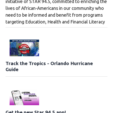
initiative of STAR 94.5, committed to enriching the
lives of African-Americans in our community who
need to be informed and benefit from programs
targeting Education, Health and Financial Literacy
Track the Tropics - Orlando Hurricane
Guide
Get the new Star 94.5 app!