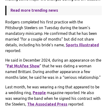
Read more trending news
Rodgers completed his first practice with the
Pittsburgh Steelers on Tuesday during the team’s
mandatory minicamp. He confirmed that he has been
married “for a couple of months” but did not share
details, including his bride’s name,
Sports Illustrated
reported.
He said in December 2024, during an appearance on the
“
Pat McAfee Show
” that he was dating a woman
named Brittani. During another appearance a few
months later, he said he was in a “serious relationship.”
Last month, he was wearing a ring that appeared to be
a wedding ring,
People
magazine reported. He also
was wearing the band when he signed his contract with
the Steelers,
The Associated Press
reported.