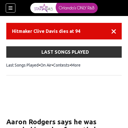
Hitmaker Clive Davis dies at 94
Dismiss
LAST SONGS PLAYED
Last Songs Played
On Air
Contests
More
Aaron Rodgers says he was