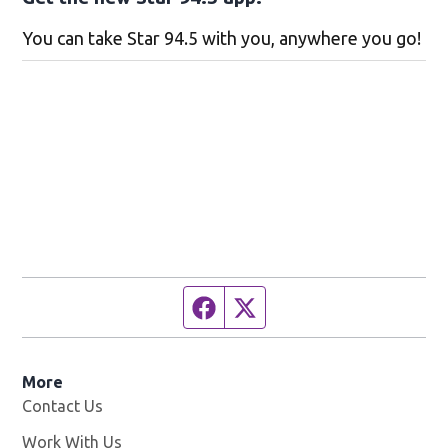
You can take Star 94.5 with you, anywhere you go!
Facebook page
Twitter feed
More
Contact Us
Work With Us
Opens in new window