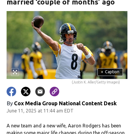
married ‘couple of months’ ago
+
Caption
(Justin K. Aller/Getty Images)
By
Cox Media Group National Content Desk
June 11, 2025 at 11:44 am EDT
A new team and a new wife, Aaron Rodgers has been
making some major life changes during the off-season.