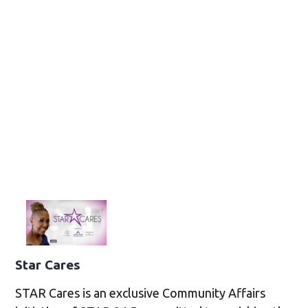
Star Cares
STAR Cares is an exclusive Community Affairs