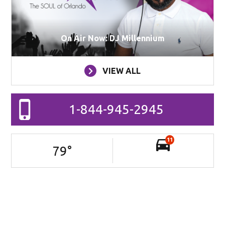
On Air Now: DJ Millennium
VIEW ALL
1-844-945-2945
11
79
°