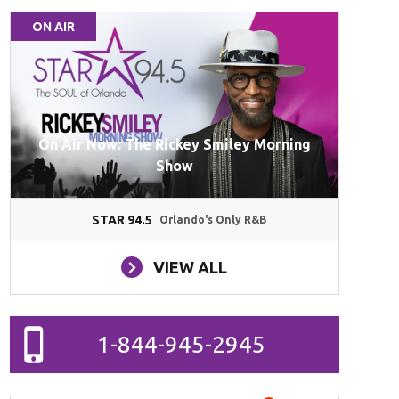
ON AIR
On Air Now: The Rickey Smiley Morning
Show
STAR 94.5
Orlando's Only R&B
VIEW ALL
1-844-945-2945