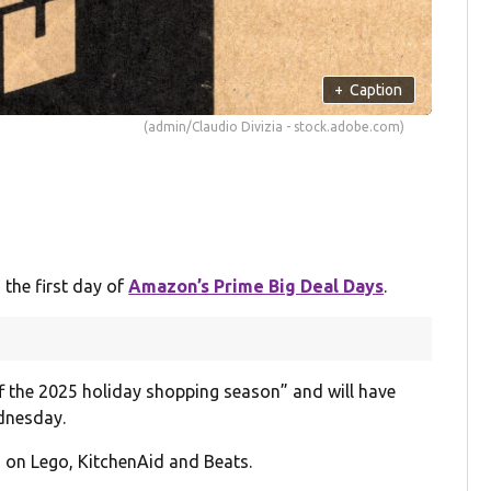
+
Caption
(admin/Claudio Divizia - stock.adobe.com)
 the first day of
Amazon’s Prime Big Deal Days
.
ff the 2025 holiday shopping season” and will have
dnesday.
 on Lego, KitchenAid and Beats.