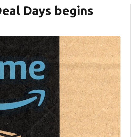
eal Days begins