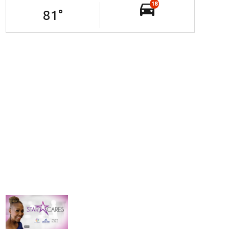
18
81
°