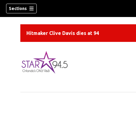
Sections
Hitmaker Clive Davis dies at 94