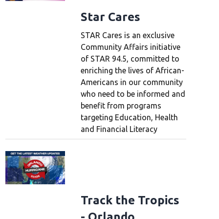
Star Cares
STAR Cares is an exclusive
Community Affairs initiative
of STAR 94.5, committed to
enriching the lives of African-
Americans in our community
who need to be informed and
benefit from programs
targeting Education, Health
and Financial Literacy
Track the Tropics
- Orlando