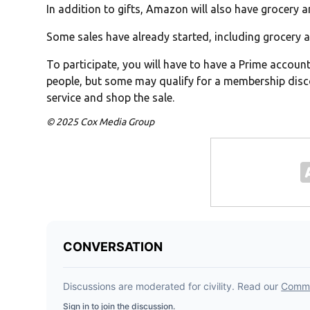
In addition to gifts, Amazon will also have grocery 
Some sales have already started, including grocery a
To participate, you will have to have a Prime accoun
people, but some may qualify for a membership disc
service and shop the sale.
© 2025 Cox Media Group