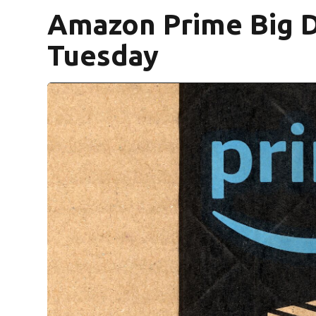
Amazon Prime Big D
Tuesday