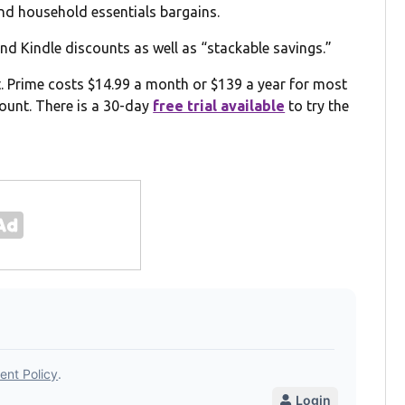
and household essentials bargains.
nd Kindle discounts as well as “stackable savings.”
t. Prime costs $14.99 a month or $139 a year for most
ount. There is a 30-day
free trial available
to try the