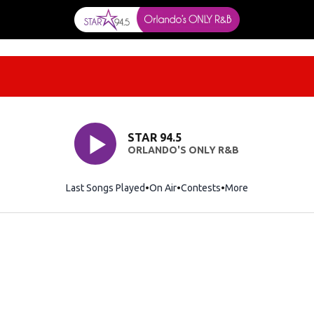
STAR 94.5
ORLANDO'S ONLY R&B
Last Songs Played
On Air
Contests
More