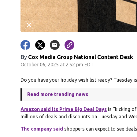
By
Cox Media Group National Content Desk
October 06, 2025 at 2:52 pm EDT
Do you have your holiday wish list ready? Tuesday is
Read more trending news
Amazon said its Prime Big Deal Days
is “kicking o
millions of deals and discounts on Tuesday and We
The company said
shoppers can expect to see deals