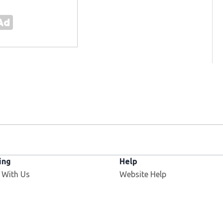
ing
Help
 With Us
Website Help