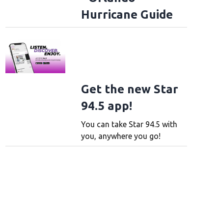
Hurricane Guide
Get the new Star
94.5 app!
You can take Star 94.5 with
you, anywhere you go!