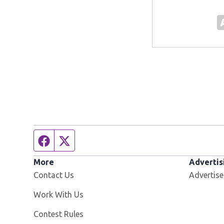
Facebook page
Twitter feed
More
Advertis
Contact Us
Advertise
Opens in new window
Work With Us
Contest Rules