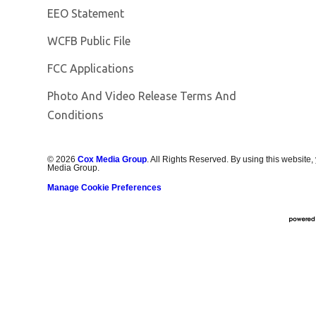
EEO Statement
Opens in new window
WCFB Public File
FCC Applications
Photo And Video Release Terms And
Conditions
©
2026
Cox Media Group
. All Rights Reserved. By using this website,
Media Group.
Manage Cookie Preferences