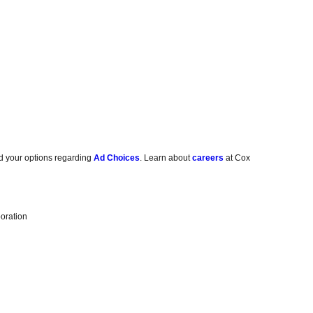
d your options regarding
Ad Choices
. Learn about
careers
at Cox
oration