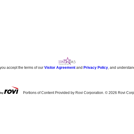
 you accept the terms of our
Visitor Agreement
and
Privacy Policy
, and understan
Portions of Content Provided by Rovi Corporation. ©
2026
Rovi Corp