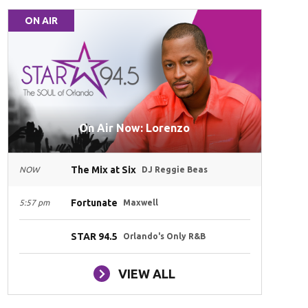
ON AIR
On Air Now: Lorenzo
The Mix at Six
NOW
DJ Reggie Beas
Fortunate
5:57 pm
Maxwell
STAR 94.5
Orlando's Only R&B
VIEW ALL