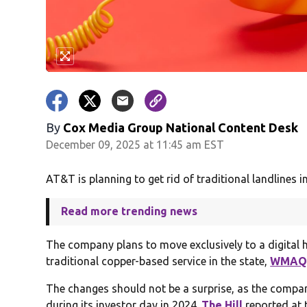
By
Cox Media Group National Content Desk
December 09, 2025 at 11:45 am EST
AT&T is planning to get rid of traditional landlines in 
Read more trending news
The company plans to move exclusively to a digital
traditional copper-based service in the state,
WMA
The changes should not be a surprise, as the compan
during its investor day in 2024.
The Hill
reported at t