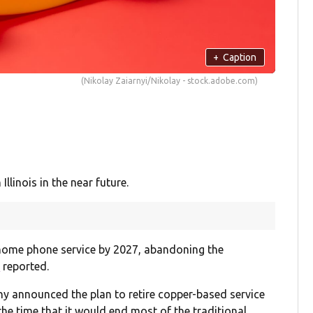
+
Caption
(Nikolay Zaiarnyi/Nikolay - stock.adobe.com)
Illinois in the near future.
 home phone service by 2027, abandoning the
Q
reported.
y announced the plan to retire copper-based service
he time that it would end most of the traditional