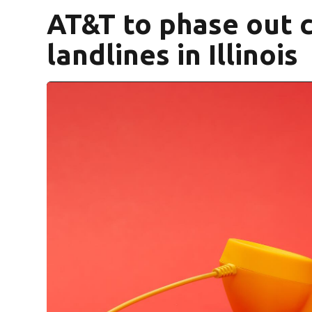
AT&T to phase out 
landlines in Illinois