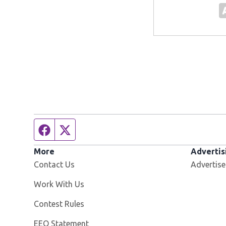
Facebook page
Twitter feed
More
Advertis
Contact Us
Advertise
Opens in new window
Work With Us
Contest Rules
EEO Statement