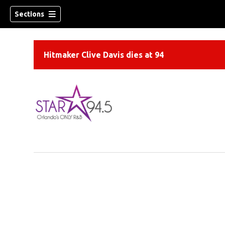
Sections
Hitmaker Clive Davis dies at 94