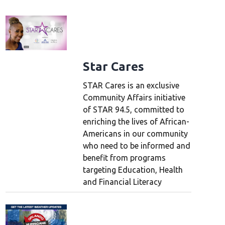
Star Cares
STAR Cares is an exclusive
Community Affairs initiative
of STAR 94.5, committed to
enriching the lives of African-
Americans in our community
who need to be informed and
benefit from programs
targeting Education, Health
and Financial Literacy