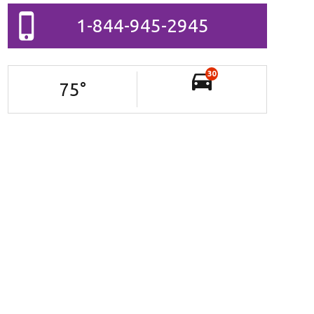
1-844-945-2945
30
75
°