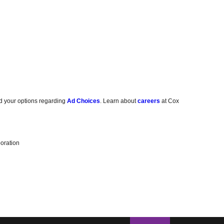
d your options regarding
Ad Choices
. Learn about
careers
at Cox
oration