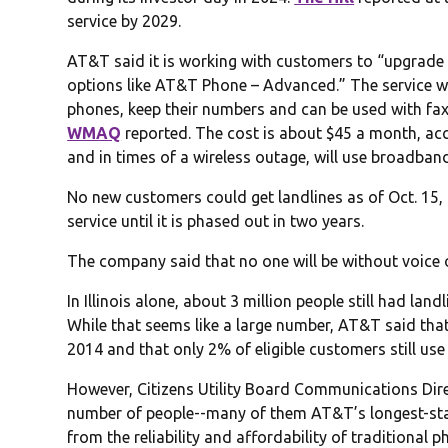
service by 2029.
AT&T said it is working with customers to “upgrade 
options like AT&T Phone – Advanced.” The service wil
phones, keep their numbers and can be used with fax
WMAQ
reported. The cost is about $45 a month, ac
and in times of a wireless outage, will use broadban
No new customers could get landlines as of Oct. 15,
service until it is phased out in two years.
The company said that no one will be without voice o
In Illinois alone, about 3 million people still had lan
While that seems like a large number, AT&T said tha
2014 and that only 2% of eligible customers still use 
However, Citizens Utility Board Communications Direct
number of people--many of them AT&T’s longest-st
from the reliability and affordability of traditional 