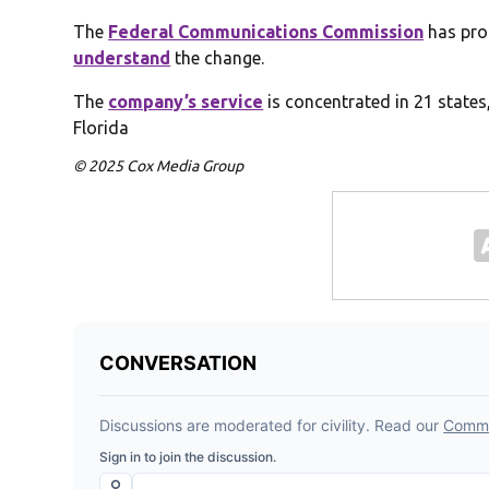
The
Federal Communications Commission
has pro
understand
the change.
The
company’s service
is concentrated in 21 states
Florida
© 2025 Cox Media Group