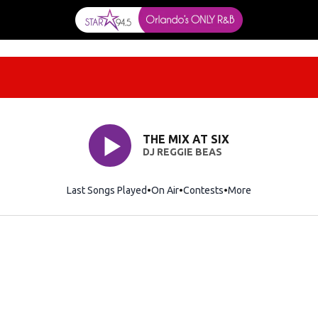
THE MIX AT SIX
DJ REGGIE BEAS
Last Songs Played
On Air
Contests
More