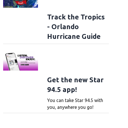
Track the Tropics
- Orlando
Hurricane Guide
Get the new Star
94.5 app!
You can take Star 94.5 with
you, anywhere you go!