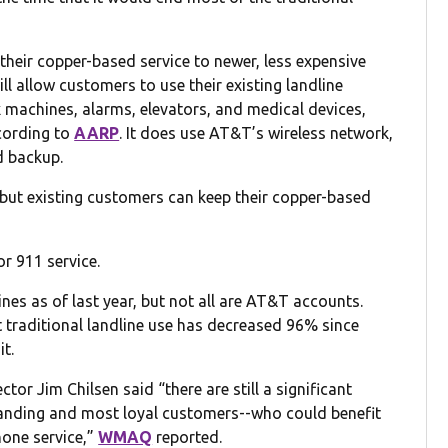
their copper-based service to newer, less expensive
l allow customers to use their existing landline
 machines, alarms, elevators, and medical devices,
cording to
AARP
. It does use AT&T’s wireless network,
d backup.
 but existing customers can keep their copper-based
r 911 service.
dlines as of last year, but not all are AT&T accounts.
t traditional landline use has decreased 96% since
it.
or Jim Chilsen said “there are still a significant
anding and most loyal customers--who could benefit
phone service,”
WMAQ
reported.