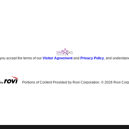
 you accept the terms of our
Visitor Agreement
and
Privacy Policy
, and understan
Portions of Content Provided by Rovi Corporation. ©
2026
Rovi Corp