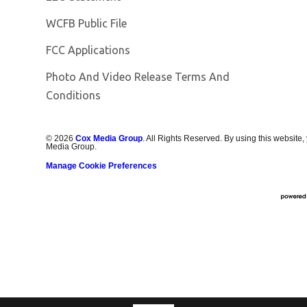
Opens in new window
WCFB Public File
FCC Applications
Photo And Video Release Terms And
Conditions
©
2026
Cox Media Group
. All Rights Reserved. By using this website,
Media Group.
Manage Cookie Preferences