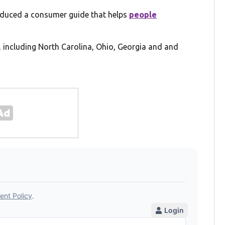
duced a consumer guide that helps
people
, including North Carolina, Ohio, Georgia and and