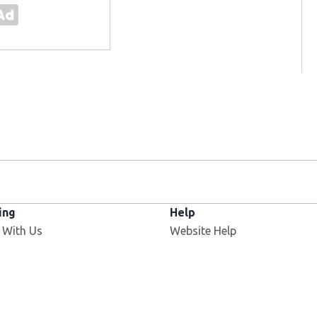
ing
Help
 With Us
Website Help