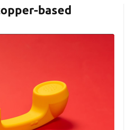
copper-based