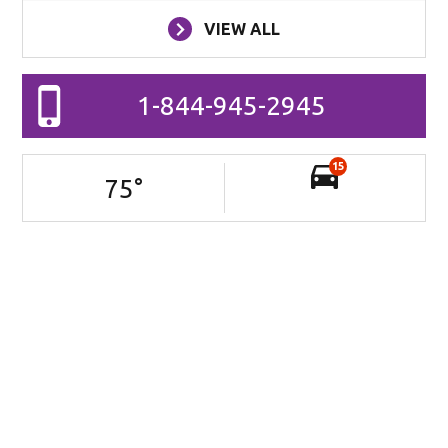
VIEW ALL
1-844-945-2945
15
75
°