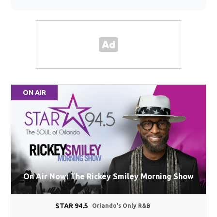
ON AIR
On Air Now: The Rickey Smiley Morning Show
STAR 94.5
Orlando's Only R&B