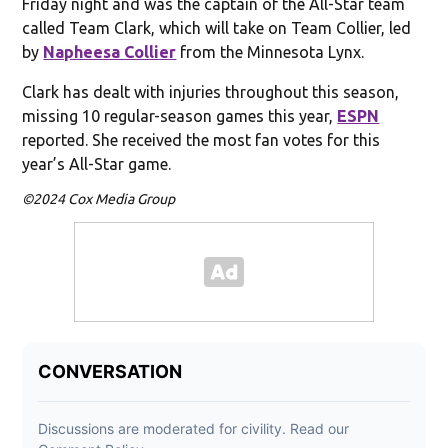
Friday night and was the captain of the All-Star team
called Team Clark, which will take on Team Collier, led
by
Napheesa Collier
from the Minnesota Lynx.
Clark has dealt with injuries throughout this season,
missing 10 regular-season games this year,
ESPN
reported. She received the most fan votes for this
year’s All-Star game.
©2024 Cox Media Group