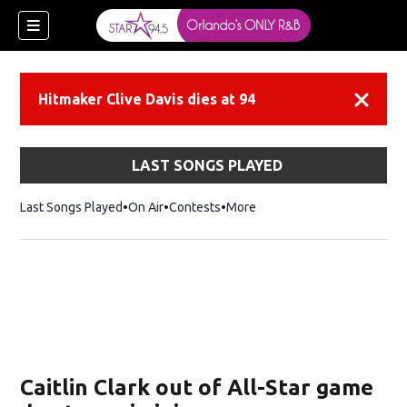
Hitmaker Clive Davis dies at 94
Dismiss
LAST SONGS PLAYED
Last Songs Played
On Air
Contests
More
Caitlin Clark out of All-Star game