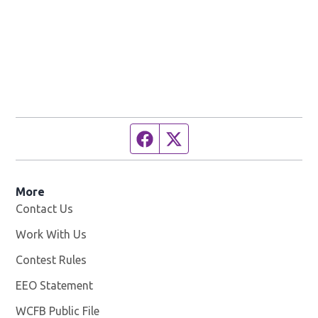
Facebook page
Twitter feed
More
Contact Us
Work With Us
Opens in new window
Contest Rules
EEO Statement
WCFB Public File
Opens in new window