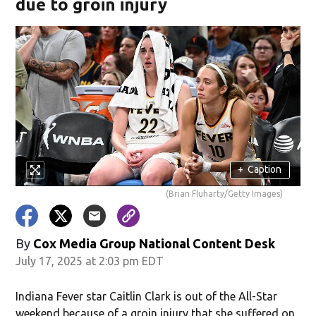
due to groin injury
+
Caption
(Brian Fluharty/Getty Images)
By
Cox Media Group National Content Desk
July 17, 2025 at 2:03 pm EDT
Indiana Fever star Caitlin Clark is out of the All-Star
weekend because of a groin injury that she suffered on