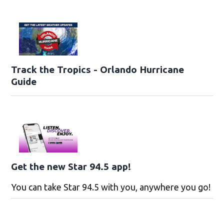
Track the Tropics - Orlando Hurricane
Guide
Get the new Star 94.5 app!
You can take Star 94.5 with you, anywhere you go!