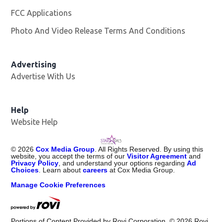
FCC Applications
Photo And Video Release Terms And Conditions
Advertising
Advertise With Us
Help
Website Help
©
2026
Cox Media Group
. All Rights Reserved. By using this
website, you accept the terms of our
Visitor Agreement
and
Privacy Policy
, and understand your options regarding
Ad
Choices
. Learn about
careers
at Cox Media Group.
Manage Cookie Preferences
Portions of Content Provided by Rovi Corporation. ©
2026
Rovi