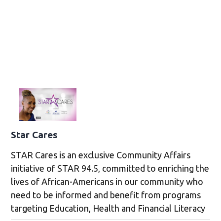
Star Cares
STAR Cares is an exclusive Community Affairs
initiative of STAR 94.5, committed to enriching the
lives of African-Americans in our community who
need to be informed and benefit from programs
targeting Education, Health and Financial Literacy