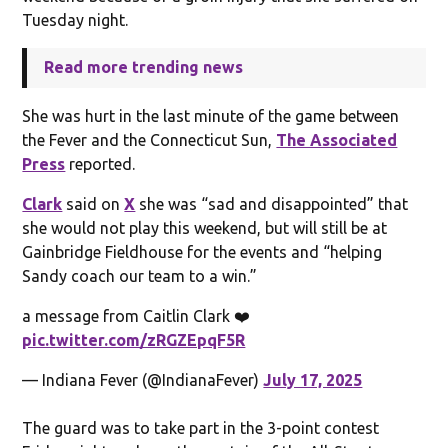
Tuesday night.
Read more trending news
She was hurt in the last minute of the game between
the Fever and the Connecticut Sun,
The Associated
Press
reported.
Clark
said on
X
she was “sad and disappointed” that
she would not play this weekend, but will still be at
Gainbridge Fieldhouse for the events and “helping
Sandy coach our team to a win.”
a message from Caitlin Clark ❤️
pic.twitter.com/zRGZEpqF5R
— Indiana Fever (@IndianaFever)
July 17, 2025
The guard was to take part in the 3-point contest