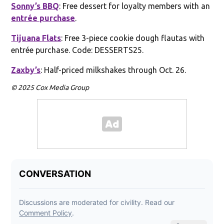
Sonny’s BBQ
: Free dessert for loyalty members with an
entrée purchase
.
Tijuana Flats
: Free 3-piece cookie dough flautas with
entrée purchase. Code: DESSERTS25.
Zaxby’s
: Half-priced milkshakes through Oct. 26.
© 2025 Cox Media Group