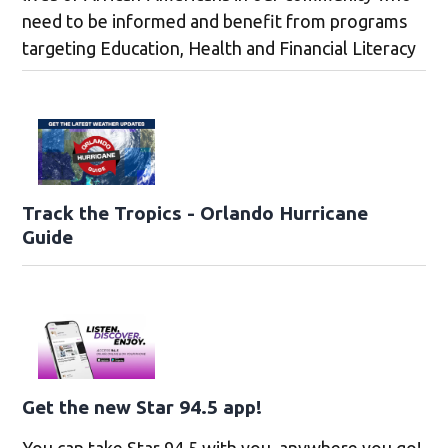
need to be informed and benefit from programs
targeting Education, Health and Financial Literacy
Track the Tropics - Orlando Hurricane
Guide
Get the new Star 94.5 app!