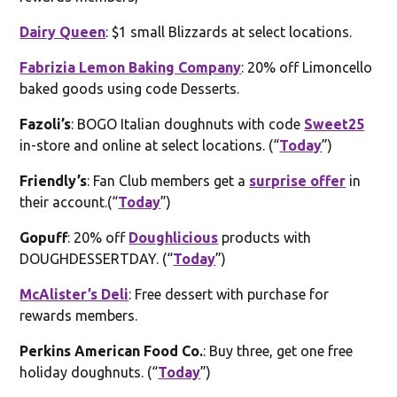
Dairy Queen
: $1 small Blizzards at select locations.
Fabrizia Lemon Baking Company
: 20% off Limoncello
baked goods using code Desserts.
Fazoli’s
: BOGO Italian doughnuts with code
Sweet25
in-store and online at select locations. (“
Today
”)
Friendly’s
: Fan Club members get a
surprise offer
in
their account.(“
Today
”)
Gopuff
: 20% off
Doughlicious
products with
DOUGHDESSERTDAY. (“
Today
”)
McAlister’s Deli
: Free dessert with purchase for
rewards members.
Perkins American Food Co.
: Buy three, get one free
holiday doughnuts. (“
Today
”)