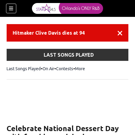
Hitmaker Clive Davis dies at 94
Dismiss
LAST SONGS PLAYED
Last Songs Played
On Air
Contests
More
Celebrate National Dessert Day