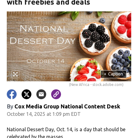
with freebies and deals
+
Caption
(New Africa - stock.adobe.com)
By
Cox Media Group National Content Desk
October 14, 2025 at 1:09 pm EDT
National Dessert Day, Oct. 14, is a day that should be
celebrated by the masses.