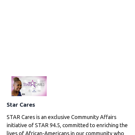
Star Cares
STAR Cares is an exclusive Community Affairs
initiative of STAR 94.5, committed to enriching the
lives of African-Americans in our community who