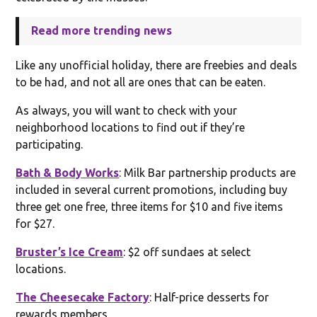
Read more trending news
Like any unofficial holiday, there are freebies and deals
to be had, and not all are ones that can be eaten.
As always, you will want to check with your
neighborhood locations to find out if they’re
participating.
Bath & Body Works
: Milk Bar partnership products are
included in several current promotions, including buy
three get one free, three items for $10 and five items
for $27.
Bruster’s Ice Cream
: $2 off sundaes at select
locations.
The Cheesecake Factory
: Half-price desserts for
rewards members,