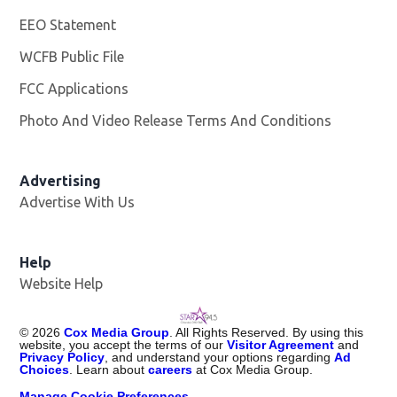
EEO Statement
WCFB Public File
Opens in new window
FCC Applications
Photo And Video Release Terms And Conditions
Advertising
Advertise With Us
Help
Website Help
©
2026
Cox Media Group
. All Rights Reserved. By using this
website, you accept the terms of our
Visitor Agreement
and
Privacy Policy
, and understand your options regarding
Ad
Choices
. Learn about
careers
at Cox Media Group.
Manage Cookie Preferences