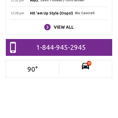
Mutt
12:32 pm
Leon Thomas / Chris Brown
Hit 'em Up Style (Oops!)
12:28 pm
Blu Cantrell
VIEW ALL
1-844-945-2945
15
90
°