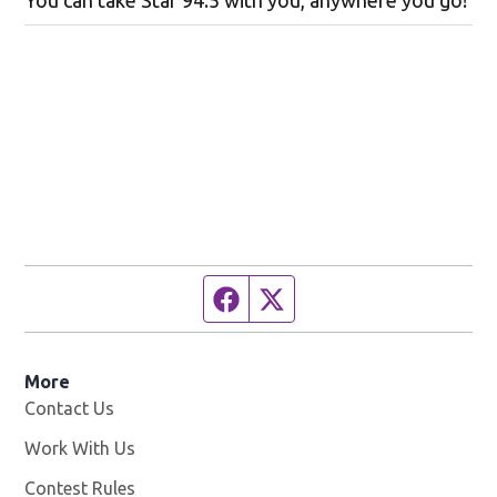
You can take Star 94.5 with you, anywhere you go!
Facebook page
Twitter feed
More
Contact Us
Work With Us
Opens in new window
Contest Rules