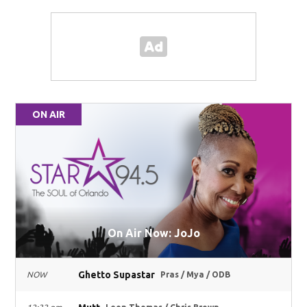
ON AIR
On Air Now: JoJo
Ghetto Supastar
NOW
Pras / Mya / ODB