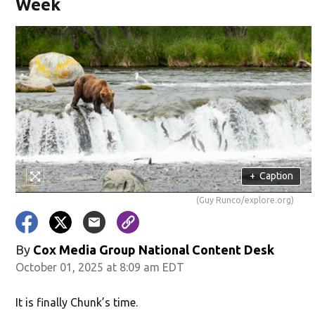
Week
+
Caption
(Guy Runco/explore.org)
By
Cox Media Group National Content Desk
October 01, 2025 at 8:09 am EDT
It is finally Chunk’s time.