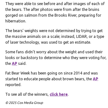
They were able to see before and after images of each of
the bears. The after photos were from after the bruins
gorged on salmon from the Brooks River, preparing for
hibernation.
The bears’ weights were not determined by trying to get
the massive animals on a scale; instead, LIDAR, or a type
of laser technology, was used to get an estimate.
Some fans didn’t worry about the weight and used their
looks or backstory to determine who they were voting for,
the
AP
said.
Fat Bear Week has been going on since 2014 and was
started to educate people about brown bears, the
AP
reported.
To see all of the winners,
click here
.
© 2025 Cox Media Group