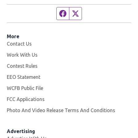
Facebook page
Twitter feed
More
Contact Us
Work With Us
Opens in new window
Contest Rules
EEO Statement
WCFB Public File
Opens in new window
FCC Applications
Photo And Video Release Terms And Conditions
Advertising