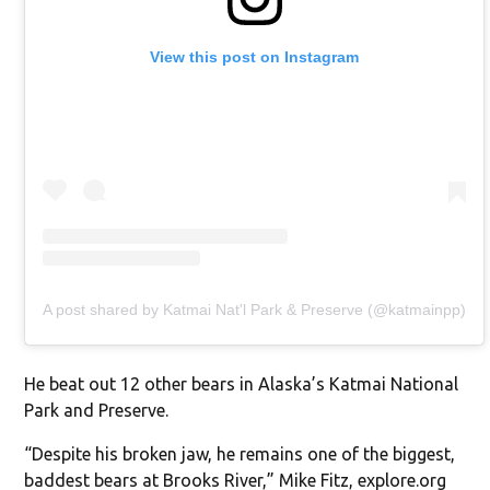
View this post on Instagram
A post shared by Katmai Nat'l Park & Preserve (@katmainpp)
He beat out 12 other bears in Alaska’s Katmai National
Park and Preserve.
“Despite his broken jaw, he remains one of the biggest,
baddest bears at Brooks River,” Mike Fitz, explore.org