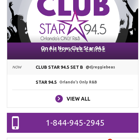
On Air Now: Club Star 94.5
CLUB STAR 94.5 SET B
NOW
@djreggiebeas
STAR 94.5
Orlando's Only R&B
VIEW ALL
1-844-945-2945