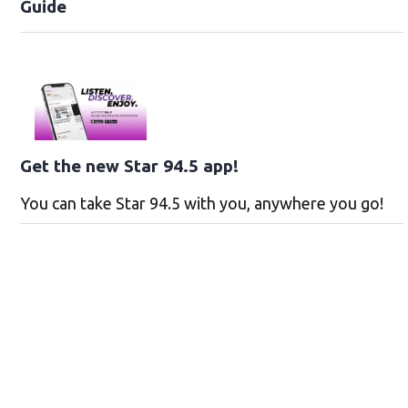
Guide
Get the new Star 94.5 app!
You can take Star 94.5 with you, anywhere you go!