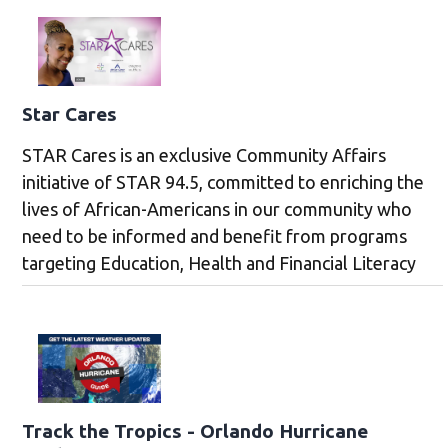
Star Cares
STAR Cares is an exclusive Community Affairs
initiative of STAR 94.5, committed to enriching the
lives of African-Americans in our community who
need to be informed and benefit from programs
targeting Education, Health and Financial Literacy
Track the Tropics - Orlando Hurricane