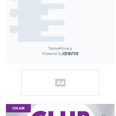
ON AIR