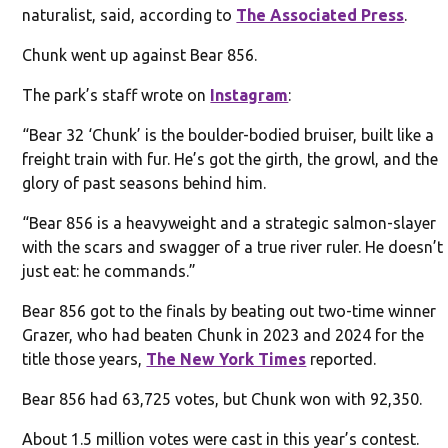
naturalist, said, according to
The Associated Press
.
Chunk went up against Bear 856.
The park’s staff wrote on
Instagram
:
“Bear 32 ‘Chunk’ is the boulder-bodied bruiser, built like a
freight train with fur. He’s got the girth, the growl, and the
glory of past seasons behind him.
“Bear 856 is a heavyweight and a strategic salmon-slayer
with the scars and swagger of a true river ruler. He doesn’t
just eat: he commands.”
Bear 856 got to the finals by beating out two-time winner
Grazer, who had beaten Chunk in 2023 and 2024 for the
title those years,
The New York Times
reported.
Bear 856 had 63,725 votes, but Chunk won with 92,350.
About 1.5 million votes were cast in this year’s contest.