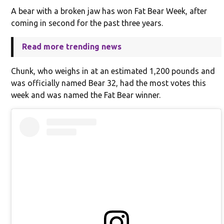
A bear with a broken jaw has won Fat Bear Week, after
coming in second for the past three years.
Read more trending news
Chunk, who weighs in at an estimated 1,200 pounds and
was officially named Bear 32, had the most votes this
week and was named the Fat Bear winner.