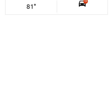
11
81
°