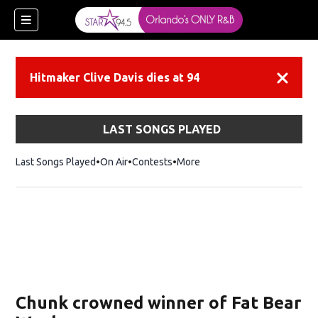
Hitmaker Clive Davis dies at 94
Dismiss
LAST SONGS PLAYED
Last Songs Played
On Air
Contests
More
Chunk crowned winner of Fat Bear