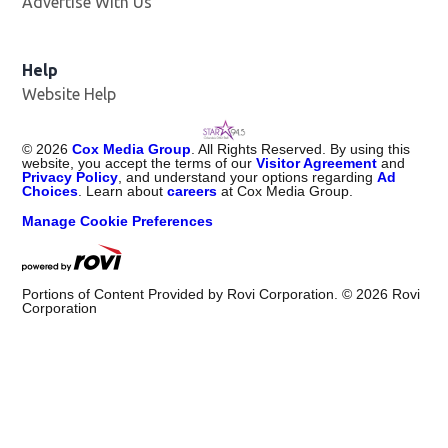
Advertise With Us
Help
Website Help
©
2026
Cox Media Group
. All Rights Reserved. By using this
website, you accept the terms of our
Visitor Agreement
and
Privacy Policy
, and understand your options regarding
Ad
Choices
. Learn about
careers
at Cox Media Group.
Manage Cookie Preferences
Portions of Content Provided by Rovi Corporation. ©
2026
Rovi
Corporation