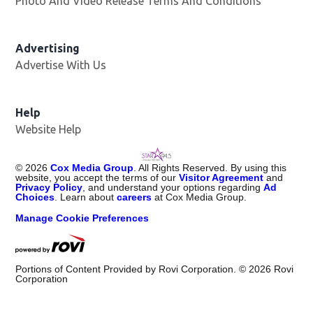
Photo And Video Release Terms And Conditions
Advertising
Advertise With Us
Help
Website Help
©
2026
Cox Media Group
. All Rights Reserved. By using this
website, you accept the terms of our
Visitor Agreement
and
Privacy Policy
, and understand your options regarding
Ad
Choices
. Learn about
careers
at Cox Media Group.
Manage Cookie Preferences
Portions of Content Provided by Rovi Corporation. ©
2026
Rovi
Corporation