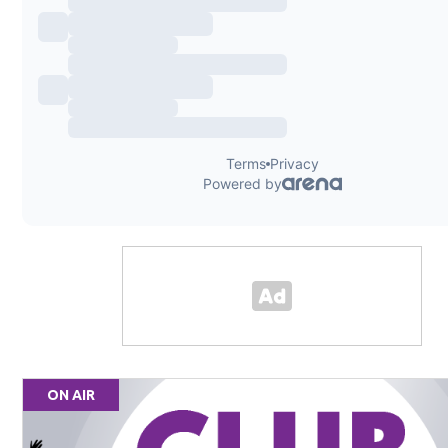
ON AIR