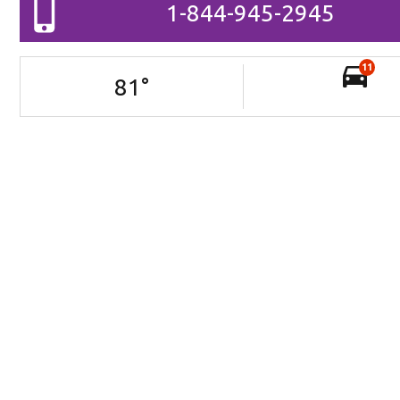
1-844-945-2945
11
81
°