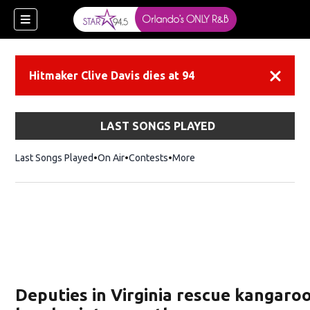
Hitmaker Clive Davis dies at 94
Dismiss
LAST SONGS PLAYED
Last Songs Played
On Air
Contests
More
Deputies in Virginia rescue kangaroo