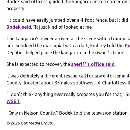
Bodek said officers guided the kangaroo into a corner on 
property.
“It could have easily jumped over a 4-foot fence, but it did 
Bodek said
. “It just kind of looked at me.”
The kangaroo’s owner arrived at the scene with a tranquili
and subdued the marsupial with a dart, Embrey told the
Po
Deputies helped place the kangaroo in the owner’s truck.
She is expected to recover, the
sheriff’s office said
.
It was definitely a different rescue call for law enforcemen
County, located about 35 miles southwest of Charlottesvill
“I don’t think anything ever really prepares you for that,” 
WSET
.
“Only in Nelson County,” Bodek told the television station.
© 2025 Cox Media Group