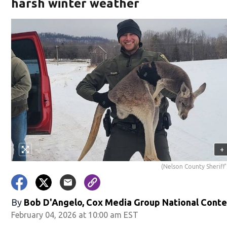
harsh winter weather
+
(Nelson County Sheriff'
By
Bob D'Angelo, Cox Media Group National Cont
February 04, 2026 at 10:00 am EST