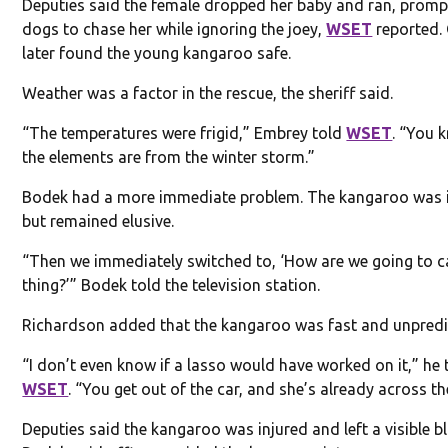
Deputies said the female dropped her baby and ran, promp
dogs to chase her while ignoring the joey,
WSET
reported. 
later found the young kangaroo safe.
Weather was a factor in the rescue, the sheriff said.
“The temperatures were frigid,” Embrey told
WSET
. “You 
the elements are from the winter storm.”
Bodek had a more immediate problem. The kangaroo was 
but remained elusive.
“Then we immediately switched to, ‘How are we going to c
thing?’” Bodek told the television station.
Richardson added that the kangaroo was fast and unpredi
“I don’t even know if a lasso would have worked on it,” he 
WSET
. “You get out of the car, and she’s already across the
Deputies said the kangaroo was injured and left a visible bl