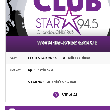
On Air Now: Club Star 94.5
CLUB STAR 94.5 SET A
NOW
@djreggiebeas
Spin
9:58 pm
Kevin Ross
STAR 94.5
Orlando's Only R&B
VIEW ALL