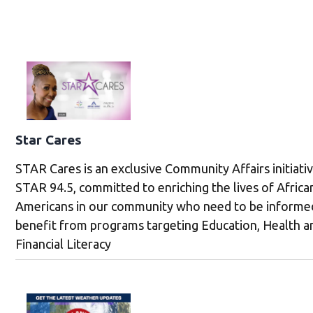
Star Cares
STAR Cares is an exclusive Community Affairs initiati
STAR 94.5, committed to enriching the lives of Africa
Americans in our community who need to be informe
benefit from programs targeting Education, Health a
Financial Literacy