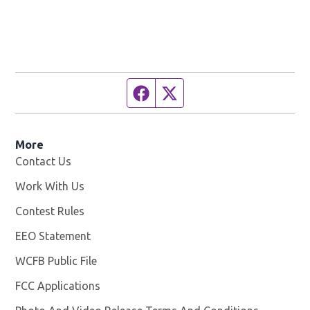
Facebook page
Twitter feed
More
Contact Us
Work With Us
Opens in new window
Contest Rules
EEO Statement
WCFB Public File
Opens in new window
FCC Applications