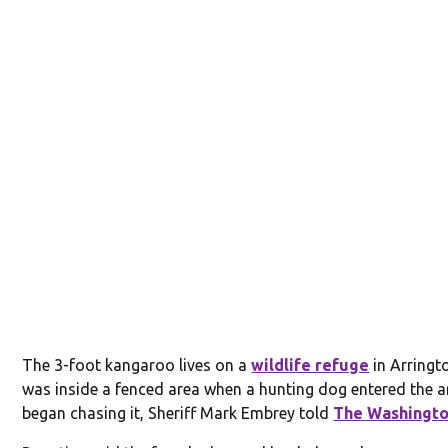
The 3-foot kangaroo lives on a
wildlife refuge
in Arringt
was inside a fenced area when a hunting dog entered the 
began chasing it, Sheriff Mark Embrey told
The Washingto