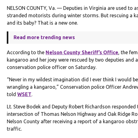
NELSON COUNTY, Va. — Deputies in Virginia are used to as
stranded motorists during winter storms. But rescuing a 
and its baby? That is a new one.
Read more trending news
According to the
Nelson County Sheriff’s Office
, the fem
kangaroo and her joey were rescued by two deputies and a
conservation police officer on Saturday.
“Never in my wildest imagination did I ever think I would b
wrangling a kangaroo,” Conservation police Officer Andr
told
WSET
.
Lt. Steve Bodek and Deputy Robert Richardson responded 
intersection of Thomas Nelson Highway and Oak Ridge Ro
Nelson County after receiving a report of a kangaroo obst
traffic.