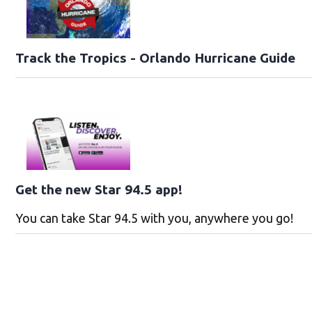
Track the Tropics - Orlando Hurricane Guide
Get the new Star 94.5 app!
You can take Star 94.5 with you, anywhere you go!