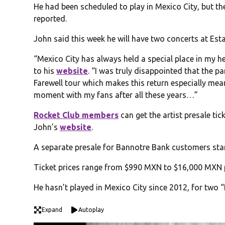
He had been scheduled to play in Mexico City, but t
reported.
John said this week he will have two concerts at Esta
“Mexico City has always held a special place in my h
to his
website
. “I was truly disappointed that the 
Farewell tour which makes this return especially meanin
moment with my fans after all these years…”
Rocket Club members
can get the artist presale tic
John’s
website
.
A separate presale for Bannotre Bank customers starts
Ticket prices range from $990 MXN to $16,000 MXN p
He hasn’t played in Mexico City since 2012, for two
Expand
Autoplay