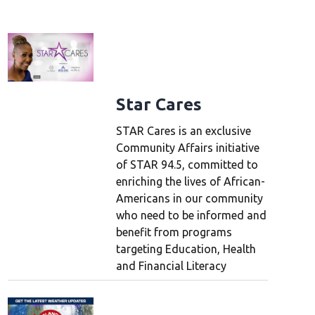
Star Cares
STAR Cares is an exclusive
Community Affairs initiative
of STAR 94.5, committed to
enriching the lives of African-
Americans in our community
who need to be informed and
benefit from programs
targeting Education, Health
and Financial Literacy