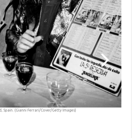
7th Novem
Vicarage
d, Spain. (Gianni Ferrari/Cover/Getty Images)