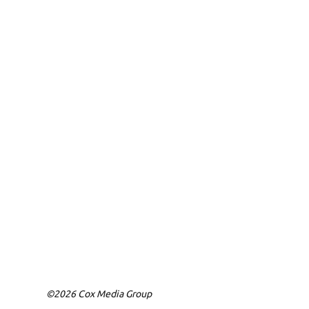
©2026 Cox Media Group