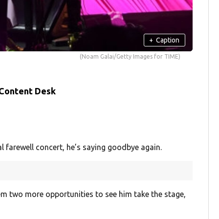
+
Caption
(Noam Galai/Getty Images for TIME)
 Content Desk
l farewell concert, he’s saying goodbye again.
them two more opportunities to see him take the stage,