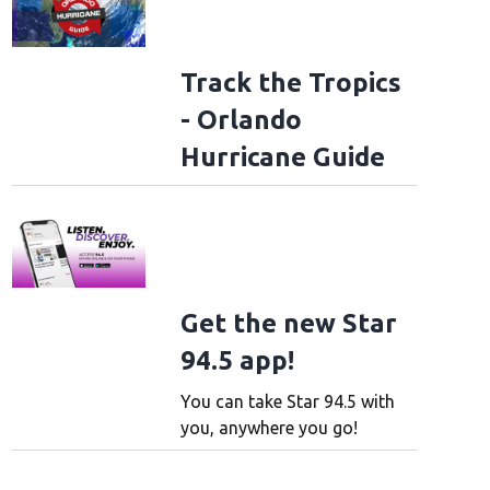
Track the Tropics
- Orlando
Hurricane Guide
Get the new Star
94.5 app!
You can take Star 94.5 with
you, anywhere you go!