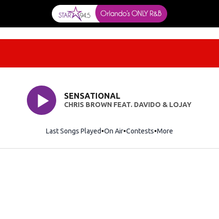
SENSATIONAL
CHRIS BROWN FEAT. DAVIDO & LOJAY
Last Songs Played
On Air
Contests
More