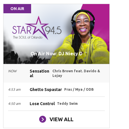
ON AIR
On Air Now: DJ Niecy D
Sensation
NOW
Chris Brown feat. Davido &
al
Lojay
Ghetto Supastar
4:53 am
Pras / Mya / ODB
Lose Control
4:50 am
Teddy Swim
VIEW ALL