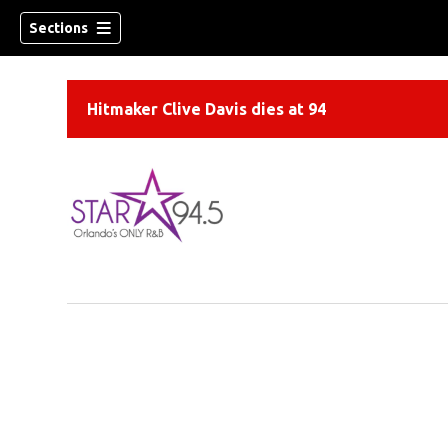
Sections
Hitmaker Clive Davis dies at 94