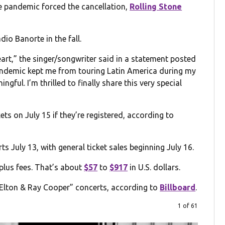
he pandemic forced the cancellation,
Rolling Stone
dio Banorte in the fall.
eart,” the singer/songwriter said in a statement posted
pandemic kept me from touring Latin America during my
gful. I’m thrilled to finally share this very special
kets on July 15 if they’re registered, according to
 July 13, with general ticket sales beginning July 16.
lus fees. That’s about
$57
to
$917
in U.S. dollars.
 “Elton & Ray Cooper” concerts, according to
Billboard
.
1 of 61