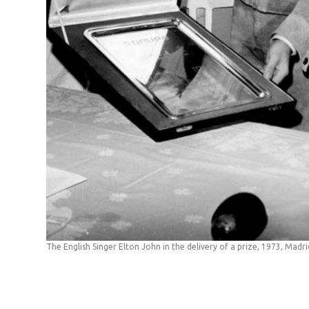
The English Singer Elton John in the delivery of a prize, 1973, Madri