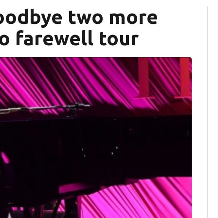
goodbye two more
o farewell tour