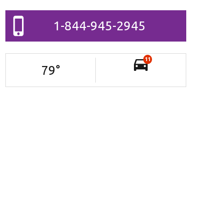
1-844-945-2945
11
79
°