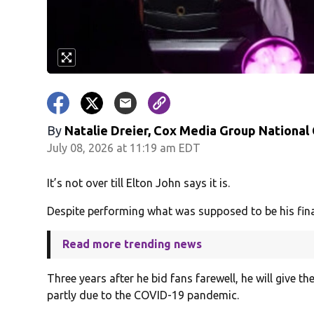
By
Natalie Dreier, Cox Media Group National
July 08, 2026 at 11:19 am EDT
It’s not over till Elton John says it is.
Despite performing what was supposed to be his fina
Read more trending news
Three years after he bid fans farewell, he will give 
partly due to the COVID-19 pandemic.