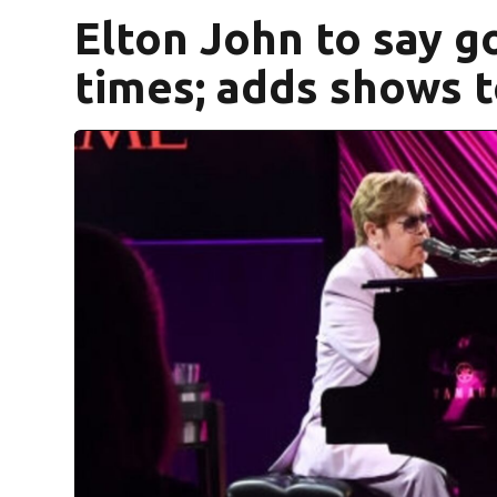
Elton John to say 
times; adds shows t