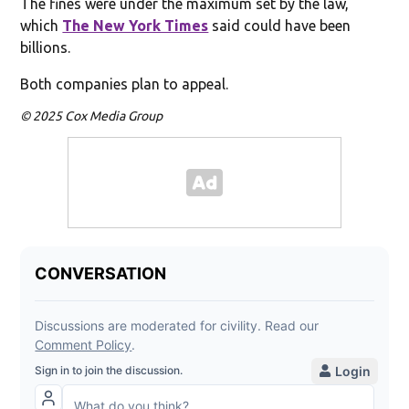
The fines were under the maximum set by the law,
which
The New York Times
said could have been
billions.
Both companies plan to appeal.
© 2025 Cox Media Group