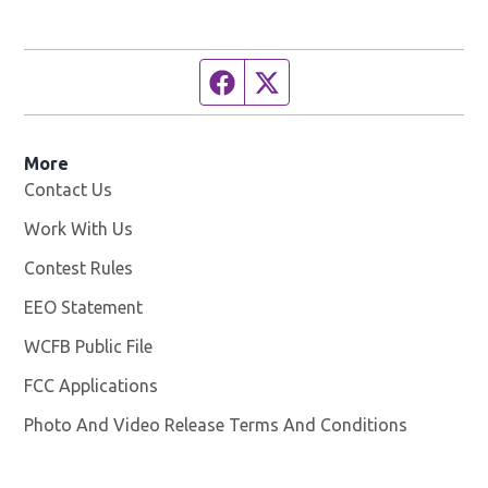
Facebook page
Twitter feed
More
Contact Us
Work With Us
Opens in new window
Contest Rules
EEO Statement
WCFB Public File
Opens in new window
FCC Applications
Photo And Video Release Terms And Conditions