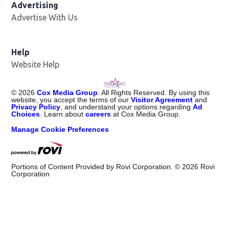
Advertising
Advertise With Us
Help
Website Help
©
2026
Cox Media Group
. All Rights Reserved. By using this
website, you accept the terms of our
Visitor Agreement
and
Privacy Policy
, and understand your options regarding
Ad
Choices
. Learn about
careers
at Cox Media Group.
Manage Cookie Preferences
Portions of Content Provided by Rovi Corporation. ©
2026
Rovi
Corporation