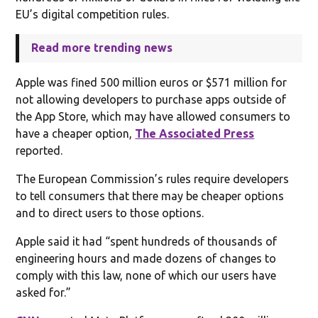
EU’s digital competition rules.
Read more trending news
Apple was fined 500 million euros or $571 million for
not allowing developers to purchase apps outside of
the App Store, which may have allowed consumers to
have a cheaper option,
The Associated Press
reported.
The European Commission’s rules require developers
to tell consumers that there may be cheaper options
and to direct users to those options.
Apple said it had “spent hundreds of thousands of
engineering hours and made dozens of changes to
comply with this law, none of which our users have
asked for.”