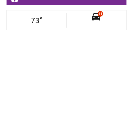
11
73
°