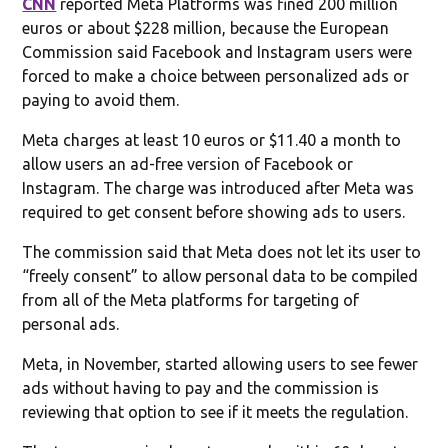
CNN
reported Meta Platforms was fined 200 million
euros or about $228 million, because the European
Commission said Facebook and Instagram users were
forced to make a choice between personalized ads or
paying to avoid them.
Meta charges at least 10 euros or $11.40 a month to
allow users an ad-free version of Facebook or
Instagram. The charge was introduced after Meta was
required to get consent before showing ads to users.
The commission said that Meta does not let its user to
“freely consent” to allow personal data to be compiled
from all of the Meta platforms for targeting of
personal ads.
Meta, in November, started allowing users to see fewer
ads without having to pay and the commission is
reviewing that option to see if it meets the regulation.