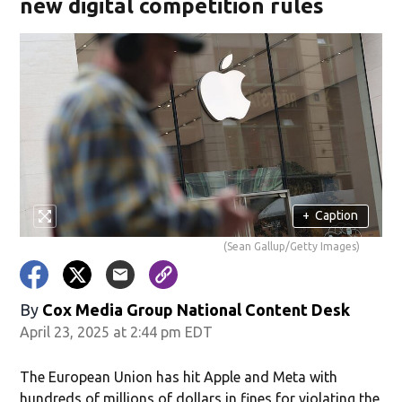
new digital competition rules
+
Caption
(Sean Gallup/Getty Images)
By
Cox Media Group National Content Desk
April 23, 2025 at 2:44 pm EDT
The European Union has hit Apple and Meta with
hundreds of millions of dollars in fines for violating the