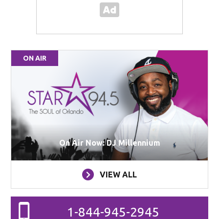
ON AIR
On Air Now: DJ Millennium
VIEW ALL
1-844-945-2945