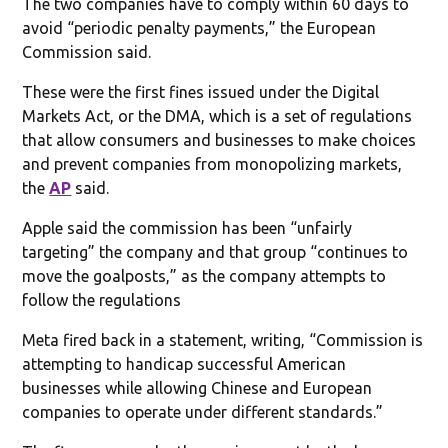
The two companies have to comply within 60 days to
avoid “periodic penalty payments,” the European
Commission said.
These were the first fines issued under the Digital
Markets Act, or the DMA, which is a set of regulations
that allow consumers and businesses to make choices
and prevent companies from monopolizing markets,
the
AP
said.
Apple said the commission has been “unfairly
targeting” the company and that group “continues to
move the goalposts,” as the company attempts to
follow the regulations
Meta fired back in a statement, writing, “Commission is
attempting to handicap successful American
businesses while allowing Chinese and European
companies to operate under different standards.”