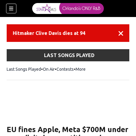
Hitmaker Clive Davis dies at 94
Dismiss
LAST SONGS PLAYED
Last Songs Played
On Air
Contests
More
EU fines Apple, Meta $700M under