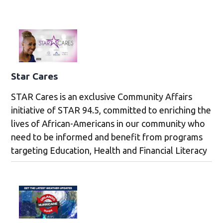
Star Cares
STAR Cares is an exclusive Community Affairs
initiative of STAR 94.5, committed to enriching the
lives of African-Americans in our community who
need to be informed and benefit from programs
targeting Education, Health and Financial Literacy