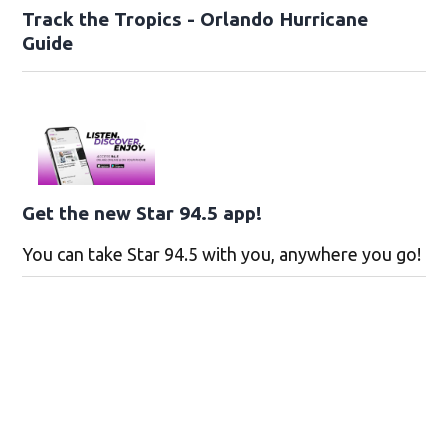
Track the Tropics - Orlando Hurricane
Guide
Get the new Star 94.5 app!
You can take Star 94.5 with you, anywhere you go!