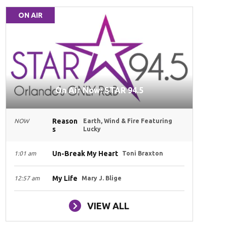
ON AIR
On Air Now: STAR 94.5
Reason
NOW
Earth, Wind & Fire Featuring
s
Lucky
Un-Break My Heart
1:01 am
Toni Braxton
My Life
12:57 am
Mary J. Blige
VIEW ALL