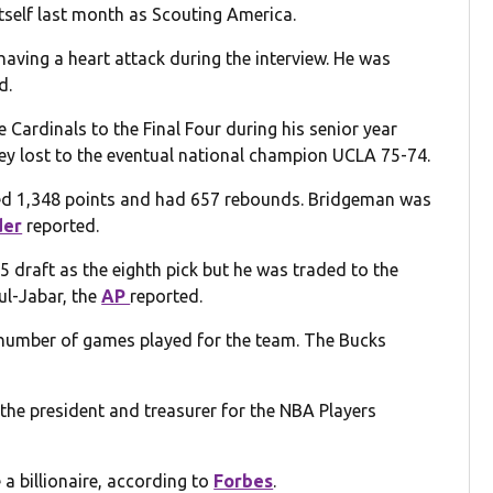
tself last month as Scouting America.
aving a heart attack during the interview. He was
d.
e Cardinals to the Final Four during his senior year
ey lost to the eventual national champion UCLA 75-74.
red 1,348 points and had 657 rebounds. Bridgeman was
der
reported.
5 draft as the eighth pick but he was traded to the
ul-Jabar, the
AP
reported.
 number of games played for the team. The Bucks
the president and treasurer for the NBA Players
a billionaire, according to
Forbes
.