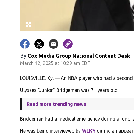
By
Cox Media Group National Content Desk
March 12, 2025 at 10:29 am EDT
LOUISVILLE, Ky. — An NBA player who had a second ac
Ulysses “Junior” Bridgeman was 71 years old.
Read more trending news
Bridgeman had a medical emergency during a fundrais
He was being interviewed by
WLKY
during an appear