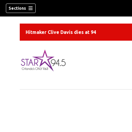
Sections
Hitmaker Clive Davis dies at 94