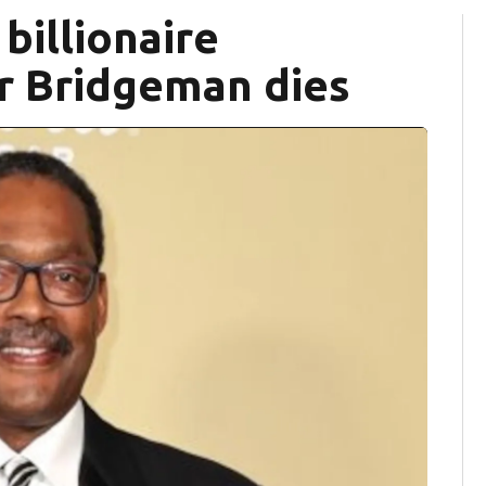
billionaire
r Bridgeman dies