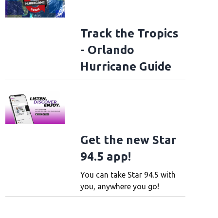
Track the Tropics
- Orlando
Hurricane Guide
Get the new Star
94.5 app!
You can take Star 94.5 with
you, anywhere you go!