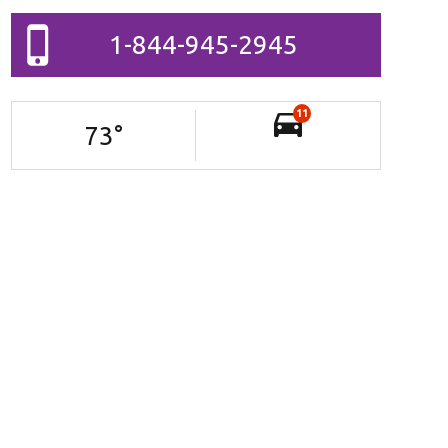
1-844-945-2945
11
73
°