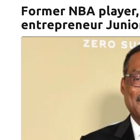
Former NBA player, 
entrepreneur Junio