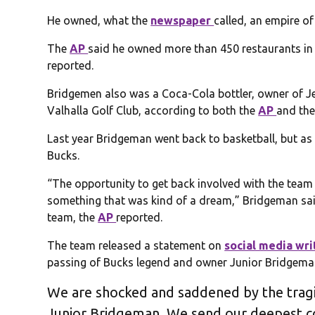
He owned, what the
newspaper
called, an empire of
The
AP
said he owned more than 450 restaurants in 
reported.
Bridgemen also was a Coca-Cola bottler, owner of J
Valhalla Golf Club, according to both the
AP
and th
Last year Bridgeman went back to basketball, but as a
Bucks.
“The opportunity to get back involved with the team 
something that was kind of a dream,” Bridgeman sa
team, the
AP
reported.
The team released a statement on
social media wri
passing of Bucks legend and owner Junior Bridgema
We are shocked and saddened by the trag
Junior Bridgeman. We send our deepest co