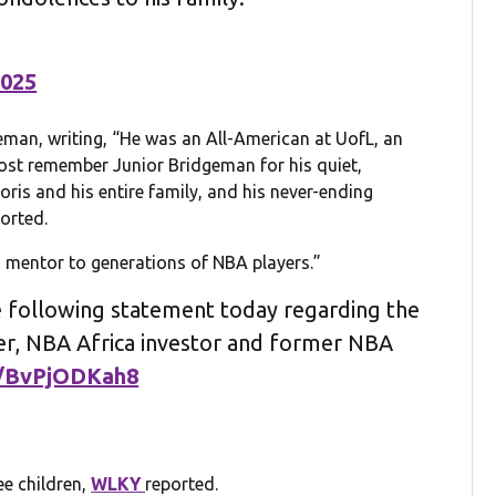
2025
man, writing, “He was an All-American at UofL, an
l most remember Junior Bridgeman for his quiet,
oris and his entire family, and his never-ending
orted.
mentor to generations of NBA players.”
 following statement today regarding the
er, NBA Africa investor and former NBA
m/BvPjODKah8
ee children,
WLKY
reported.