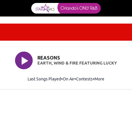
REASONS
EARTH, WIND & FIRE FEATURING LUCKY
Last Songs Played
On Air
Contests
More