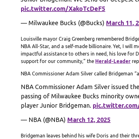
pic.twitter.com/XakoTcDeF5
— Milwaukee Bucks (@Bucks)
March 11, 
Louisville mayor Craig Greenberg remembered Bridge
NBA All-Star, and a self-made billionaire. Yet, I wil
impactful assistance to others in need, his love for D
support for our community,” the
Herald-Leader
rep
NBA Commissioner Adam Silver called Bridgeman “a 
NBA Commissioner Adam Silver issued the
passing of Milwaukee Bucks minority own
player Junior Bridgeman.
pic.twitter.co
— NBA (@NBA)
March 12, 2025
Bridgeman leaves behind his wife Doris and their thr