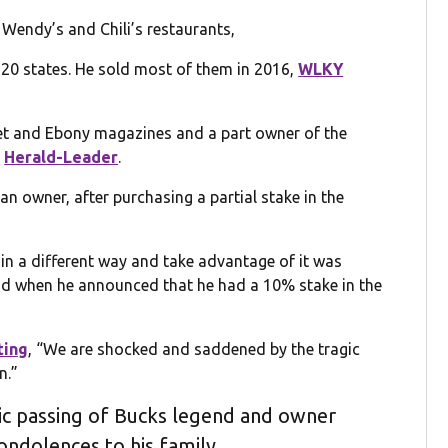
 Wendy’s and Chili’s restaurants,
20 states. He sold most of them in 2016,
WLKY
et and Ebony magazines and a part owner of the
e
Herald-Leader
.
n owner, after purchasing a partial stake in the
in a different way and take advantage of it was
id when he announced that he had a 10% stake in the
ting
, “We are shocked and saddened by the tragic
n.”
ic passing of Bucks legend and owner
ndolences to his family.