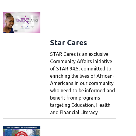
Star Cares
STAR Cares is an exclusive
Community Affairs initiative
of STAR 94.5, committed to
enriching the lives of African-
Americans in our community
who need to be informed and
benefit from programs
targeting Education, Health
and Financial Literacy