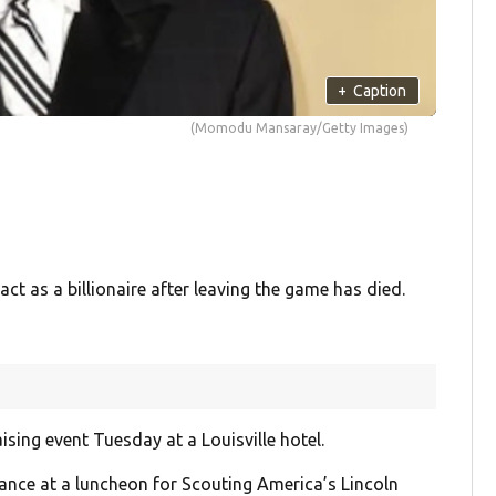
+
Caption
(Momodu Mansaray/Getty Images)
t as a billionaire after leaving the game has died.
ing event Tuesday at a Louisville hotel.
ance at a luncheon for Scouting America’s Lincoln