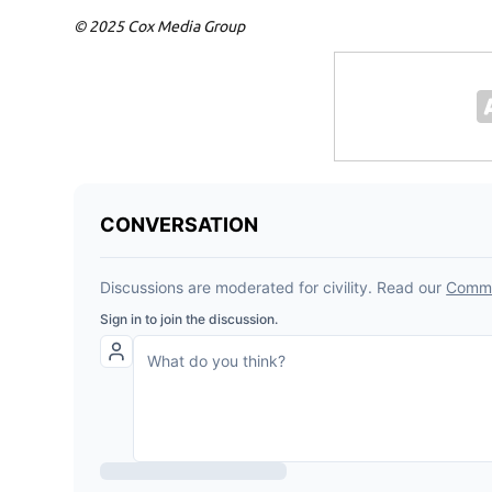
© 2025 Cox Media Group