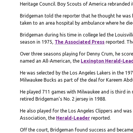
Heritage Council. Boy Scouts of America rebranded i
Bridgeman told the reporter that he thought he was h
taken to an area hospital by ambulance where he die
Bridgeman during his time in college led the Louisvill
season in 1975,
The Associated Press
reported. Th
Over three seasons playing for Denny Crum, he sco
named an All-American, the
Lexington Herald-Lea
He was selected by the Los Angeles Lakers in the 197
Milwaukee Bucks as part of the deal for Kareem Abd
He played 711 games with Milwaukee and is third in
retired Bridgeman’s No. 2 jersey in 1988.
He also played for the Los Angeles Clippers and was 
Association, the
Herald-Leader
reported.
Off the court, Bridgeman found success and became 