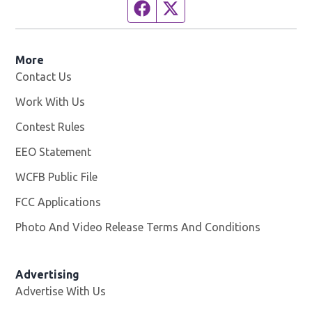
Facebook page
Twitter feed
More
Contact Us
Work With Us
Opens in new window
Contest Rules
EEO Statement
WCFB Public File
Opens in new window
FCC Applications
Photo And Video Release Terms And Conditions
Advertising
Advertise With Us