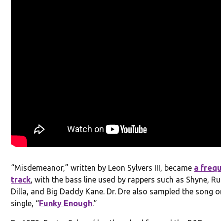
“Misdemeanor,” written by Leon Sylvers III, became
a freq
track
, with the bass line used by rappers such as Shyne, Ru
Dilla, and Big Daddy Kane. Dr. Dre also sampled the song o
single, “
Funky Enough
.”