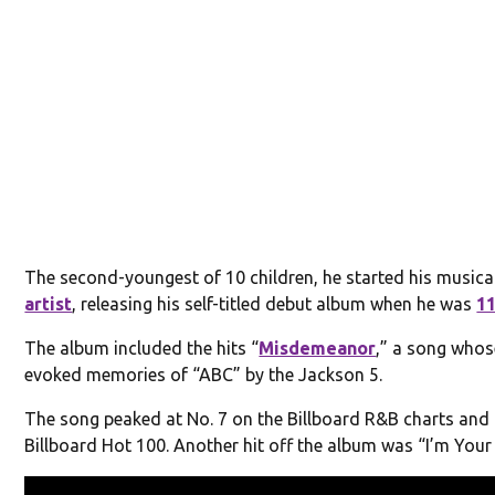
The second-youngest of 10 children, he started his musica
artist
, releasing his self-titled debut album when he was
1
The album included the hits “
Misdemeanor
,” a song whos
evoked memories of “ABC” by the Jackson 5.
The song peaked at No. 7 on the Billboard R&B charts and 
Billboard Hot 100. Another hit off the album was “I’m Your