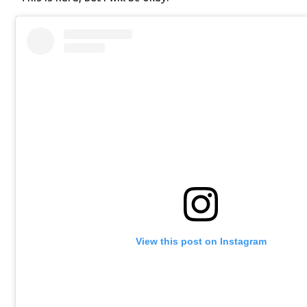
View this post on Instagram