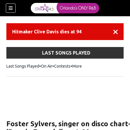
Hitmaker Clive Davis dies at 94
Dismiss
LAST SONGS PLAYED
Last Songs Played
On Air
Contests
More
Foster Sylvers, singer on disco char