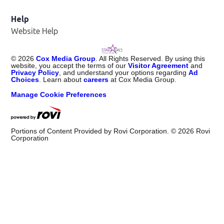
Help
Website Help
©
2026
Cox Media Group
. All Rights Reserved. By using this
website, you accept the terms of our
Visitor Agreement
and
Privacy Policy
, and understand your options regarding
Ad
Choices
. Learn about
careers
at Cox Media Group.
Manage Cookie Preferences
Portions of Content Provided by Rovi Corporation. ©
2026
Rovi
Corporation