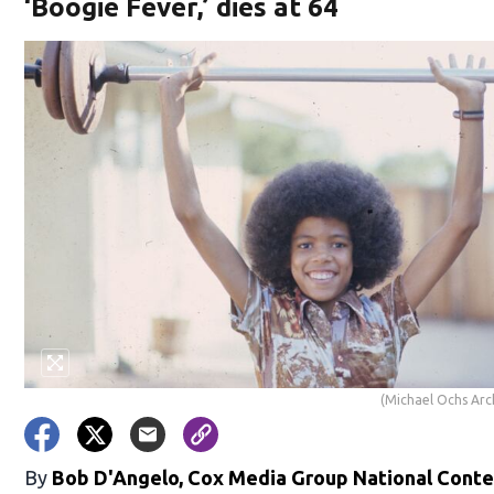
‘Boogie Fever,’ dies at 64
(Michael Ochs Arc
By
Bob D'Angelo, Cox Media Group National Cont