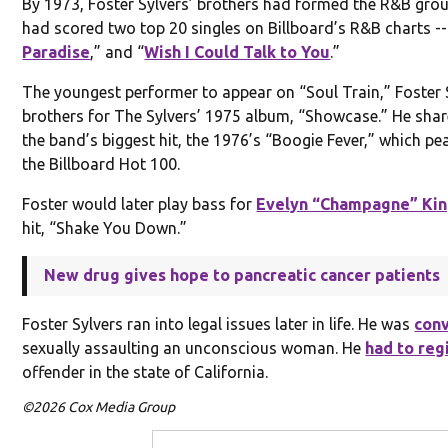
By 1973, Foster Sylvers’ brothers had formed the R&B gro
had scored two top 20 singles on Billboard’s R&B charts --
Paradise
,” and “
Wish I Could Talk to You
.”
The youngest performer to appear on “Soul Train,” Foster S
brothers for The Sylvers’ 1975 album, “Showcase.” He shar
the band’s biggest hit, the 1976’s “Boogie Fever,” which pe
the Billboard Hot 100.
Foster would later play bass for
Evelyn “Champagne” Ki
hit, “Shake You Down.”
New drug gives hope to pancreatic cancer patients
Foster Sylvers ran into legal issues later in life. He was
con
sexually assaulting an unconscious woman. He
had to reg
offender in the state of California.
©2026 Cox Media Group