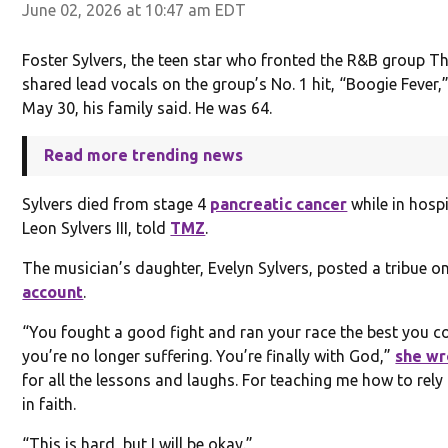
June 02, 2026 at 10:47 am EDT
Foster Sylvers, the teen star who fronted the R&B group T
shared lead vocals on the group’s No. 1 hit, “Boogie Fever,
May 30, his family said. He was 64.
Read more trending news
Sylvers died from stage 4
pancreatic cancer
while in hospi
Leon Sylvers III, told
TMZ
.
The musician’s daughter, Evelyn Sylvers, posted a tribue o
account
.
“You fought a good fight and ran your race the best you c
you’re no longer suffering. You’re finally with God,”
she wr
for all the lessons and laughs. For teaching me how to rel
in faith.
“This is hard, but I will be okay.”