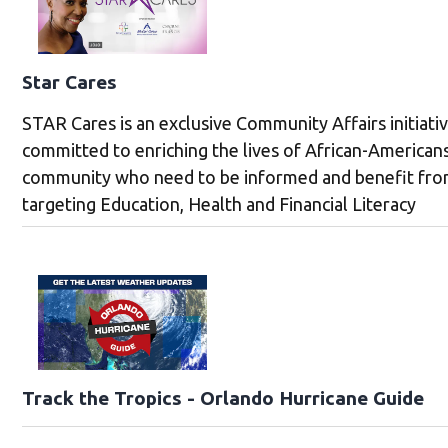
Star Cares
STAR Cares is an exclusive Community Affairs initiati
committed to enriching the lives of African-Americans
community who need to be informed and benefit fr
targeting Education, Health and Financial Literacy
Track the Tropics - Orlando Hurricane Guide