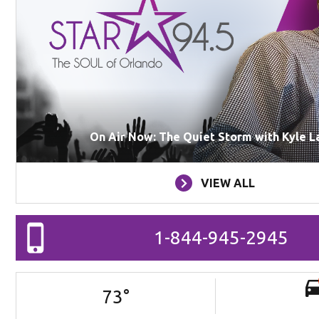
On Air Now: The Quiet Storm with Kyle L
VIEW ALL
1-844-945-2945
73
°