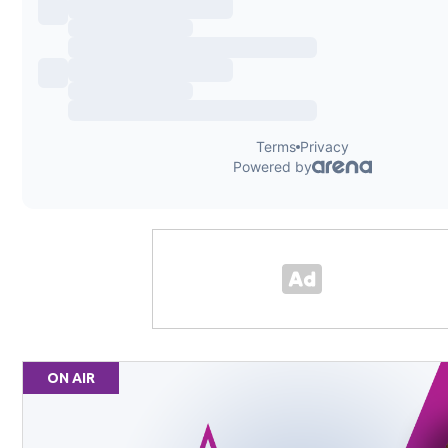
ON AIR