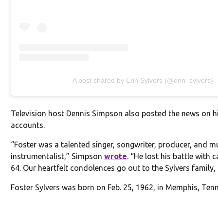
A post shared by Erin Sylvers (@erin_sylvers)
Television host Dennis Simpson also posted the news on h
accounts.
“Foster was a talented singer, songwriter, producer, and mu
instrumentalist,” Simpson
wrote
. “He lost his battle with 
64. Our heartfelt condolences go out to the Sylvers family, 
Foster Sylvers was born on Feb. 25, 1962, in Memphis, Ten