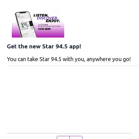
Get the new Star 94.5 app!
You can take Star 94.5 with you, anywhere you go!