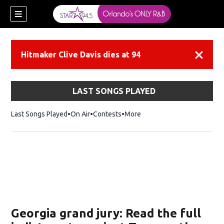
Hitmaker Clive Davis dies at 94
Dismiss
LAST SONGS PLAYED
Last Songs Played
On Air
Contests
More
Georgia grand jury: Read the full