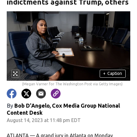
indictments against Trump, others
+
Caption
(Megan Varner for The Washington Post via Getty Images)
By
Bob D'Angelo, Cox Media Group National
Content Desk
August 14, 2023 at 11:48 pm EDT
ATLANTA — A grand jury in Atlanta on Monday