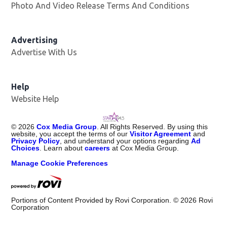
Photo And Video Release Terms And Conditions
Advertising
Advertise With Us
Help
Website Help
©
2026
Cox Media Group
. All Rights Reserved. By using this
website, you accept the terms of our
Visitor Agreement
and
Privacy Policy
, and understand your options regarding
Ad
Choices
. Learn about
careers
at Cox Media Group.
Manage Cookie Preferences
Portions of Content Provided by Rovi Corporation. ©
2026
Rovi
Corporation