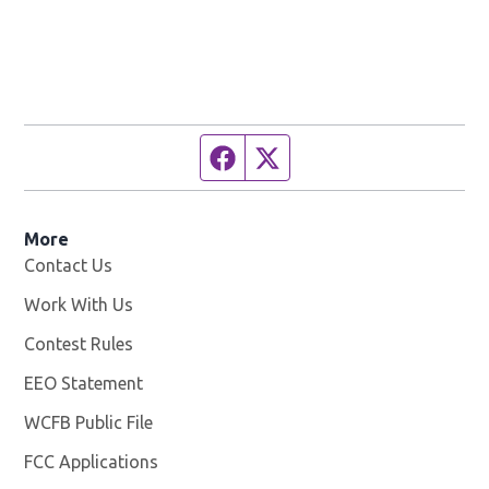
Facebook page
Twitter feed
More
Contact Us
Work With Us
Opens in new window
Contest Rules
EEO Statement
WCFB Public File
Opens in new window
FCC Applications