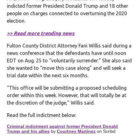
indicted former President Donald Trump and 18 other
people on charges connected to overturning the 2020
election.
>> Read more trending news
Fulton County District Attorney Fani Willis said during a
news conference that the defendants have until noon
EDT on Aug. 25 to “voluntarily surrender.” She also said
she wanted to “move this case along” and will seek a
trial date within the next six months.
“This office will be submitting a proposed scheduling
order within this week. However, that will totally be at
the discretion of the judge,” Willis said.
Read the full indictment below:
Criminal indictment against former President Donald
Trump and his allies
by
Courtney Martinez
on Scribd