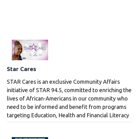
Star Cares
STAR Cares is an exclusive Community Affairs
initiative of STAR 94.5, committed to enriching the
lives of African-Americans in our community who
need to be informed and benefit from programs
targeting Education, Health and Financial Literacy