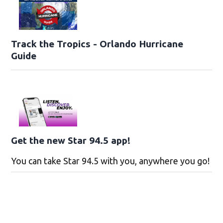
Track the Tropics - Orlando Hurricane
Guide
Get the new Star 94.5 app!
You can take Star 94.5 with you, anywhere you go!