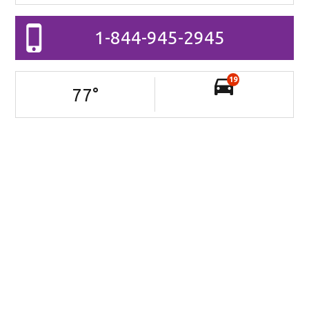
1-844-945-2945
19
77
°