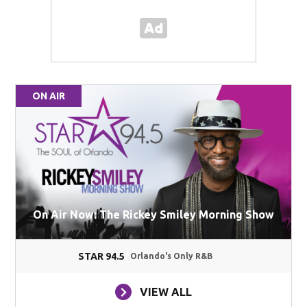
ON AIR
On Air Now: The Rickey Smiley Morning Show
STAR 94.5
Orlando's Only R&B
VIEW ALL