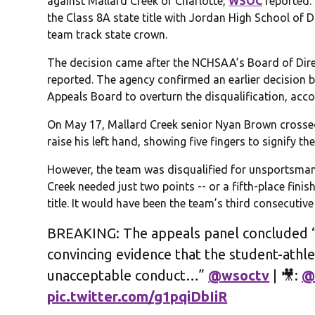
against Mallard Creek of Charlotte,
WSOC
reported. 
the Class 8A state title with Jordan High School of D
team track state crown.
The decision came after the NCHSAA’s Board of Dir
reported. The agency confirmed an earlier decision b
Appeals Board to overturn the disqualification, accor
On May 17, Mallard Creek senior Nyan Brown crossed 
raise his left hand, showing five fingers to signify the 
However, the team was disqualified for unsportsmanl
Creek needed just two points -- or a fifth-place finish
title. It would have been the team’s third consecutiv
BREAKING: The appeals panel concluded “
convincing evidence that the student-athl
unacceptable conduct…”
@wsoctv
| 🎥:
@
pic.twitter.com/g1pqiDbIiR