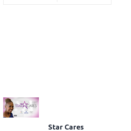
Star Cares