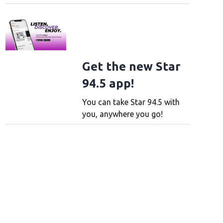
Get the new Star
94.5 app!
You can take Star 94.5 with
you, anywhere you go!