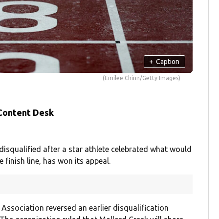
+
Caption
(Emilee Chinn/Getty Images)
 Content Desk
isqualified after a star athlete celebrated what would
 finish line, has won its appeal.
Association reversed an earlier disqualification