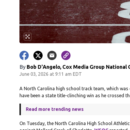
By
Bob D'Angelo, Cox Media Group National
June 03, 2026 at 9:11 am EDT
A North Carolina high school track team, which was d
have been a state title-clinching win as he crossed the
Read more trending news
On Tuesday, the North Carolina High School Athletic 