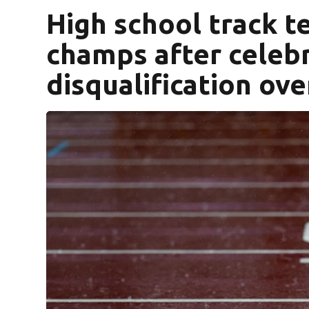
High school track 
champs after celeb
disqualification ov