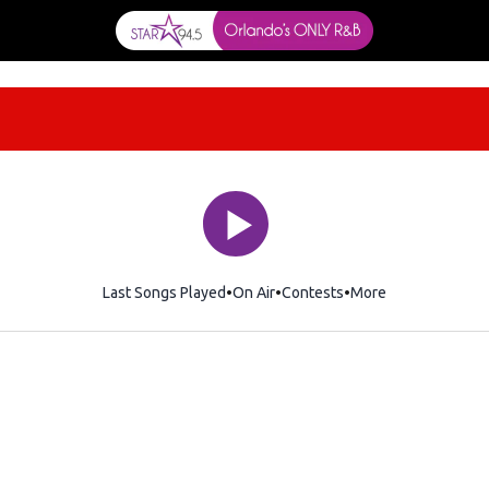
Last Songs Played
On Air
Contests
More