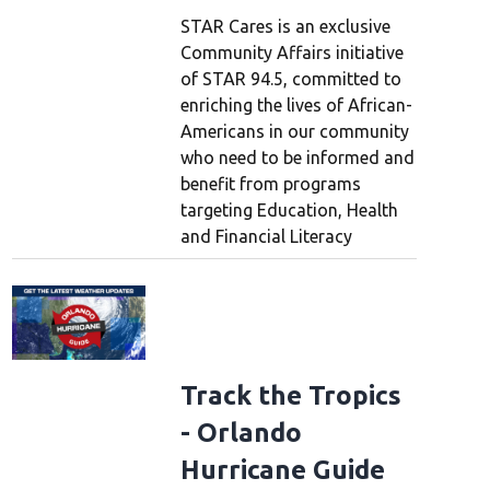
STAR Cares is an exclusive
Community Affairs initiative
of STAR 94.5, committed to
enriching the lives of African-
Americans in our community
who need to be informed and
benefit from programs
targeting Education, Health
and Financial Literacy
Track the Tropics
- Orlando
Hurricane Guide