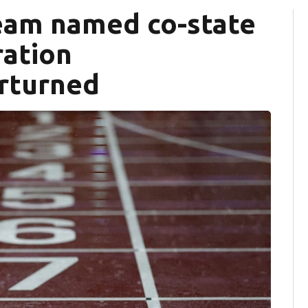
team named co-state
ration
erturned