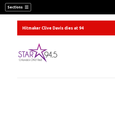
Sections
Hitmaker Clive Davis dies at 94