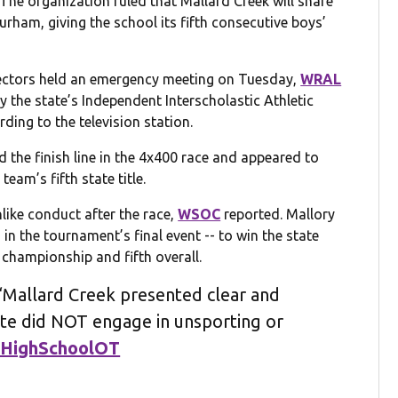
The organization ruled that Mallard Creek will share
urham, giving the school its fifth consecutive boys’
ectors held an emergency meeting on Tuesday,
WRAL
y the state’s Independent Interscholastic Athletic
ding to the television station.
the finish line in the 4x400 race and appeared to
team’s fifth state title.
ike conduct after the race,
WSOC
reported. Mallory
 in the tournament’s final event -- to win the state
e championship and fifth overall.
Mallard Creek presented clear and
ete did NOT engage in unsporting or
HighSchoolOT