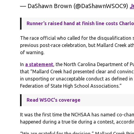
— DaShawn Brown (@DaShawnWSOC9)
J
Runner’s raised hand at finish line costs Charl
The race official who called for the disqualificatio
previous post-race celebration, but Mallard Creek a
of warning.
In
a statement
, the North Carolina Department of Pu
that “Mallard Creek had presented clear and convinc
in unsporting or unacceptable conduct as defined in 
Federation of State High School Associations.”
Read WSOC's coverage
It was the first time the NCHSAA has named co-cham
happened during a true tie during a contest, accordin
“We are grateful for the decision,” Mallard Creek Pr