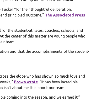
ker “for their thoughtful deliberation,
 and principled outcome,”
The Associated Press
 for the student-athletes, coaches, schools, and
At the center of this matter are young people who
eir team.
lution and that the accomplishments of the student-
across the globe who has shown so much love and
 weeks,”
Brown wrote
. “It has been incredible.
on isn’t about me. It is about our team.
le coming into the season, and we earned it.”