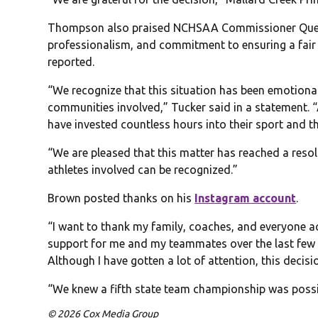
Thompson also praised NCHSAA Commissioner Que Tuc
professionalism, and commitment to ensuring a fair
reported.
“We recognize that this situation has been emotional
communities involved,” Tucker said in a statement. “
have invested countless hours into their sport and th
“We are pleased that this matter has reached a reso
athletes involved can be recognized.”
Brown posted thanks on his
Instagram account
.
“I want to thank my family, coaches, and everyone 
support for me and my teammates over the last few
Although I have gotten a lot of attention, this decisi
“We knew a fifth state team championship was possib
© 2026 Cox Media Group