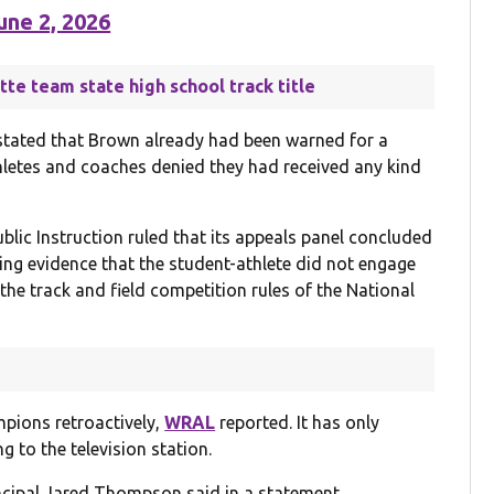
une 2, 2026
otte team state high school track title
n stated that Brown already had been warned for a
thletes and coaches denied they had received any kind
blic Instruction ruled that its appeals panel concluded
ing evidence that the student-athlete did not engage
the track and field competition rules of the National
pions retroactively,
WRAL
reported. It has only
g to the television station.
incipal Jared Thompson said in a statement.