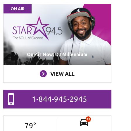
ON AIR
On Air Now: DJ Millennium
VIEW ALL
1-844-945-2945
11
79
°