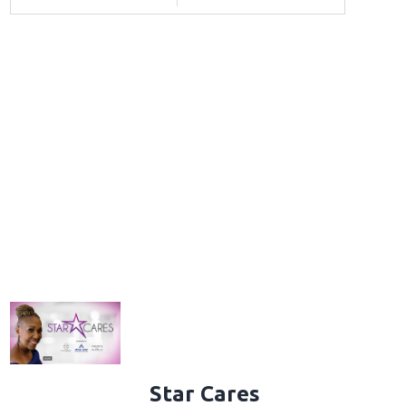
Star Cares