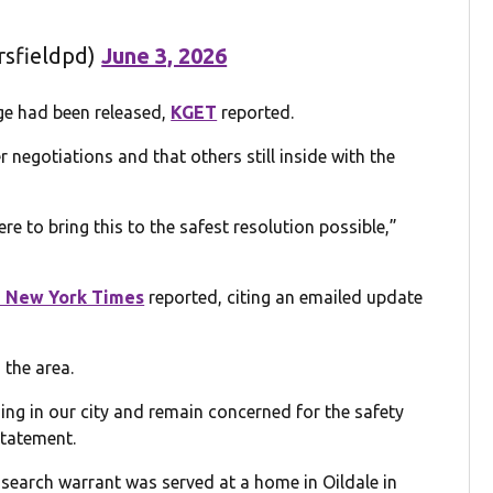
rsfieldpd)
June 3, 2026
ge had been released,
KGET
reported.
negotiations and that others still inside with the
re to bring this to the safest resolution possible,”
 New York Times
reported, citing an emailed update
 the area.
ing in our city and remain concerned for the safety
statement.
a search warrant was served at a home in Oildale in