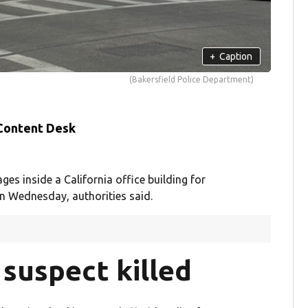
+
Caption
(Bakersfield Police Department)
 Content Desk
s inside a California office building for
on Wednesday, authorities said.
suspect killed