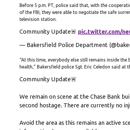
Before 5 p.m. PT, police said that, with the cooperat
of the FBI, they were able to negotiate the safe surr
television station.
Community Update🚨
pic.twitter.com/n
— Bakersfield Police Department (@bake
“At this time, everybody else still remains inside the
health,” Bakersfield police Sgt. Eric Celedon said at t
Community Update🚨
We remain on scene at the Chase Bank buil
second hostage. There are currently no inj
Avoid the area as this remains an active s