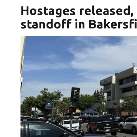
Hostages released,
standoff in Bakersfi