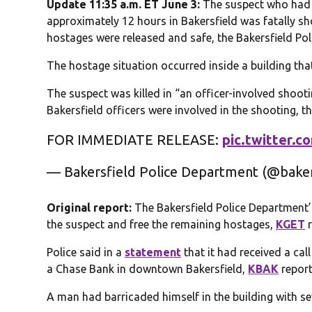
Update 11:35 a.m. ET June 3:
The suspect who had b
approximately 12 hours in Bakersfield was fatally sho
hostages were released and safe, the Bakersfield Po
The hostage situation occurred inside a building tha
The suspect was killed in “an officer-involved shoot
Bakersfield officers were involved in the shooting, t
FOR IMMEDIATE RELEASE:
pic.twitter.
— Bakersfield Police Department (@bake
Original report:
The Bakersfield Police Department’s
the suspect and free the remaining hostages,
KGET
r
Police said in a
statement
that it had received a ca
a Chase Bank in downtown Bakersfield,
KBAK
report
A man had barricaded himself in the building with sev