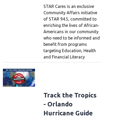
STAR Cares is an exclusive
Community Affairs initiative
of STAR 94.5, committed to
enriching the lives of African-
Americans in our community
who need to be informed and
benefit from programs
targeting Education, Health
and Financial Literacy
Track the Tropics
- Orlando
Hurricane Guide