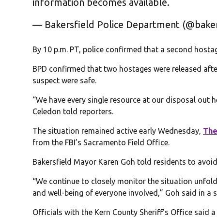
information becomes available.
— Bakersfield Police Department (@bake
By 10 p.m. PT, police confirmed that a second hosta
BPD confirmed that two hostages were released after 
suspect were safe.
“We have every single resource at our disposal out he
Celedon told reporters.
The situation remained active early Wednesday,
The
from the FBI’s Sacramento Field Office.
Bakersfield Mayor Karen Goh told residents to avoid
“We continue to closely monitor the situation unfold
and well-being of everyone involved,” Goh said in a 
Officials with the Kern County Sheriff’s Office said 