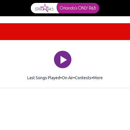
Last Songs Played
On Air
Contests
More