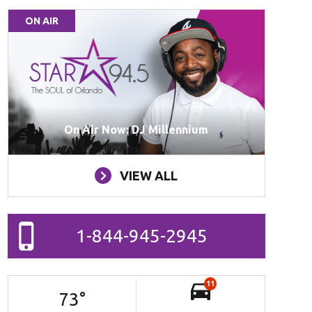
ON AIR
On Air Now: DJ Millennium
VIEW ALL
1-844-945-2945
11
73
°