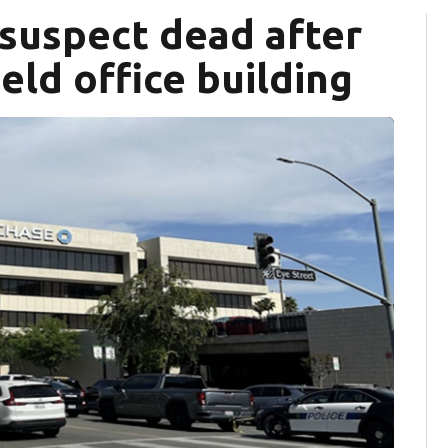
 suspect dead after
eld office building