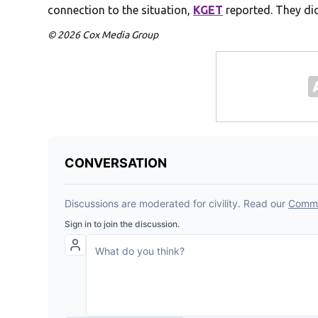
connection to the situation,
KGET
reported. They did
© 2026 Cox Media Group