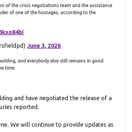
ion of the crisis negotiations team and the assistance
ender of one of the hostages, according to the
e6kxo84bi
rsfieldpd)
June 3, 2026
 building, and everybody else still remains in good
he time.
ding and have negotiated the release of a
uries reported.
cene. We will continue to provide updates as