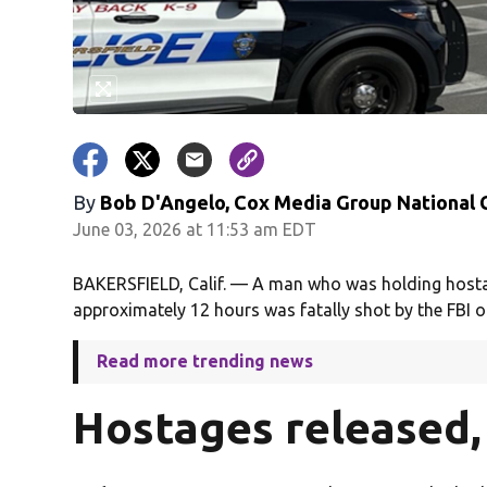
By
Bob D'Angelo, Cox Media Group National
June 03, 2026 at 11:53 am EDT
BAKERSFIELD, Calif. — A man who was holding hostage
approximately 12 hours was fatally shot by the FBI 
Read more trending news
Hostages released, 