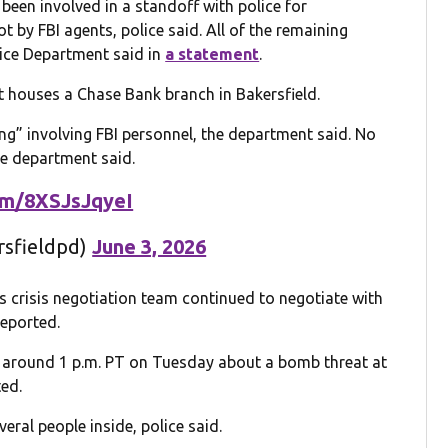
een involved in a standoff with police for
t by FBI agents, police said. All of the remaining
lice Department said in
a statement
.
t houses a Chase Bank branch in Bakersfield.
ing” involving FBI personnel, the department said. No
he department said.
com/8XSJsJqyeI
rsfieldpd)
June 3, 2026
 crisis negotiation team continued to negotiate with
eported.
ll around 1 p.m. PT on Tuesday about a bomb threat at
ed.
eral people inside, police said.