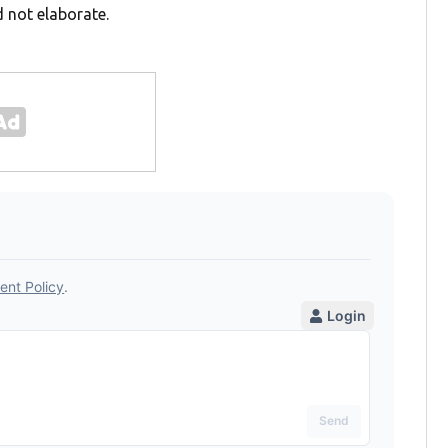
 not elaborate.