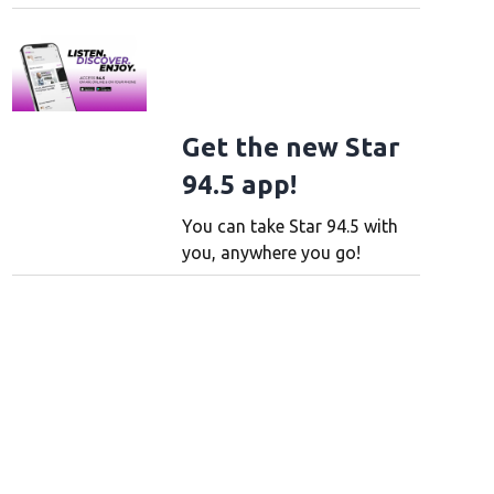
Get the new Star
94.5 app!
You can take Star 94.5 with
you, anywhere you go!