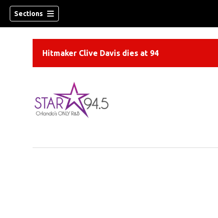
Sections
Hitmaker Clive Davis dies at 94