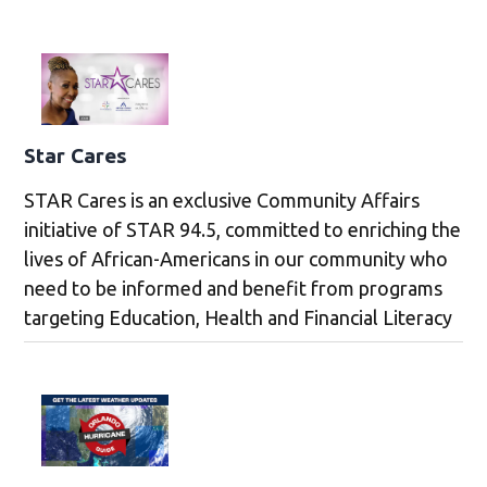
Star Cares
STAR Cares is an exclusive Community Affairs
initiative of STAR 94.5, committed to enriching the
lives of African-Americans in our community who
need to be informed and benefit from programs
targeting Education, Health and Financial Literacy