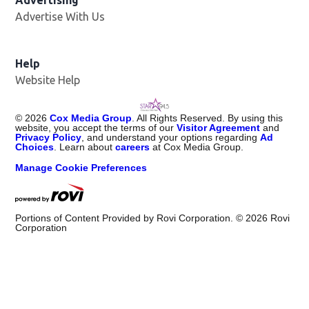
Advertising
Advertise With Us
Help
Website Help
©
2026
Cox Media Group
. All Rights Reserved. By using this
website, you accept the terms of our
Visitor Agreement
and
Privacy Policy
, and understand your options regarding
Ad
Choices
. Learn about
careers
at Cox Media Group.
Manage Cookie Preferences
Portions of Content Provided by Rovi Corporation. ©
2026
Rovi
Corporation