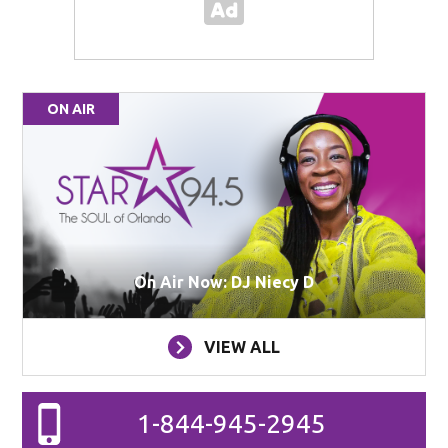
ON AIR
On Air Now: DJ Niecy D
VIEW ALL
1-844-945-2945