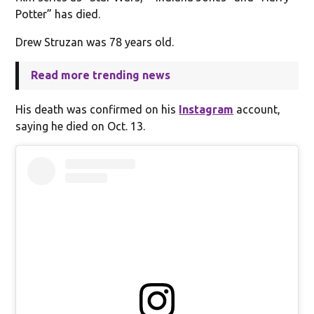
Potter” has died.
Drew Struzan was 78 years old.
Read more trending news
His death was confirmed on his
Instagram
account,
saying he died on Oct. 13.