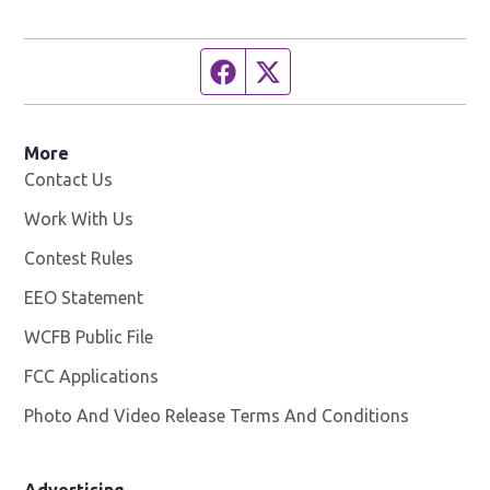
Facebook page
Twitter feed
More
Contact Us
Work With Us
Opens in new window
Contest Rules
EEO Statement
WCFB Public File
Opens in new window
FCC Applications
Photo And Video Release Terms And Conditions