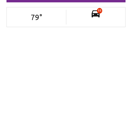
11
79
°