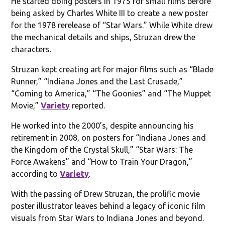
He started doing posters in 1975 for small films before
being asked by Charles White III to create a new poster
for the 1978 rerelease of “Star Wars.” While White drew
the mechanical details and ships, Struzan drew the
characters.
Struzan kept creating art for major films such as “Blade
Runner,” “Indiana Jones and the Last Crusade,”
“Coming to America,” “The Goonies” and “The Muppet
Movie,”
Variety
reported.
He worked into the 2000’s, despite announcing his
retirement in 2008, on posters for “Indiana Jones and
the Kingdom of the Crystal Skull,” “Star Wars: The
Force Awakens” and “How to Train Your Dragon,”
according to
Variety
.
With the passing of Drew Struzan, the prolific movie
poster illustrator leaves behind a legacy of iconic film
visuals from Star Wars to Indiana Jones and beyond.