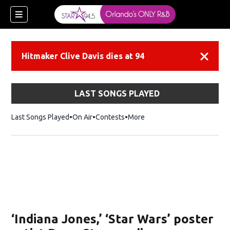
Hitmaker Clive Davis dies at 94
Dismiss
LAST SONGS PLAYED
Last Songs Played
On Air
Contests
More
‘Indiana Jones,’ ‘Star Wars’ poster