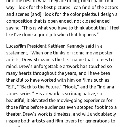
find the best in what they are doing, then I paint that
way. I look for the best pictures I can find of the actors
and scenes [and] I look for the color palette. I design a
composition that is open ended, not closed ended
saying, ‘This is what you have to think about this.’ I feel
like I’ve done a good job when that happens.”
Lucasfilm President Kathleen Kennedy said in a
statement, “When one thinks of iconic movie poster
artists, Drew Struzan is the first name that comes to
mind. Drew’s unforgettable artwork has touched so
many hearts throughout the years, and I have been
thankful to have worked with him on films such as
”E.T.
,"
“Back to the Future,” “Hook,” and the “Indiana
Jones series.” His artwork is so imaginative, so
beautiful, it elevated the movie-going experience for
those films before audiences even stepped foot into a
theater. Drew’s work is timeless, and will undoubtedly
inspire both artists and film lovers for generations to