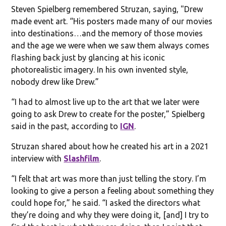
Steven Spielberg remembered Struzan, saying, "Drew
made event art. “His posters made many of our movies
into destinations…and the memory of those movies
and the age we were when we saw them always comes
flashing back just by glancing at his iconic
photorealistic imagery. In his own invented style,
nobody drew like Drew.”
“I had to almost live up to the art that we later were
going to ask Drew to create for the poster,” Spielberg
said in the past, according to
IGN
.
Struzan shared about how he created his art in a 2021
interview with
Slashfilm
.
“I felt that art was more than just telling the story. I’m
looking to give a person a feeling about something they
could hope for,” he said. “I asked the directors what
they’re doing and why they were doing it, [and] I try to