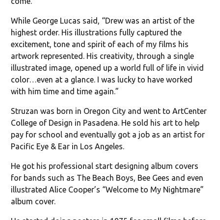
come.”
While George Lucas said, “Drew was an artist of the
highest order. His illustrations fully captured the
excitement, tone and spirit of each of my films his
artwork represented. His creativity, through a single
illustrated image, opened up a world full of life in vivid
color…even at a glance. I was lucky to have worked
with him time and time again.”
Struzan was born in Oregon City and went to ArtCenter
College of Design in Pasadena. He sold his art to help
pay for school and eventually got a job as an artist for
Pacific Eye & Ear in Los Angeles.
He got his professional start designing album covers
for bands such as The Beach Boys, Bee Gees and even
illustrated Alice Cooper’s “Welcome to My Nightmare”
album cover.