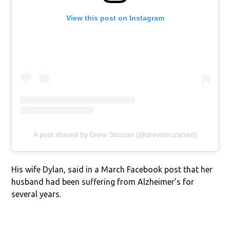
View this post on Instagram
A post shared by Drew Struzan (@drewstruzanart)
His wife Dylan, said in a March Facebook post that her
husband had been suffering from Alzheimer’s for
several years.