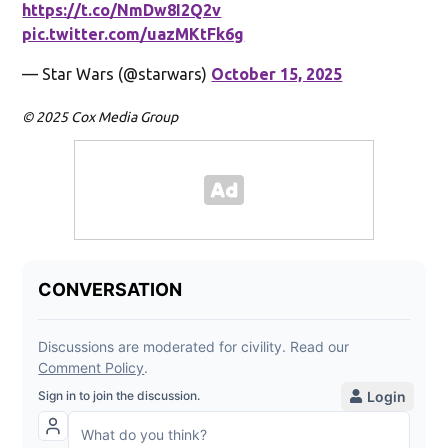
https://t.co/NmDw8I2Q2v
pic.twitter.com/uazMKtFk6g
— Star Wars (@starwars)
October 15, 2025
© 2025 Cox Media Group