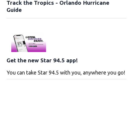
Track the Tropics - Orlando Hurricane
Guide
Get the new Star 94.5 app!
You can take Star 94.5 with you, anywhere you go!