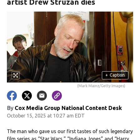
artist Drew Struzan dies
+
Caption
(Mark Mainz/Getty Images)
By
Cox Media Group National Content Desk
October 15, 2025 at 10:27 am EDT
The man who gave us our first tastes of such legendary
film series as “Star Wars,” “Indiana Jones” and “Harry