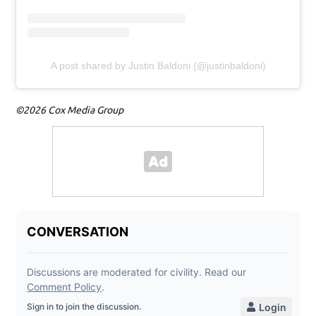
A post shared by Justin Baldoni (@justinbaldoni)
©2026 Cox Media Group