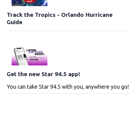
Track the Tropics - Orlando Hurricane
Guide
Get the new Star 94.5 app!
You can take Star 94.5 with you, anywhere you go!