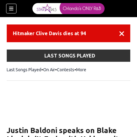
Hitmaker Clive Davis dies at 94
Dismiss
LAST SONGS PLAYED
Last Songs Played
On Air
Contests
More
Justin Baldoni speaks on Blake