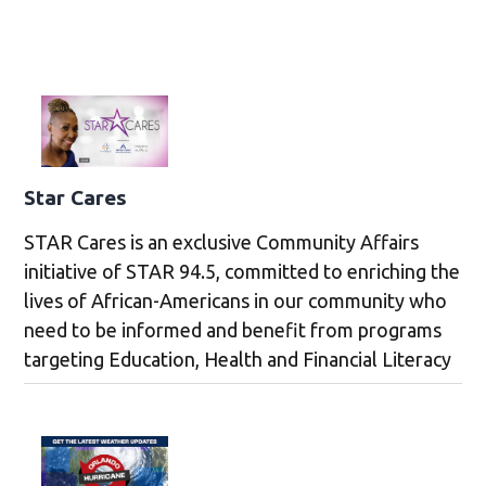
Star Cares
STAR Cares is an exclusive Community Affairs
initiative of STAR 94.5, committed to enriching the
lives of African-Americans in our community who
need to be informed and benefit from programs
targeting Education, Health and Financial Literacy