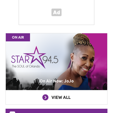
ON AIR
On Air Now: JoJo
VIEW ALL