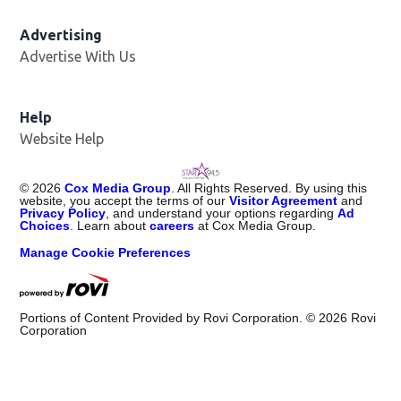
Advertising
Advertise With Us
Help
Website Help
©
2026
Cox Media Group
. All Rights Reserved. By using this
website, you accept the terms of our
Visitor Agreement
and
Privacy Policy
, and understand your options regarding
Ad
Choices
. Learn about
careers
at Cox Media Group.
Manage Cookie Preferences
Portions of Content Provided by Rovi Corporation. ©
2026
Rovi
Corporation