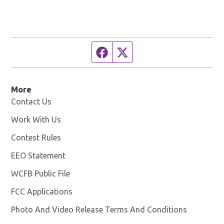
Facebook page
Twitter feed
More
Contact Us
Work With Us
Opens in new window
Contest Rules
EEO Statement
WCFB Public File
Opens in new window
FCC Applications
Photo And Video Release Terms And Conditions