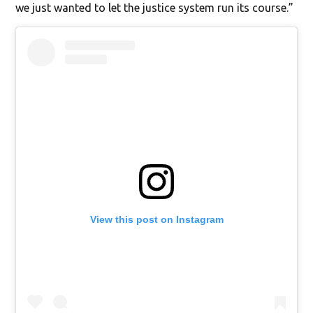
we just wanted to let the justice system run its course.”
View this post on Instagram