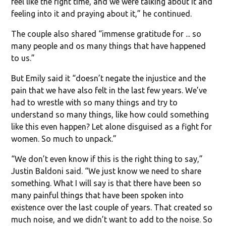
feel like the right time, and we were talking about it and
feeling into it and praying about it,” he continued.
The couple also shared “immense gratitude for ... so
many people and os many things that have happened
to us.”
But Emily said it “doesn’t negate the injustice and the
pain that we have also felt in the last few years. We’ve
had to wrestle with so many things and try to
understand so many things, like how could something
like this even happen? Let alone disguised as a fight for
women. So much to unpack.”
“We don’t even know if this is the right thing to say,”
Justin Baldoni said. “We just know we need to share
something. What I will say is that there have been so
many painful things that have been spoken into
existence over the last couple of years. That created so
much noise, and we didn’t want to add to the noise. So