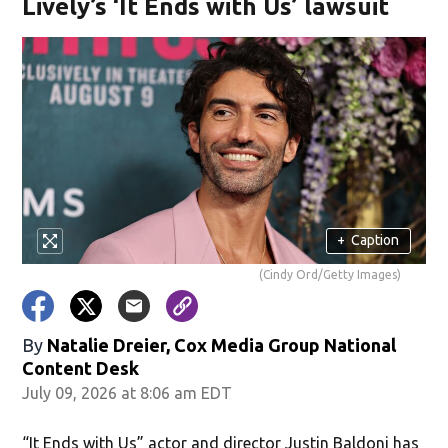
Lively’s ‘It Ends with Us’ lawsuit
+
Caption
(Cindy Ord/Getty Images)
By
Natalie Dreier, Cox Media Group National
Content Desk
July 09, 2026 at 8:06 am EDT
“It Ends with Us” actor and director Justin Baldoni has