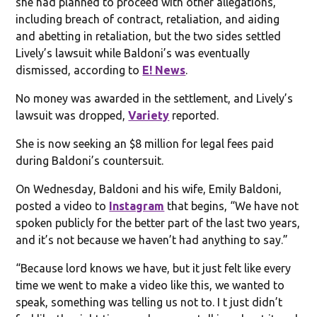
she had planned to proceed with other allegations,
including breach of contract, retaliation, and aiding
and abetting in retaliation, but the two sides settled
Lively’s lawsuit while Baldoni’s was eventually
dismissed, according to
E! News
.
No money was awarded in the settlement, and Lively’s
lawsuit was dropped,
Variety
reported.
She is now seeking an $8 million for legal fees paid
during Baldoni’s countersuit.
On Wednesday, Baldoni and his wife, Emily Baldoni,
posted a video to
Instagram
that begins, “We have not
spoken publicly for the better part of the last two years,
and it’s not because we haven’t had anything to say.”
“Because lord knows we have, but it just felt like every
time we went to make a video like this, we wanted to
speak, something was telling us not to. I t just didn’t