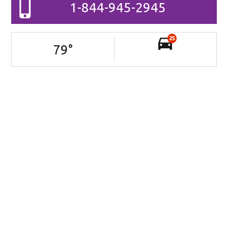
1-844-945-2945
25
79
°