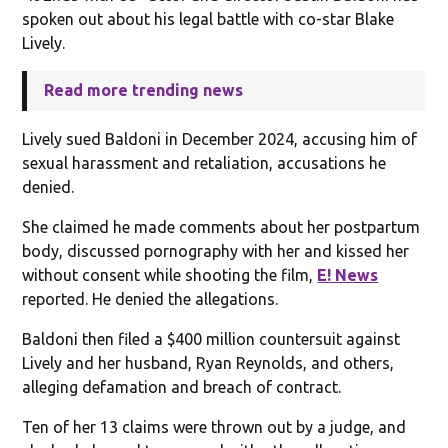
spoken out about his legal battle with co-star Blake
Lively.
Read more trending news
Lively sued Baldoni in December 2024, accusing him of
sexual harassment and retaliation, accusations he
denied.
She claimed he made comments about her postpartum
body, discussed pornography with her and kissed her
without consent while shooting the film,
E! News
reported. He denied the allegations.
Baldoni then filed a $400 million countersuit against
Lively and her husband, Ryan Reynolds, and others,
alleging defamation and breach of contract.
Ten of her 13 claims were thrown out by a judge, and