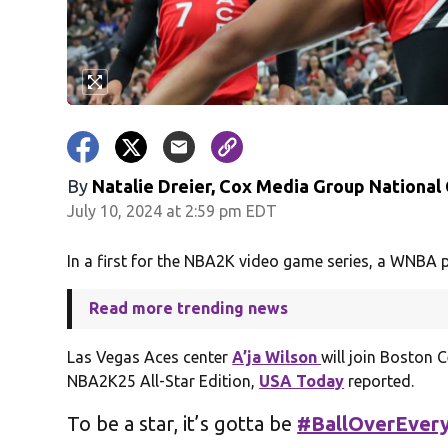
By
Natalie Dreier, Cox Media Group National
July 10, 2024 at 2:59 pm EDT
In a first for the NBA2K video game series, a WNBA p
Read more trending news
Las Vegas Aces center
A’ja Wilson
will join Boston 
NBA2K25 All-Star Edition,
USA Today
reported.
To be a star, it’s gotta be
#BallOverEvery