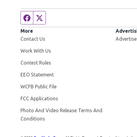
Facebook page
Twitter feed
More
Advertis
Contact Us
Advertise
Opens in new window
Work With Us
Contest Rules
EEO Statement
Opens in new window
WCFB Public File
FCC Applications
Photo And Video Release Terms And
Conditions