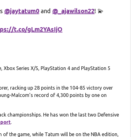
es
@jaytatum0
and
@_ajawilson22
! 💫
tps://t.co/gLm2YAsIjO
, Xbox Series X/S, PlayStation 4 and PlayStation 5
rer, racking up 28 points in the 104-85 victory over
oung-Malcom’s record of 4,300 points by one on
ack championships. He has won the last two Defensive
eport
.
n of the game, while Tatum will be on the NBA edition,