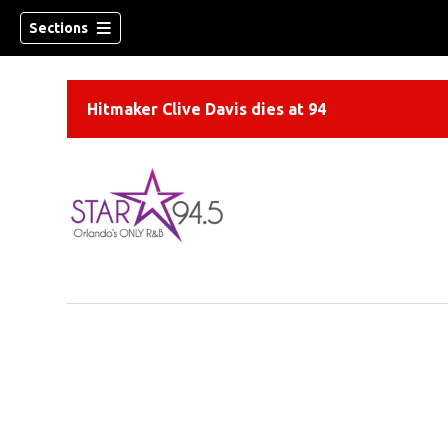
Sections
Hitmaker Clive Davis dies at 94