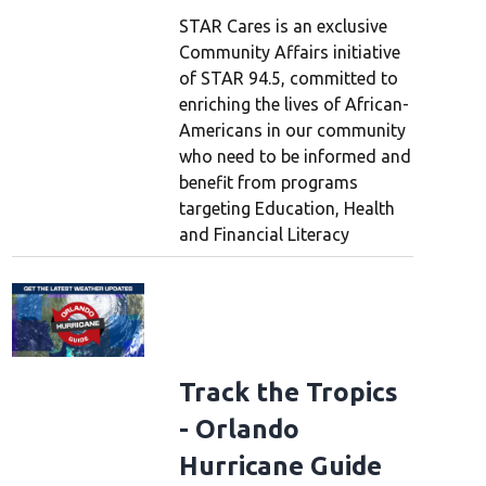
STAR Cares is an exclusive
Community Affairs initiative
of STAR 94.5, committed to
enriching the lives of African-
Americans in our community
who need to be informed and
benefit from programs
targeting Education, Health
and Financial Literacy
Track the Tropics
- Orlando
Hurricane Guide