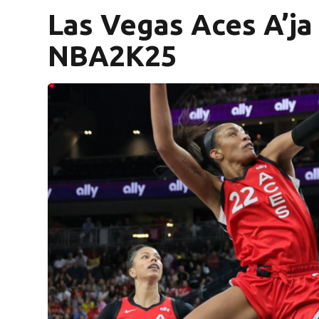
Las Vegas Aces A’ja
NBA2K25