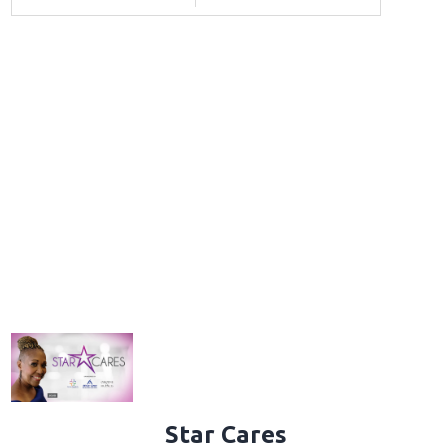
Star Cares