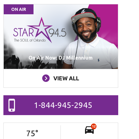
ON AIR
On Air Now: DJ Millennium
VIEW ALL
1-844-945-2945
12
75
°