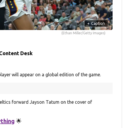
+
Caption
(Ethan Miller/Getty Images)
 Content Desk
layer will appear on a global edition of the game.
Celtics forward Jayson Tatum on the cover of
thing
🌟