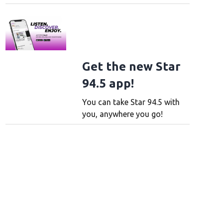
Get the new Star
94.5 app!
You can take Star 94.5 with
you, anywhere you go!