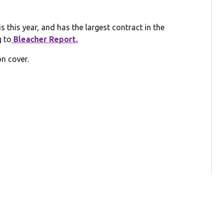
 this year, and has the largest contract in the
g to
Bleacher Report.
on cover.