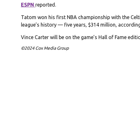
ESPN
reported.
Tatom won his first NBA championship with the Celtis
league’s history — five years, $314 million, accordin
Vince Carter will be on the game’s Hall of Fame editi
©2024 Cox Media Group