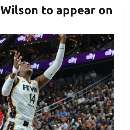
 Wilson to appear on