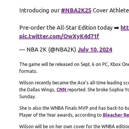
Introducing our
#NBA2K25
Cover Athlet
Pre-order the All-Star Edition today ➡️
ht
pic.twitter.com/OwXyK4d71f
— NBA 2K (@NBA2K)
July 10, 2024
The game will be released on Sept. 6 on PC, Xbox One
formats.
Wilson recently became the Ace’s all-time leading sco
the Dallas Wings,
CNN
reported. She broke Sophia Y
Sunday.
She is also the WNBA Finals MVP and has back-to-b
Player of the Year awards, according to
Bleacher R
Wilson will be on her own cover for the WNBA editio