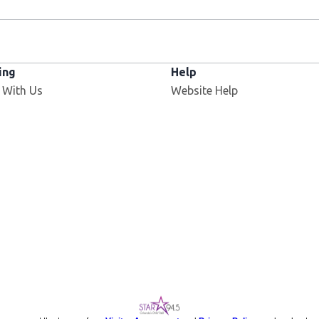
ing
Help
 With Us
Website Help