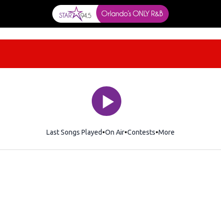
Last Songs Played
On Air
Contests
More